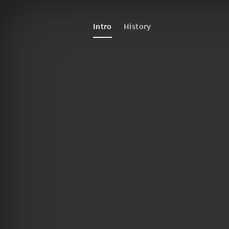
Intro
History