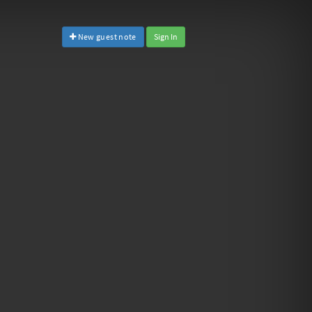
New guest note
Sign In