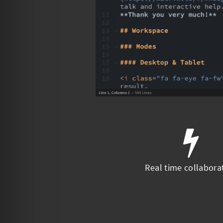
Real time collabora