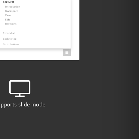
pports slide mode