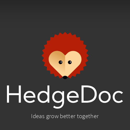
Ideas grow better together