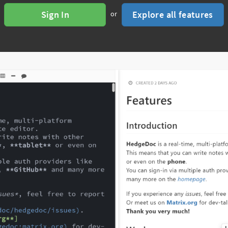
Sign In
Explore all features
or