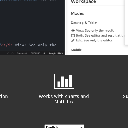
tion
Works with charts and
Su
MathJax