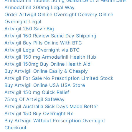
Armodafinil Tablets 50mg Guidance of a Healthcare
Armodafinil 200mg Legal Way
Order Artvigil Online Overnight Delivery Online
Overnight Legal
Artvigil 250 Save Big
Artvigil 150 Review Same Day Shipping
Artvigil Buy Pills Online With BTC
Artvigil Legal Overnight via BTC
Artvigil 150 mg Armodafinil Health Hub
Artvigil 150mg Buy Online Health Aid
Buy Artvigil Online Easily & Cheaply
Artvigil For Sale No Prescription Limited Stock
Buy Artvigil Online USA USA Store
Artvigil 150 mg Quick Relief
75mg Of Artvigil SafeWay
Artvigil Australia Sick Days Made Better
Artvigil 150 Buy Overnight Rx
Buy Artvigil Without Prescription Overnight
Checkout