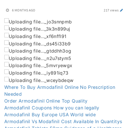
6 MONTHS AGO
217 views
Where To Buy Armodafinil Online No Prescription
Needed
Order Armodafinil Online Top Quality
Armodafinil Coupons How you can legally
Armodafinil Buy Europe USA World wide
Armodafinil Vs Modafinil Cost Available In Quantitys