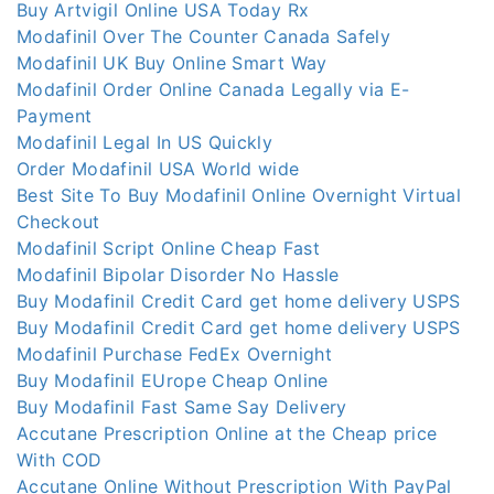
Buy Artvigil Online USA Today Rx
Modafinil Over The Counter Canada Safely
Modafinil UK Buy Online Smart Way
Modafinil Order Online Canada Legally via E-
Payment
Modafinil Legal In US Quickly
Order Modafinil USA World wide
Best Site To Buy Modafinil Online Overnight Virtual
Checkout
Modafinil Script Online Cheap Fast
Modafinil Bipolar Disorder No Hassle
Buy Modafinil Credit Card get home delivery USPS
Buy Modafinil Credit Card get home delivery USPS
Modafinil Purchase FedEx Overnight
Buy Modafinil EUrope Cheap Online
Buy Modafinil Fast Same Say Delivery
Accutane Prescription Online at the Cheap price
With COD
Accutane Online Without Prescription With PayPal