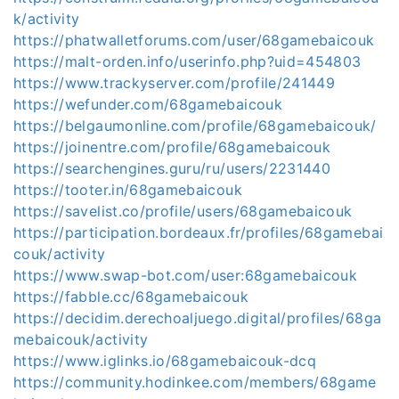
k/activity
https://phatwalletforums.com/user/68gamebaicouk
https://malt-orden.info/userinfo.php?uid=454803
https://www.trackyserver.com/profile/241449
https://wefunder.com/68gamebaicouk
https://belgaumonline.com/profile/68gamebaicouk/
https://joinentre.com/profile/68gamebaicouk
https://searchengines.guru/ru/users/2231440
https://tooter.in/68gamebaicouk
https://savelist.co/profile/users/68gamebaicouk
https://participation.bordeaux.fr/profiles/68gamebai
couk/activity
https://www.swap-bot.com/user:68gamebaicouk
https://fabble.cc/68gamebaicouk
https://decidim.derechoaljuego.digital/profiles/68ga
mebaicouk/activity
https://www.iglinks.io/68gamebaicouk-dcq
https://community.hodinkee.com/members/68game