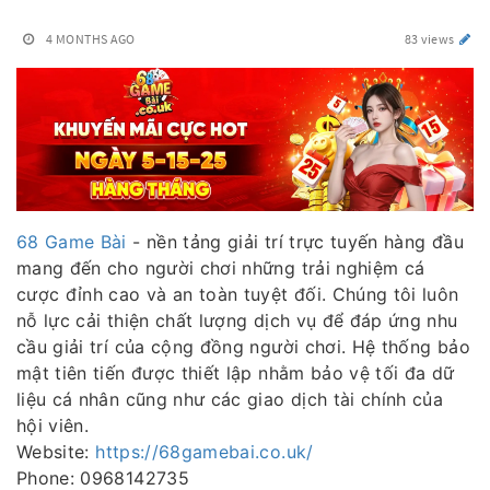
4 MONTHS AGO
83 views
68 Game Bài
- nền tảng giải trí trực tuyến hàng đầu
mang đến cho người chơi những trải nghiệm cá
cược đỉnh cao và an toàn tuyệt đối. Chúng tôi luôn
nỗ lực cải thiện chất lượng dịch vụ để đáp ứng nhu
cầu giải trí của cộng đồng người chơi. Hệ thống bảo
mật tiên tiến được thiết lập nhằm bảo vệ tối đa dữ
liệu cá nhân cũng như các giao dịch tài chính của
hội viên.
Website:
https://68gamebai.co.uk/
Phone: 0968142735