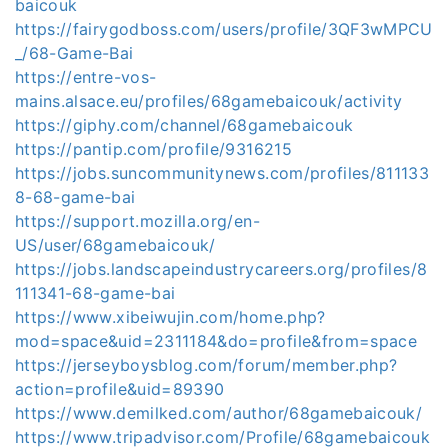
baicouk
https://fairygodboss.com/users/profile/3QF3wMPCU
_/68-Game-Bai
https://entre-vos-
mains.alsace.eu/profiles/68gamebaicouk/activity
https://giphy.com/channel/68gamebaicouk
https://pantip.com/profile/9316215
https://jobs.suncommunitynews.com/profiles/811133
8-68-game-bai
https://support.mozilla.org/en-
US/user/68gamebaicouk/
https://jobs.landscapeindustrycareers.org/profiles/8
111341-68-game-bai
https://www.xibeiwujin.com/home.php?
mod=space&uid=2311184&do=profile&from=space
https://jerseyboysblog.com/forum/member.php?
action=profile&uid=89390
https://www.demilked.com/author/68gamebaicouk/
https://www.tripadvisor.com/Profile/68gamebaicouk