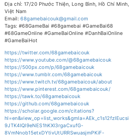
Địa chỉ: 17/20 Phước Thiện, Long Bình, Hồ Chí Minh,
Việt Nam
Email:
68gamebaicouk@gmail.com
Tags: #68GameBai #68gamebai #GameBai68
#68GameOnline #GameBaiOnline #DanhBaiOnline
#GameBaiHot
https://twitter.com/68gamebaicouk
https://www.youtube.com/@68gamebaicouk
https://500px.com/p/68gamebaicouk
https://www.tumblr.com/68gamebaicouk
https://www.twitch.tv/68gamebaicouk/about
https://www.pinterest.com/68gamebaicouk/
https://tawk.to/68gamebaicouk
https://github.com/68gamebaicouk
https://scholar.google.com/citations?
hl=en&view_op=list_works&gmla=AEk_c1s12fzIEucsi
9JTK4IQl9eNES1hKXl3rgaCxufG-
8VmNnob15etxDYtivUtURRSwuasjmPKiF-