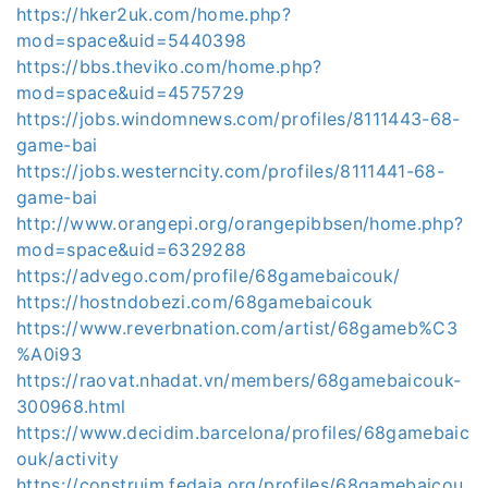
https://hker2uk.com/home.php?
mod=space&uid=5440398
https://bbs.theviko.com/home.php?
mod=space&uid=4575729
https://jobs.windomnews.com/profiles/8111443-68-
game-bai
https://jobs.westerncity.com/profiles/8111441-68-
game-bai
http://www.orangepi.org/orangepibbsen/home.php?
mod=space&uid=6329288
https://advego.com/profile/68gamebaicouk/
https://hostndobezi.com/68gamebaicouk
https://www.reverbnation.com/artist/68gameb%C3
%A0i93
https://raovat.nhadat.vn/members/68gamebaicouk-
300968.html
https://www.decidim.barcelona/profiles/68gamebaic
ouk/activity
https://construim.fedaia.org/profiles/68gamebaicou