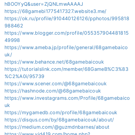
hBOOYyQ&user=ZjQNLmwAAAAJ
https://68gamebi1775417327.website3.me/
https://ok.ru/profile/910440126126/pphotos/995818
988462
https://www.blogger.com/profile/055357904481815
49998
https://www.ameba.jp/profile/general/68gamebaico
uk/
https://www.behance.net/68gamebaicouk
https://tutorialslink.com/member/68GameB%C3%83
%C2%A0i/95739
https://www.scener.com/@68gamebaicouk
https://hashnode.com/@68gamebaicouk
https://www.investagrams.com/Profile/68gamebaico
uk
https://mygamedb.com/profile/68gamebaicouk
https://disqus.com/by/68gamebaicouk/about/
https://medium.com/@guzmdnbarnes/about
https://www.vid419.com/home.php?