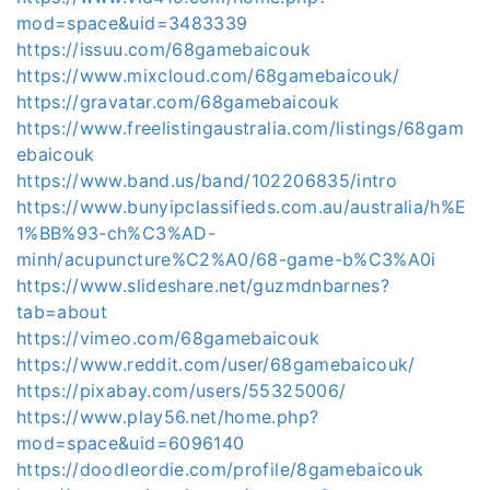
mod=space&uid=3483339
https://issuu.com/68gamebaicouk
https://www.mixcloud.com/68gamebaicouk/
https://gravatar.com/68gamebaicouk
https://www.freelistingaustralia.com/listings/68gam
ebaicouk
https://www.band.us/band/102206835/intro
https://www.bunyipclassifieds.com.au/australia/h%E
1%BB%93-ch%C3%AD-
minh/acupuncture%C2%A0/68-game-b%C3%A0i
https://www.slideshare.net/guzmdnbarnes?
tab=about
https://vimeo.com/68gamebaicouk
https://www.reddit.com/user/68gamebaicouk/
https://pixabay.com/users/55325006/
https://www.play56.net/home.php?
mod=space&uid=6096140
https://doodleordie.com/profile/8gamebaicouk