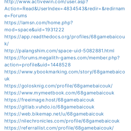
http://www.activewin.com/user.asp?
Action=Read&UserIndex=4834543&redir=&redirnam
e=Forums
https://lamsn.com/home.php?
mod=space&uid=1931222
https://app.readthedocs.org/profiles/68gamebaicou
k/
http://palangshim.com/space-uid-5082881.html
https://forums.megalith-games.com/member.php?
action=profile&uid=1448528
https://www.ybookmarking.com/story/68gamebaico
uk
https://golosknig.com/profile/68gamebaicouk/
https://www.mymeetbook.com/68gamebaicouk
https://freeimage.host/68gamebaicouk
https://gitlab.vuhdo.io/68gamebaicouk
https://web.bikemap.net/u/68gamebaicouk
https://nilechronicles.com/profile/68gamebaicouk
https://referrallist.com/profile/68gamebaicouk/