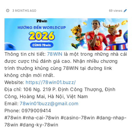
3 MONTHS AGO
69 views
Thông tin chi tiết:
78WIN
là một trong những nhà cái
được cược thủ đánh giá cao. Nhận nhiều chương
trình thưởng khủng cùng 78WIN tại đường link
không chặn mới nhất.
Website:
https://78win01.buzz/
Địa chỉ: 106 Ng. 219 P. Định Công Thượng, Định
Công, Hoàng Mai, Hà Nội, Việt Nam
Email:
78win01buzz@gmail.com
Phone: 0979009414
#78win #nha-cai-78win #casino-78win #dang-nhap-
78win #dang-ky-78win