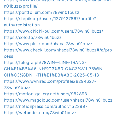
n01buzz/profile/
https://portfolium.com/78win01buzz
https://stepik.org/users/1279127867/profile?
auth=registration
https://www.chichi-pui.com/users/78win01buzz/
https://solo.to/78win01buzz
https://www.plurk.com/nhacai78win01buzz
https://www.checkli.com/nhacai78win01buzz#/a/pro
cess
https://telegra.ph/78WIN—LINK-TRANG-
CH%E1%BB%A6-NH%C3%80-C%C3%81I-78WIN-
CH%C3%8DNH-TH%E1%BB%A8C-2025-05-18
https://www.wvhired.com/profiles/8294627-
78win01buzz
https://motion-gallery.net/users/982893
https://www.magcloud.com/user/nhacai78win01buzz
https://notionpress.com/author/1523997
https://wefunder.com/78win01buzz