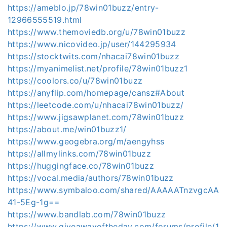
https://ameblo.jp/78win01buzz/entry-
12966555519.html
https://www.themoviedb.org/u/78win01buzz
https://www.nicovideo.jp/user/144295934
https://stocktwits.com/nhacai78win01buzz
https://myanimelist.net/profile/78win01buzz1
https://coolors.co/u/78win01buzz
https://anyflip.com/homepage/cansz#About
https://leetcode.com/u/nhacai78win01buzz/
https://www.jigsawplanet.com/78win01buzz
https://about.me/win01buzz1/
https://www.geogebra.org/m/aengyhss
https://allmylinks.com/78win01buzz
https://huggingface.co/78win01buzz
https://vocal.media/authors/78win01buzz
https://www.symbaloo.com/shared/AAAAATnzvgcAA
41-5Eg-1g==
https://www.bandlab.com/78win01buzz
https://www.giveawayoftheday.com/forums/profile/1