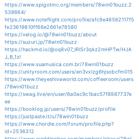
https://www.spigotmc.org/members/78win01buzz.2
538664/
https://www.noteflight.com/profile/afc9e48562117f5
fe23619810ff66e2661e78580
https://velog.io/@78win01buzz/about
https://suzuri.jp/78win01buzz
https://hackmd.io/@oq8v07_lRISr3qkz2mHPTw/HJA
J_B_1zl
https://www.suamusica.com.br/78win01buzz
https://unityroom.com/users/en3vxlzg6hjsobcfm015
https://www.theyeshivaworld.com/coffeeroom/users
/78win01buzz
https://swag.live/en/user/6a0ac9c1bac57f8987737e
ee
https://booklog.jp/users/78win01buzz/profile
https://justpaste.it/u/78win01buzz
https://www.chordie.com/forum/profile.php?
id=2536312
https://www.weddingbee.com/members/nhacai78wi