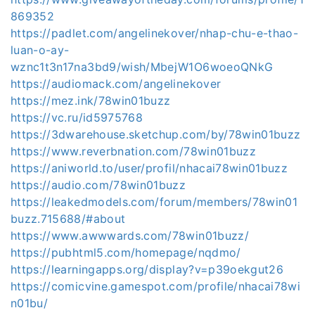
869352
https://padlet.com/angelinekover/nhap-chu-e-thao-
luan-o-ay-
wznc1t3n17na3bd9/wish/MbejW1O6woeoQNkG
https://audiomack.com/angelinekover
https://mez.ink/78win01buzz
https://vc.ru/id5975768
https://3dwarehouse.sketchup.com/by/78win01buzz
https://www.reverbnation.com/78win01buzz
https://aniworld.to/user/profil/nhacai78win01buzz
https://audio.com/78win01buzz
https://leakedmodels.com/forum/members/78win01
buzz.715688/#about
https://www.awwwards.com/78win01buzz/
https://pubhtml5.com/homepage/nqdmo/
https://learningapps.org/display?v=p39oekgut26
https://comicvine.gamespot.com/profile/nhacai78wi
n01bu/