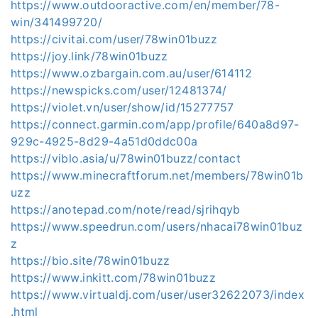
https://www.outdooractive.com/en/member/78-
win/341499720/
https://civitai.com/user/78win01buzz
https://joy.link/78win01buzz
https://www.ozbargain.com.au/user/614112
https://newspicks.com/user/12481374/
https://violet.vn/user/show/id/15277757
https://connect.garmin.com/app/profile/640a8d97-
929c-4925-8d29-4a51d0ddc00a
https://viblo.asia/u/78win01buzz/contact
https://www.minecraftforum.net/members/78win01b
uzz
https://anotepad.com/note/read/sjrihqyb
https://www.speedrun.com/users/nhacai78win01buz
z
https://bio.site/78win01buzz
https://www.inkitt.com/78win01buzz
https://www.virtualdj.com/user/user32622073/index
.html