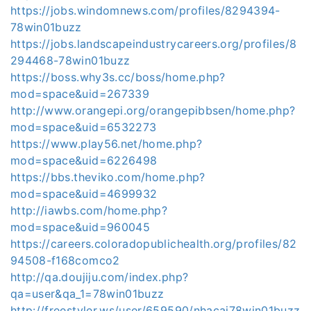
https://jobs.windomnews.com/profiles/8294394-
78win01buzz
https://jobs.landscapeindustrycareers.org/profiles/8
294468-78win01buzz
https://boss.why3s.cc/boss/home.php?
mod=space&uid=267339
http://www.orangepi.org/orangepibbsen/home.php?
mod=space&uid=6532273
https://www.play56.net/home.php?
mod=space&uid=6226498
https://bbs.theviko.com/home.php?
mod=space&uid=4699932
http://iawbs.com/home.php?
mod=space&uid=960045
https://careers.coloradopublichealth.org/profiles/82
94508-f168comco2
http://qa.doujiju.com/index.php?
qa=user&qa_1=78win01buzz
http://freestyler.ws/user/659590/nhacai78win01buzz