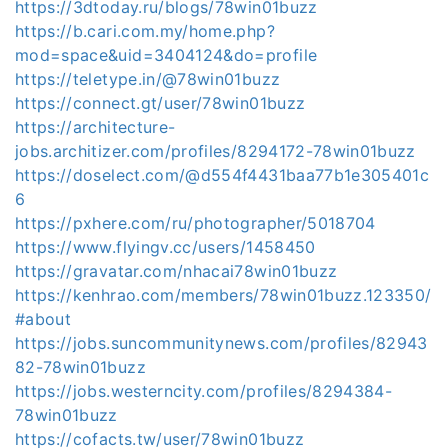
https://3dtoday.ru/blogs/78win01buzz
https://b.cari.com.my/home.php?
mod=space&uid=3404124&do=profile
https://teletype.in/@78win01buzz
https://connect.gt/user/78win01buzz
https://architecture-
jobs.architizer.com/profiles/8294172-78win01buzz
https://doselect.com/@d554f4431baa77b1e305401c
6
https://pxhere.com/ru/photographer/5018704
https://www.flyingv.cc/users/1458450
https://gravatar.com/nhacai78win01buzz
https://kenhrao.com/members/78win01buzz.123350/
#about
https://jobs.suncommunitynews.com/profiles/82943
82-78win01buzz
https://jobs.westerncity.com/profiles/8294384-
78win01buzz
https://cofacts.tw/user/78win01buzz