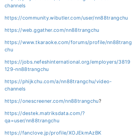
channels
https://community.wibutler.com/user/nn88trangchu
https://web.ggather.com/nn88trangchu
https://www.tkaraoke.com/forums/profile/nn88trang
chu
https://jobs.nefeshinternational.org/employers/3819
129-nn88trangchu
https://phijkchu.com/a/nn88trangchu/video-
channels
https://onescreener.com/nn88trangchu
?
https://destek.matriksdata.com/?
qa=user/nn88trangchu
https://fanclove.jp/profile/XOJEkmAzBK