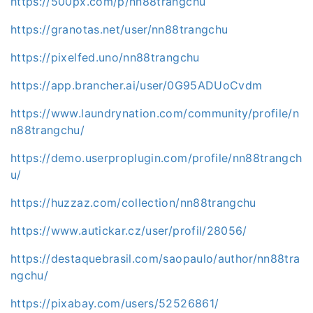
https://500px.com/p/nn88trangchu
https://granotas.net/user/nn88trangchu
https://pixelfed.uno/nn88trangchu
https://app.brancher.ai/user/0G95ADUoCvdm
https://www.laundrynation.com/community/profile/n
n88trangchu/
https://demo.userproplugin.com/profile/nn88trangch
u/
https://huzzaz.com/collection/nn88trangchu
https://www.autickar.cz/user/profil/28056/
https://destaquebrasil.com/saopaulo/author/nn88tra
ngchu/
https://pixabay.com/users/52526861/