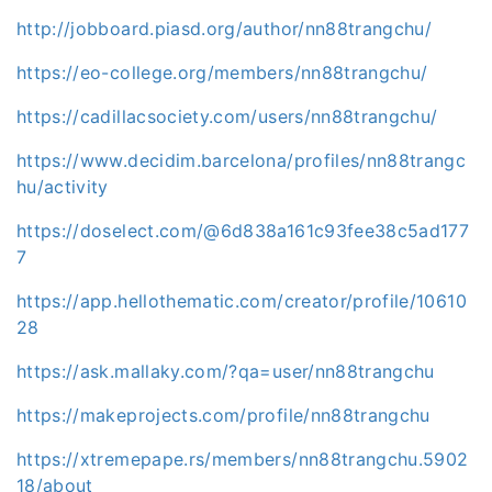
http://jobboard.piasd.org/author/nn88trangchu/
https://eo-college.org/members/nn88trangchu/
https://cadillacsociety.com/users/nn88trangchu/
https://www.decidim.barcelona/profiles/nn88trangc
hu/activity
https://doselect.com/@6d838a161c93fee38c5ad177
7
https://app.hellothematic.com/creator/profile/10610
28
https://ask.mallaky.com/?qa=user/nn88trangchu
https://makeprojects.com/profile/nn88trangchu
https://xtremepape.rs/members/nn88trangchu.5902
18/about