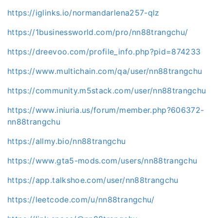
https://iglinks.io/normandarlena257-qlz
https://1businessworld.com/pro/nn88trangchu/
https://dreevoo.com/profile_info.php?pid=874233
https://www.multichain.com/qa/user/nn88trangchu
https://community.m5stack.com/user/nn88trangchu
https://www.iniuria.us/forum/member.php?606372-
nn88trangchu
https://allmy.bio/nn88trangchu
https://www.gta5-mods.com/users/nn88trangchu
https://app.talkshoe.com/user/nn88trangchu
https://leetcode.com/u/nn88trangchu/