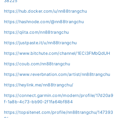
38225
https://hub.docker.com/u/nn88trangchu
https://hashnode.com/@nn88trangchu
https://qiita.com/nn88trangchu
https://justpaste.it/u/nn88trangchu
https://www.bitchute.com/channel/1ECi3FMbQdUH
https://coub.com/nn88trangchu
https://www.reverbnation.com/artist/nn88trangchu
https://heylink.me/nn88trangchu/
https://connect.garmin.com/modern/profile/17d20a9
f-1a8b-4c73-bb90-2f1fa64bf884
https://topsitenet.com/profile/nn88trangchu/147393