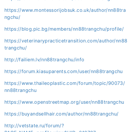
https://www.montessorijobsuk.co.uk/author/nn88tra
ngchu/
https://blog.pic.bg/members/nn88trangchu/profile/
https://veterinarypracticetransition.com/author/nn88
trangchu/
http://failiem.lv/nn88trangchu/info
https://forum.kiasuparents.com/user/nn88trangchu
https://www.thaileoplastic.com/forum/topic/90073/
nn88trangchu
https://www.openstreetmap.org/user/nn88trangchu
https://buyandsellhair.com/author/nn88trangchu/
http://vetstate.ru/forum/?