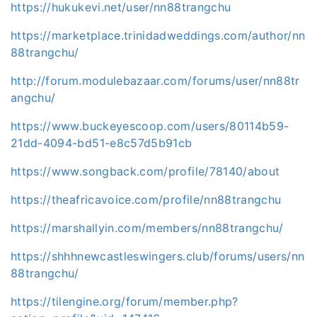
https://hukukevi.net/user/nn88trangchu
https://marketplace.trinidadweddings.com/author/nn
88trangchu/
http://forum.modulebazaar.com/forums/user/nn88tr
angchu/
https://www.buckeyescoop.com/users/80114b59-
21dd-4094-bd51-e8c57d5b91cb
https://www.songback.com/profile/78140/about
https://theafricavoice.com/profile/nn88trangchu
https://marshallyin.com/members/nn88trangchu/
https://shhhnewcastleswingers.club/forums/users/nn
88trangchu/
https://tilengine.org/forum/member.php?