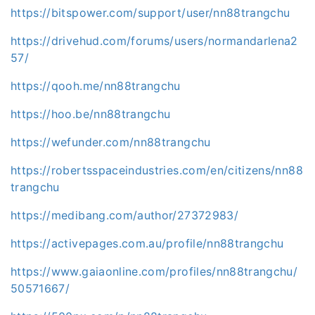
https://bitspower.com/support/user/nn88trangchu
https://drivehud.com/forums/users/normandarlena2
57/
https://qooh.me/nn88trangchu
https://hoo.be/nn88trangchu
https://wefunder.com/nn88trangchu
https://robertsspaceindustries.com/en/citizens/nn88
trangchu
https://medibang.com/author/27372983/
https://activepages.com.au/profile/nn88trangchu
https://www.gaiaonline.com/profiles/nn88trangchu/
50571667/