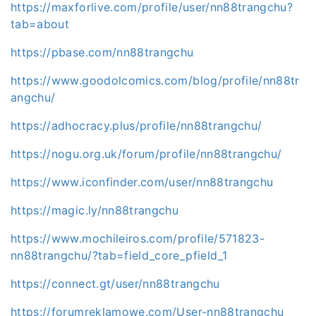
https://maxforlive.com/profile/user/nn88trangchu?
tab=about
https://pbase.com/nn88trangchu
https://www.goodolcomics.com/blog/profile/nn88tr
angchu/
https://adhocracy.plus/profile/nn88trangchu/
https://nogu.org.uk/forum/profile/nn88trangchu/
https://www.iconfinder.com/user/nn88trangchu
https://magic.ly/nn88trangchu
https://www.mochileiros.com/profile/571823-
nn88trangchu/?tab=field_core_pfield_1
https://connect.gt/user/nn88trangchu
https://forumreklamowe.com/User-nn88trangchu