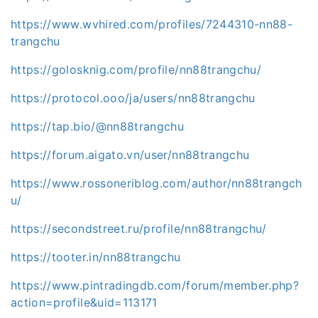
https://www.wvhired.com/profiles/7244310-nn88-
trangchu
https://golosknig.com/profile/nn88trangchu/
https://protocol.ooo/ja/users/nn88trangchu
https://tap.bio/@nn88trangchu
https://forum.aigato.vn/user/nn88trangchu
https://www.rossoneriblog.com/author/nn88trangch
u/
https://secondstreet.ru/profile/nn88trangchu/
https://tooter.in/nn88trangchu
https://www.pintradingdb.com/forum/member.php?
action=profile&uid=113171