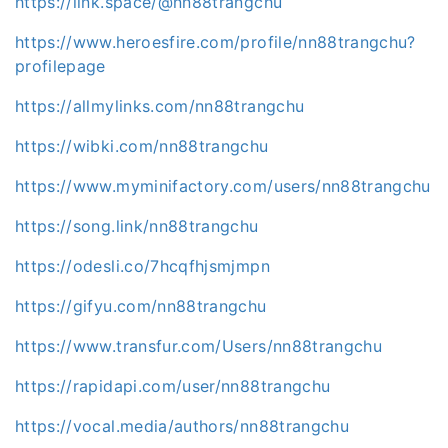
https://link.space/@nn88trangchu
https://www.heroesfire.com/profile/nn88trangchu?
profilepage
https://allmylinks.com/nn88trangchu
https://wibki.com/nn88trangchu
https://www.myminifactory.com/users/nn88trangchu
https://song.link/nn88trangchu
https://odesli.co/7hcqfhjsmjmpn
https://gifyu.com/nn88trangchu
https://www.transfur.com/Users/nn88trangchu
https://rapidapi.com/user/nn88trangchu
https://vocal.media/authors/nn88trangchu