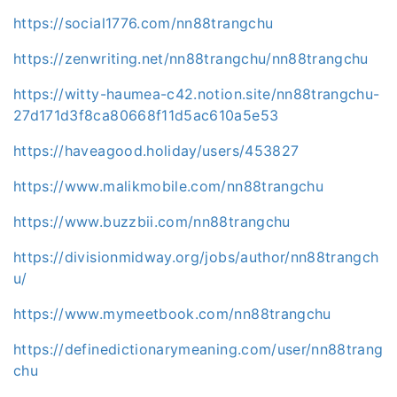
https://social1776.com/nn88trangchu
https://zenwriting.net/nn88trangchu/nn88trangchu
https://witty-haumea-c42.notion.site/nn88trangchu-
27d171d3f8ca80668f11d5ac610a5e53
https://haveagood.holiday/users/453827
https://www.malikmobile.com/nn88trangchu
https://www.buzzbii.com/nn88trangchu
https://divisionmidway.org/jobs/author/nn88trangch
u/
https://www.mymeetbook.com/nn88trangchu
https://definedictionarymeaning.com/user/nn88trang
chu