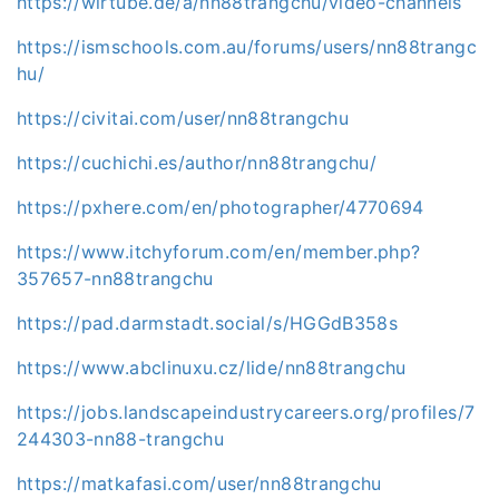
https://wirtube.de/a/nn88trangchu/video-channels
https://ismschools.com.au/forums/users/nn88trangc
hu/
https://civitai.com/user/nn88trangchu
https://cuchichi.es/author/nn88trangchu/
https://pxhere.com/en/photographer/4770694
https://www.itchyforum.com/en/member.php?
357657-nn88trangchu
https://pad.darmstadt.social/s/HGGdB358s
https://www.abclinuxu.cz/lide/nn88trangchu
https://jobs.landscapeindustrycareers.org/profiles/7
244303-nn88-trangchu
https://matkafasi.com/user/nn88trangchu