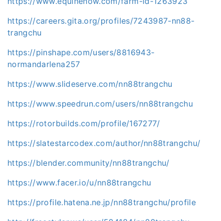
https://www.equinenow.com/farm-id-1263923
https://careers.gita.org/profiles/7243987-nn88-
trangchu
https://pinshape.com/users/8816943-
normandarlena257
https://www.slideserve.com/nn88trangchu
https://www.speedrun.com/users/nn88trangchu
https://rotorbuilds.com/profile/167277/
https://slatestarcodex.com/author/nn88trangchu/
https://blender.community/nn88trangchu/
https://www.facer.io/u/nn88trangchu
https://profile.hatena.ne.jp/nn88trangchu/profile