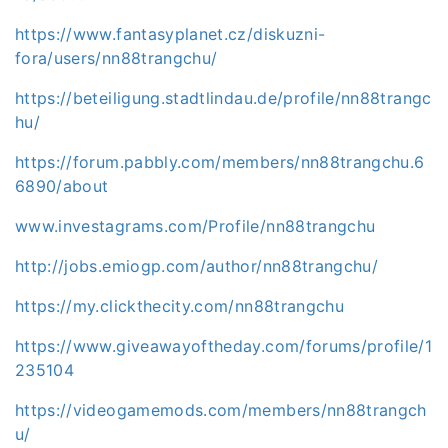
https://www.fantasyplanet.cz/diskuzni-
fora/users/nn88trangchu/
https://beteiligung.stadtlindau.de/profile/nn88trangc
hu/
https://forum.pabbly.com/members/nn88trangchu.6
6890/about
www.investagrams.com/Profile/nn88trangchu
http://jobs.emiogp.com/author/nn88trangchu/
https://my.clickthecity.com/nn88trangchu
https://www.giveawayoftheday.com/forums/profile/1
235104
https://videogamemods.com/members/nn88trangch
u/