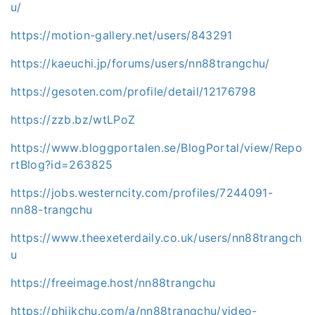
u/
https://motion-gallery.net/users/843291
https://kaeuchi.jp/forums/users/nn88trangchu/
https://gesoten.com/profile/detail/12176798
https://zzb.bz/wtLPoZ
https://www.bloggportalen.se/BlogPortal/view/Repo
rtBlog?id=263825
https://jobs.westerncity.com/profiles/7244091-
nn88-trangchu
https://www.theexeterdaily.co.uk/users/nn88trangch
u
https://freeimage.host/nn88trangchu
https://phijkchu.com/a/nn88trangchu/video-