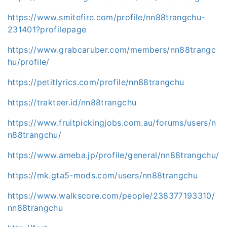
https://www.smitefire.com/profile/nn88trangchu-
231401?profilepage
https://www.grabcaruber.com/members/nn88trangc
hu/profile/
https://petitlyrics.com/profile/nn88trangchu
https://trakteer.id/nn88trangchu
https://www.fruitpickingjobs.com.au/forums/users/n
n88trangchu/
https://www.ameba.jp/profile/general/nn88trangchu/
https://mk.gta5-mods.com/users/nn88trangchu
https://www.walkscore.com/people/238377193310/
nn88trangchu