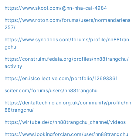
https://www.skool.com/@nn-nha-cai-4984
https://www.roton.com/forums/users/normandarlena
257/
https://www.syncdocs.com/forums/profile/nn88tran
gchu
https://construim.fedaia.org/profiles/nn88trangchu/
activity
https://en.islcollective.com/portfolio/12693361
sciter.com/forums/users/nn88trangchu
https://dentaltechnician.org.uk/community/profile/nn
88trangchu/
https://wirtube.de/c/nn88trangchu_channel/videos
https://www.lookingforclan.com/user/nn88trangchu