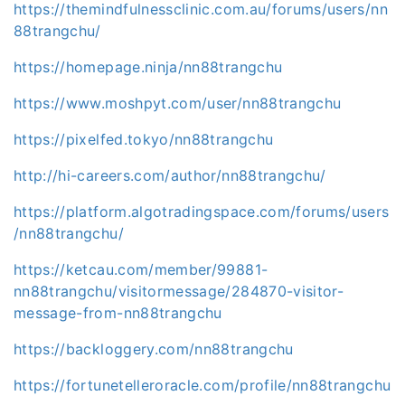
https://themindfulnessclinic.com.au/forums/users/nn
88trangchu/
https://homepage.ninja/nn88trangchu
https://www.moshpyt.com/user/nn88trangchu
https://pixelfed.tokyo/nn88trangchu
http://hi-careers.com/author/nn88trangchu/
https://platform.algotradingspace.com/forums/users
/nn88trangchu/
https://ketcau.com/member/99881-
nn88trangchu/visitormessage/284870-visitor-
message-from-nn88trangchu
https://backloggery.com/nn88trangchu
https://fortunetelleroracle.com/profile/nn88trangchu