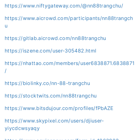
https://www.niftygateway.com/@nn88trangchu/
https://www.aicrowd.com/participants/nn88trangch
u
https://gitlab.aicrowd.com/nn88trangchu
https://iszene.com/user-305482.html
https://nhattao.com/members/user6838871.6838871
/
https://biolinky.co/nn-88-trangchu
https://stocktwits.com/nn88trangchu
https://www.bitsdujour.com/profiles/fPbAZE
https://www.skypixel.com/users/djiuser-
yiycdcwsyaqy