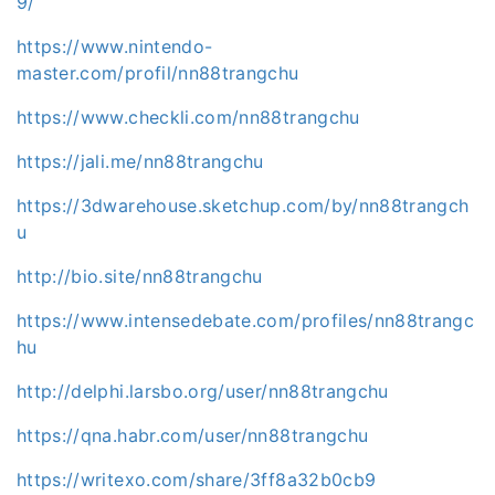
9/
https://www.nintendo-
master.com/profil/nn88trangchu
https://www.checkli.com/nn88trangchu
https://jali.me/nn88trangchu
https://3dwarehouse.sketchup.com/by/nn88trangch
u
http://bio.site/nn88trangchu
https://www.intensedebate.com/profiles/nn88trangc
hu
http://delphi.larsbo.org/user/nn88trangchu
https://qna.habr.com/user/nn88trangchu
https://writexo.com/share/3ff8a32b0cb9