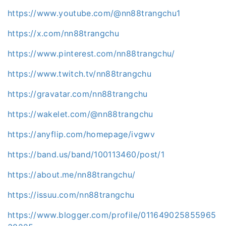
https://www.youtube.com/@nn88trangchu1
https://x.com/nn88trangchu
https://www.pinterest.com/nn88trangchu/
https://www.twitch.tv/nn88trangchu
https://gravatar.com/nn88trangchu
https://wakelet.com/@nn88trangchu
https://anyflip.com/homepage/ivgwv
https://band.us/band/100113460/post/1
https://about.me/nn88trangchu/
https://issuu.com/nn88trangchu
https://www.blogger.com/profile/011649025855965