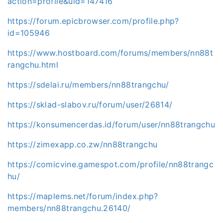
action=profile&uid=147416
https://forum.epicbrowser.com/profile.php?
id=105946
https://www.hostboard.com/forums/members/nn88t
rangchu.html
https://sdelai.ru/members/nn88trangchu/
https://sklad-slabov.ru/forum/user/26814/
https://konsumencerdas.id/forum/user/nn88trangchu
https://zimexapp.co.zw/nn88trangchu
https://comicvine.gamespot.com/profile/nn88trangc
hu/
https://maplems.net/forum/index.php?
members/nn88trangchu.26140/