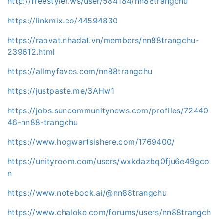
http://freestyler.ws/user/584184/nn88trangchu
https://linkmix.co/44594830
https://raovat.nhadat.vn/members/nn88trangchu-
239612.html
https://allmyfaves.com/nn88trangchu
https://justpaste.me/3AHw1
https://jobs.suncommunitynews.com/profiles/72440
46-nn88-trangchu
https://www.hogwartsishere.com/1769400/
https://unityroom.com/users/wxkdazbq0fju6e49gco
n
https://www.notebook.ai/@nn88trangchu
https://www.chaloke.com/forums/users/nn88trangch