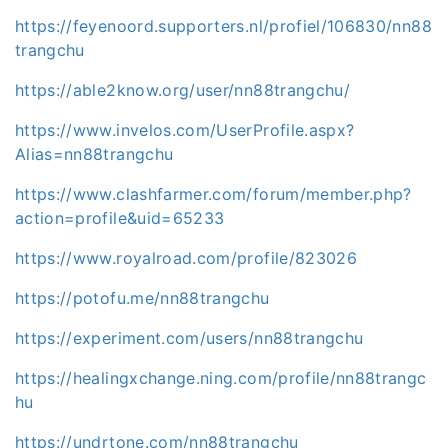
https://feyenoord.supporters.nl/profiel/106830/nn88
trangchu
https://able2know.org/user/nn88trangchu/
https://www.invelos.com/UserProfile.aspx?
Alias=nn88trangchu
https://www.clashfarmer.com/forum/member.php?
action=profile&uid=65233
https://www.royalroad.com/profile/823026
https://potofu.me/nn88trangchu
https://experiment.com/users/nn88trangchu
https://healingxchange.ning.com/profile/nn88trangc
hu
https://undrtone.com/nn88trangchu