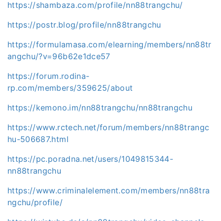
https://shambaza.com/profile/nn88trangchu/
https://postr.blog/profile/nn88trangchu
https://formulamasa.com/elearning/members/nn88tr
angchu/?v=96b62e1dce57
https://forum.rodina-
rp.com/members/359625/about
https://kemono.im/nn88trangchu/nn88trangchu
https://www.rctech.net/forum/members/nn88trangc
hu-506687.html
https://pc.poradna.net/users/1049815344-
nn88trangchu
https://www.criminalelement.com/members/nn88tra
ngchu/profile/