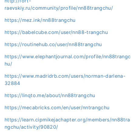
http://fort-
raevskiy.ru/community/profile/nn88trangchu/
https://mez.ink/nn88trangchu
https://babelcube.com/user/nn88-trangchu
https://routinehub.co/user/nn88trangchu
https://www.elephantjournal.com/profile/nn88trangc
hu/
https://www.madridrb.com/users/norman-darlena-
32884
https://linqto.me/about/nn88trangchu
https://mecabricks.com/en/user/nntrangchu
https://learn.cipmikejachapter.org/members/nn88tra
ngchu/activity/90820/