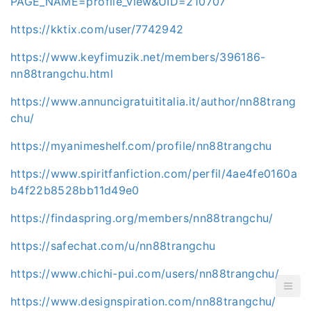
PAGE_NAME=profile_view&UID=210707
https://kktix.com/user/7742942
https://www.keyfimuzik.net/members/396186-
nn88trangchu.html
https://www.annuncigratuititalia.it/author/nn88trang
chu/
https://myanimeshelf.com/profile/nn88trangchu
https://www.spiritfanfiction.com/perfil/4ae4fe0160a
b4f22b8528bb11d49e0
https://findaspring.org/members/nn88trangchu/
https://safechat.com/u/nn88trangchu
https://www.chichi-pui.com/users/nn88trangchu/
https://www.designspiration.com/nn88trangchu/