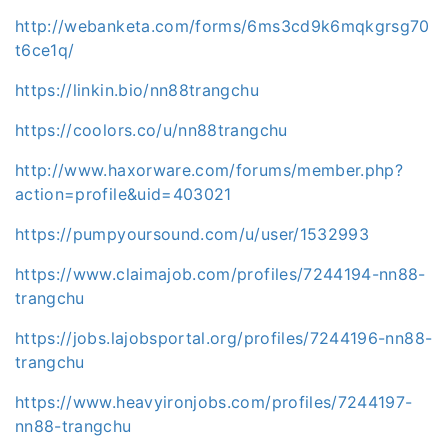
http://webanketa.com/forms/6ms3cd9k6mqkgrsg70
t6ce1q/
https://linkin.bio/nn88trangchu
https://coolors.co/u/nn88trangchu
http://www.haxorware.com/forums/member.php?
action=profile&uid=403021
https://pumpyoursound.com/u/user/1532993
https://www.claimajob.com/profiles/7244194-nn88-
trangchu
https://jobs.lajobsportal.org/profiles/7244196-nn88-
trangchu
https://www.heavyironjobs.com/profiles/7244197-
nn88-trangchu