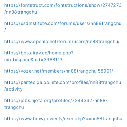
https://fontstruct.com/fontstructions/show/2747273
/nn88trangchu
https://usdinstitute.com/forums/users/nn88trangchu
/
https://www.openlb.net/forum/users/nn88trangchu/
https://bbs.airav.cc/home.php?
mod=space&uid=3988113
https://vozer.net/members/nn88trangchu.58991/
https://partecipa.poliste.com/profiles/nn88trangchu
/activity
https://jobs.njota.org/profiles/7244362-nn88-
trangchu
https://www.bmwpower.lv/user.php?u=nn88trangchu