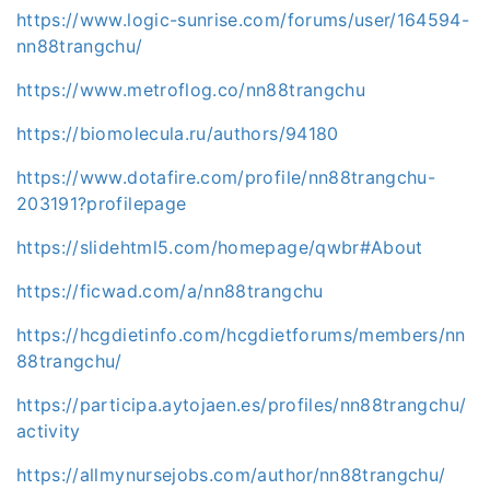
https://www.logic-sunrise.com/forums/user/164594-
nn88trangchu/
https://www.metroflog.co/nn88trangchu
https://biomolecula.ru/authors/94180
https://www.dotafire.com/profile/nn88trangchu-
203191?profilepage
https://slidehtml5.com/homepage/qwbr#About
https://ficwad.com/a/nn88trangchu
https://hcgdietinfo.com/hcgdietforums/members/nn
88trangchu/
https://participa.aytojaen.es/profiles/nn88trangchu/
activity
https://allmynursejobs.com/author/nn88trangchu/