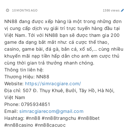
10 MONTHS AGO
1386 views
NN88 đang được xếp hàng là một trong những đơn
vị cung cấp dịch vụ giải trí trực tuyến hàng đầu tại
Việt Nam. Tới với NN88 bạn sẽ được tham gia 200
game đa dạng bắt mắt như: cá cược thể thao,
casino, game bài, đá gà, bắn cá, xổ số,… cùng nhiều
khuyến mãi nạp tiền hấp dẫn cho anh em cược thủ
cùng thời gian trả thưởng nhanh chóng.
Thông tin liên hệ:
Thương Hiệu: NN88
Website:
https://simracgiare.com/
Địa chỉ: 507 Đ. Thụy Khuê, Bưởi, Tây Hồ, Hà Nội,
Việt Nam
Phone: 0795934851
Email:
simracgiarecom@gmail.com
Hashtag: #nn88 #nn88trangchu #nn88bet
#nn88casino #nn88cacuoc