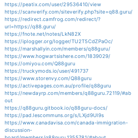
https://peatix.com/user/29536410/view
https://scanverify.com/siteverify.php?site=q88.guru/
https://redirect.camfrog.com/redirect/?
url=https://q88.guru/
https://fnote.net/notes/LkN82X
https://iplogger.org/logger/TU2T5CdZPaOc/
https://marshallyin.com/members/q88guru/
https://www.hogwartsishere.com/1839029/
https://omiyou.com/Q88guru
https://truckymods.io/user/491737
https://www.storenvy.com/Q88guru
https://activepages.com.au/profile/q88guru
https://newdayrp.com/members/q88guru.72119/#ab
out
https://q88guru.gitbook.io/q88guru-docs/
https://pad.lescommuns.org/s/LXjd9Ul9s
https://www.canadavisa.com/canada-immigration-
discussion-
board/members/q88guru.1355781/#about