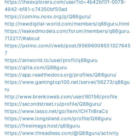
https://theexplorers.com/user?id=4b42bf01-0078-
4942-bf81-c74350bf50ad
https://commu.nosv.org/p/Q88guru/
http://newdigital-world.com/members/q88guru.html
https://leakedmodels.com/forum/members/q88guru.
712217/#about
https://pxlmo.com/i/web/post/95696008551327645
7
https://aniworld.to/user/profil/q88guru
https://qiita.com/Q88guru
https://app.readthedocs.org/profiles/Q88guru/
https://www.gamingtop100.net/server/56273/q88gu
ru
http://www.brenkoweb.com/user/90156/profile
https://secondstreet.ru/profile/Q88guru/
https://www.lasso.net/go/item/lCHTnBraCs
https://www.longisland.com/profile/Q88guru
https://freeimage.host/q88guru
https://www.threadless.com/@Q88guru/activity