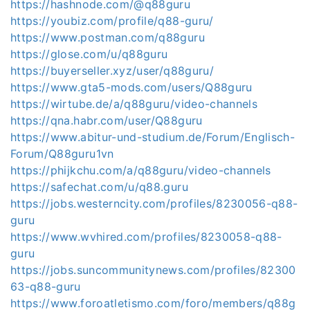
https://hashnode.com/@q88guru
https://youbiz.com/profile/q88-guru/
https://www.postman.com/q88guru
https://glose.com/u/q88guru
https://buyerseller.xyz/user/q88guru/
https://www.gta5-mods.com/users/Q88guru
https://wirtube.de/a/q88guru/video-channels
https://qna.habr.com/user/Q88guru
https://www.abitur-und-studium.de/Forum/Englisch-
Forum/Q88guru1vn
https://phijkchu.com/a/q88guru/video-channels
https://safechat.com/u/q88.guru
https://jobs.westerncity.com/profiles/8230056-q88-
guru
https://www.wvhired.com/profiles/8230058-q88-
guru
https://jobs.suncommunitynews.com/profiles/82300
63-q88-guru
https://www.foroatletismo.com/foro/members/q88g