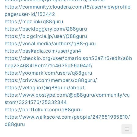
https://community.cloudera.com/t5/user/viewprofile
page/user-id/152442
https://mez.ink/q88guru
https://backloggery.com/Q88guru
https://blogcircle.jp/user/Q88guru
https://vocal.media/authors/q88-guru
https://baskadia.com/user/gsn4
https://checkio.org/user/omariolson53a7ir5/edit/a6b
bca23468419eb271c4635c56a94af/
https://yoomark.com/users/q88guru
https://crivva.com/members/q88guru/
https://velog.io/@q88guru/about
https://www.postype.com/@q88guru/community/cu
stom/3221576/25332344
https://portfolium.com/q88guru
https://www.walkscore.com/people/247651935810/
q88guru