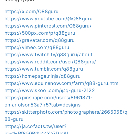
https://x.com/Q88guru
https://www.youtube.com/@Q88guru
https://www.pinterest.com/Q88guru/
https://500px.com/p/q88guru
https://gravatar.com/q88guru
https://vimeo.com/q88guru
https://www.twitch.tv/q88guru/about
https://www.reddit.com/user/Q88guru/
https://www.tumblr.com/q88guru
https://homepage.ninja/q88guru
https://www.equinenow.com/farm/q88-guru.htm
https://www.skool.com/@q-guru-2122
https://pinshape.com/users/8961871-
omariolson53a7ir5?tab=designs
https://skitterphoto.com/photographers/2665058/q
88-guru
https://ja.cofacts.tw/user?
id=tHPf850BrN44Xa7DlcAI