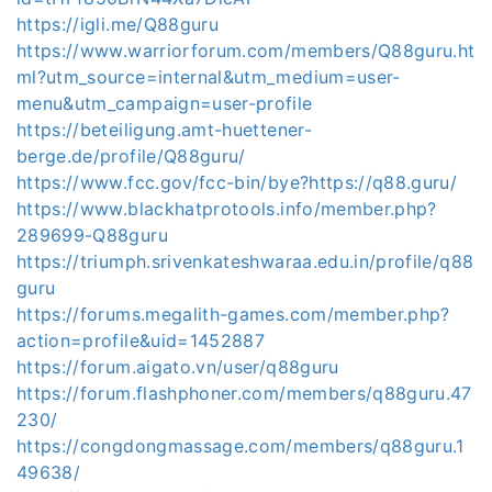
https://igli.me/Q88guru
https://www.warriorforum.com/members/Q88guru.ht
ml?utm_source=internal&utm_medium=user-
menu&utm_campaign=user-profile
https://beteiligung.amt-huettener-
berge.de/profile/Q88guru/
https://www.fcc.gov/fcc-bin/bye?https://q88.guru/
https://www.blackhatprotools.info/member.php?
289699-Q88guru
https://triumph.srivenkateshwaraa.edu.in/profile/q88
guru
https://forums.megalith-games.com/member.php?
action=profile&uid=1452887
https://forum.aigato.vn/user/q88guru
https://forum.flashphoner.com/members/q88guru.47
230/
https://congdongmassage.com/members/q88guru.1
49638/