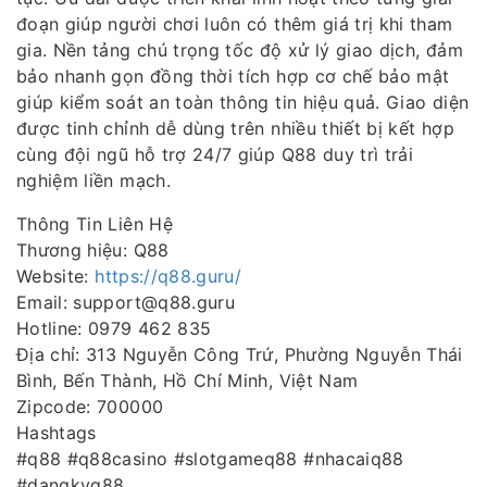
đoạn giúp người chơi luôn có thêm giá trị khi tham
gia. Nền tảng chú trọng tốc độ xử lý giao dịch, đảm
bảo nhanh gọn đồng thời tích hợp cơ chế bảo mật
giúp kiểm soát an toàn thông tin hiệu quả. Giao diện
được tinh chỉnh dễ dùng trên nhiều thiết bị kết hợp
cùng đội ngũ hỗ trợ 24/7 giúp Q88 duy trì trải
nghiệm liền mạch.
Thông Tin Liên Hệ
Thương hiệu: Q88
Website:
https://q88.guru/
Email: support@q88.guru
Hotline: 0979 462 835
Địa chỉ: 313 Nguyễn Công Trứ, Phường Nguyễn Thái
Bình, Bến Thành, Hồ Chí Minh, Việt Nam
Zipcode: 700000
Hashtags
#q88 #q88casino #slotgameq88 #nhacaiq88
#dangkyq88