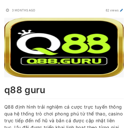
3 MONTHS AGO
82 views
q88 guru
Q88 định hình trải nghiệm cá cược trực tuyến thông
qua hệ thống trò chơi phong phú từ thể thao, casino
trực tiếp đến nổ hũ và bắn cá được cập nhật liên
tục. Ưu đãi được triển khai linh hoạt theo từng giai