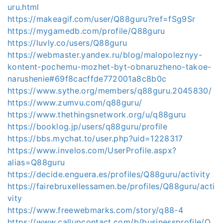
uru.html
https://makeagif.com/user/Q88guru?ref=fSg9Sr
https://mygamedb.com/profile/Q88guru
https://luvly.co/users/Q88guru
https://webmaster.yandex.ru/blog/malopoleznyy-
kontent-pochemu-mozhet-byt-obnaruzheno-takoe-
narushenie#69f8cacffde772001a8c8b0c
https://www.sythe.org/members/q88guru.2045830/
https://www.zumvu.com/q88guru/
https://www.thethingsnetwork.org/u/q88guru
https://booklog.jp/users/q88guru/profile
https://bbs.mychat.to/user.php?uid=1228317
https://www.invelos.com/UserProfile.aspx?
alias=Q88guru
https://decide.enguera.es/profiles/Q88guru/activity
https://fairebruxellessamen.be/profiles/Q88guru/acti
vity
https://www.freewebmarks.com/story/q88-4
https://www.callupcontact.com/b/businessprofile/Q