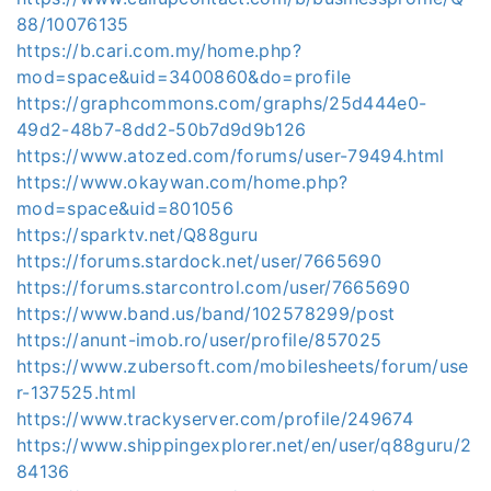
88/10076135
https://b.cari.com.my/home.php?
mod=space&uid=3400860&do=profile
https://graphcommons.com/graphs/25d444e0-
49d2-48b7-8dd2-50b7d9d9b126
https://www.atozed.com/forums/user-79494.html
https://www.okaywan.com/home.php?
mod=space&uid=801056
https://sparktv.net/Q88guru
https://forums.stardock.net/user/7665690
https://forums.starcontrol.com/user/7665690
https://www.band.us/band/102578299/post
https://anunt-imob.ro/user/profile/857025
https://www.zubersoft.com/mobilesheets/forum/use
r-137525.html
https://www.trackyserver.com/profile/249674
https://www.shippingexplorer.net/en/user/q88guru/2
84136