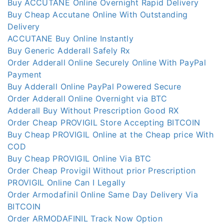
Buy ACCUTANE Online Overnight Rapid Delivery
Buy Cheap Accutane Online With Outstanding
Delivery
ACCUTANE Buy Online Instantly
Buy Generic Adderall Safely Rx
Order Adderall Online Securely Online With PayPal
Payment
Buy Adderall Online PayPal Powered Secure
Order Adderall Online Overnight via BTC
Adderall Buy Without Prescription Good RX
Order Cheap PROVIGIL Store Accepting BITCOIN
Buy Cheap PROVIGIL Online at the Cheap price With
COD
Buy Cheap PROVIGIL Online Via BTC
Order Cheap Provigil Without prior Prescription
PROVIGIL Online Can I Legally
Order Armodafinil Online Same Day Delivery Via
BITCOIN
Order ARMODAFINIL Track Now Option