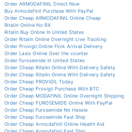
Order ARMODAFINIL Direct Now
Buy Armodafinil Purchase With PayPal
Order Cheap ARMODAFINIL Online Cheap
Ritalin Online No RX
Ritalin Buy Online In United States
Order Ritalin Online Overnight Live Tracking
Order Provigil Online Flick Arrival Delivery
Order Lasix Online Over the counter
Order Furosemide In United States
Order Cheap Ritalin Online With Delivery Safety
Order Cheap Ritalin Online With Delivery Safety
Order Cheap PROVIGIL Today
Order Cheap Provigil Purchase With BTC
Order Cheap MODAFINIL Online Overnight Shipping
Order Cheap FUROSEMIDE Online With PayPal
Order Cheap Furosemide No Hassle
Order Cheap Furosemide Fast Ship
Order Cheap Armodafinil Online Health Aid
Order Cheap Armodafinil Fast Ship