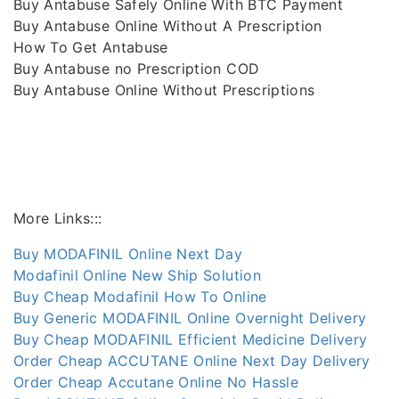
Buy Antabuse Safely Online With BTC Payment
Buy Antabuse Online Without A Prescription
How To Get Antabuse
Buy Antabuse no Prescription COD
Buy Antabuse Online Without Prescriptions
More Links:::
Buy MODAFINIL Online Next Day
Modafinil Online New Ship Solution
Buy Cheap Modafinil How To Online
Buy Generic MODAFINIL Online Overnight Delivery
Buy Cheap MODAFINIL Efficient Medicine Delivery
Order Cheap ACCUTANE Online Next Day Delivery
Order Cheap Accutane Online No Hassle