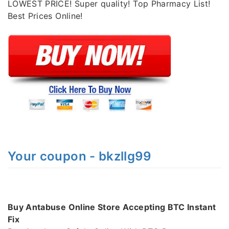
LOWEST PRICE! Super quality! Top Pharmacy List!
Best Prices Online!
Your coupon - bkzllg99
Buy Antabuse Online Store Accepting BTC Instant
Fix