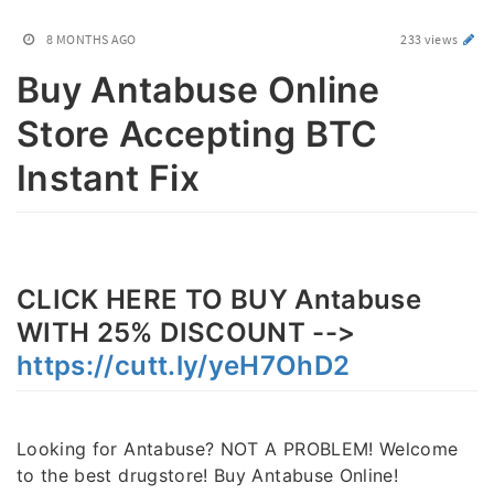
8 MONTHS AGO
233 views
Buy Antabuse Online
Store Accepting BTC
Instant Fix
CLICK HERE TO BUY Antabuse
WITH 25% DISCOUNT -->
https://cutt.ly/yeH7OhD2
Looking for Antabuse? NOT A PROBLEM! Welcome
to the best drugstore! Buy Antabuse Online!