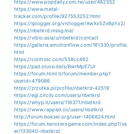
https://www.popdaily.com.tw/user/482552
https://www.metal-
tracker.com/profile/927553252.html
https://iplogger.org/vn/logger/AwXx5ZvBpYx2/
https://nbetkrd.mssg.me/
https://viblo.asia/u/nbetkrd/contact
https://galleria.emotionflow.com/161330/profile.
html
https://controlc.com/558cc492
https://pad.stuve.de/s/BwrMpE7Ur
https://forum.html.it/forum/member.php?
userid=479086
https://zrzutka.pl/profile/nbetkrd-42519
https://egl.circlly.com/users/nbetkrd
https://whyp.it/users/118371/nbetkrd
https://www.rappad.co/users/nbetkrd
http://forum.bokser.org/user-1406824.html
https://forum.herozerogame.com/index.php?/us
er/133040-nbetkrd/