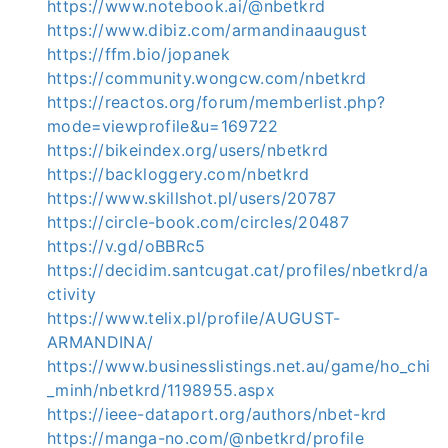
https://www.notebook.ai/@nbetkrd
https://www.dibiz.com/armandinaaugust
https://ffm.bio/jopanek
https://community.wongcw.com/nbetkrd
https://reactos.org/forum/memberlist.php?
mode=viewprofile&u=169722
https://bikeindex.org/users/nbetkrd
https://backloggery.com/nbetkrd
https://www.skillshot.pl/users/20787
https://circle-book.com/circles/20487
https://v.gd/oBBRc5
https://decidim.santcugat.cat/profiles/nbetkrd/a
ctivity
https://www.telix.pl/profile/AUGUST-
ARMANDINA/
https://www.businesslistings.net.au/game/ho_chi
_minh/nbetkrd/1198955.aspx
https://ieee-dataport.org/authors/nbet-krd
https://manga-no.com/@nbetkrd/profile