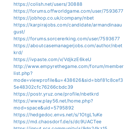
https://colish.net/users/30888
https://forums.offworldgame.com/user/7593677
https://jobhop.co.uk/company/nbet
https://karpirajobs.com/candidate/armandinaau
gust/
https://forums.sorcererking.com/user/7593677
https://aboutcasemanagerjobs.com/author/nbet
krd/
https://ivpaste.com/v/VdjkzE6keU
http://www.empyrethegame.com/forum/member
list.php?
mode=viewprofile&u=438626&sid=bbf81c8cef3
5e48302cfc76266cbdc39
https://postr.yruz.one/profile/nbetkrd
https://www.play56.net/home.php?
mod=space&uid=5795892
https://hedgedoc.envs.net/s/1OtgL1uKe
https://md.chaosdorf.de/s/dc9UACTee
https://input.scs.community/s/9dn24kz15