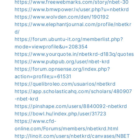
https://www.freewebmarks.com/story/nbet-30
https://www.bmwpower.lv/user.php?u=nbetkrd
https://www.wolvden.com/den/190192
https://www.elephantjournal.com/profile/nbetkr
d/
https://forum.ubuntu-it.org/memberlist.php?
mode=viewprofile&u=208354
https://www.yourquote.in/nbetkrd-d183q/quotes
https://www.pubpub.org/user/nbet-krd
https://forum.opnsense.org/index.php?
action=profile;u=61531
https://quelibroleo.com/usuarios/nbetkrd
https://app.scholasticahq.com/scholars/480907
-nbet-krd
https://pinshape.com/users/8840092-nbetkrd
https://bowl.hu/index.php/user/31723
https://www.cfd-
online.com/Forums/members/nbetkrd.html
http://linoit.com/users/nbetkrd/canvases/NBET