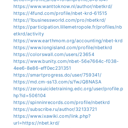
https://www.wanttoknow.nl/author/nbetkrd/
https://4fund.com/profile/nbet-krd-61515
https://1businessworld.com/pro/nbetkrd/
https://participation.lillemetropole.fr/profiles/nb
etkrd/activity
https://www.earthmom.org/accounting/nbet-krd
https://www.longisland.com/profile/nbetkrd
https://colorswall.com/users/23654
https://www.bunity.com/nbet-56e7664c-f038-
4ee6-8e86-eff0ec231351
https://smartprogress.do/user/759341/
https://md.cm-ss13.com/s/fwJQ8NASA
https://zerosuicidetraining.edc.org/user/profile.p
hp?id=506104
https://spinninrecords.com/profile/nbetkrd
https://subscribe.ru/author/32133721
https://www.ixawiki.com/link.php?
url=https://nbet.krd/