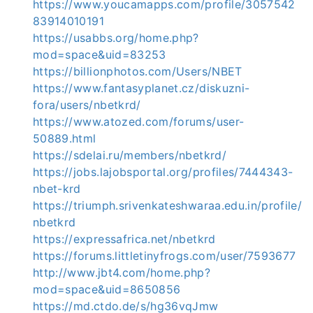
https://www.youcamapps.com/profile/3057542
83914010191
https://usabbs.org/home.php?
mod=space&uid=83253
https://billionphotos.com/Users/NBET
https://www.fantasyplanet.cz/diskuzni-
fora/users/nbetkrd/
https://www.atozed.com/forums/user-
50889.html
https://sdelai.ru/members/nbetkrd/
https://jobs.lajobsportal.org/profiles/7444343-
nbet-krd
https://triumph.srivenkateshwaraa.edu.in/profile/
nbetkrd
https://expressafrica.net/nbetkrd
https://forums.littletinyfrogs.com/user/7593677
http://www.jbt4.com/home.php?
mod=space&uid=8650856
https://md.ctdo.de/s/hg36vqJmw