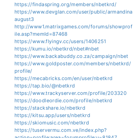
https://findaspring.org/members/nbetkrd/
https://www.devglan.com/user/public/armandina
august3
http://www1.matrixgames.com/forums/showprof
ile.asp?memId=87468
https://www.flyingv.cc/users/1406251
https://kumu.io/nbetkrd/nbet#nbet
https://www.backabuddy.co.za/campaign/nbet
https://www.goldposter.com/members/nbetkrd/
profile/
https://mecabricks.com/en/user/nbetkrd
https://tap.bio/@nbetkrd
https://www.trackyserver.com/profile/203320
https://doodleordie.com/profile/nbetkrd
https://stackshare.io/nbetkrd
https://kitsu.app/users/nbetkrd
https://skiomusic.com/nbetkrd
https://tuservermu.com.ve/index.php?
action=profile;area=forumprofile;u=81847