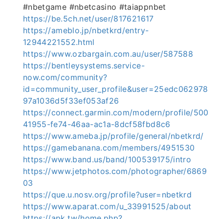
#nbetgame #nbetcasino #taiappnbet
https://be.5ch.net/user/817621617
https://ameblo.jp/nbetkrd/entry-
12944221552.html
https://www.ozbargain.com.au/user/587588
https://bentleysystems.service-
now.com/community?
id=community_user_profile&user=25edc062978
97a1036d5f33ef053af26
https://connect.garmin.com/modern/profile/500
41955-fe74-46aa-ac1a-8dcf58fbd8c6
https://www.ameba.jp/profile/general/nbetkrd/
https://gamebanana.com/members/4951530
https://www.band.us/band/100539175/intro
https://www.jetphotos.com/photographer/6869
03
https://que.u.nosv.org/profile?user=nbetkrd
https://www.aparat.com/u_33991525/about
https://apk.tw/home.php?