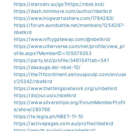
https://staroetv.su/go?https://nbet.krd/
https://dash.minimore.com/author/nbetkrd
https://www.hogwartsishere.com/1784283/
https://forum.eurobattle.net/members/1254297-
nbetkrd
https://www.niftygateway.com/@nbetkrd/
https://www.utherverse.com/net/profile/view_pr
ofile.aspx?MemberID=105079353
https://party.biz/profile/346154?tab=541
https://dasauge.de/-nbet-10/
https://the7thcontinent.seriouspoulp.com/en/use
r/25342/nbetkrd
https://www.thethingsnetwork.org/u/nbetkrd
https://dojour.us/u/nbetkrd
https://www.silverstripe.org/ForumMemberProfil
e/show/280768
https://te.legra.ph/NBET-11-10
https://activepages.com.au/profile/nbetkrd
https://neodb.social/users/nbetkrd/