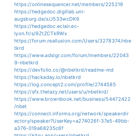
https://onlinesequencer.net/members/225219
https://hedgedoc.digillab.uni-
augsburg.de/s/J533wcDK6
https://hedgedoc.eclair.ec-
lyon.fr/s/9ZtZCTkRWx
https://forum.reallusion.com/Users/3278374/nbe
tkrd
https://www.adslgr.com/forum/members/22043
9-nbetkrd
https://devfolio.co/@nbetkrd/readme-md
https://hackaday.io/nbetkrd
https://log.concept2.com/profile/2744585
https://sfx.thelazy.net/users/u/nbetkrd/
https://www.brownbook.net/business/54472422
/nbet
https://connect.informs.org/network/speakerdir
ectory/speaker?UserKey=a274026f-37e5-49bb-
a376-019a68235c6f
https://kitsu.app/users/nbetkrd