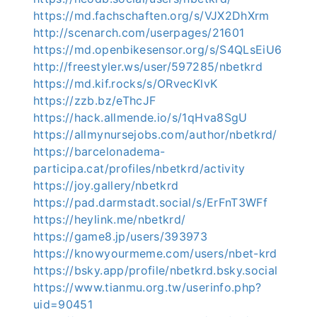
https://md.fachschaften.org/s/VJX2DhXrm
http://scenarch.com/userpages/21601
https://md.openbikesensor.org/s/S4QLsEiU6
http://freestyler.ws/user/597285/nbetkrd
https://md.kif.rocks/s/ORvecKlvK
https://zzb.bz/eThcJF
https://hack.allmende.io/s/1qHva8SgU
https://allmynursejobs.com/author/nbetkrd/
https://barcelonadema-
participa.cat/profiles/nbetkrd/activity
https://joy.gallery/nbetkrd
https://pad.darmstadt.social/s/ErFnT3WFf
https://heylink.me/nbetkrd/
https://game8.jp/users/393973
https://knowyourmeme.com/users/nbet-krd
https://bsky.app/profile/nbetkrd.bsky.social
https://www.tianmu.org.tw/userinfo.php?
uid=90451