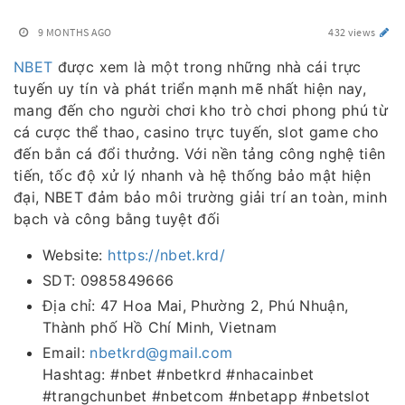
9 MONTHS AGO
432 views
NBET
được xem là một trong những nhà cái trực
tuyến uy tín và phát triển mạnh mẽ nhất hiện nay,
mang đến cho người chơi kho trò chơi phong phú từ
cá cược thể thao, casino trực tuyến, slot game cho
đến bắn cá đổi thưởng. Với nền tảng công nghệ tiên
tiến, tốc độ xử lý nhanh và hệ thống bảo mật hiện
đại, NBET đảm bảo môi trường giải trí an toàn, minh
bạch và công bằng tuyệt đối
Website:
https://nbet.krd/
SDT: 0985849666
Địa chỉ: 47 Hoa Mai, Phường 2, Phú Nhuận,
Thành phố Hồ Chí Minh, Vietnam
Email:
nbetkrd@gmail.com
Hashtag: #nbet #nbetkrd #nhacainbet
#trangchunbet #nbetcom #nbetapp #nbetslot