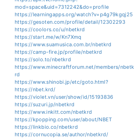
mod=space&uid=7312242&do=profile
https://learningapps.org/watch?v=p4g79kgqj25
https://gesoten.com/profile/detail/12302293
https://coolors.co/u/nbetkrd
https://start.me/w/Kn7Xmq
https://www.suamusica.com.br/nbetkrd
https://camp-fire.jp/profile/nbetkrd
https://solo.to/nbetkrd
https://www.minecraftforum.net/members/nbetk
rd
https://www.shinobi.jp/etc/goto.html?
https://nbet.krd/
https://violet.vn/user/show/id/15193836
https://suzuri.jp/nbetkrd
https://www.inkitt.com/nbetkrd
https://kpopping.com/user/about/NBET
https://linkbio.co/nbetkrd
https://cornucopia.se/author/nbetkrd/