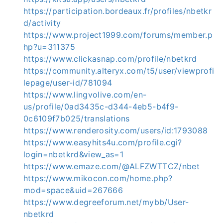
https://participation.bordeaux.fr/profiles/nbetkr
d/activity
https://www.project1999.com/forums/member.p
hp?u=311375
https://www.clickasnap.com/profile/nbetkrd
https://community.alteryx.com/t5/user/viewprofi
lepage/user-id/781094
https://www.lingvolive.com/en-
us/profile/0ad3435c-d344-4eb5-b4f9-
0c6109f7b025/translations
https://www.renderosity.com/users/id:1793088
https://www.easyhits4u.com/profile.cgi?
login=nbetkrd&view_as=1
https://www.emaze.com/@ALFZWTTCZ/nbet
https://www.mikocon.com/home.php?
mod=space&uid=267666
https://www.degreeforum.net/mybb/User-
nbetkrd