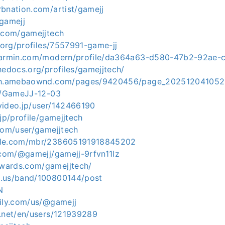
rbnation.com/artist/gamejj
/gamejj
b.com/gamejjtech
a.org/profiles/7557991-game-jj
.garmin.com/modern/profile/da364a63-d580-47b2-92ae-
hedocs.org/profiles/gamejjtech/
ech.amebaownd.com/pages/9420456/page_202512041052
ph/GameJJ-12-03
video.jp/user/142466190
.jp/profile/gamejjtech
com/user/gamejjtech
zle.com/mbr/238605191918845202
.com/@gamejj/gamejj-9rfvn11lz
wards.com/gamejjtech/
d.us/band/100800144/post
N
aily.com/us/@gamejj
v.net/en/users/121939289