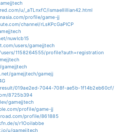
gamejjtech
red.com/u/_aTLnxfC/ismaellillian42.html
nasia.com/profile/game-jj
hute.com/channel/rLsKPcGaPICP
amejjtech
.net/nuwlcb15
nt.com/users/gamejjtech
g/users/1158264555/profile?auth=registration
amejjtech
e/gamejjtech
g.net/gamejjtech/gamejj
V4G
io/result/019ae2ed-7044-708f-ae5b-1f14b2eb60cf/
.com/8725b394
.dev/gamejjtech
ble.com/profile/game-jj
lroad.com/profile/861885
kfn.de/s/r1OoiIabbe
.io/u/gamejjtech