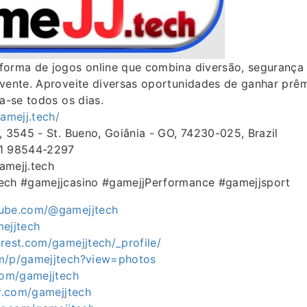
forma de jogos online que combina diversão, segurança
lvente. Aproveite diversas oportunidades de ganhar prê
ta-se todos os dias.
gamejj.tech/
, 3545 - St. Bueno, Goiânia - GO, 74230-025, Brazil
71 98544-2297
amejj.tech
ech #gamejjcasino #gamejjPerformance #gamejjsport
tube.com/@gamejjtech
mejjtech
rest.com/gamejjtech/_profile/
om/p/gamejjtech?view=photos
com/gamejjtech
ar.com/gamejjtech