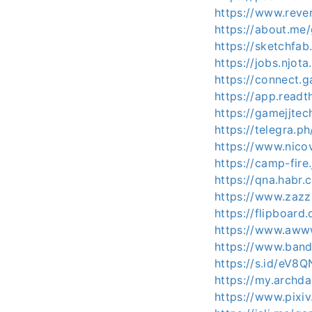
https://www.reve
https://about.me
https://sketchfa
https://jobs.njot
https://connect
https://app.readt
https://gamejjt
https://telegra.
https://www.nico
https://camp-fire
https://qna.habr.
https://www.zaz
https://flipboard
https://www.aww
https://www.ban
https://s.id/eV8Q
https://my.archd
https://www.pixi