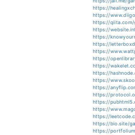
https://jali.me/ga
https://healingxc
https://www.dii
https://qiita.com
https://website.i
https://knowyou
https://letterbox
https://www.watt
https://openlibra
https://wakelet.
https://hashnod
https://www.sko
https://anyflip.
https://protocol.
https://pubhtml
https://www.magc
https://leetcode.
https://bio.site/g
https://portfoliu