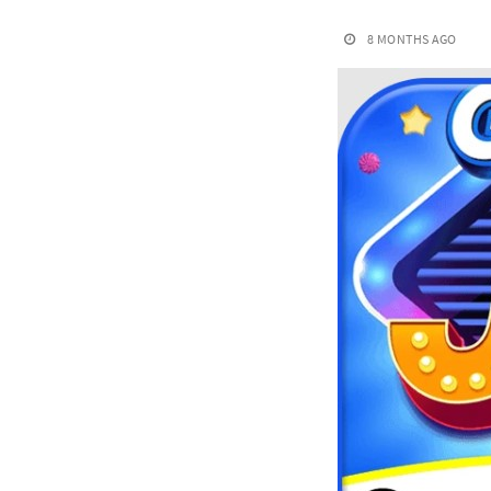
8 MONTHS AGO