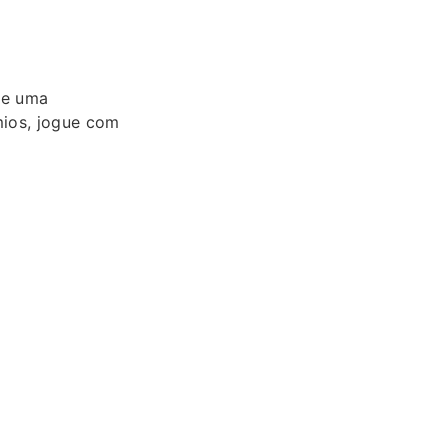
 e uma
mios, jogue com