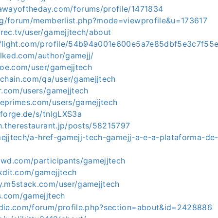
awayoftheday.com/forums/profile/1471834
org/forum/memberlist.php?mode=viewprofile&u=173617
rec.tv/user/gamejjtech/about
eflight.com/profile/54b94a001e600e5a7e85dbf5e3c7f55
lked.com/author/gamejj/
hoe.com/user/gamejjtech
ichain.com/qa/user/gamejjtech
er.com/users/gamejjtech
eprimes.com/users/gamejjtech
nforge.de/s/tnIgLXS3a
h.therestaurant.jp/posts/58215797
amejjtech/a-href-gamejj-tech-gamejj-a-e-a-plataforma-de
owd.com/participants/gamejjtech
kdit.com/gamejjtech
y.m5stack.com/user/gamejjtech
es.com/gamejjtech
die.com/forum/profile.php?section=about&id=2428886