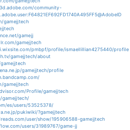
ar.com/gamejjtech
ce3d.adobe.com/community-
org.adobe.user:F64821EF692FD1740A495FF5@AdobeID
om/gamejjtech
ejjtech
nce.net/gamejj
lr.com/gamejjtech
gi.wixsite.com/pmbpf/profile/ismaellillian4275440/profile
ch.tv/gamejjtech/about
/gamejjtech
tena.ne.jp/gamejjtech/profile
ch.bandcamp.com/
om/gamejjtech
dvisor.com/Profile/gamejjtech
e/gamejjtech/
com/es/users/53525378/
ra.ne.jp/pukiwiki/?gamejjtech
dreads.com/user/show/195906588-gamejjtech
rflow.com/users/31989767/game-jj