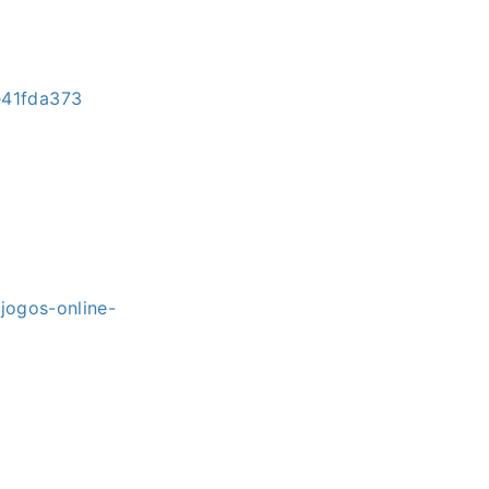
e41fda373
-jogos-online-