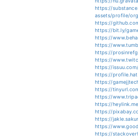
https://hu.gravat
https://substan
assets/profile/
https://github.c
https://bit.ly/gam
https://www.beha
https://www.tumb
https://prosinref
https://www.twit
https://issuu.com
https://profile.ha
https://gamejjte
https://tinyurl.c
https://www.tripa
https://heylink.m
https://pixabay.
https://jakle.saku
https://www.goo
https://stackove