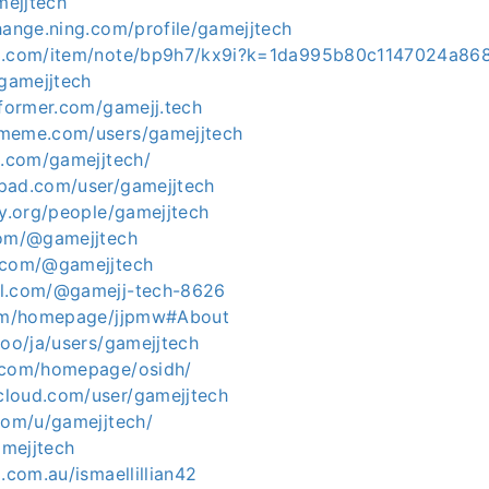
mejjtech
hange.ning.com/profile/gamejjtech
go.com/item/note/bp9h7/kx9i?k=1da995b80c1147024a86
/gamejjtech
nformer.com/gamejj.tech
rmeme.com/users/gamejjtech
d.com/gamejjtech/
pad.com/user/gamejjtech
ry.org/people/gamejjtech
com/@gamejjtech
e.com/@gamejjtech
ol.com/@gamejj-tech-8626
com/homepage/jjpmw#About
ooo/ja/users/gamejjtech
5.com/homepage/osidh/
loud.com/user/gamejjtech
com/u/gamejjtech/
amejjtech
m.com.au/ismaellillian42