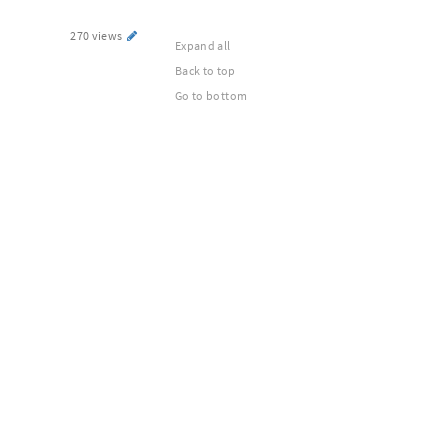
270 views
Expand all
Back to top
Go to bottom