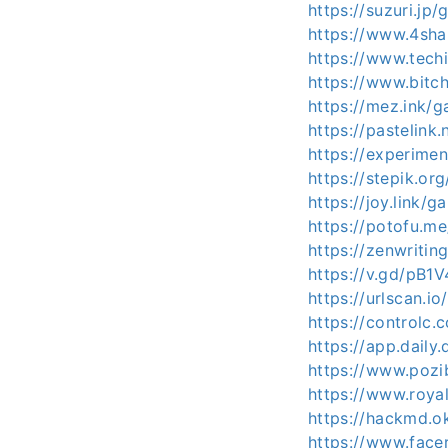
https://suzuri.jp/
https://www.4sha
https://www.techi
https://www.bitc
https://mez.ink/g
https://pastelink
https://experime
https://stepik.or
https://joy.link/g
https://potofu.m
https://zenwritin
https://v.gd/pB1
https://urlscan.
https://controlc
https://app.daily
https://www.pozi
https://www.roya
https://hackmd.o
https://www.facer