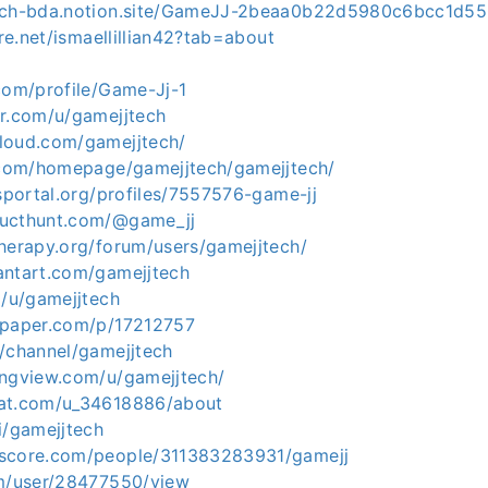
each-bda.notion.site/GameJJ-2beaa0b22d5980c6bcc1d5
are.net/ismaellillian42?tab=about
com/profile/Game-Jj-1
er.com/u/gamejjtech
loud.com/gamejjtech/
5.com/homepage/gamejjtech/gamejjtech/
bsportal.org/profiles/7557576-game-jj
ducthunt.com/@game_jj
therapy.org/forum/users/gamejjtech/
antart.com/gamejjtech
o/u/gamejjtech
apaper.com/p/17212757
m/channel/gamejjtech
ingview.com/u/gamejjtech/
rat.com/u_34618886/about
i/gamejjtech
kscore.com/people/311383283931/gamejj
om/user/28477550/view