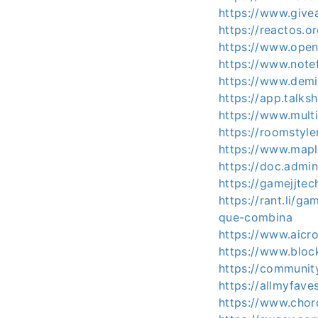
https://www.give
https://reactos.
https://www.open
https://www.not
https://www.demi
https://app.talks
https://www.mult
https://roomstyl
https://www.mapl
https://doc.admi
https://gamejjtec
https://rant.li/g
que-combina
https://www.aicr
https://www.bloc
https://communit
https://allmyfav
https://www.chor