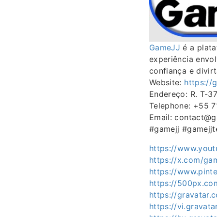
GameJJ
é a plata
experiência envo
confiança e divir
Website:
https://
Endereço: R. T-37
Telephone: +55 
Email: contact@g
#gamejj #gamejjt
https://www.you
https://x.com/ga
https://www.pinte
https://500px.c
https://gravatar.
https://vi.gravat