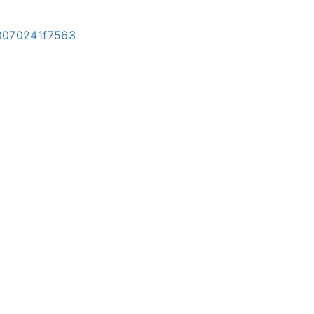
8070241f7563