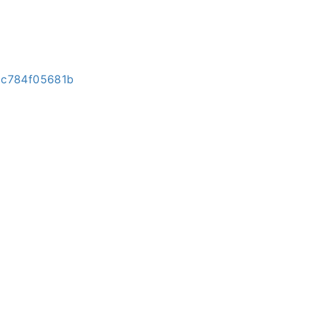
cc784f05681b