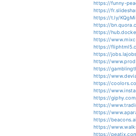
https://funny-p
https://fr.slidesh
https://t.ly/KQgMi
https://bn.quora.
https://hub.dock
https://www.mixc
https://fliphtml
https://jobs.lajo
https://www.pro
https://gambling
https://www.devi
https://coolors.c
https://www.inst
https://giphy.co
https://www.trad
https://www.apa
https://beacons.a
https://www.wal
https://peatix.c