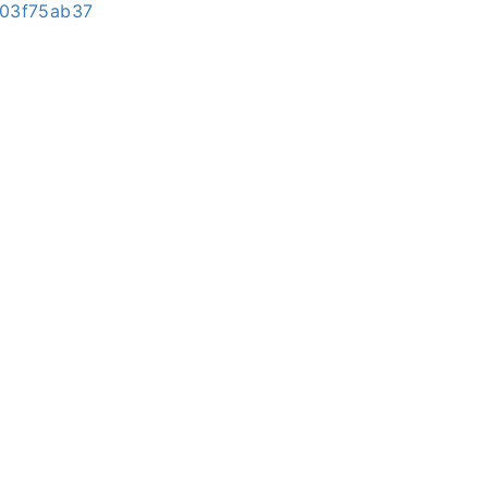
503f75ab37