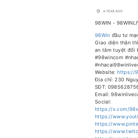
A YEAR AGO
98WIN - 98WINLI
98Win
đầu tư mạn
Giao diện thân th
an tâm tuyệt đối 
#98wincom #nhac
#nhacai98winliv
Website:
https://
Địa chỉ: 230 Ngu
SĐT: 098562875
Email: 98winliv
Social:
https://x.com/98
https://www.you
https://www.pint
https://www.twit