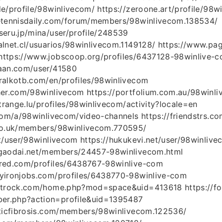
e/profile/98winlivecom/ https://zeroone.art/profile/98w
etennisdaily.com/forum/members/98winlivecom.138534/
seru.jp/mina/user/profile/248539
alnet.cl/usuarios/98winlivecom.1149128/ https://www.p
ttps://www.jobscoop.org/profiles/6437128-98winlive-
aan.com/user/41580
ralkotb.com/en/profiles/98winlivecom
her.com/98winlivecom https://portfolium.com.au/98winl
ttrange.lu/profiles/98winlivecom/activity?locale=en
.com/a/98winlivecom/video-channels https://friendstrs.c
co.uk/members/98winlivecom.770595/
t/user/98winlivecom https://hukukevi.net/user/98winliv
ngaodai.net/members/24457-98winlivecom.html
red.com/profiles/6438767-98winlive-com
yironjobs.com/profiles/6438770-98winlive-com
rtrock.com/home.php?mod=space&uid=413618 https://fo
r.php?action=profile&uid=1395487
sticfibrosis.com/members/98winlivecom.122536/