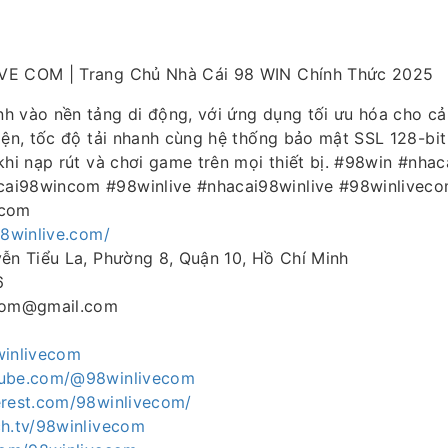
VE COM | Trang Chủ Nhà Cái 98 WIN Chính Thức 2025
h vào nền tảng di động, với ứng dụng tối ưu hóa cho cả
iện, tốc độ tải nhanh cùng hệ thống bảo mật SSL 128-bit
khi nạp rút và chơi game trên mọi thiết bị. #98win #nha
ai98wincom #98winlive #nhacai98winlive #98winlivec
ecom
98winlive.com/
yễn Tiểu La, Phường 8, Quận 10, Hồ Chí Minh
6
ecom@gmail.com
winlivecom
tube.com/@98winlivecom
erest.com/98winlivecom/
ch.tv/98winlivecom