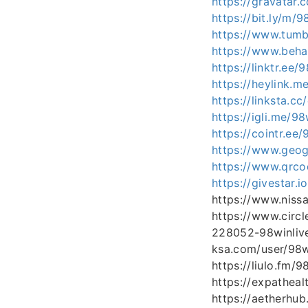
https://gravatar
https://bit.ly/m/
https://www.tumb
https://www.beha
https://linktr.ee
https://heylink.m
https://linksta.c
https://igli.me/9
https://cointr.ee
https://www.geog
https://www.qrc
https://givestar
https://www.nis
https://www.circ
228052-98winlive
ksa.com/user/98w
https://liulo.fm/
https://expathea
https://aetherhu