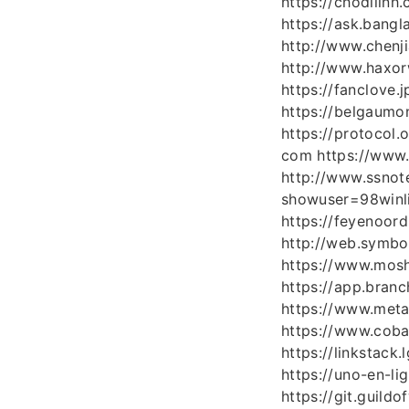
https://chodilin
https://ask.bang
http://www.chen
http://www.haxo
https://fanclove
https://belgaum
https://protocol.
com https://www.
http://www.ssnote
showuser=98winl
https://feyenoor
http://web.symbo
https://www.mosh
https://app.bran
https://www.meta
https://www.cob
https://linkstac
https://uno-en-l
https://git.guild