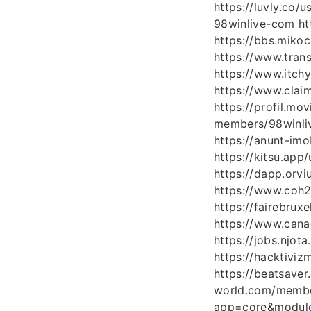
https://luvly.co
98winlive-com h
https://bbs.mik
https://www.tran
https://www.itc
https://www.clai
https://profil.m
members/98winliv
https://anunt-im
https://kitsu.ap
https://dapp.orvi
https://www.coh2
https://fairebrux
https://www.cana
https://jobs.njot
https://hacktivi
https://beatsaver
world.com/member
app=core&module=