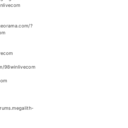
inlivecom
ageorama.com/?
com
ivecom
om/98winlivecom
ecom
rums.megalith-