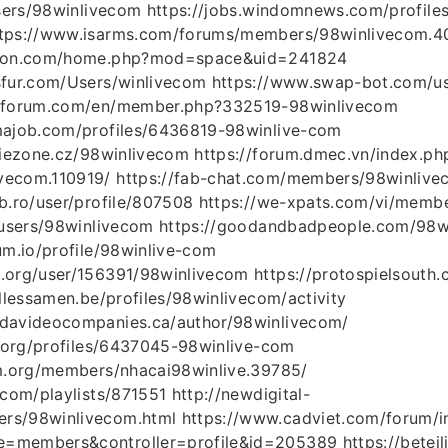
/users/98winlivecom https://jobs.windomnews.com/profil
ttps://www.isarms.com/forums/members/98winlivecom.4
ocon.com/home.php?mod=space&uid=241824
sfur.com/Users/winlivecom https://www.swap-bot.com/u
hyforum.com/en/member.php?332519-98winlivecom
majob.com/profiles/6436819-98winlive-com
oviezone.cz/98winlivecom https://forum.dmec.vn/index.ph
ecom.110919/ https://fab-chat.com/members/98winlivec
ob.ro/user/profile/807508 https://we-xpats.com/vi/memb
p/users/98winlivecom https://goodandbadpeople.com/98
um.io/profile/98winlive-com
.org/user/156391/98winlivecom https://protospielsouth
ellessamen.be/profiles/98winlivecom/activity
davideocompanies.ca/author/98winlivecom/
a.org/profiles/6437045-98winlive-com
zm.org/members/nhacai98winlive.39785/
.com/playlists/871551 http://newdigital-
s/98winlivecom.html https://www.cadviet.com/forum/i
members&controller=profile&id=205389 https://beteil