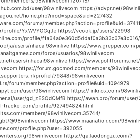
h.com/members/98winlivecom.120718/
lahub.com.bd/user/98winlivecom https://advpr.net/98win
jiagou.net/home.php?mod=space&uid=227432
rware.com/forums/member.php?action=profile&uid=3741
.jp/profile/YxWVYGGqJe https://vcook.jp/users/22998
online.com/profile/f1a64a0e360d5ddaf0a3b33c67e3c016
ooo/ja/users/nhacai98winlive https://www.grepper.com/pr
anaitgames.com/foros/usuarios/98winlivecom
.net/users/nhacai98winlive https://www.politforums.net/
ivecom https://forum.gocmod.com/members/98winlive
d.supporters.nl/profiel/79848/98winlivecom
l.rs/forum/member.php?action=profile&uid=1094979
pyt.com/user/98winlivecom https://linknox.com/98winl
cher.ai/user/gd_zESQdQMfB https://awan.pro/forum/user
l-tracker.com/profile/927494824.html
altss.com/members/98winlivecom.35744/
k.lgbt/@98winlivecom https://www.maanation.com/98winl
igne.com/profile.php?user=392055
ofwriters.org/98winlivecom https://qa.laodongzu.com/?