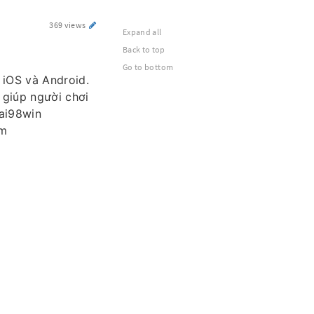
369 views
Expand all
Back to top
Go to bottom
 iOS và Android.
 giúp người chơi
cai98win
om