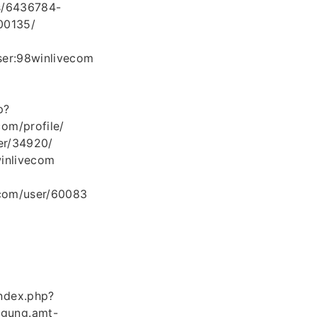
es/6436784-
00135/
ser:98winlivecom
p?
om/profile/
er/34920/
winlivecom
.com/user/60083
ndex.php?
igung.amt-