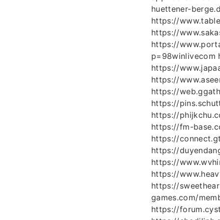
huettener-berge.d
https://www.tabl
https://www.saka
https://www.port
p=98winlivecom h
https://www.japa
https://www.asee
https://web.ggat
https://pins.schu
https://phijkchu
https://fm-base.
https://connect.g
https://duyenda
https://www.wvhi
https://www.heav
https://sweethea
games.com/membe
https://forum.cy