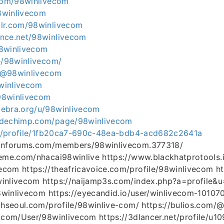
.com/98winlivecom
98winlivecom
lr.com/98winlivecom
nce.net/98winlivecom
/98winlivecom
e/98winlivecom/
c/@98winlivecom
8winlivecom
/98winlivecom
ebra.org/u/98winlivecom
odechimp.com/page/98winlivecom
.io/profile/1fb20ca7-690c-48ea-bdb4-acd682c2641a
sanforums.com/members/98winlivecom.377318/
leme.com/nhacai98winlive https://www.blackhatprotools
com https://theafricavoice.com/profile/98winlivecom ht
inlivecom https://naijamp3s.com/index.php?a=profile&
98winlivecom https://eyecandid.io/user/winlivecom-10107
lthseoul.com/profile/98winlive-com/ https://bulios.com
b.com/User/98winlivecom https://3dlancer.net/profile/u1