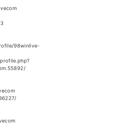
livecom
13
/
ofile/98winlive-
profile.php?
com.55892/
ivecom
/36227/
ivecom