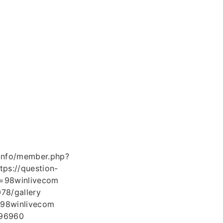
.info/member.php?
tps://question-
u=98winlivecom
078/gallery
/@98winlivecom
096960