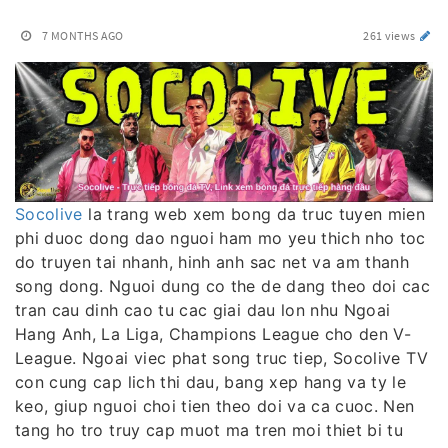
7 MONTHS AGO
261 views
Socolive
la trang web xem bong da truc tuyen mien
phi duoc dong dao nguoi ham mo yeu thich nho toc
do truyen tai nhanh, hinh anh sac net va am thanh
song dong. Nguoi dung co the de dang theo doi cac
tran cau dinh cao tu cac giai dau lon nhu Ngoai
Hang Anh, La Liga, Champions League cho den V-
League. Ngoai viec phat song truc tiep, Socolive TV
con cung cap lich thi dau, bang xep hang va ty le
keo, giup nguoi choi tien theo doi va ca cuoc. Nen
tang ho tro truy cap muot ma tren moi thiet bi tu