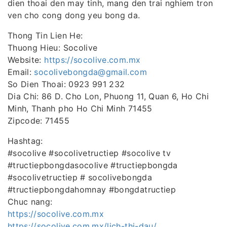
dien thoai den may tinh, mang den trai nghiem tron
ven cho cong dong yeu bong da.
Thong Tin Lien He:
Thuong Hieu: Socolive
Website:
https://socolive.com.mx
Email:
socolivebongda@gmail.com
So Dien Thoai: 0923 991 232
Dia Chi: 86 D. Cho Lon, Phuong 11, Quan 6, Ho Chi
Minh, Thanh pho Ho Chi Minh 71455
Zipcode: 71455
Hashtag:
#socolive #socolivetructiep #socolive tv
#tructiepbongdasocolive #tructiepbongda
#socolivetructiep # socolivebongda
#tructiepbongdahomnay #bongdatructiep
Chuc nang:
https://socolive.com.mx
https://socolive.com.mx/lich-thi-dau/