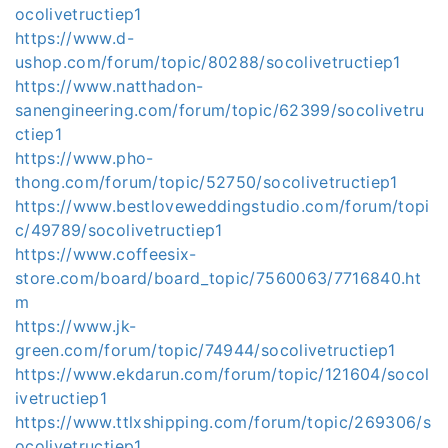
ocolivetructiep1
https://www.d-
ushop.com/forum/topic/80288/socolivetructiep1
https://www.natthadon-
sanengineering.com/forum/topic/62399/socolivetru
ctiep1
https://www.pho-
thong.com/forum/topic/52750/socolivetructiep1
https://www.bestloveweddingstudio.com/forum/topi
c/49789/socolivetructiep1
https://www.coffeesix-
store.com/board/board_topic/7560063/7716840.ht
m
https://www.jk-
green.com/forum/topic/74944/socolivetructiep1
https://www.ekdarun.com/forum/topic/121604/socol
ivetructiep1
https://www.ttlxshipping.com/forum/topic/269306/s
ocolivetructiep1