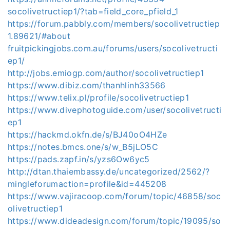
socolivetructiep1/?tab=field_core_pfield_1
https://forum.pabbly.com/members/socolivetructiep
1.89621/#about
fruitpickingjobs.com.au/forums/users/socolivetructi
ep1/
http://jobs.emiogp.com/author/socolivetructiep1
https://www.dibiz.com/thanhlinh33566
https://www.telix.pl/profile/socolivetructiep1
https://www.divephotoguide.com/user/socolivetructi
ep1
https://hackmd.okfn.de/s/BJ40oO4HZe
https://notes.bmcs.one/s/w_B5jLO5C
https://pads.zapf.in/s/yzs6Ow6yc5
http://dtan.thaiembassy.de/uncategorized/2562/?
mingleforumaction=profile&id=445208
https://www.vajiracoop.com/forum/topic/46858/soc
olivetructiep1
https://www.dideadesign.com/forum/topic/19095/so