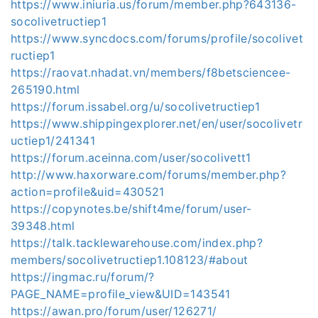
https://www.iniuria.us/forum/member.php?643136-
socolivetructiep1
https://www.syncdocs.com/forums/profile/socolivet
ructiep1
https://raovat.nhadat.vn/members/f8betsciencee-
265190.html
https://forum.issabel.org/u/socolivetructiep1
https://www.shippingexplorer.net/en/user/socolivetr
uctiep1/241341
https://forum.aceinna.com/user/socolivett1
http://www.haxorware.com/forums/member.php?
action=profile&uid=430521
https://copynotes.be/shift4me/forum/user-
39348.html
https://talk.tacklewarehouse.com/index.php?
members/socolivetructiep1.108123/#about
https://ingmac.ru/forum/?
PAGE_NAME=profile_view&UID=143541
https://awan.pro/forum/user/126271/