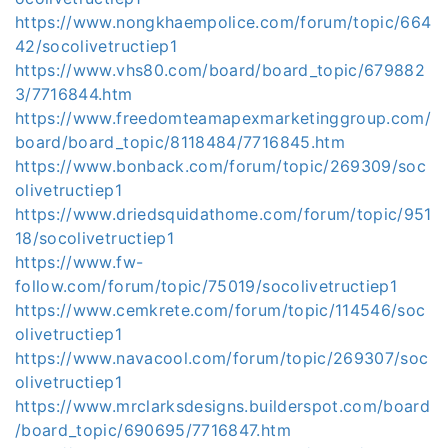
https://www.nongkhaempolice.com/forum/topic/664
42/socolivetructiep1
https://www.vhs80.com/board/board_topic/679882
3/7716844.htm
https://www.freedomteamapexmarketinggroup.com/
board/board_topic/8118484/7716845.htm
https://www.bonback.com/forum/topic/269309/soc
olivetructiep1
https://www.driedsquidathome.com/forum/topic/951
18/socolivetructiep1
https://www.fw-
follow.com/forum/topic/75019/socolivetructiep1
https://www.cemkrete.com/forum/topic/114546/soc
olivetructiep1
https://www.navacool.com/forum/topic/269307/soc
olivetructiep1
https://www.mrclarksdesigns.builderspot.com/board
/board_topic/690695/7716847.htm