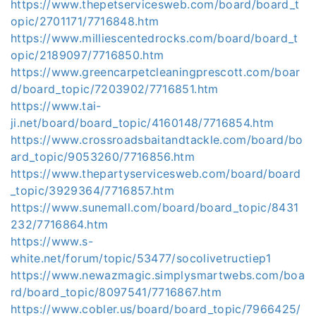
https://www.thepetservicesweb.com/board/board_t
opic/2701171/7716848.htm
https://www.milliescentedrocks.com/board/board_t
opic/2189097/7716850.htm
https://www.greencarpetcleaningprescott.com/boar
d/board_topic/7203902/7716851.htm
https://www.tai-
ji.net/board/board_topic/4160148/7716854.htm
https://www.crossroadsbaitandtackle.com/board/bo
ard_topic/9053260/7716856.htm
https://www.thepartyservicesweb.com/board/board
_topic/3929364/7716857.htm
https://www.sunemall.com/board/board_topic/8431
232/7716864.htm
https://www.s-
white.net/forum/topic/53477/socolivetructiep1
https://www.newazmagic.simplysmartwebs.com/boa
rd/board_topic/8097541/7716867.htm
https://www.cobler.us/board/board_topic/7966425/