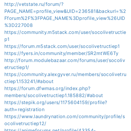
http://vetstate.ru/forum/?
PAGE_NAME=profile_view&UID=236581&backurl=%2
Fforum%2F%3FPAGE_NAME%3Dprofile_view%26UID
%3D227008
https://community.m5stack.com/user/socolivetructie
p1
https://forum.m5stack.com/user/socolivetructiep1
https://fyers.in/community/member/SR2mtWE6Ty
http://forum.modulebazaar.com/forums/user/socoliv
etructiep1/
https://community.alexgyver.ru/members/socolivetru
ctiep1.153241/#about
https://forum.dfwmas.org/index.php?
members/socolivetructiep1.185882/#about
https://stepik.org/users/1175604159/profile?
auth=registration
https://www.laundrynation.com/community/profile/s
ocolivetructiep12/
https://animeforums.net/profile/43354-