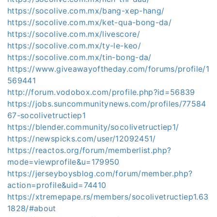
https://socolive.com.mx/bang-xep-hang/
https://socolive.com.mx/ket-qua-bong-da/
https://socolive.com.mx/livescore/
https://socolive.com.mx/ty-le-keo/
https://socolive.com.mx/tin-bong-da/
https://www.giveawayoftheday.com/forums/profile/1
569441
http://forum.vodobox.com/profile.php?id=56839
https://jobs.suncommunitynews.com/profiles/77584
67-socolivetructiep1
https://blender.community/socolivetructiep1/
https://newspicks.com/user/12092451/
https://reactos.org/forum/memberlist.php?
mode=viewprofile&u=179950
https://jerseyboysblog.com/forum/member.php?
action=profile&uid=74410
https://xtremepape.rs/members/socolivetructiep1.63
1828/#about