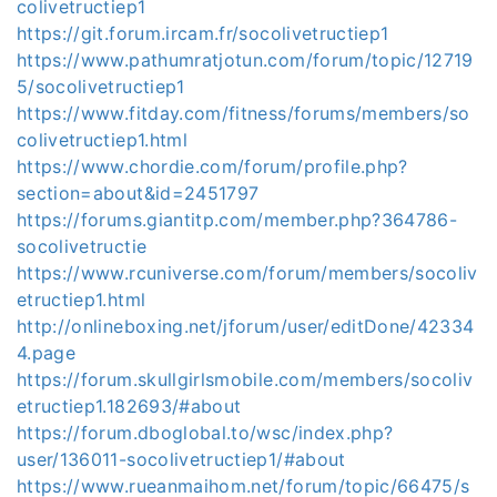
colivetructiep1
https://git.forum.ircam.fr/socolivetructiep1
https://www.pathumratjotun.com/forum/topic/12719
5/socolivetructiep1
https://www.fitday.com/fitness/forums/members/so
colivetructiep1.html
https://www.chordie.com/forum/profile.php?
section=about&id=2451797
https://forums.giantitp.com/member.php?364786-
socolivetructie
https://www.rcuniverse.com/forum/members/socoliv
etructiep1.html
http://onlineboxing.net/jforum/user/editDone/42334
4.page
https://forum.skullgirlsmobile.com/members/socoliv
etructiep1.182693/#about
https://forum.dboglobal.to/wsc/index.php?
user/136011-socolivetructiep1/#about
https://www.rueanmaihom.net/forum/topic/66475/s