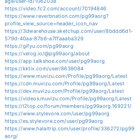
age/user-id/1062038
https://video.fc2.com/account/70194846
https://www.reverbnation.com/pg99aorg?
profile_view_source=header_icon_nav
https://3dwarehouse.sketchup.com/user/8bddd6d1-
579d-40aa-87b6-a7ffaaaba329
https://gifyu.com/pg99aorg
https://velog.io/@pg99aorg/about
https://app.talkshoe.com/user/pg99aorg
https://kktix.com/user/8639084
https://www.muvizu.com/Profile/pg99aorg/Latest
https://cdn.muvizu.com/Profile/pg99aorg/Latest
https://dev.muvizu.com/Profile/pg99aorg/Latest
https://videos.muvizu.com/Profile/pg99aorg/Latest
https://l2top.co/forum/members/pg99aorg.169221/
https://www.stylevore.com/user/pg99aorg
https://es.stylevore.com/user/pg99aorg
https://www.halaltrip.com/user/profile/336272/pg99
aorg/