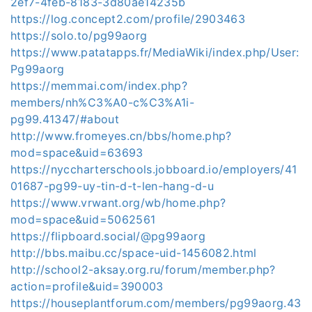
2ef7-4feb-8183-3d80ae14235b
https://log.concept2.com/profile/2903463
https://solo.to/pg99aorg
https://www.patatapps.fr/MediaWiki/index.php/User:
Pg99aorg
https://memmai.com/index.php?
members/nh%C3%A0-c%C3%A1i-
pg99.41347/#about
http://www.fromeyes.cn/bbs/home.php?
mod=space&uid=63693
https://nyccharterschools.jobboard.io/employers/41
01687-pg99-uy-tin-d-t-len-hang-d-u
https://www.vrwant.org/wb/home.php?
mod=space&uid=5062561
https://flipboard.social/@pg99aorg
http://bbs.maibu.cc/space-uid-1456082.html
http://school2-aksay.org.ru/forum/member.php?
action=profile&uid=390003
https://houseplantforum.com/members/pg99aorg.43