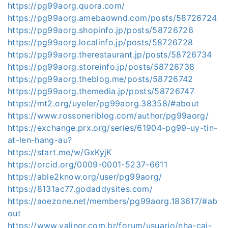
https://pg99aorg.quora.com/
https://pg99aorg.amebaownd.com/posts/58726724
https://pg99aorg.shopinfo.jp/posts/58726726
https://pg99aorg.localinfo.jp/posts/58726728
https://pg99aorg.therestaurant.jp/posts/58726734
https://pg99aorg.storeinfo.jp/posts/58726738
https://pg99aorg.theblog.me/posts/58726742
https://pg99aorg.themedia.jp/posts/58726747
https://mt2.org/uyeler/pg99aorg.38358/#about
https://www.rossoneriblog.com/author/pg99aorg/
https://exchange.prx.org/series/61904-pg99-uy-tin-
at-len-hang-au?
https://start.me/w/GxKyjK
https://orcid.org/0009-0001-5237-6611
https://able2know.org/user/pg99aorg/
https://8131ac77.godaddysites.com/
https://aoezone.net/members/pg99aorg.183617/#ab
out
https://www.valinor.com.br/forum/usuario/nha-cai-