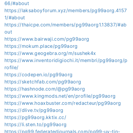
66/#about
https://laksaboyforum.xyz/members/pg99aorg.4157
1/#about
https://thaicpe.com/members/pg99aorg1.13837/#ab
out
https://www.bairwaji.com/pg99aorg
https://mokum.place/pg99aorg
https://www.geogebra.org/m/sushek4x
https://www.inventoridigiochi.it/membri/pg99aorg/p
rofile/
https://codepen.io/pg99aorg
https://sketchfab.com/pg99aorg
https://hashnode.com/@pg99aorg
https://www.kingmods.net/en/profile/pg99aorg
https://www.hoaxbuster.com/redacteur/pg99aorg
https://dlive.tv/pg99aorg
https://pg99aorg.kktix.cc/
https://li.sten.to/pg99aorg
https://pg99.federatedjournals.com/pg99-uy-tin-