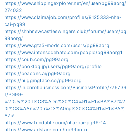
https://www.shippingexplorer.net/en/user/pg99aorg/
274032
https://www.claimajob.com/profiles/8125333-nha-
cai-pg99
https://shhhnewcastleswingers.club/forums/users/pg
99aorg/
https://www.gta5-mods.com/users/pg99aorg
https://www.intensedebate.com/people/pg99aorg1
https://coub.com/pg99aorg
https://booklog.jp/users/pg99aorg/profile
https://beacons.ai/pg99aorg
https://huggingface.co/pg99aorg
https://in.enrollbusiness.com/BusinessProfile/776736
1/PG99-
%20Uy%20T%C3%ADn%20%C4%91%E1%BA%B7t%2
0l%C3%AAn%20h%C3%A0ng%20%C4%91%E1%BA%
A7u!
https://www.fundable.com/nha-cai-pg99-14
https://www.adsfare.com/pg99aorg