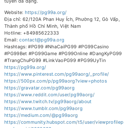
tuyến đa dạng.
Website:
https://pg99a.org/
Địa chỉ: 62/120A Phan Huy Ích, Phường 12, Gò Vấp,
Thành phố Hồ Chí Minh, Việt Nam
Hotline: +84985622333
Email:
contact@pg99a.org
Hashtags: #PG99 #NhaCaiPG99 #PG99Casino
#PG99Bet #PG99Game #PG99Online #DangKyPG99
#TrangChuPG99 #LinkVaoPG99 #PG99UyTin
https://pg99a.org/
https://www.pinterest.com/pg99aorg/_profile/
https://500px.com/p/pg99aorg?view=photos
https://gravatar.com/pg99aorg
https://www.reddit.com/user/pg99aorg/
https://www.twitch.tv/pg99aorg/about
https://www.tumblr.com/pg99aorg
https://medium.com/@pg99aorg
https://community.hubspot.com/t5/user/viewprofilep