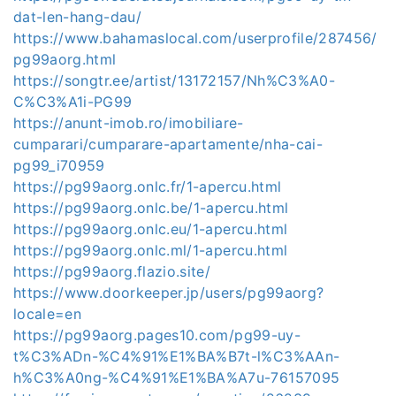
dat-len-hang-dau/
https://www.bahamaslocal.com/userprofile/287456/
pg99aorg.html
https://songtr.ee/artist/13172157/Nh%C3%A0-
C%C3%A1i-PG99
https://anunt-imob.ro/imobiliare-
cumparari/cumparare-apartamente/nha-cai-
pg99_i70959
https://pg99aorg.onlc.fr/1-apercu.html
https://pg99aorg.onlc.be/1-apercu.html
https://pg99aorg.onlc.eu/1-apercu.html
https://pg99aorg.onlc.ml/1-apercu.html
https://pg99aorg.flazio.site/
https://www.doorkeeper.jp/users/pg99aorg?
locale=en
https://pg99aorg.pages10.com/pg99-uy-
t%C3%ADn-%C4%91%E1%BA%B7t-l%C3%AAn-
h%C3%A0ng-%C4%91%E1%BA%A7u-76157095