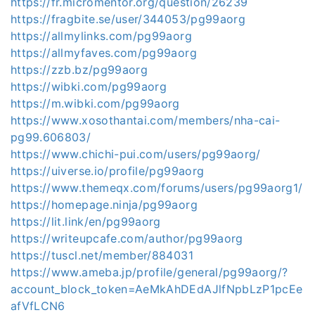
https://fr.micromentor.org/question/26239
https://fragbite.se/user/344053/pg99aorg
https://allmylinks.com/pg99aorg
https://allmyfaves.com/pg99aorg
https://zzb.bz/pg99aorg
https://wibki.com/pg99aorg
https://m.wibki.com/pg99aorg
https://www.xosothantai.com/members/nha-cai-
pg99.606803/
https://www.chichi-pui.com/users/pg99aorg/
https://uiverse.io/profile/pg99aorg
https://www.themeqx.com/forums/users/pg99aorg1/
https://homepage.ninja/pg99aorg
https://lit.link/en/pg99aorg
https://writeupcafe.com/author/pg99aorg
https://tuscl.net/member/884031
https://www.ameba.jp/profile/general/pg99aorg/?
account_block_token=AeMkAhDEdAJlfNpbLzP1pcEe
afVfLCN6