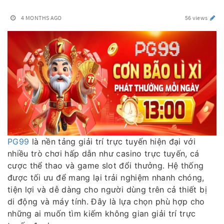
4 MONTHS AGO
56 views
PG99
là nền tảng giải trí trực tuyến hiện đại với
nhiều trò chơi hấp dẫn như casino trực tuyến, cá
cược thể thao và game slot đổi thưởng. Hệ thống
được tối ưu để mang lại trải nghiệm nhanh chóng,
tiện lợi và dễ dàng cho người dùng trên cả thiết bị
di động và máy tính. Đây là lựa chọn phù hợp cho
những ai muốn tìm kiếm không gian giải trí trực