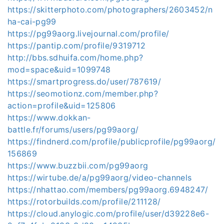
https://skitterphoto.com/photographers/2603452/n
ha-cai-pg99
https://pg99aorg.livejournal.com/profile/
https://pantip.com/profile/9319712
http://bbs.sdhuifa.com/home.php?
mod=space&uid=1099748
https://smartprogress.do/user/787619/
https://seomotionz.com/member.php?
action=profile&uid=125806
https://www.dokkan-
battle.fr/forums/users/pg99aorg/
https://findnerd.com/profile/publicprofile/pg99aorg/
156869
https://www.buzzbii.com/pg99aorg
https://wirtube.de/a/pg99aorg/video-channels
https://nhattao.com/members/pg99aorg.6948247/
https://rotorbuilds.com/profile/211128/
https://cloud.anylogic.com/profile/user/d39228e6-