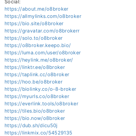
Social:
https://about.me/o8broker
https://allmylinks.com/o8broker
https://bio.site/o8broker
https://gravatar.com/o8brokerr
https://solo.to/o8broker
https://o8broker.keepo.bio/
https://luma.com/user/o8broker
https://heylink.me/o8broker/
https://linktr.ee/o8broker
https://taplink.cc/o8broker
https://hoo.be/o8broker
https://biolinky.co/o-8-broker
https://myurls.co/o8broker
https://everlink.tools/o8broker
https://tiles.bio/o8broker
https://bio.now/o8broker
https://dub.sh/dicu50j
https://linkmix.co/54529135