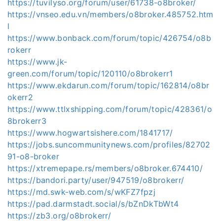
https://tuvilyso.org/forum/user/61738-o8broker/
https://vnseo.edu.vn/members/o8broker.485752.htm
l
https://www.bonback.com/forum/topic/426754/o8b
rokerr
https://www.jk-
green.com/forum/topic/120110/o8brokerr1
https://www.ekdarun.com/forum/topic/162814/o8br
okerr2
https://www.ttlxshipping.com/forum/topic/428361/o
8brokerr3
https://www.hogwartsishere.com/1841717/
https://jobs.suncommunitynews.com/profiles/82702
91-o8-broker
https://xtremepape.rs/members/o8broker.674410/
https://bandori.party/user/947519/o8brokerr/
https://md.swk-web.com/s/wKFZ7fpzj
https://pad.darmstadt.social/s/bZnDkTbWt4
https://zb3.org/o8brokerr/