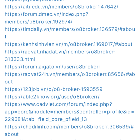
https://aiti.edu.vn/members/o8broker1.47642/
https://forum.dmec.vn/index.php?
members/o8broker.192974/
https://timdaily.vn/members/o8broker.136579/#abou
t
https://kenhsinhvien.vn/m/o8broker.1169017/#about
https://raovat.nhadat.vn/members/o8broker-
313333.html
https://forum.aigato.vn/user/o8brokerr
https://raovat24h.vn/members/o8brokerr.85656/#ab
out
https://123job.vn/p/o8-broker-1593559
https://able2know.org/user/o8brokerr/
https://www.cadviet.com/forum/index.php?
app=core&module=members&controller=profile&id=
229681&tab=field_core_pfield_13
https://chodilinh.com/members/o8brokerr.306539/#
about