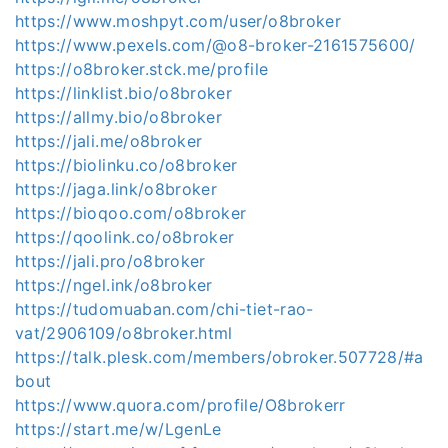
https://www.moshpyt.com/user/o8broker
https://www.pexels.com/@o8-broker-2161575600/
https://o8broker.stck.me/profile
https://linklist.bio/o8broker
https://allmy.bio/o8broker
https://jali.me/o8broker
https://biolinku.co/o8broker
https://jaga.link/o8broker
https://bioqoo.com/o8broker
https://qoolink.co/o8broker
https://jali.pro/o8broker
https://ngel.ink/o8broker
https://tudomuaban.com/chi-tiet-rao-
vat/2906109/o8broker.html
https://talk.plesk.com/members/obroker.507728/#a
bout
https://www.quora.com/profile/O8brokerr
https://start.me/w/LgenLe