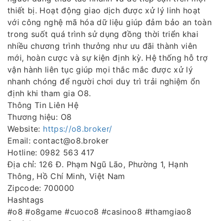
thiết bị. Hoạt động giao dịch được xử lý linh hoạt
với công nghệ mã hóa dữ liệu giúp đảm bảo an toàn
trong suốt quá trình sử dụng đồng thời triển khai
nhiều chương trình thưởng như ưu đãi thành viên
mới, hoàn cược và sự kiện định kỳ. Hệ thống hỗ trợ
vận hành liên tục giúp mọi thắc mắc được xử lý
nhanh chóng để người chơi duy trì trải nghiệm ổn
định khi tham gia O8.
Thông Tin Liên Hệ
Thương hiệu: O8
Website:
https://o8.broker/
Email: contact@o8.broker
Hotline: 0982 563 417
Địa chỉ: 126 Đ. Phạm Ngũ Lão, Phường 1, Hạnh
Thông, Hồ Chí Minh, Việt Nam
Zipcode: 700000
Hashtags
#o8 #o8game #cuoco8 #casinoo8 #thamgiao8