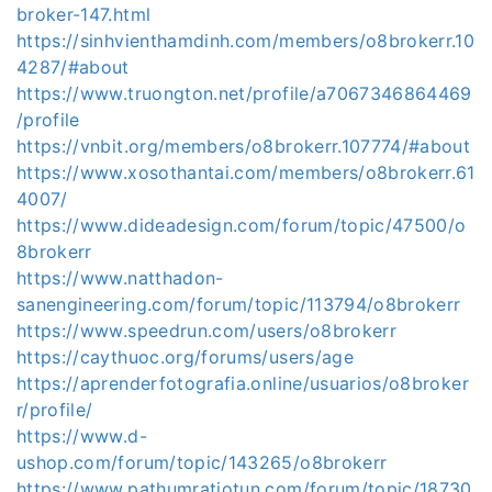
broker-147.html
https://sinhvienthamdinh.com/members/o8brokerr.10
4287/#about
https://www.truongton.net/profile/a7067346864469
/profile
https://vnbit.org/members/o8brokerr.107774/#about
https://www.xosothantai.com/members/o8brokerr.61
4007/
https://www.dideadesign.com/forum/topic/47500/o
8brokerr
https://www.natthadon-
sanengineering.com/forum/topic/113794/o8brokerr
https://www.speedrun.com/users/o8brokerr
https://caythuoc.org/forums/users/age
https://aprenderfotografia.online/usuarios/o8broker
r/profile/
https://www.d-
ushop.com/forum/topic/143265/o8brokerr
https://www.pathumratjotun.com/forum/topic/18730