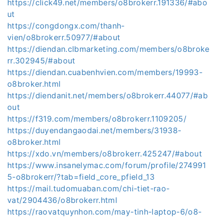
https://click49.net/members/o8brokerr.191336/#abo
ut
https://congdongx.com/thanh-
vien/o8brokerr.50977/#about
https://diendan.clbmarketing.com/members/o8broke
rr.302945/#about
https://diendan.cuabenhvien.com/members/19993-
o8broker.html
https://diendanit.net/members/o8brokerr.44077/#ab
out
https://f319.com/members/o8brokerr.1109205/
https://duyendangaodai.net/members/31938-
o8broker.html
https://xdo.vn/members/o8brokerr.425247/#about
https://www.insanelymac.com/forum/profile/274991
5-o8brokerr/?tab=field_core_pfield_13
https://mail.tudomuaban.com/chi-tiet-rao-
vat/2904436/o8brokerr.html
https://raovatquynhon.com/may-tinh-laptop-6/o8-