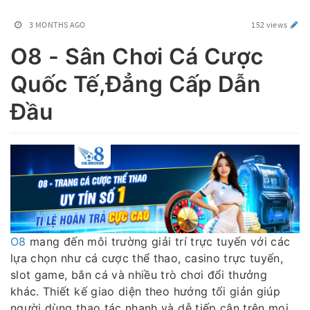
3 MONTHS AGO
152 views
O8 - Sân Chơi Cá Cược
Quốc Tế,Đẳng Cấp Dẫn
Đầu
O8
mang đến môi trường giải trí trực tuyến với các
lựa chọn như cá cược thể thao, casino trực tuyến,
slot game, bắn cá và nhiều trò chơi đổi thưởng
khác. Thiết kế giao diện theo hướng tối giản giúp
người dùng thao tác nhanh và dễ tiếp cận trên mọi