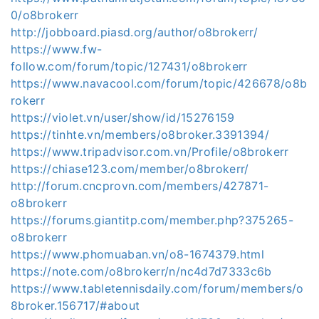
0/o8brokerr
http://jobboard.piasd.org/author/o8brokerr/
https://www.fw-
follow.com/forum/topic/127431/o8brokerr
https://www.navacool.com/forum/topic/426678/o8b
rokerr
https://violet.vn/user/show/id/15276159
https://tinhte.vn/members/o8broker.3391394/
https://www.tripadvisor.com.vn/Profile/o8brokerr
https://chiase123.com/member/o8brokerr/
http://forum.cncprovn.com/members/427871-
o8brokerr
https://forums.giantitp.com/member.php?375265-
o8brokerr
https://www.phomuaban.vn/o8-1674379.html
https://note.com/o8brokerr/n/nc4d7d7333c6b
https://www.tabletennisdaily.com/forum/members/o
8broker.156717/#about