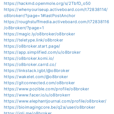
https://hackmd.openmole.org/s/2TbfD_o50
https://whenyouriseup.activeboard.com/t72838114/
o8brokerr/?page=1#lastPostAnchor
https://roughstuffmedia.activeboard.com/t72838116
/o8brokerr/?page=1
https://magic.ly/o8broker/o8broker
https://teletype.link/o8broker
https://o8broker.start.page/
https://app.simplified.com/u/o8broker
https://o8broker.komi.io/
https://o8broker.carrd.co/
https://linkstack.lgbt/@o8broker
https://wakelet.com/@o8broker
https://gitconnected.com/o8broker
https://www.pozible.com/profile/o8broker
https://www.facer.io/u/o8brokerr
https://www.elephantjournal.com/profile/o8broker/
https://bioimagingcore.be/q2a/user/o8broker
https://igli.me/o8broker