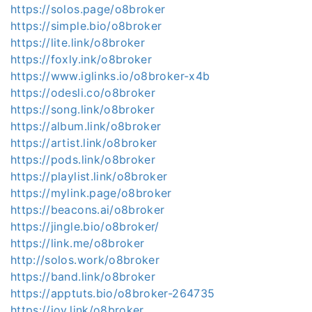
https://solos.page/o8broker
https://simple.bio/o8broker
https://lite.link/o8broker
https://foxly.ink/o8broker
https://www.iglinks.io/o8broker-x4b
https://odesli.co/o8broker
https://song.link/o8broker
https://album.link/o8broker
https://artist.link/o8broker
https://pods.link/o8broker
https://playlist.link/o8broker
https://mylink.page/o8broker
https://beacons.ai/o8broker
https://jingle.bio/o8broker/
https://link.me/o8broker
http://solos.work/o8broker
https://band.link/o8broker
https://apptuts.bio/o8broker-264735
https://joy.link/o8broker