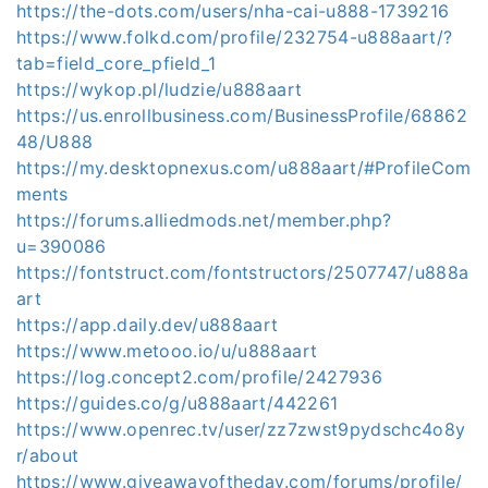
https://the-dots.com/users/nha-cai-u888-1739216
https://www.folkd.com/profile/232754-u888aart/?
tab=field_core_pfield_1
https://wykop.pl/ludzie/u888aart
https://us.enrollbusiness.com/BusinessProfile/68862
48/U888
https://my.desktopnexus.com/u888aart/#ProfileCom
ments
https://forums.alliedmods.net/member.php?
u=390086
https://fontstruct.com/fontstructors/2507747/u888a
art
https://app.daily.dev/u888aart
https://www.metooo.io/u/u888aart
https://log.concept2.com/profile/2427936
https://guides.co/g/u888aart/442261
https://www.openrec.tv/user/zz7zwst9pydschc4o8y
r/about
https://www.giveawayoftheday.com/forums/profile/