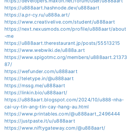
https://developers.maxon.net/forum/user/u888aart
https://u888aart.hashnode.dev/u888aart
https://a.pr-cy.ru/u888a.art/
https://www.creativelive.com/student/u888aart
https://next.nexusmods.com/profile/u888aart/about
-me
https://u888aart.therestaurant.jp/posts/55513215
https://www.webwiki.de/u888a.art
https://www.spigotmc.org/members/u888aart.21373
87/
https://wefunder.com/u888aart
https://teletype.in/@u888aart
https://mssg.me/u888aart
https://linkin.bio/u888aart/
https://u888aart.blogspot.com/2024/10/u888-nha-
cai-uy-tin-ang-tin-cay-hang-au.html
https://www.printables.com/@u888aart_2496444
https://justpaste.it/u/u888aart
https://www.niftygateway.com/@u888aart/