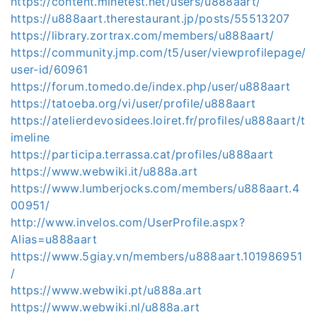
https://content.minetest.net/users/u888aart/
https://u888aart.therestaurant.jp/posts/55513207
https://library.zortrax.com/members/u888aart/
https://community.jmp.com/t5/user/viewprofilepage/
user-id/60961
https://forum.tomedo.de/index.php/user/u888aart
https://tatoeba.org/vi/user/profile/u888aart
https://atelierdevosidees.loiret.fr/profiles/u888aart/t
imeline
https://participa.terrassa.cat/profiles/u888aart
https://www.webwiki.it/u888a.art
https://www.lumberjocks.com/members/u888aart.4
00951/
http://www.invelos.com/UserProfile.aspx?
Alias=u888aart
https://www.5giay.vn/members/u888aart.101986951
/
https://www.webwiki.pt/u888a.art
https://www.webwiki.nl/u888a.art