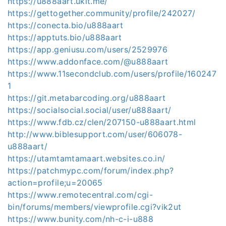
https://u888aart.ukit.me/
https://gettogether.community/profile/242027/
https://conecta.bio/u888aart
https://apptuts.bio/u888aart
https://app.geniusu.com/users/2529976
https://www.addonface.com/@u888aart
https://www.11secondclub.com/users/profile/160247
1
https://git.metabarcoding.org/u888aart
https://socialsocial.social/user/u888aart/
https://www.fdb.cz/clen/207150-u888aart.html
http://www.biblesupport.com/user/606078-
u888aart/
https://utamtamtamaart.websites.co.in/
https://patchmypc.com/forum/index.php?
action=profile;u=20065
https://www.remotecentral.com/cgi-
bin/forums/members/viewprofile.cgi?vik2ut
https://www.bunity.com/nh-c-i-u888