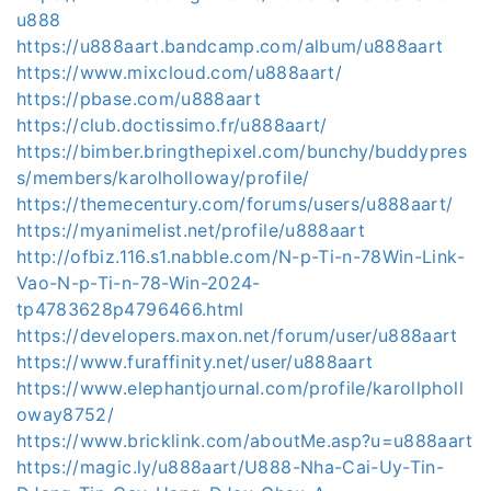
u888
https://u888aart.bandcamp.com/album/u888aart
https://www.mixcloud.com/u888aart/
https://pbase.com/u888aart
https://club.doctissimo.fr/u888aart/
https://bimber.bringthepixel.com/bunchy/buddypres
s/members/karolholloway/profile/
https://themecentury.com/forums/users/u888aart/
https://myanimelist.net/profile/u888aart
http://ofbiz.116.s1.nabble.com/N-p-Ti-n-78Win-Link-
Vao-N-p-Ti-n-78-Win-2024-
tp4783628p4796466.html
https://developers.maxon.net/forum/user/u888aart
https://www.furaffinity.net/user/u888aart
https://www.elephantjournal.com/profile/karollpholl
oway8752/
https://www.bricklink.com/aboutMe.asp?u=u888aart
https://magic.ly/u888aart/U888-Nha-Cai-Uy-Tin-