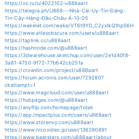
https://vc.ru/u/4022102-u888aart
https://telegra.ph/U888---Nhà-Cái-Uy-Tín-Đáng-
Tin-Cậy-Hàng-Đầu-Châu-Á-10-05
https://wakelet.com/wake/VT6t9YD_C2yxlkQ1hpS6H
https://www.atlasobscura.com/users/u888aart
https://taplink.cc/u888aart
https://hashnode.com/@u888aart
https://3dwarehouse.sketchup.com/user/2e1d40f8-
3a81-4750-9f72-77b642cb251a
https://crowdin.com/project/u888aart
https://forum.acronis.com/user/729280?
ckattempt=1
https://www.magcloud.com/user/u888aart
https://hubpages.com/@u888aart
https://anyflip.com/homepage/tolak
https://app.impactplus.com/users/u888aart
https://www.storenvy.com/u888aart
https://www.nicovideo.jp/user/136280891
https://www.beatstars.com/u888aart/about