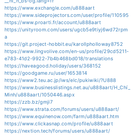
__nl_n_bs-og.lang=fr
https://www.exchangle.com/u888aart
https://www.sideprojectors.com/user/profile/110595
https://www.proarti.fr/account/u888aart
https://unityroom.com/users/ugcb5e9tiyj6wd72rpm
a
https://git.project-hobbit.eu/karollpholloway8752
https://www.lingvolive.com/en-us/profile/29cd5211-
e783-41d2-9922-7b4b468bd018/translations
https://haveagood.holiday/users/368152
https://goodgame.ru/user/1653814
https://www2.teu.ac.jp/iws/elc/pukiwiki/?U888
https://www.businesslistings.net.au/u888aart/H_Chí_
Minh/u888aart/1050446.aspx
https://zzb.bz/gmji7
https://www.strata.com/forums/users/u888aart/
https://www.equinenow.com/farm/u888aart.htm
https://www.clickasnap.com/profile/u888aart
https://nextion.tech/forums/users/u888aart/