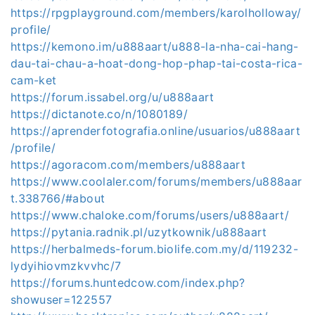
https://rpgplayground.com/members/karolholloway/
profile/
https://kemono.im/u888aart/u888-la-nha-cai-hang-
dau-tai-chau-a-hoat-dong-hop-phap-tai-costa-rica-
cam-ket
https://forum.issabel.org/u/u888aart
https://dictanote.co/n/1080189/
https://aprenderfotografia.online/usuarios/u888aart
/profile/
https://agoracom.com/members/u888aart
https://www.coolaler.com/forums/members/u888aar
t.338766/#about
https://www.chaloke.com/forums/users/u888aart/
https://pytania.radnik.pl/uzytkownik/u888aart
https://herbalmeds-forum.biolife.com.my/d/119232-
lydyihiovmzkvvhc/7
https://forums.huntedcow.com/index.php?
showuser=122557