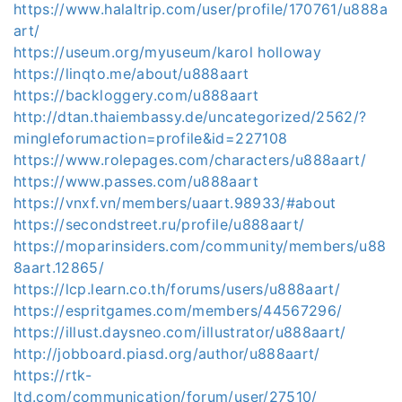
https://www.halaltrip.com/user/profile/170761/u888a
art/
https://useum.org/myuseum/karol holloway
https://linqto.me/about/u888aart
https://backloggery.com/u888aart
http://dtan.thaiembassy.de/uncategorized/2562/?
mingleforumaction=profile&id=227108
https://www.rolepages.com/characters/u888aart/
https://www.passes.com/u888aart
https://vnxf.vn/members/uaart.98933/#about
https://secondstreet.ru/profile/u888aart/
https://moparinsiders.com/community/members/u88
8aart.12865/
https://lcp.learn.co.th/forums/users/u888aart/
https://espritgames.com/members/44567296/
https://illust.daysneo.com/illustrator/u888aart/
http://jobboard.piasd.org/author/u888aart/
https://rtk-
ltd.com/communication/forum/user/27510/