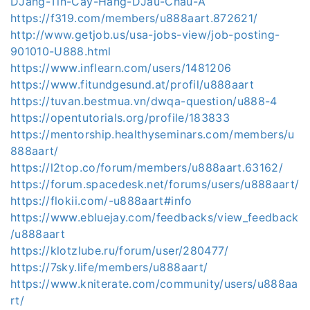
DJang-Tin-Cay-Hang-DJau-Chau-A
https://f319.com/members/u888aart.872621/
http://www.getjob.us/usa-jobs-view/job-posting-
901010-U888.html
https://www.inflearn.com/users/1481206
https://www.fitundgesund.at/profil/u888aart
https://tuvan.bestmua.vn/dwqa-question/u888-4
https://opentutorials.org/profile/183833
https://mentorship.healthyseminars.com/members/u
888aart/
https://l2top.co/forum/members/u888aart.63162/
https://forum.spacedesk.net/forums/users/u888aart/
https://flokii.com/-u888aart#info
https://www.ebluejay.com/feedbacks/view_feedback
/u888aart
https://klotzlube.ru/forum/user/280477/
https://7sky.life/members/u888aart/
https://www.kniterate.com/community/users/u888aa
rt/