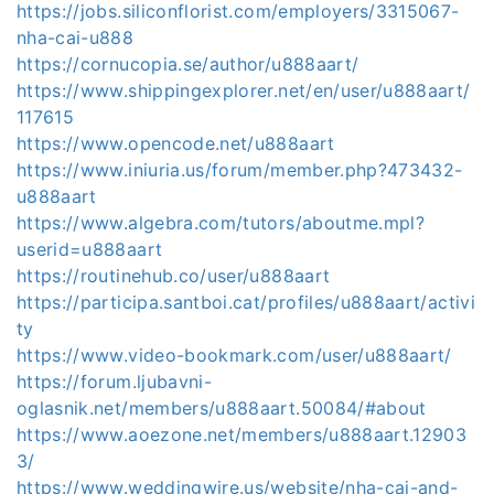
https://jobs.siliconflorist.com/employers/3315067-
nha-cai-u888
https://cornucopia.se/author/u888aart/
https://www.shippingexplorer.net/en/user/u888aart/
117615
https://www.opencode.net/u888aart
https://www.iniuria.us/forum/member.php?473432-
u888aart
https://www.algebra.com/tutors/aboutme.mpl?
userid=u888aart
https://routinehub.co/user/u888aart
https://participa.santboi.cat/profiles/u888aart/activi
ty
https://www.video-bookmark.com/user/u888aart/
https://forum.ljubavni-
oglasnik.net/members/u888aart.50084/#about
https://www.aoezone.net/members/u888aart.12903
3/
https://www.weddingwire.us/website/nha-cai-and-