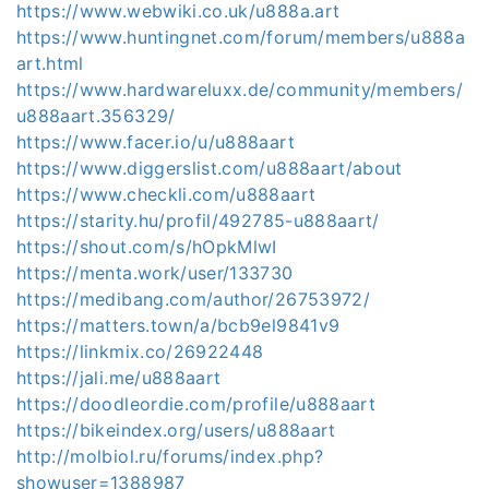
https://www.webwiki.co.uk/u888a.art
https://www.huntingnet.com/forum/members/u888a
art.html
https://www.hardwareluxx.de/community/members/
u888aart.356329/
https://www.facer.io/u/u888aart
https://www.diggerslist.com/u888aart/about
https://www.checkli.com/u888aart
https://starity.hu/profil/492785-u888aart/
https://shout.com/s/hOpkMlwI
https://menta.work/user/133730
https://medibang.com/author/26753972/
https://matters.town/a/bcb9el9841v9
https://linkmix.co/26922448
https://jali.me/u888aart
https://doodleordie.com/profile/u888aart
https://bikeindex.org/users/u888aart
http://molbiol.ru/forums/index.php?
showuser=1388987