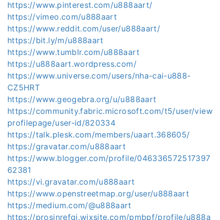
https://www.pinterest.com/u888aart/
https://vimeo.com/u888aart
https://www.reddit.com/user/u888aart/
https://bit.ly/m/u888aart
https://www.tumblr.com/u888aart
https://u888aart.wordpress.com/
https://www.universe.com/users/nha-cai-u888-
CZ5HRT
https://www.geogebra.org/u/u888aart
https://community.fabric.microsoft.com/t5/user/view
profilepage/user-id/820334
https://talk.plesk.com/members/uaart.368605/
https://gravatar.com/u888aart
https://www.blogger.com/profile/046336572517397
62381
https://vi.gravatar.com/u888aart
https://www.openstreetmap.org/user/u888aart
https://medium.com/@u888aart
https://prosinrefgi.wixsite.com/pmbpf/profile/u888a