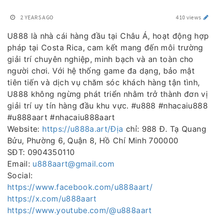
2 YEARS AGO
410 views
U888 là nhà cái hàng đầu tại Châu Á, hoạt động hợp
pháp tại Costa Rica, cam kết mang đến môi trường
giải trí chuyên nghiệp, minh bạch và an toàn cho
người chơi. Với hệ thống game đa dạng, bảo mật
tiên tiến và dịch vụ chăm sóc khách hàng tận tình,
U888 không ngừng phát triển nhằm trở thành đơn vị
giải trí uy tín hàng đầu khu vực. #u888 #nhacaiu888
#u888aart #nhacaiu888aart
Website:
https://u888a.art/Địa
chỉ: 988 Đ. Tạ Quang
Bửu, Phường 6, Quận 8, Hồ Chí Minh 700000
SĐT: 0904350110
Email:
u888aart@gmail.com
Social:
https://www.facebook.com/u888aart/
https://x.com/u888aart
https://www.youtube.com/@u888aart