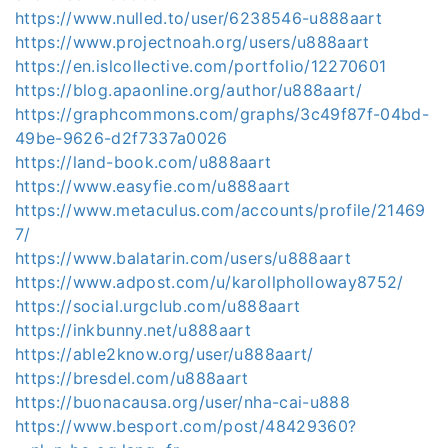
https://www.nulled.to/user/6238546-u888aart
https://www.projectnoah.org/users/u888aart
https://en.islcollective.com/portfolio/12270601
https://blog.apaonline.org/author/u888aart/
https://graphcommons.com/graphs/3c49f87f-04bd-
49be-9626-d2f7337a0026
https://land-book.com/u888aart
https://www.easyfie.com/u888aart
https://www.metaculus.com/accounts/profile/21469
7/
https://www.balatarin.com/users/u888aart
https://www.adpost.com/u/karollpholloway8752/
https://social.urgclub.com/u888aart
https://inkbunny.net/u888aart
https://able2know.org/user/u888aart/
https://bresdel.com/u888aart
https://buonacausa.org/user/nha-cai-u888
https://www.besport.com/post/48429360?