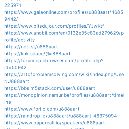
225971
https://www.gaiaonline.com/profiles/u888aart/4685
9442/
https://www.bitsdujour.com/profiles/YJwKtf
https://www.anobii.com/en/0132e35c83ad279629/p
rofile/activity
https://noti.st/u888aart
https://link.space/@u888aart
https://forum.epicbrowser.com/profile.php?
id=50942
https://artofproblemsolving.com/wiki/index.php/Use
r:U888aart
https://bbs.m5stack.com/user/u888aart
https://monopinion.namur.be/profiles/u888aart/timel
ine
https://www.foriio.com/u888aart
https://raindrop.io/u888aart/u888aart-48375094
https://www.papercall.io/speakers/u888aart