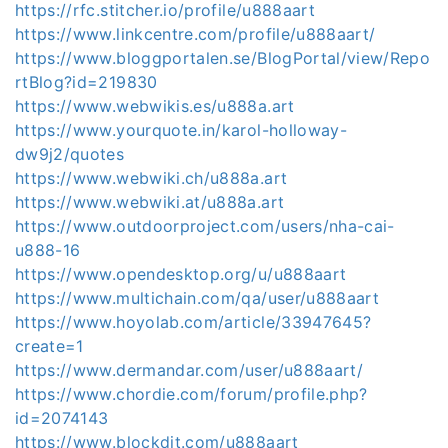
https://rfc.stitcher.io/profile/u888aart
https://www.linkcentre.com/profile/u888aart/
https://www.bloggportalen.se/BlogPortal/view/Repo
rtBlog?id=219830
https://www.webwikis.es/u888a.art
https://www.yourquote.in/karol-holloway-
dw9j2/quotes
https://www.webwiki.ch/u888a.art
https://www.webwiki.at/u888a.art
https://www.outdoorproject.com/users/nha-cai-
u888-16
https://www.opendesktop.org/u/u888aart
https://www.multichain.com/qa/user/u888aart
https://www.hoyolab.com/article/33947645?
create=1
https://www.dermandar.com/user/u888aart/
https://www.chordie.com/forum/profile.php?
id=2074143
https://www.blockdit.com/u888aart