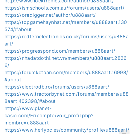
http://www.hoektronics.com/author/u888aart/
https://ismschools.com.au/forums/users/u888aart/
https://oredigger.net/author/u888aart/
https://topgamehaynhat.net/members/u888aart.130
574/#about
https://redfernelectronics.co.uk/forums/users/u888a
art/
https://progresspond.com/members/u888aart/
https://nhadatdothi.net.vn/members/u888aart.2826
6/
https://forumketoan.com/members/u888aart.16998/
#about
https://electrodb.ro/forums/users/u888aart/
https://www.tractorbynet.com/forums/members/u88
8aart.402398/#about
https://www.planet-
casio.com/Fr/compte/voir_profil.php?
membre=u888aart
https://www.herlypc.es/community/profile/u888aart/