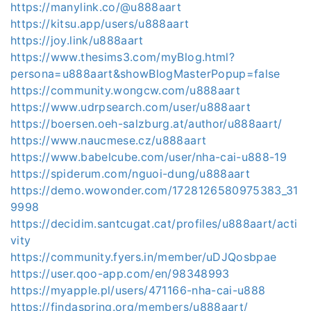
https://manylink.co/@u888aart
https://kitsu.app/users/u888aart
https://joy.link/u888aart
https://www.thesims3.com/myBlog.html?
persona=u888aart&showBlogMasterPopup=false
https://community.wongcw.com/u888aart
https://www.udrpsearch.com/user/u888aart
https://boersen.oeh-salzburg.at/author/u888aart/
https://www.naucmese.cz/u888aart
https://www.babelcube.com/user/nha-cai-u888-19
https://spiderum.com/nguoi-dung/u888aart
https://demo.wowonder.com/1728126580975383_31
9998
https://decidim.santcugat.cat/profiles/u888aart/acti
vity
https://community.fyers.in/member/uDJQosbpae
https://user.qoo-app.com/en/98348993
https://myapple.pl/users/471166-nha-cai-u888
https://findaspring.org/members/u888aart/