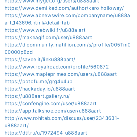
https://www.myget.org/users/u888aart
https://www.demilked.com/author/karolholloway/
https://www.abnewswire.com/companyname/u888a
art_143696.html#detail-tab
https://www.webwiki.fr/u888a.art
https://makeagif.com/user/u888aart
https://dlcommunity.matillion.com/s/profile/005Tm0
00000p8zd
https://savee.it/linku888aart/
https://www.royalroad.com/profile/560872
https://www.mapleprimes.com/users/u888aart
https://potofu.me/grg4u4up
https://hackaday.io/u888aart
https://u888aart.gallery.ru/
https://confengine.com/user/u888aart
https://app.talkshoe.com/user/u888aart
http://www.rohitab.com/discuss/user/2343631-
u888aart/
https://dtf.ru/u/1972494-u888aart