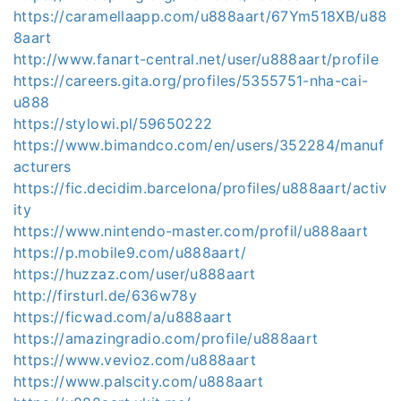
https://caramellaapp.com/u888aart/67Ym518XB/u88
8aart
http://www.fanart-central.net/user/u888aart/profile
https://careers.gita.org/profiles/5355751-nha-cai-
u888
https://stylowi.pl/59650222
https://www.bimandco.com/en/users/352284/manuf
acturers
https://fic.decidim.barcelona/profiles/u888aart/activ
ity
https://www.nintendo-master.com/profil/u888aart
https://p.mobile9.com/u888aart/
https://huzzaz.com/user/u888aart
http://firsturl.de/636w78y
https://ficwad.com/a/u888aart
https://amazingradio.com/profile/u888aart
https://www.vevioz.com/u888aart
https://www.palscity.com/u888aart