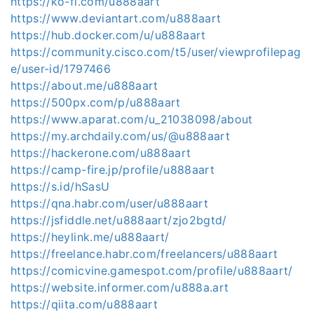
https://ko-fi.com/u888aart
https://www.deviantart.com/u888aart
https://hub.docker.com/u/u888aart
https://community.cisco.com/t5/user/viewprofilepag
e/user-id/1797466
https://about.me/u888aart
https://500px.com/p/u888aart
https://www.aparat.com/u_21038098/about
https://my.archdaily.com/us/@u888aart
https://hackerone.com/u888aart
https://camp-fire.jp/profile/u888aart
https://s.id/hSasU
https://qna.habr.com/user/u888aart
https://jsfiddle.net/u888aart/zjo2bgtd/
https://heylink.me/u888aart/
https://freelance.habr.com/freelancers/u888aart
https://comicvine.gamespot.com/profile/u888aart/
https://website.informer.com/u888a.art
https://qiita.com/u888aart