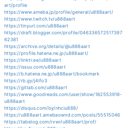
art/profile
https://www.ameba.jp/profile/general/u888aart/
https://www.twitch.tv/u888aart
https://tinyurl.com/u888aart
https://draft.blogger.com/profile/046336572517397
62381
https://archive.org/details/@u888aart
https://profile.hatena.ne.jp/u888aart/
https://linktr.ee/u888aart
https://issuu.com/u888aart
https://b.hatena.ne.jp/u888aart/bookmark
https://rb.gy/j4ifo3
https://gitlab.com/u888aart
https://www.goodreads.com/user/show/182553918-
u888aart
https://disqus.com/by/nhciu888/
https://u888aart.amebaownd.com/posts/55515046
https://tabelog.com/rvwr/u888aart/prof/