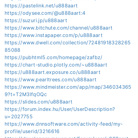
https://pastelink.net/u888aart
https://odysee.com/@u888aart:4
https://suzuri.jp/u888aart
https://www.bitchute.com/channel/u888aart
https://www.instapaper.com/p/u888aart
https://www.dwell.com/collection/72481918328265
85088
https://pubhtml5.com/homepage/zafbz/
https://chart-studio.plotly.com/~u888aart
https://u888aart.exposure.co/u888aart
https://www.pearltrees.com/u888aart
https://www.mindmeister.com/app/map/346034365
9?t=T2M3lfqOQc
https://slides.com/u888aart
https://forum.index.hu/User/UserDescription?
u=2027755
https://www.dnnsoftware.com/activity-feed/my-
profile/userid/3216616