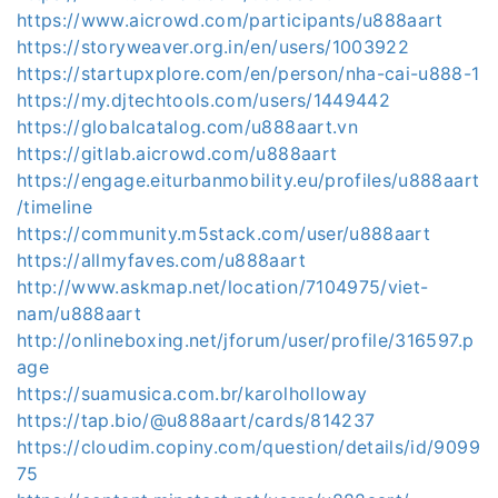
https://www.aicrowd.com/participants/u888aart
https://storyweaver.org.in/en/users/1003922
https://startupxplore.com/en/person/nha-cai-u888-1
https://my.djtechtools.com/users/1449442
https://globalcatalog.com/u888aart.vn
https://gitlab.aicrowd.com/u888aart
https://engage.eiturbanmobility.eu/profiles/u888aart
/timeline
https://community.m5stack.com/user/u888aart
https://allmyfaves.com/u888aart
http://www.askmap.net/location/7104975/viet-
nam/u888aart
http://onlineboxing.net/jforum/user/profile/316597.p
age
https://suamusica.com.br/karolholloway
https://tap.bio/@u888aart/cards/814237
https://cloudim.copiny.com/question/details/id/9099
75