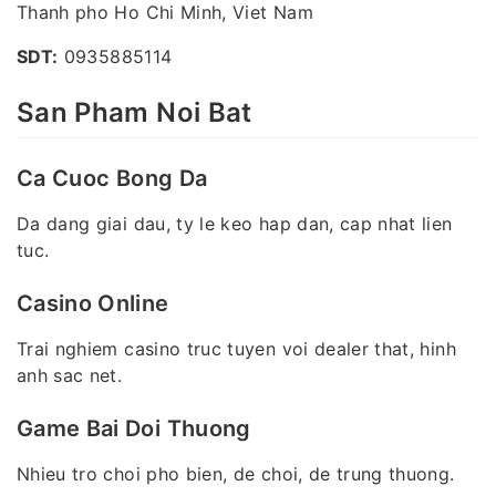
Thanh pho Ho Chi Minh, Viet Nam
SDT:
0935885114
San Pham Noi Bat
Ca Cuoc Bong Da
Da dang giai dau, ty le keo hap dan, cap nhat lien
tuc.
Casino Online
Trai nghiem casino truc tuyen voi dealer that, hinh
anh sac net.
Game Bai Doi Thuong
Nhieu tro choi pho bien, de choi, de trung thuong.