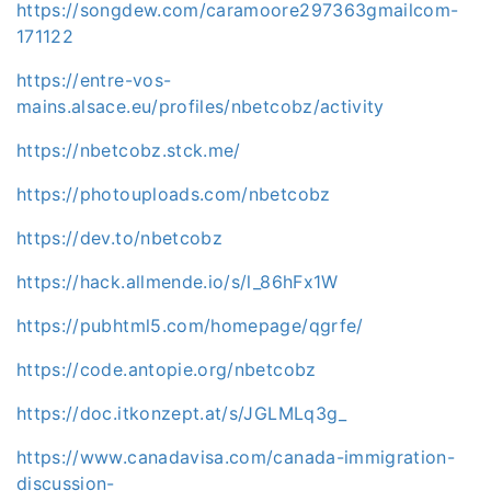
https://songdew.com/caramoore297363gmailcom-
171122
https://entre-vos-
mains.alsace.eu/profiles/nbetcobz/activity
https://nbetcobz.stck.me/
https://photouploads.com/nbetcobz
https://dev.to/nbetcobz
https://hack.allmende.io/s/l_86hFx1W
https://pubhtml5.com/homepage/qgrfe/
https://code.antopie.org/nbetcobz
https://doc.itkonzept.at/s/JGLMLq3g_
https://www.canadavisa.com/canada-immigration-
discussion-