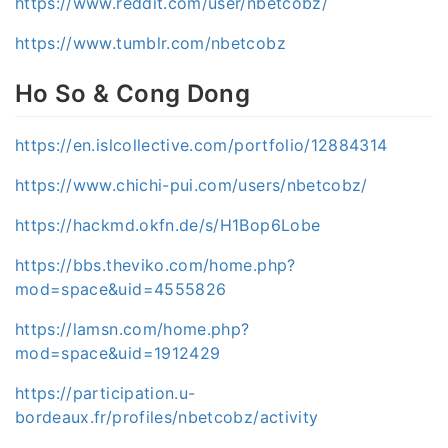
https://www.reddit.com/user/nbetcobz/
https://www.tumblr.com/nbetcobz
Ho So & Cong Dong
https://en.islcollective.com/portfolio/12884314
https://www.chichi-pui.com/users/nbetcobz/
https://hackmd.okfn.de/s/H1Bop6Lobe
https://bbs.theviko.com/home.php?
mod=space&uid=4555826
https://lamsn.com/home.php?
mod=space&uid=1912429
https://participation.u-
bordeaux.fr/profiles/nbetcobz/activity