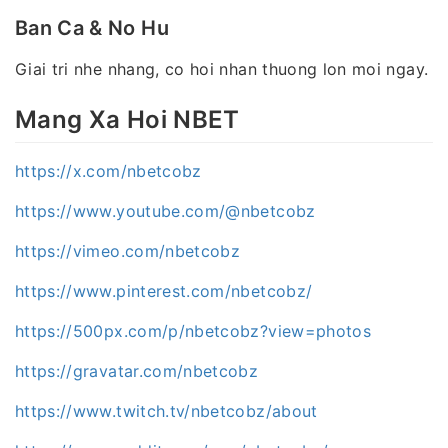
Ban Ca & No Hu
Giai tri nhe nhang, co hoi nhan thuong lon moi ngay.
Mang Xa Hoi NBET
https://x.com/nbetcobz
https://www.youtube.com/@nbetcobz
https://vimeo.com/nbetcobz
https://www.pinterest.com/nbetcobz/
https://500px.com/p/nbetcobz?view=photos
https://gravatar.com/nbetcobz
https://www.twitch.tv/nbetcobz/about