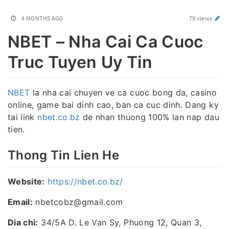
4 MONTHS AGO
79 views
NBET – Nha Cai Ca Cuoc
Truc Tuyen Uy Tin
NBET
la nha cai chuyen ve ca cuoc bong da, casino
online, game bai dinh cao, ban ca cuc dinh. Dang ky
tai link
nbet.co.bz
de nhan thuong 100% lan nap dau
tien.
Thong Tin Lien He
Website:
https://nbet.co.bz/
Email:
nbetcobz@gmail.com
Dia chi:
34/5A D. Le Van Sy, Phuong 12, Quan 3,