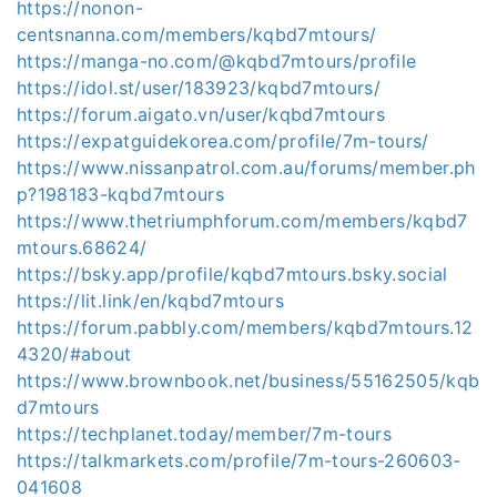
https://nonon-
centsnanna.com/members/kqbd7mtours/
https://manga-no.com/@kqbd7mtours/profile
https://idol.st/user/183923/kqbd7mtours/
https://forum.aigato.vn/user/kqbd7mtours
https://expatguidekorea.com/profile/7m-tours/
https://www.nissanpatrol.com.au/forums/member.ph
p?198183-kqbd7mtours
https://www.thetriumphforum.com/members/kqbd7
mtours.68624/
https://bsky.app/profile/kqbd7mtours.bsky.social
https://lit.link/en/kqbd7mtours
https://forum.pabbly.com/members/kqbd7mtours.12
4320/#about
https://www.brownbook.net/business/55162505/kqb
d7mtours
https://techplanet.today/member/7m-tours
https://talkmarkets.com/profile/7m-tours-260603-
041608