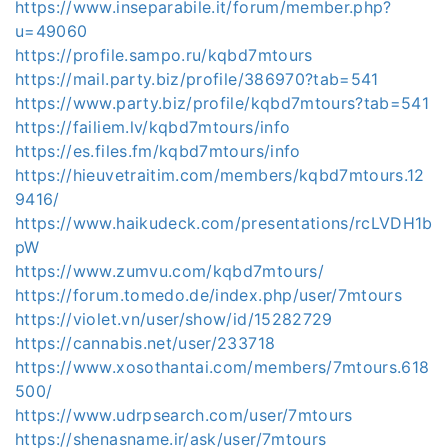
https://www.inseparabile.it/forum/member.php?
u=49060
https://profile.sampo.ru/kqbd7mtours
https://mail.party.biz/profile/386970?tab=541
https://www.party.biz/profile/kqbd7mtours?tab=541
https://failiem.lv/kqbd7mtours/info
https://es.files.fm/kqbd7mtours/info
https://hieuvetraitim.com/members/kqbd7mtours.12
9416/
https://www.haikudeck.com/presentations/rcLVDH1b
pW
https://www.zumvu.com/kqbd7mtours/
https://forum.tomedo.de/index.php/user/7mtours
https://violet.vn/user/show/id/15282729
https://cannabis.net/user/233718
https://www.xosothantai.com/members/7mtours.618
500/
https://www.udrpsearch.com/user/7mtours
https://shenasname.ir/ask/user/7mtours