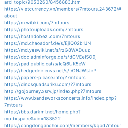
ard_topic/9053260/8456883.htm
https://vietcurrency.vn/members/7mtours.243672/#
about
https://m.wibki.com/7mtours
https://photouploads.com/7mtours
https://hostndobezi.com/7mtours
https://md.chaosdorf.de/s/EjiQ02b1JN
https://md.yeswiki.net/s/rzG8WADuuz
https://doc.adminforge.de/s/dCVEeISO9j
https://pad.public.cat/s/IcQ6UK5eW
https://hedgedoc.envs.net/s/cONJWtJcP
https://papers-please.info/?7mtours
https://dinosquadsuriku.com/?7mtours
http://gojourney.xsrv.jp/index.php?7mtours
https://www.bandsworksconcerts.info/index.php?
7mtours
https://bbs.darkml.net/home.php?
mod=space&uid=183522
https://congdonganchoi.com/members/kqbd7mtour