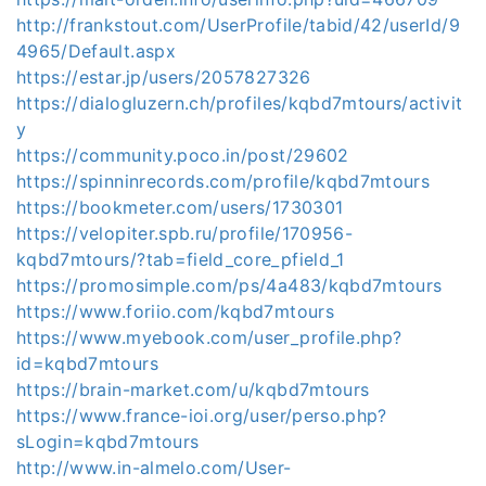
http://frankstout.com/UserProfile/tabid/42/userId/9
4965/Default.aspx
https://estar.jp/users/2057827326
https://dialogluzern.ch/profiles/kqbd7mtours/activit
y
https://community.poco.in/post/29602
https://spinninrecords.com/profile/kqbd7mtours
https://bookmeter.com/users/1730301
https://velopiter.spb.ru/profile/170956-
kqbd7mtours/?tab=field_core_pfield_1
https://promosimple.com/ps/4a483/kqbd7mtours
https://www.foriio.com/kqbd7mtours
https://www.myebook.com/user_profile.php?
id=kqbd7mtours
https://brain-market.com/u/kqbd7mtours
https://www.france-ioi.org/user/perso.php?
sLogin=kqbd7mtours
http://www.in-almelo.com/User-