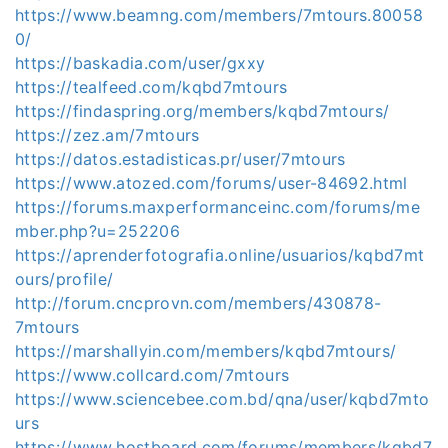
https://www.beamng.com/members/7mtours.80058
0/
https://baskadia.com/user/gxxy
https://tealfeed.com/kqbd7mtours
https://findaspring.org/members/kqbd7mtours/
https://zez.am/7mtours
https://datos.estadisticas.pr/user/7mtours
https://www.atozed.com/forums/user-84692.html
https://forums.maxperformanceinc.com/forums/me
mber.php?u=252206
https://aprenderfotografia.online/usuarios/kqbd7mt
ours/profile/
http://forum.cncprovn.com/members/430878-
7mtours
https://marshallyin.com/members/kqbd7mtours/
https://www.collcard.com/7mtours
https://www.sciencebee.com.bd/qna/user/kqbd7mto
urs
https://www.hostboard.com/forums/members/kqbd7