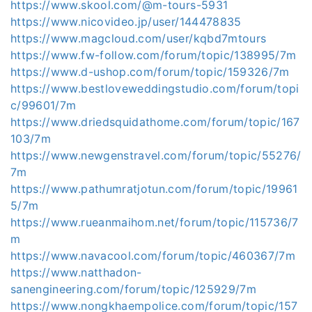
https://www.skool.com/@m-tours-5931
https://www.nicovideo.jp/user/144478835
https://www.magcloud.com/user/kqbd7mtours
https://www.fw-follow.com/forum/topic/138995/7m
https://www.d-ushop.com/forum/topic/159326/7m
https://www.bestloveweddingstudio.com/forum/topi
c/99601/7m
https://www.driedsquidathome.com/forum/topic/167
103/7m
https://www.newgenstravel.com/forum/topic/55276/
7m
https://www.pathumratjotun.com/forum/topic/19961
5/7m
https://www.rueanmaihom.net/forum/topic/115736/7
m
https://www.navacool.com/forum/topic/460367/7m
https://www.natthadon-
sanengineering.com/forum/topic/125929/7m
https://www.nongkhaempolice.com/forum/topic/157