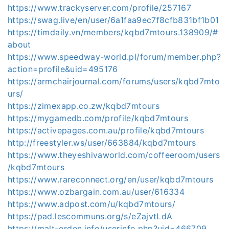
https://www.trackyserver.com/profile/257167
https://swag.live/en/user/6a1faa9ec7f8cfb831bf1b01
https://timdaily.vn/members/kqbd7mtours.138909/#
about
https://www.speedway-world.pl/forum/member.php?
action=profile&uid=495176
https://armchairjournal.com/forums/users/kqbd7mto
urs/
https://zimexapp.co.zw/kqbd7mtours
https://mygamedb.com/profile/kqbd7mtours
https://activepages.com.au/profile/kqbd7mtours
http://freestyler.ws/user/663884/kqbd7mtours
https://www.theyeshivaworld.com/coffeeroom/users
/kqbd7mtours
https://www.rareconnect.org/en/user/kqbd7mtours
https://www.ozbargain.com.au/user/616334
https://www.adpost.com/u/kqbd7mtours/
https://pad.lescommuns.org/s/eZajvtLdA
https://malt-orden.info/userinfo.php?uid=466709