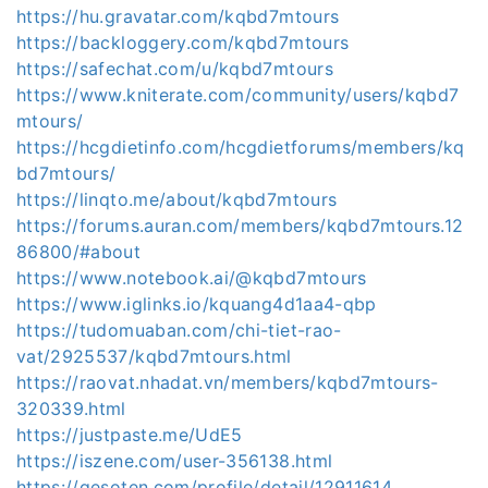
https://hu.gravatar.com/kqbd7mtours
https://backloggery.com/kqbd7mtours
https://safechat.com/u/kqbd7mtours
https://www.kniterate.com/community/users/kqbd7
mtours/
https://hcgdietinfo.com/hcgdietforums/members/kq
bd7mtours/
https://linqto.me/about/kqbd7mtours
https://forums.auran.com/members/kqbd7mtours.12
86800/#about
https://www.notebook.ai/@kqbd7mtours
https://www.iglinks.io/kquang4d1aa4-qbp
https://tudomuaban.com/chi-tiet-rao-
vat/2925537/kqbd7mtours.html
https://raovat.nhadat.vn/members/kqbd7mtours-
320339.html
https://justpaste.me/UdE5
https://iszene.com/user-356138.html
https://gesoten.com/profile/detail/12911614