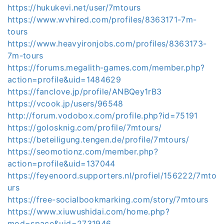
https://hukukevi.net/user/7mtours
https://www.wvhired.com/profiles/8363171-7m-
tours
https://www.heavyironjobs.com/profiles/8363173-
7m-tours
https://forums.megalith-games.com/member.php?
action=profile&uid=1484629
https://fanclove.jp/profile/ANBQey1rB3
https://vcook.jp/users/96548
http://forum.vodobox.com/profile.php?id=75191
https://golosknig.com/profile/7mtours/
https://beteiligung.tengen.de/profile/7mtours/
https://seomotionz.com/member.php?
action=profile&uid=137044
https://feyenoord.supporters.nl/profiel/156222/7mto
urs
https://free-socialbookmarking.com/story/7mtours
https://www.xiuwushidai.com/home.php?
mod=space&uid=2731946