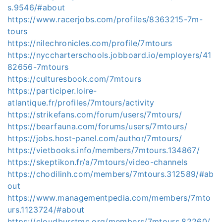
s.9546/#about
https://www.racerjobs.com/profiles/8363215-7m-
tours
https://nilechronicles.com/profile/7mtours
https://nyccharterschools.jobboard.io/employers/41
82656-7mtours
https://culturesbook.com/7mtours
https://participer.loire-
atlantique.fr/profiles/7mtours/activity
https://strikefans.com/forum/users/7mtours/
https://bearfauna.com/forums/users/7mtours/
https://jobs.host-panel.com/author/7mtours/
https://vietbooks.info/members/7mtours.134867/
https://skeptikon.fr/a/7mtours/video-channels
https://chodilinh.com/members/7mtours.312589/#ab
out
https://www.managementpedia.com/members/7mto
urs.1123724/#about
https://cloudburstmc.org/members/7mtours.82260/