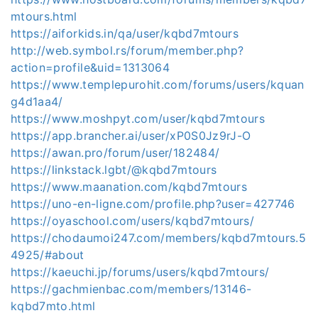
mtours.html
https://aiforkids.in/qa/user/kqbd7mtours
http://web.symbol.rs/forum/member.php?
action=profile&uid=1313064
https://www.templepurohit.com/forums/users/kquan
g4d1aa4/
https://www.moshpyt.com/user/kqbd7mtours
https://app.brancher.ai/user/xP0S0Jz9rJ-O
https://awan.pro/forum/user/182484/
https://linkstack.lgbt/@kqbd7mtours
https://www.maanation.com/kqbd7mtours
https://uno-en-ligne.com/profile.php?user=427746
https://oyaschool.com/users/kqbd7mtours/
https://chodaumoi247.com/members/kqbd7mtours.5
4925/#about
https://kaeuchi.jp/forums/users/kqbd7mtours/
https://gachmienbac.com/members/13146-
kqbd7mto.html