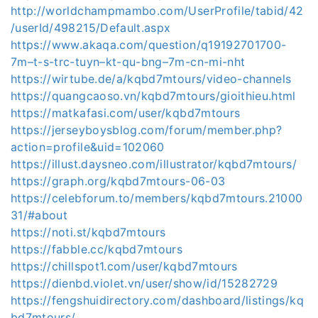
http://worldchampmambo.com/UserProfile/tabid/42
/userId/498215/Default.aspx
https://www.akaqa.com/question/q19192701700-
7m–t-s-trc-tuyn–kt-qu-bng–7m-cn-mi-nht
https://wirtube.de/a/kqbd7mtours/video-channels
https://quangcaoso.vn/kqbd7mtours/gioithieu.html
https://matkafasi.com/user/kqbd7mtours
https://jerseyboysblog.com/forum/member.php?
action=profile&uid=102060
https://illust.daysneo.com/illustrator/kqbd7mtours/
https://graph.org/kqbd7mtours-06-03
https://celebforum.to/members/kqbd7mtours.21000
31/#about
https://noti.st/kqbd7mtours
https://fabble.cc/kqbd7mtours
https://chillspot1.com/user/kqbd7mtours
https://dienbd.violet.vn/user/show/id/15282729
https://fengshuidirectory.com/dashboard/listings/kq
bd7mtours/