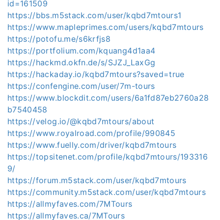
id=161509
https://bbs.m5stack.com/user/kqbd7mtours1
https://www.mapleprimes.com/users/kqbd7mtours
https://potofu.me/s6krfjs8
https://portfolium.com/kquang4d1aa4
https://hackmd.okfn.de/s/SJZJ_LaxGg
https://hackaday.io/kqbd7mtours?saved=true
https://confengine.com/user/7m-tours
https://www.blockdit.com/users/6a1fd87eb2760a28
b7540458
https://velog.io/@kqbd7mtours/about
https://www.royalroad.com/profile/990845
https://www.fuelly.com/driver/kqbd7mtours
https://topsitenet.com/profile/kqbd7mtours/193316
9/
https://forum.m5stack.com/user/kqbd7mtours
https://community.m5stack.com/user/kqbd7mtours
https://allmyfaves.com/7MTours
https://allmyfaves.ca/7MTours