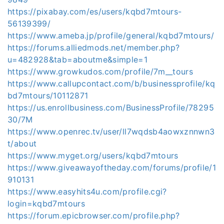
https://pixabay.com/es/users/kqbd7mtours-
56139399/
https://www.ameba.jp/profile/general/kqbd7mtours/
https://forums.alliedmods.net/member.php?
u=482928&tab=aboutme&simple=1
https://www.growkudos.com/profile/7m__tours
https://www.callupcontact.com/b/businessprofile/kq
bd7mtours/10112871
https://us.enrollbusiness.com/BusinessProfile/78295
30/7M
https://www.openrec.tv/user/ll7wqdsb4aowxznnwn3
t/about
https://www.myget.org/users/kqbd7mtours
https://www.giveawayoftheday.com/forums/profile/1
910131
https://www.easyhits4u.com/profile.cgi?
login=kqbd7mtours
https://forum.epicbrowser.com/profile.php?