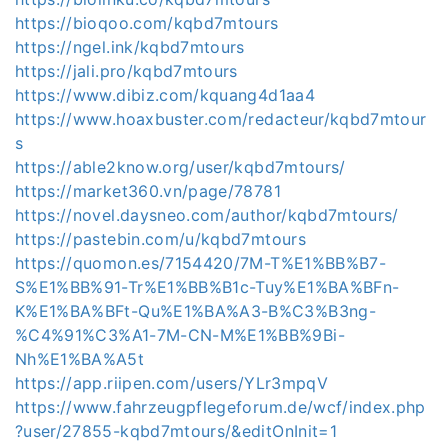
https://bioqoo.com/kqbd7mtours
https://ngel.ink/kqbd7mtours
https://jali.pro/kqbd7mtours
https://www.dibiz.com/kquang4d1aa4
https://www.hoaxbuster.com/redacteur/kqbd7mtour
s
https://able2know.org/user/kqbd7mtours/
https://market360.vn/page/78781
https://novel.daysneo.com/author/kqbd7mtours/
https://pastebin.com/u/kqbd7mtours
https://quomon.es/7154420/7M-T%E1%BB%B7-
S%E1%BB%91-Tr%E1%BB%B1c-Tuy%E1%BA%BFn-
K%E1%BA%BFt-Qu%E1%BA%A3-B%C3%B3ng-
%C4%91%C3%A1-7M-CN-M%E1%BB%9Bi-
Nh%E1%BA%A5t
https://app.riipen.com/users/YLr3mpqV
https://www.fahrzeugpflegeforum.de/wcf/index.php
?user/27855-kqbd7mtours/&editOnInit=1