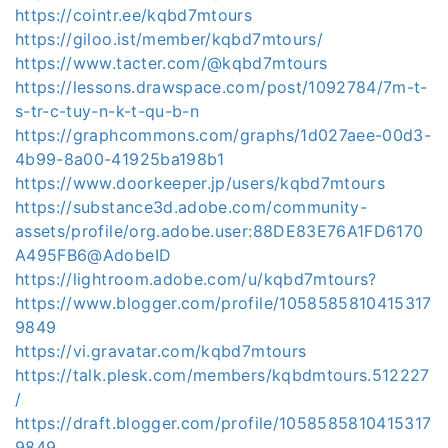
https://cointr.ee/kqbd7mtours
https://giloo.ist/member/kqbd7mtours/
https://www.tacter.com/@kqbd7mtours
https://lessons.drawspace.com/post/1092784/7m-t-
s-tr-c-tuy-n-k-t-qu-b-n
https://graphcommons.com/graphs/1d027aee-00d3-
4b99-8a00-41925ba198b1
https://www.doorkeeper.jp/users/kqbd7mtours
https://substance3d.adobe.com/community-
assets/profile/org.adobe.user:88DE83E76A1FD6170
A495FB6@AdobeID
https://lightroom.adobe.com/u/kqbd7mtours?
https://www.blogger.com/profile/1058585810415317
9849
https://vi.gravatar.com/kqbd7mtours
https://talk.plesk.com/members/kqbdmtours.512227
/
https://draft.blogger.com/profile/1058585810415317
9849