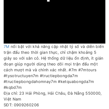
7M
nổi bật với khả năng cập nhật tỷ số và diễn biến
trận đấu theo thời gian thực, chỉ chậm khoảng 5
giây so với sân cỏ. Hệ thống dữ liệu ổn định, ít gián
đoạn giúp người dùng theo dõi mọi trận đấu một
cách mượt mà và chính xác nhất. #7m #7mtours
#tysotructuyen7m #tructiepbongda7m
#tructiepbongdahomnay7m #ketquabongda7m
#kqbd7m
Địa chỉ: 23 Hải Phòng, Hải Châu, Đà Nẵng 550000,
Việt Nam
SĐT: 0909260206