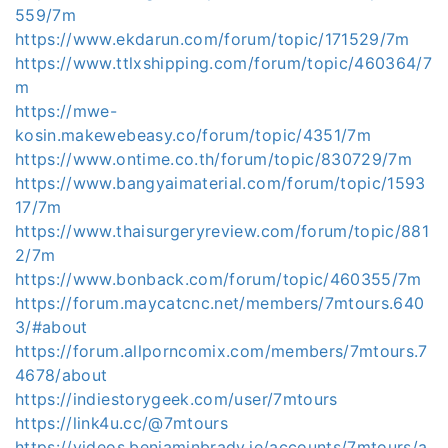
559/7m
https://www.ekdarun.com/forum/topic/171529/7m
https://www.ttlxshipping.com/forum/topic/460364/7
m
https://mwe-
kosin.makewebeasy.co/forum/topic/4351/7m
https://www.ontime.co.th/forum/topic/830729/7m
https://www.bangyaimaterial.com/forum/topic/1593
17/7m
https://www.thaisurgeryreview.com/forum/topic/881
2/7m
https://www.bonback.com/forum/topic/460355/7m
https://forum.maycatcnc.net/members/7mtours.640
3/#about
https://forum.allporncomix.com/members/7mtours.7
4678/about
https://indiestorygeek.com/user/7mtours
https://link4u.cc/@7mtours
https://videos.benjaminbrady.ie/accounts/7mtours/a