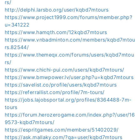
rs/
http://delphi.larsbo.org/user/kqbd7mtours
https://www.project1999.com/forums/member.php?
u=341222
https://www.hamqth.com/12kqbd7mtours
https://www.vnbadminton.com/members/kqbd7mtou
rs.82544/
https://www.themeqx.com/forums/users/kqbd7mtou
rs/
https://www.chichi-pui.com/users/kqbd7mtours/
https://www.bmwpower.lv/user.php?u=kqbd7mtours
https://savelist.co/profile/users/kqbd7mtours
https://referrallist.com/profile/7m-tours/
https://jobs.lajobsportal.org/profiles/8364488-7m-
tours
https://forum.herozerogame.com/index.php?/user/16
9573-kqbd7mtours/
https://espritgames.com/members/51402029/
https://ask.mallaky.com/?qa=user/kqbd7mtours