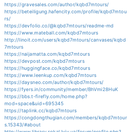
https://gravesales.com/author/kqbd7mtours/
https://beteiligung.hafencity.com/profile/kqbd7mtou
rs/
https://devfolio.co/@kqbd7mtours/readme-md
https://www.mateball.com/kqbd7mtours
http://linoit.com/users/kqbd7mtours/canvases/kqbd
7mtours
https://naijamatta.com/kqbd7mtours
https://devpost.com/kqbd7mtours
https://huggingface.co/kqbd7mtours
https://www.leenkup.com/kqbd7mtours
https://daysneo.com/author/kqbd7mtours/
https://fyers.in/community/member/BhVmi28HuK
https://bbs.t-firefly.com/home.php?
mod=space&uid=695345
https://taplink.cc/kqbd7mtours
https://congdongthugian.com/members/kqbd7mtour
s.15343/#about
http://www.library.sokal.lviv.ua/forum/profile.php?