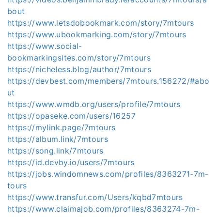
bout
https://www.letsdobookmark.com/story/7mtours
https://www.ubookmarking.com/story/7mtours
https://www.social-
bookmarkingsites.com/story/7mtours
https://nicheless.blog/author/7mtours
https://devbest.com/members/7mtours.156272/#abo
ut
https://www.wmdb.org/users/profile/7mtours
https://opaseke.com/users/16257
https://mylink.page/7mtours
https://album.link/7mtours
https://song.link/7mtours
https://id.devby.io/users/7mtours
https://jobs.windomnews.com/profiles/8363271-7m-
tours
https://www.transfur.com/Users/kqbd7mtours
https://www.claimajob.com/profiles/8363274-7m-