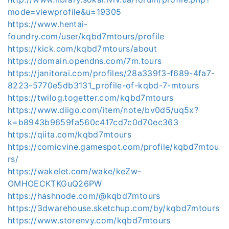
mode=viewprofile&u=19305
https://www.hentai-
foundry.com/user/kqbd7mtours/profile
https://kick.com/kqbd7mtours/about
https://domain.opendns.com/7m.tours
https://janitorai.com/profiles/28a339f3-f689-4fa7-
8223-5770e5db3131_profile-of-kqbd-7-mtours
https://twilog.togetter.com/kqbd7mtours
https://www.diigo.com/item/note/bv0d5/uq5x?
k=b8943b9659fa560c417cd7c0d70ec363
https://qiita.com/kqbd7mtours
https://comicvine.gamespot.com/profile/kqbd7mtou
rs/
https://wakelet.com/wake/keZw-
OMHOECKTKGuQ26PW
https://hashnode.com/@kqbd7mtours
https://3dwarehouse.sketchup.com/by/kqbd7mtours
https://www.storenvy.com/kqbd7mtours