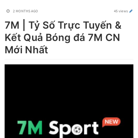
2 MONTHS AGO
45 views
7M | Tỷ Số Trực Tuyến &
Kết Quả Bóng đá 7M CN
Mới Nhất