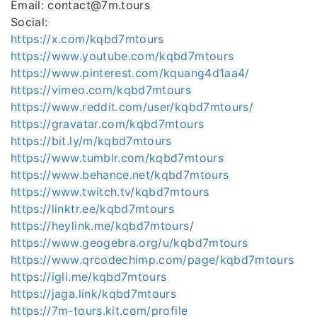
Email: contact@7m.tours
Social:
https://x.com/kqbd7mtours
https://www.youtube.com/kqbd7mtours
https://www.pinterest.com/kquang4d1aa4/
https://vimeo.com/kqbd7mtours
https://www.reddit.com/user/kqbd7mtours/
https://gravatar.com/kqbd7mtours
https://bit.ly/m/kqbd7mtours
https://www.tumblr.com/kqbd7mtours
https://www.behance.net/kqbd7mtours
https://www.twitch.tv/kqbd7mtours
https://linktr.ee/kqbd7mtours
https://heylink.me/kqbd7mtours/
https://www.geogebra.org/u/kqbd7mtours
https://www.qrcodechimp.com/page/kqbd7mtours
https://igli.me/kqbd7mtours
https://jaga.link/kqbd7mtours
https://7m-tours.kit.com/profile