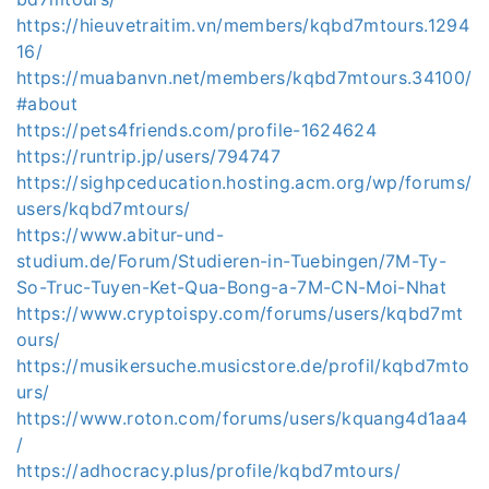
https://hieuvetraitim.vn/members/kqbd7mtours.1294
16/
https://muabanvn.net/members/kqbd7mtours.34100/
#about
https://pets4friends.com/profile-1624624
https://runtrip.jp/users/794747
https://sighpceducation.hosting.acm.org/wp/forums/
users/kqbd7mtours/
https://www.abitur-und-
studium.de/Forum/Studieren-in-Tuebingen/7M-Ty-
So-Truc-Tuyen-Ket-Qua-Bong-a-7M-CN-Moi-Nhat
https://www.cryptoispy.com/forums/users/kqbd7mt
ours/
https://musikersuche.musicstore.de/profil/kqbd7mto
urs/
https://www.roton.com/forums/users/kquang4d1aa4
/
https://adhocracy.plus/profile/kqbd7mtours/