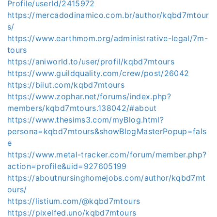
Profile/userId/2415972
https://mercadodinamico.com.br/author/kqbd7mtour
s/
https://www.earthmom.org/administrative-legal/7m-
tours
https://aniworld.to/user/profil/kqbd7mtours
https://www.guildquality.com/crew/post/26042
https://biiut.com/kqbd7mtours
https://www.zophar.net/forums/index.php?
members/kqbd7mtours.138042/#about
https://www.thesims3.com/myBlog.html?
persona=kqbd7mtours&showBlogMasterPopup=fals
e
https://www.metal-tracker.com/forum/member.php?
action=profile&uid=927605199
https://aboutnursinghomejobs.com/author/kqbd7mt
ours/
https://listium.com/@kqbd7mtours
https://pixelfed.uno/kqbd7mtours