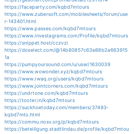
https://faceparty.com/kqbd7mtours
https://www.zubersoft.com/mobilesheets/forum/use
r-143401.html
https://www.passes.com/kqbd7mtours
https://www.investagrams.com/Profile/kqbd7mtours
https://snippet.host/cczvzi
https://doselect.com/@14b80857c63e88b2a663915
1a
https://pumpyoursound.com/u/user/1630039
https://www.wowonder.xyz/kqbd7mtours
https://www.rwaq.org/users/kqbd7mtours
https://www.jointcorners.com/kqbd7mtours
https://undrtone.com/kqbd7mtours
https://tooter.in/kqbd7mtours
https://suckhoetoday.com/members/37493-
kqbd7mto.html
https://commu.nosv.org/p/kqbd7mtours
https://beteiligung.stadtlindau.de/profile/kqbd7mtou