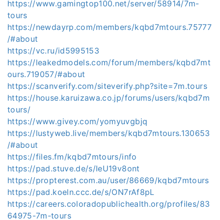
https://www.gamingtop100.net/server/58914/7m-
tours
https://newdayrp.com/members/kqbd7mtours.75777
/#about
https://vc.ru/id5995153
https://leakedmodels.com/forum/members/kqbd7mt
ours.719057/#about
https://scanverify.com/siteverify.php?site=7m.tours
https://house.karuizawa.co.jp/forums/users/kqbd7m
tours/
https://www.givey.com/yomyuvgbjq
https://lustyweb.live/members/kqbd7mtours.130653
/#about
https://files.fm/kqbd7mtours/info
https://pad.stuve.de/s/IeU19v8ont
https://propterest.com.au/user/86669/kqbd7mtours
https://pad.koeln.ccc.de/s/ON7rAf8pL
https://careers.coloradopublichealth.org/profiles/83
64975-7m-tours