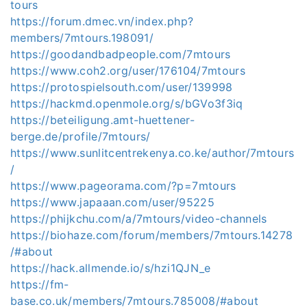
tours
https://forum.dmec.vn/index.php?
members/7mtours.198091/
https://goodandbadpeople.com/7mtours
https://www.coh2.org/user/176104/7mtours
https://protospielsouth.com/user/139998
https://hackmd.openmole.org/s/bGVo3f3iq
https://beteiligung.amt-huettener-
berge.de/profile/7mtours/
https://www.sunlitcentrekenya.co.ke/author/7mtours
/
https://www.pageorama.com/?p=7mtours
https://www.japaaan.com/user/95225
https://phijkchu.com/a/7mtours/video-channels
https://biohaze.com/forum/members/7mtours.14278
/#about
https://hack.allmende.io/s/hzi1QJN_e
https://fm-
base.co.uk/members/7mtours.785008/#about