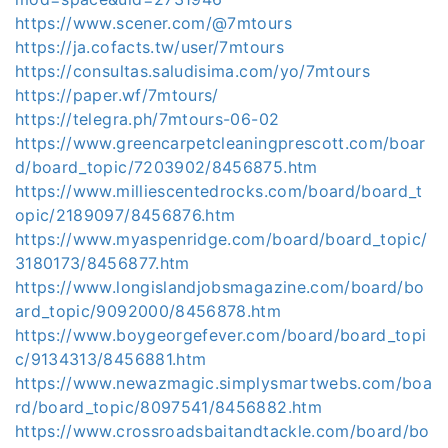
https://www.scener.com/@7mtours
https://ja.cofacts.tw/user/7mtours
https://consultas.saludisima.com/yo/7mtours
https://paper.wf/7mtours/
https://telegra.ph/7mtours-06-02
https://www.greencarpetcleaningprescott.com/boar
d/board_topic/7203902/8456875.htm
https://www.milliescentedrocks.com/board/board_t
opic/2189097/8456876.htm
https://www.myaspenridge.com/board/board_topic/
3180173/8456877.htm
https://www.longislandjobsmagazine.com/board/bo
ard_topic/9092000/8456878.htm
https://www.boygeorgefever.com/board/board_topi
c/9134313/8456881.htm
https://www.newazmagic.simplysmartwebs.com/boa
rd/board_topic/8097541/8456882.htm
https://www.crossroadsbaitandtackle.com/board/bo