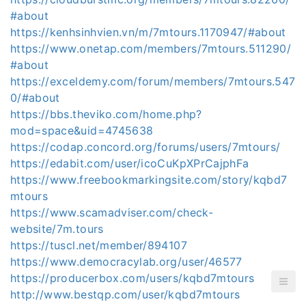
#about
https://kenhsinhvien.vn/m/7mtours.1170947/#about
https://www.onetap.com/members/7mtours.511290/
#about
https://exceldemy.com/forum/members/7mtours.547
0/#about
https://bbs.theviko.com/home.php?
mod=space&uid=4745638
https://codap.concord.org/forums/users/7mtours/
https://edabit.com/user/icoCuKpXPrCajphFa
https://www.freebookmarkingsite.com/story/kqbd7
mtours
https://www.scamadviser.com/check-
website/7m.tours
https://tuscl.net/member/894107
https://www.democracylab.org/user/46577
https://producerbox.com/users/kqbd7mtours
http://www.bestqp.com/user/kqbd7mtours