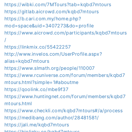
https://wibki.com/7MTours?tab=kqbd7mtours
https://gitlab.aicrowd.com/kqbd7mtours
https://b.cari.com.my/home.php?
mod=space&uid=3407273&do=profile
https://www.aicrowd.com/participants/kqbd7mtours
/
https://linkmix.co/55422257
http://www.invelos.com/UserProfile.aspx?
alias=kqbd7mtours
https://www.slmath.org/people/110007
https://www.rcuniverse.com/forum/members/kqbd7
mtours.html?simple=1#aboutme
https://qoolink.co/mbe9f37
https://www.huntingnet.com/forum/members/kqbd7
mtours.html
https://www.checkli.com/kqbd7mtours#/a/process
https://medibang.com/author/28481581/
https://jali.me/kqbd7mtours
https://biolinku.co/kqbd7mtours