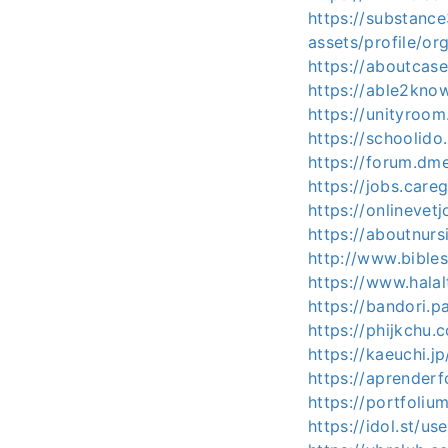
https://substan
assets/profile/
https://aboutcas
https://able2kno
https://unityro
https://schoolido
https://forum.dm
https://jobs.car
https://onlineve
https://aboutnur
http://www.bible
https://www.hala
https://bandori.
https://phijkchu
https://kaeuchi.j
https://aprenderf
https://portfoli
https://idol.st/u