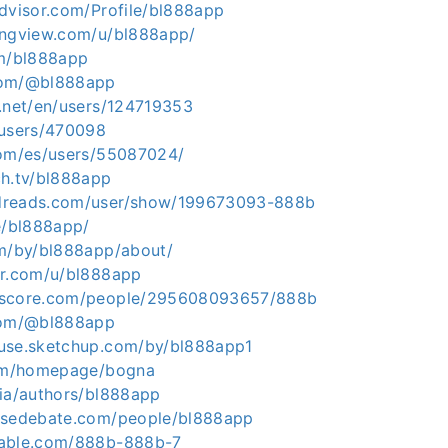
advisor.com/Profile/bl888app
ingview.com/u/bl888app/
om/bl888app
com/@bl888app
v.net/en/users/124719353
/users/470098
com/es/users/55087024/
ch.tv/bl888app
dreads.com/user/show/199673093-888b
e/bl888app/
om/by/bl888app/about/
er.com/u/bl888app
kscore.com/people/295608093657/888b
.com/@bl888app
use.sketchup.com/by/bl888app1
com/homepage/bogna
dia/authors/bl888app
nsedebate.com/people/bl888app
dable.com/888b-888b-7