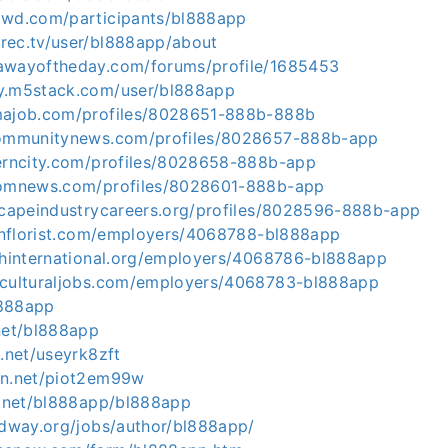
owd.com/participants/bl888app
rec.tv/user/bl888app/about
awayoftheday.com/forums/profile/1685453
y.m5stack.com/user/bl888app
imajob.com/profiles/8028651-888b-888b
ncommunitynews.com/profiles/8028657-888b-app
terncity.com/profiles/8028658-888b-app
ndomnews.com/profiles/8028601-888b-app
dscapeindustrycareers.org/profiles/8028596-888b-app
iconflorist.com/employers/4068788-bl888app
eshinternational.org/employers/4068786-bl888app
iculturaljobs.com/employers/4068783-bl888app
bl888app
.net/bl888app
g.net/useyrk8zft
en.net/piot2em99w
ly.net/bl888app/bl888app
idway.org/jobs/author/bl888app/