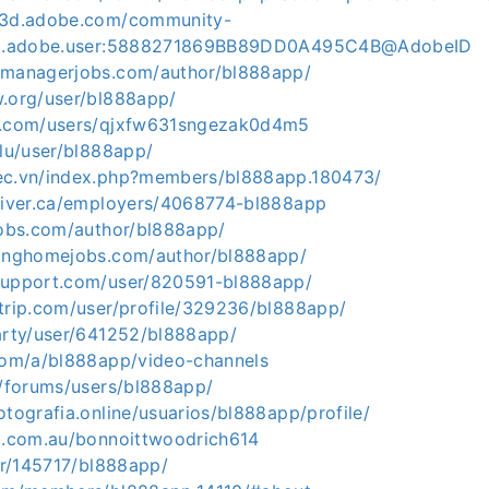
ce3d.adobe.com/community-
org.adobe.user:5888271869BB89DD0A495C4B@AdobeID
emanagerjobs.com/author/bl888app/
w.org/user/bl888app/
om.com/users/qjxfw631sngezak0d4m5
.lu/user/bl888app/
ec.vn/index.php?members/bl888app.180473/
egiver.ca/employers/4068774-bl888app
tjobs.com/author/bl888app/
singhomejobs.com/author/bl888app/
support.com/user/820591-bl888app/
ltrip.com/user/profile/329236/bl888app/
party/user/641252/bl888app/
.com/a/bl888app/video-channels
p/forums/users/bl888app/
otografia.online/usuarios/bl888app/profile/
um.com.au/bonnoittwoodrich614
ser/145717/bl888app/