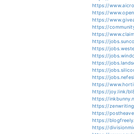
https://www.aicr
https://www.open
https://www.give
https://communit
https://www.cla
https://jobs.su
https://jobs.wes
https://jobs.wi
https://jobs.lan
https://jobs.sil
https://jobs.nef
https://www.hort
https://joy.link/
https://inkbunny
https://zenwritin
https://postheav
https://blogfree
https://divisionm