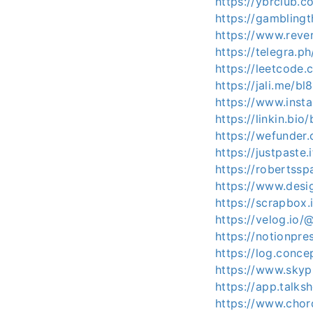
https://ybrclub.
https://gambling
https://www.reve
https://telegra.
https://leetcode
https://jali.me/b
https://www.inst
https://linkin.bio
https://wefunder
https://justpaste
https://robertssp
https://www.desi
https://scrapbox
https://velog.io
https://notionpr
https://log.conc
https://www.skyp
https://app.talk
https://www.chor