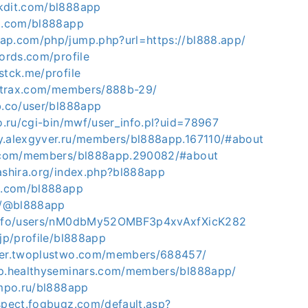
kdit.com/bl888app
um.com/bl888app
ap.com/php/jump.php?url=https://bl888.app/
cords.com/profile
stck.me/profile
zortrax.com/members/888b-29/
b.co/user/bl888app
vo.ru/cgi-bin/mwf/user_info.pl?uid=78967
y.alexgyver.ru/members/bl888app.167110/#about
nh.com/members/bl888app.290082/#about
bashira.org/index.php?bl888app
ta.com/bl888app
om/@bl888app
.info/users/nM0dbMy52OMBF3p4xvAxfXicK282
.jp/profile/bl888app
rver.twoplustwo.com/members/688457/
ip.healthyseminars.com/members/bl888app/
ampo.ru/bl888app
ospect.fogbugz.com/default.asp?