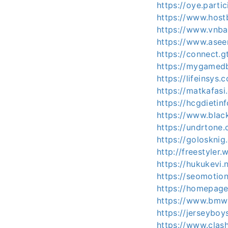
https://oye.partic
https://www.hos
https://www.vnb
https://www.asee
https://connect.g
https://mygamed
https://lifeinsys
https://matkafas
https://hcgdieti
https://www.bla
https://undrtone
https://golosknig
http://freestyle
https://hukukevi.
https://seomotio
https://homepage
https://www.bmw
https://jerseybo
https://www.cla