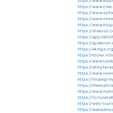
https://www.equ
https://www.chec
https://www.syt
https://www.nint
https://www.blog
https://dreevoo.
https://app.hello
https://spiderum
https://akniga.or
https://tooter.in
https://www.tum
https://allmyfav
https://www.inve
https://findaspr
https://theexpl
https://www.hun
https://fortunete
https://web-tour
https://leakedm