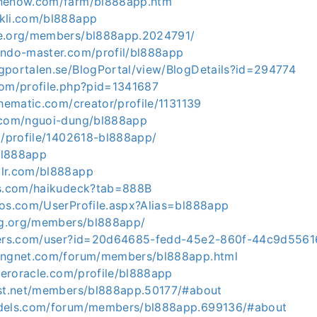
inenow.com/farm/bl888app.htm
kli.com/bl888app
he.org/members/bl888app.2024791/
endo-master.com/profil/bl888app
gportalen.se/BlogPortal/view/BlogDetails?id=294774
com/profile.php?pid=1341687
thematic.com/creator/profile/1131139
.com/nguoi-dung/bl888app
g/profile/1402618-bl888app/
/bl888app
blr.com/bl888app
es.com/haikudeck?tab=888B
los.com/UserProfile.aspx?Alias=bl888app
ing.org/members/bl888app/
orers.com/user?id=20d64685-fedd-45e2-860f-44c9d556
tingnet.com/forum/members/bl888app.html
lleroracle.com/profile/bl888app
ist.net/members/bl888app.50177/#about
odels.com/forum/members/bl888app.699136/#about