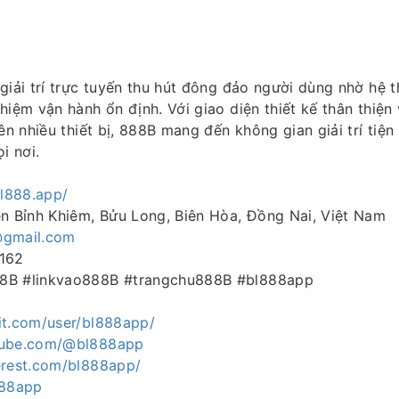
giải trí trực tuyến thu hút đông đảo người dùng nhờ hệ t
hiệm vận hành ổn định. Với giao diện thiết kế thân thiện
ên nhiều thiết bị, 888B mang đến không gian giải trí tiện
i nơi.
bl888.app/
ễn Bỉnh Khiêm, Bửu Long, Biên Hòa, Đồng Nai, Việt Nam
gmail.com
0162
8B #linkvao888B #trangchu888B #bl888app
it.com/user/bl888app/
tube.com/@bl888app
erest.com/bl888app/
888app