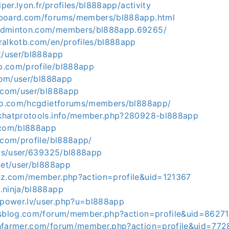
iper.lyon.fr/profiles/bl888app/activity
tboard.com/forums/members/bl888app.html
adminton.com/members/bl888app.69265/
ralkotb.com/en/profiles/bl888app
t/user/bl888app
b.com/profile/bl888app
.com/user/bl888app
i.com/user/bl888app
nfo.com/hcgdietforums/members/bl888app/
ckhatprotools.info/member.php?280928-bl888app
.com/bl888app
.com/profile/bl888app/
r.ws/user/639325/bl888app
net/user/bl888app
nz.com/member.php?action=profile&uid=121367
.ninja/bl888app
power.lv/user.php?u=bl888app
ysblog.com/forum/member.php?action=profile&uid=86271
shfarmer.com/forum/member.php?action=profile&uid=772