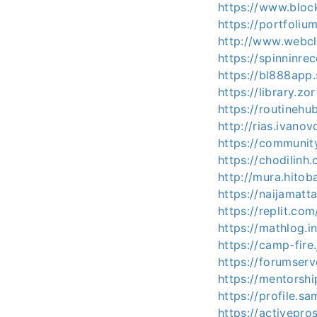
https://www.bloc
https://portfoli
http://www.webcl
https://spinninre
https://bl888app.
https://library.
https://routinehu
http://rias.ivano
https://communit
https://chodili
http://mura.hito
https://naijamat
https://replit.c
https://mathlog
https://camp-fire
https://forumse
https://mentorsh
https://profile.s
https://activepr