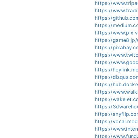
https://www.trip
https://www.trad
https://github.c
https://medium.
https://www.pixi
https://game8.jp
https://pixabay.
https://www.twit
https://www.goo
https://heylink.m
https://disqus.c
https://hub.dock
https://www.wal
https://wakelet
https://3dwareho
https://anyflip.
https://vocal.me
https://www.inte
https://www.fun