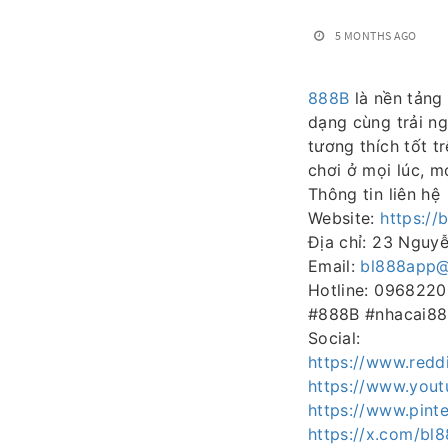
5 MONTHS AGO
888B
là nền tảng 
dạng cùng trải ng
tương thích tốt tr
chơi ở mọi lúc, mọ
Thông tin liên hệ
Website:
https://
Địa chỉ: 23 Nguy
Email:
bl888app@
Hotline: 096822
#888B #nhacai88
Social:
https://www.redd
https://www.you
https://www.pint
https://x.com/bl