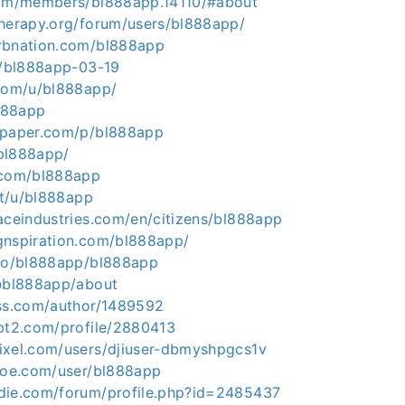
com/members/bl888app.14110/#about
therapy.org/forum/users/bl888app/
rbnation.com/bl888app
ph/bl888app-03-19
.com/u/bl888app/
l888app
apaper.com/p/bl888app
/bl888app/
.com/bl888app
.it/u/bl888app
aceindustries.com/en/citizens/bl888app
gnspiration.com/bl888app/
.io/bl888app/bl888app
/@bl888app/about
ess.com/author/1489592
ept2.com/profile/2880413
ixel.com/users/djiuser-dbmyshpgcs1v
shoe.com/user/bl888app
die.com/forum/profile.php?id=2485437