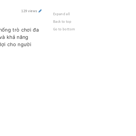
129 views
Expand all
Back to top
hống trò chơi đa
Go to bottom
 và khả năng
 lợi cho người