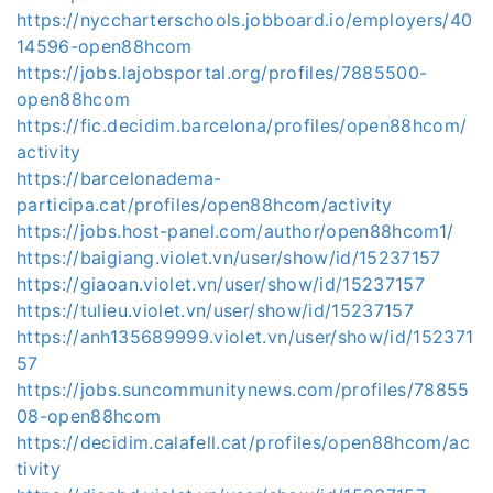
https://nyccharterschools.jobboard.io/employers/40
14596-open88hcom
https://jobs.lajobsportal.org/profiles/7885500-
open88hcom
https://fic.decidim.barcelona/profiles/open88hcom/
activity
https://barcelonadema-
participa.cat/profiles/open88hcom/activity
https://jobs.host-panel.com/author/open88hcom1/
https://baigiang.violet.vn/user/show/id/15237157
https://giaoan.violet.vn/user/show/id/15237157
https://tulieu.violet.vn/user/show/id/15237157
https://anh135689999.violet.vn/user/show/id/152371
57
https://jobs.suncommunitynews.com/profiles/78855
08-open88hcom
https://decidim.calafell.cat/profiles/open88hcom/ac
tivity