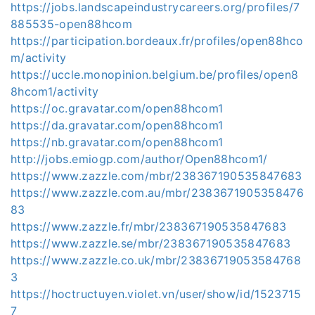
https://jobs.landscapeindustrycareers.org/profiles/7
885535-open88hcom
https://participation.bordeaux.fr/profiles/open88hco
m/activity
https://uccle.monopinion.belgium.be/profiles/open8
8hcom1/activity
https://oc.gravatar.com/open88hcom1
https://da.gravatar.com/open88hcom1
https://nb.gravatar.com/open88hcom1
http://jobs.emiogp.com/author/Open88hcom1/
https://www.zazzle.com/mbr/238367190535847683
https://www.zazzle.com.au/mbr/2383671905358476
83
https://www.zazzle.fr/mbr/238367190535847683
https://www.zazzle.se/mbr/238367190535847683
https://www.zazzle.co.uk/mbr/23836719053584768
3
https://hoctructuyen.violet.vn/user/show/id/1523715
7