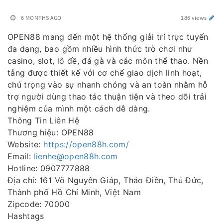
6 MONTHS AGO
186 views
OPEN88 mang đến một hệ thống giải trí trực tuyến
đa dạng, bao gồm nhiều hình thức trò chơi như
casino, slot, lô đề, đá gà và các môn thể thao. Nền
tảng được thiết kế với cơ chế giao dịch linh hoạt,
chú trọng vào sự nhanh chóng và an toàn nhằm hỗ
trợ người dùng thao tác thuận tiện và theo dõi trải
nghiệm của mình một cách dễ dàng.
Thông Tin Liên Hệ
Thương hiệu: OPEN88
Website:
https://open88h.com/
Email:
lienhe@open88h.com
Hotline: 0907777888
Địa chỉ: 161 Võ Nguyên Giáp, Thảo Điền, Thủ Đức,
Thành phố Hồ Chí Minh, Việt Nam
Zipcode: 70000
Hashtags