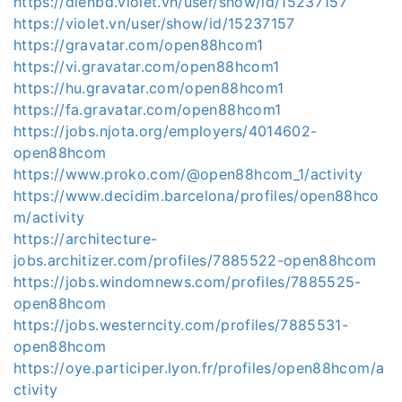
https://dienbd.violet.vn/user/show/id/15237157
https://violet.vn/user/show/id/15237157
https://gravatar.com/open88hcom1
https://vi.gravatar.com/open88hcom1
https://hu.gravatar.com/open88hcom1
https://fa.gravatar.com/open88hcom1
https://jobs.njota.org/employers/4014602-
open88hcom
https://www.proko.com/@open88hcom_1/activity
https://www.decidim.barcelona/profiles/open88hco
m/activity
https://architecture-
jobs.architizer.com/profiles/7885522-open88hcom
https://jobs.windomnews.com/profiles/7885525-
open88hcom
https://jobs.westerncity.com/profiles/7885531-
open88hcom
https://oye.participer.lyon.fr/profiles/open88hcom/a
ctivity