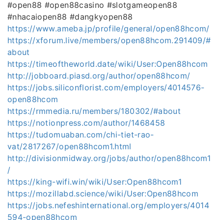
#open88 #open88casino #slotgameopen88
#nhacaiopen88 #dangkyopen88
https://www.ameba.jp/profile/general/open88hcom/
https://xforum.live/members/open88hcom.291409/#
about
https://timeoftheworld.date/wiki/User:Open88hcom
http://jobboard.piasd.org/author/open88hcom/
https://jobs.siliconflorist.com/employers/4014576-
open88hcom
https://rmmedia.ru/members/180302/#about
https://notionpress.com/author/1468458
https://tudomuaban.com/chi-tiet-rao-
vat/2817267/open88hcom1.html
http://divisionmidway.org/jobs/author/open88hcom1
/
https://king-wifi.win/wiki/User:Open88hcom1
https://mozillabd.science/wiki/User:Open88hcom
https://jobs.nefeshinternational.org/employers/4014
594-open88hcom