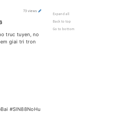
73 views
Expand all
Back to top
6
Go to bottom
no truc tuyen, no
em giai tri tron
eBai #SIN88NoHu