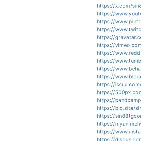
https://x.com/si
https://www.you
https://www.pint
https://www.twit
https://gravatar
https://vimeo.co
https://www.redd
https://www.tum
https://www.beha
https://www.blo
https://issuu.co
https://500px.c
https://bandcam
https://bio.site/
https://sin88tgc
https://myanimeli
https://www.inst
https://disqus.c