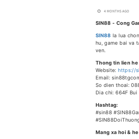
4 MONTHS AGO
SIN88 - Cong Ga
SIN88
la lua chon
hu, game bai va ta
ven.
Thong tin lien he
Website:
https://
Email: sin88tgc
So dien thoai: 0
Dia chi: 664F Bui
Hashtag:
#sin88 #SIN88Ga
#SIN88DoiThuong
Mang xa hoi & he