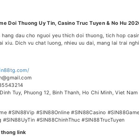
me Doi Thuong Uy Tin, Casino Truc Tuyen & No Hu 202
 hang dau cho nguoi yeu thich doi thuong, tich hop casi
i xiu. Dich vu chat luong, nhieu uu dai, mang lai trai nghi
sin88tg.com/
om@gmail.com
885543214
 Dinh Tuy, Phuong 12, Binh Thanh, Ho Chi Minh, Viet Nam
me #SIN88Vip #SIN88Online #SIN88Casino #SIN88Gam
 #SIN88UyTin #SIN88ChinhThuc #SIN88TrucTuyen
 thong link