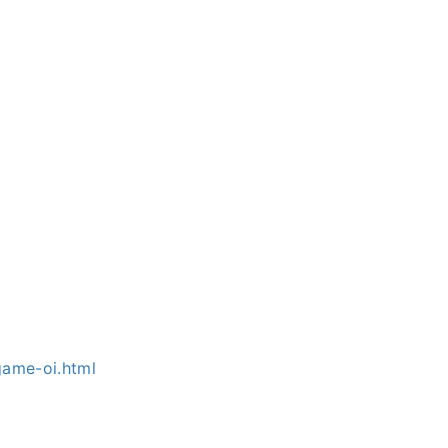
game-oi.html