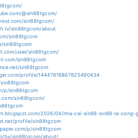
n88tgcom/
tube.com/@sin88tgcom/
erest.com/sin88tgcom/
ch.tv/sin88tgcom/about
.com/sin88tgcom
m/sin88tgcom
it.com/user/sin88tgcom/
blr.com/sin88tgcom
nce.net/sin88tgcom
gger.com/profile/14447816867825490434
m/sin88tgcom
om/p/sin88tgcom
p.com/sin88tgcom/
sin88tgcom
om.blogspot.com/2026/04/nha-cai-sin88-sin88-la-cong-
st.net/profile/sin88tgcom
apaper.com/p/sin88tgcom
om/by/sin88tgcom/about/