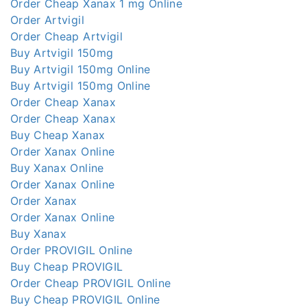
Order Cheap Xanax 1 mg Online
Order Artvigil
Order Cheap Artvigil
Buy Artvigil 150mg
Buy Artvigil 150mg Online
Buy Artvigil 150mg Online
Order Cheap Xanax
Order Cheap Xanax
Buy Cheap Xanax
Order Xanax Online
Buy Xanax Online
Order Xanax Online
Order Xanax
Order Xanax Online
Buy Xanax
Order PROVIGIL Online
Buy Cheap PROVIGIL
Order Cheap PROVIGIL Online
Buy Cheap PROVIGIL Online