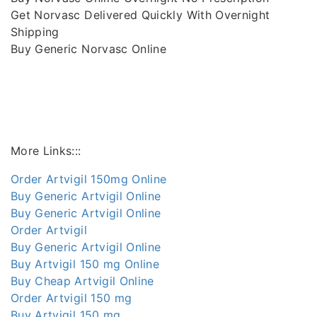
Get Norvasc Delivered Quickly With Overnight
Shipping
Buy Generic Norvasc Online
More Links:::
Order Artvigil 150mg Online
Buy Generic Artvigil Online
Buy Generic Artvigil Online
Order Artvigil
Buy Generic Artvigil Online
Buy Artvigil 150 mg Online
Buy Cheap Artvigil Online
Order Artvigil 150 mg
Buy Artvigil 150 mg