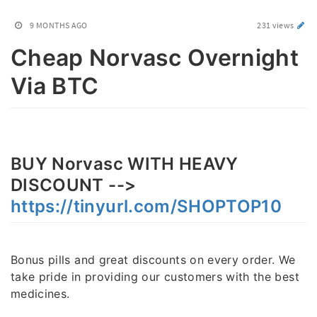
9 MONTHS AGO
231 views
Cheap Norvasc Overnight
Via BTC
BUY Norvasc WITH HEAVY
DISCOUNT -->
https://tinyurl.com/SHOPTOP10
Bonus pills and great discounts on every order. We
take pride in providing our customers with the best
medicines.