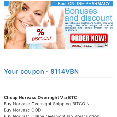
Your coupon - 8114VBN
Cheap Norvasc Overnight Via BTC
Buy Norvasc Overnight Shipping BITCOIN
Buy Norvasc COD
Buy Norvasc Online Overnight No Prescription