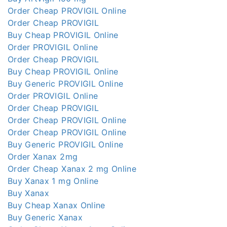
Order Cheap PROVIGIL Online
Order Cheap PROVIGIL
Buy Cheap PROVIGIL Online
Order PROVIGIL Online
Order Cheap PROVIGIL
Buy Cheap PROVIGIL Online
Buy Generic PROVIGIL Online
Order PROVIGIL Online
Order Cheap PROVIGIL
Order Cheap PROVIGIL Online
Order Cheap PROVIGIL Online
Buy Generic PROVIGIL Online
Order Xanax 2mg
Order Cheap Xanax 2 mg Online
Buy Xanax 1 mg Online
Buy Xanax
Buy Cheap Xanax Online
Buy Generic Xanax