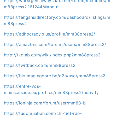
https://worstgen.alwaysdata.net/forum/members/m
m88press2.161244/#about
https://fengshuidirectory.com/dashboard/listings/m
m88press2
https://adhocracy.plus/profile/mm88press2/
https://amaz0ns.com/forums/users/mm88press2/
http://tkdlab.com/wiki/index.php?mm88press2
https://twitback.com/mm88press2
https://bioimagingcore.be/q2a/user/mm88press2
https://entre-vos-
mains.alsace.eu/profiles/mm88press2/activity
https://ioninja.com/forum/user/mm88-b
https://tudomuaban.com/chi-tiet-rao-