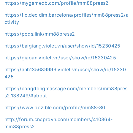
https://mygamedb.com/profile/mm88press2
https://fic.decidim.barcelona/profiles/mm88press2/a
ctivity
https://pods.link/mm88press2
https://baigiang.violet.vn/user/show/id/15230425
https://giaoan.violet.vn/user/show/id/15230425
https://anh135689999.violet.vn/user/show/id/15230
425
https://congdongmassage.com/members/mm88pres
s2.138249/#about
https://www.pozible.com/profile/mm88-80
http://forum.cncprovn.com/members/410364-
mm88press2