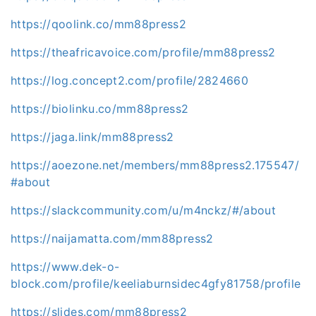
https://qoolink.co/mm88press2
https://theafricavoice.com/profile/mm88press2
https://log.concept2.com/profile/2824660
https://biolinku.co/mm88press2
https://jaga.link/mm88press2
https://aoezone.net/members/mm88press2.175547/
#about
https://slackcommunity.com/u/m4nckz/#/about
https://naijamatta.com/mm88press2
https://www.dek-o-
block.com/profile/keeliaburnsidec4gfy81758/profile
https://slides.com/mm88press2