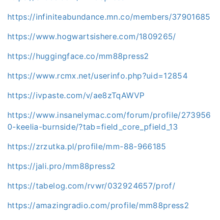
https://infiniteabundance.mn.co/members/37901685
https://www.hogwartsishere.com/1809265/
https://huggingface.co/mm88press2
https://www.rcmx.net/userinfo.php?uid=12854
https://ivpaste.com/v/ae8zTqAWVP
https://www.insanelymac.com/forum/profile/273956
0-keelia-burnside/?tab=field_core_pfield_13
https://zrzutka.pl/profile/mm-88-966185
https://jali.pro/mm88press2
https://tabelog.com/rvwr/032924657/prof/
https://amazingradio.com/profile/mm88press2