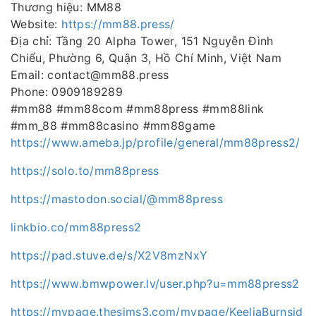
Thương hiệu: MM88
Website:
https://mm88.press/
Địa chỉ: Tầng 20 Alpha Tower, 151 Nguyễn Đình
Chiểu, Phường 6, Quận 3, Hồ Chí Minh, Việt Nam
Email: contact@mm88.press
Phone: 0909189289
#mm88 #mm88com #mm88press #mm88link
#mm_88 #mm88casino #mm88game
https://www.ameba.jp/profile/general/mm88press2/
https://solo.to/mm88press
https://mastodon.social/@mm88press
linkbio.co/mm88press2
https://pad.stuve.de/s/X2V8mzNxY
https://www.bmwpower.lv/user.php?u=mm88press2
https://mypage.thesims3.com/mypage/KeeliaBurnsid