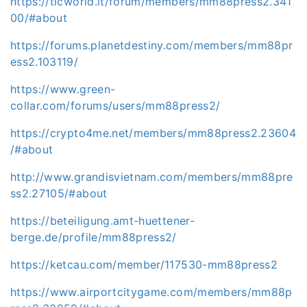
https://tlcworld.it/forum/members/mm88press2.341
00/#about
https://forums.planetdestiny.com/members/mm88pr
ess2.103119/
https://www.green-
collar.com/forums/users/mm88press2/
https://crypto4me.net/members/mm88press2.23604
/#about
http://www.grandisvietnam.com/members/mm88pre
ss2.27105/#about
https://beteiligung.amt-huettener-
berge.de/profile/mm88press2/
https://ketcau.com/member/117530-mm88press2
https://www.airportcitygame.com/members/mm88p