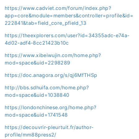
https://www.cadviet.com/forum/index.php?
app=core&module=members&controller=profile&id=
222841&tab=field_core_pfield_13
https://theexplorers.com/user?id=34355adc-e74a-
4d02-adf4-8cc21423b10c
https://www.xibeiwujin.com/home.php?
mod=space&uid=2298289
https://doc.anagora.org/s/qj6MfTHSp
http://bbs.sdhuifa.com/home.php?
mod=space&uid=1038840
https://londonchinese.org/home.php?
mod=space&uid=1741548
https://decouvrir-pleurtuit.fr/author-
profile/mm88press2/