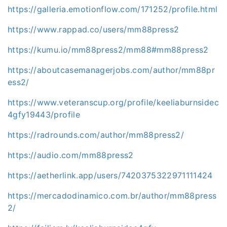
https://galleria.emotionflow.com/171252/profile.html
https://www.rappad.co/users/mm88press2
https://kumu.io/mm88press2/mm88#mm88press2
https://aboutcasemanagerjobs.com/author/mm88pr
ess2/
https://www.veteranscup.org/profile/keeliaburnsidec
4gfy19443/profile
https://radrounds.com/author/mm88press2/
https://audio.com/mm88press2
https://aetherlink.app/users/7420375322971111424
https://mercadodinamico.com.br/author/mm88press
2/