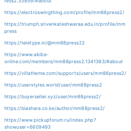
ress2.33859/#about
https://electroswingthing.com/profile/mm88press2/
https://triumph.srivenkateshwaraa.edu.in/profile/mm
press
https://teletype.in/@mm88press22
https://www.akiba-
online.com/members/mm88press2.1341383/#about
https://villatheme.com/supports/users/mm88press2/
https://userstyles.world/user/mm88press2
https://buyerseller.xyz/user/mm88press2/
https://biashara.co.ke/author/mm88press2/
https://www.pickupforum.ru/index.php?
showuser=6609493