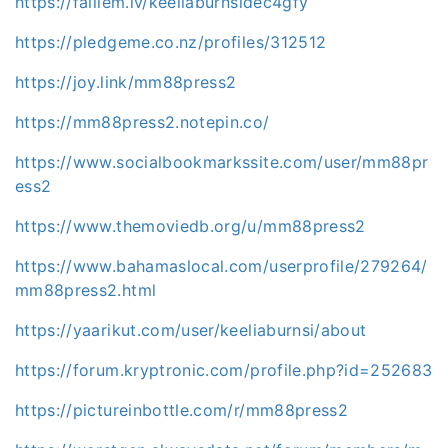
https://failiem.lv/keeliaburnsidec4gfy
https://pledgeme.co.nz/profiles/312512
https://joy.link/mm88press2
https://mm88press2.notepin.co/
https://www.socialbookmarkssite.com/user/mm88pr
ess2
https://www.themoviedb.org/u/mm88press2
https://www.bahamaslocal.com/userprofile/279264/
mm88press2.html
https://yaarikut.com/user/keeliaburnsi/about
https://forum.kryptronic.com/profile.php?id=252683
https://pictureinbottle.com/r/mm88press2