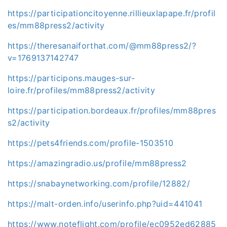
https://participationcitoyenne.rillieuxlapape.fr/profil
es/mm88press2/activity
https://theresanaiforthat.com/@mm88press2/?
v=1769137142747
https://participons.mauges-sur-
loire.fr/profiles/mm88press2/activity
https://participation.bordeaux.fr/profiles/mm88pres
s2/activity
https://pets4friends.com/profile-1503510
https://amazingradio.us/profile/mm88press2
https://snabaynetworking.com/profile/12882/
https://malt-orden.info/userinfo.php?uid=441041
https://www.noteflight.com/profile/ec0952ed62885