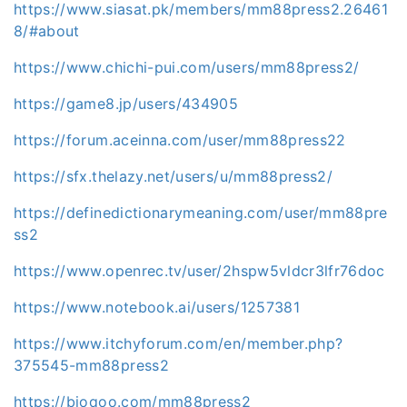
https://www.siasat.pk/members/mm88press2.26461
8/#about
https://www.chichi-pui.com/users/mm88press2/
https://game8.jp/users/434905
https://forum.aceinna.com/user/mm88press22
https://sfx.thelazy.net/users/u/mm88press2/
https://definedictionarymeaning.com/user/mm88pre
ss2
https://www.openrec.tv/user/2hspw5vldcr3lfr76doc
https://www.notebook.ai/users/1257381
https://www.itchyforum.com/en/member.php?
375545-mm88press2
https://bioqoo.com/mm88press2