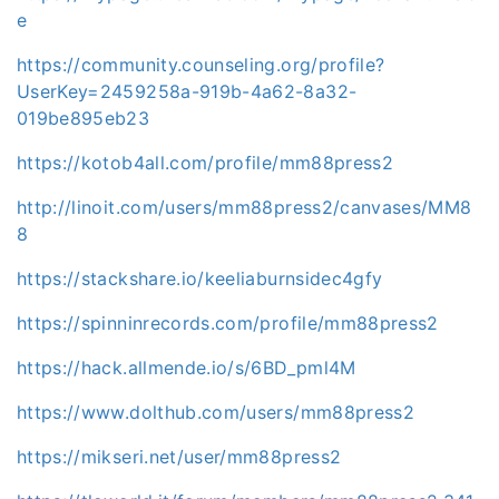
e
https://community.counseling.org/profile?
UserKey=2459258a-919b-4a62-8a32-
019be895eb23
https://kotob4all.com/profile/mm88press2
http://linoit.com/users/mm88press2/canvases/MM8
8
https://stackshare.io/keeliaburnsidec4gfy
https://spinninrecords.com/profile/mm88press2
https://hack.allmende.io/s/6BD_pml4M
https://www.dolthub.com/users/mm88press2
https://mikseri.net/user/mm88press2