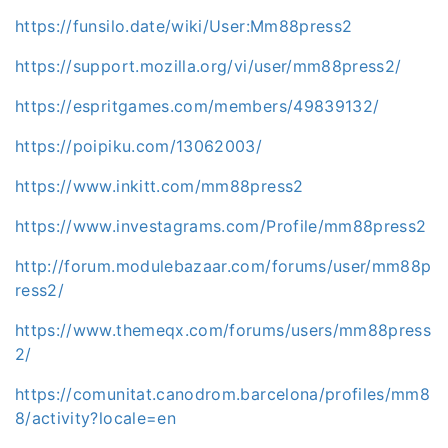
https://funsilo.date/wiki/User:Mm88press2
https://support.mozilla.org/vi/user/mm88press2/
https://espritgames.com/members/49839132/
https://poipiku.com/13062003/
https://www.inkitt.com/mm88press2
https://www.investagrams.com/Profile/mm88press2
http://forum.modulebazaar.com/forums/user/mm88p
ress2/
https://www.themeqx.com/forums/users/mm88press
2/
https://comunitat.canodrom.barcelona/profiles/mm8
8/activity?locale=en