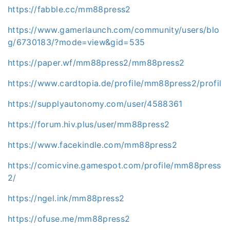
https://fabble.cc/mm88press2
https://www.gamerlaunch.com/community/users/blo
g/6730183/?mode=view&gid=535
https://paper.wf/mm88press2/mm88press2
https://www.cardtopia.de/profile/mm88press2/profil
https://supplyautonomy.com/user/4588361
https://forum.hiv.plus/user/mm88press2
https://www.facekindle.com/mm88press2
https://comicvine.gamespot.com/profile/mm88press
2/
https://ngel.ink/mm88press2
https://ofuse.me/mm88press2