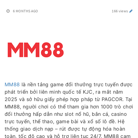
6 MONTHS AGO
166 views
MM88
là nền tảng game đổi thưởng trực tuyến được
phát triển bởi liên minh quốc tế KJC, ra mắt năm
2025 và sở hữu giấy phép hợp pháp từ PAGCOR. Tại
MM88, người chơi có thể tham gia hơn 1000 trò chơi
đổi thưởng hấp dẫn như slot nổ hũ, bắn cá, casino
trực tuyến, thể thao, game bài và xổ số lô đề. Hệ
thống giao dịch nạp – rút được tự động hóa hoàn
toàn, tốc độ cao và hỗ trợ liên tục 24/7. MM88 cam