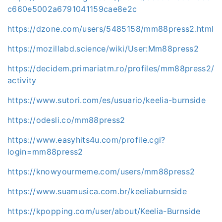
c660e5002a6791041159cae8e2c
https://dzone.com/users/5485158/mm88press2.html
https://mozillabd.science/wiki/User:Mm88press2
https://decidem.primariatm.ro/profiles/mm88press2/
activity
https://www.sutori.com/es/usuario/keelia-burnside
https://odesli.co/mm88press2
https://www.easyhits4u.com/profile.cgi?
login=mm88press2
https://knowyourmeme.com/users/mm88press2
https://www.suamusica.com.br/keeliaburnside
https://kpopping.com/user/about/Keelia-Burnside