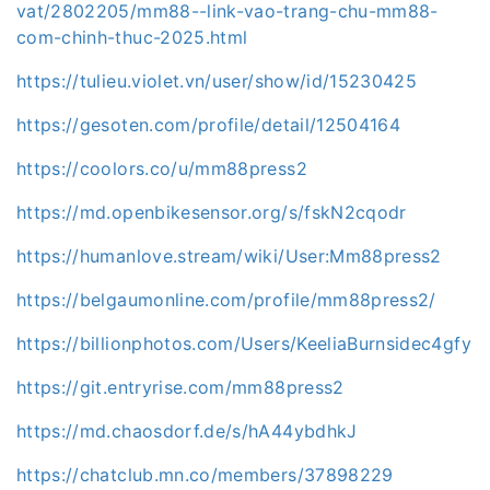
vat/2802205/mm88--link-vao-trang-chu-mm88-
com-chinh-thuc-2025.html
https://tulieu.violet.vn/user/show/id/15230425
https://gesoten.com/profile/detail/12504164
https://coolors.co/u/mm88press2
https://md.openbikesensor.org/s/fskN2cqodr
https://humanlove.stream/wiki/User:Mm88press2
https://belgaumonline.com/profile/mm88press2/
https://billionphotos.com/Users/KeeliaBurnsidec4gfy
https://git.entryrise.com/mm88press2
https://md.chaosdorf.de/s/hA44ybdhkJ
https://chatclub.mn.co/members/37898229