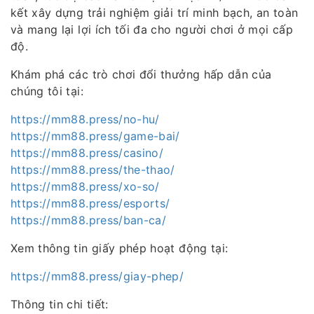
kết xây dựng trải nghiệm giải trí minh bạch, an toàn
và mang lại lợi ích tối đa cho người chơi ở mọi cấp
độ.
Khám phá các trò chơi đổi thưởng hấp dẫn của
chúng tôi tại:
https://mm88.press/no-hu/
https://mm88.press/game-bai/
https://mm88.press/casino/
https://mm88.press/the-thao/
https://mm88.press/xo-so/
https://mm88.press/esports/
https://mm88.press/ban-ca/
Xem thông tin giấy phép hoạt động tại:
https://mm88.press/giay-phep/
Thông tin chi tiết: