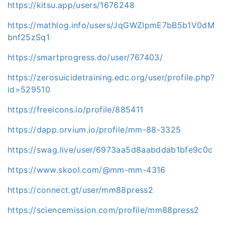
https://kitsu.app/users/1676248
https://mathlog.info/users/JqGWZIpmE7bB5b1V0dM
bnf25zSq1
https://smartprogress.do/user/767403/
https://zerosuicidetraining.edc.org/user/profile.php?
id=529510
https://freeicons.io/profile/885411
https://dapp.orvium.io/profile/mm-88-3325
https://swag.live/user/6973aa5d8aabddab1bfe9c0c
https://www.skool.com/@mm-mm-4316
https://connect.gt/user/mm88press2
https://sciencemission.com/profile/mm88press2