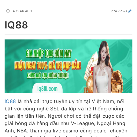
A YEAR AGO
224 views
IQ88
IQ88
là nhà cái trực tuyến uy tín tại Việt Nam, nổi
bật với công nghệ SSL đa lớp và hệ thống chống
gian lận tiên tiến. Người chơi có thể đặt cược các
giải bóng đá hàng đầu như V‑League, Ngoại Hạng
Anh, NBA; tham gia live casino cùng dealer chuyên