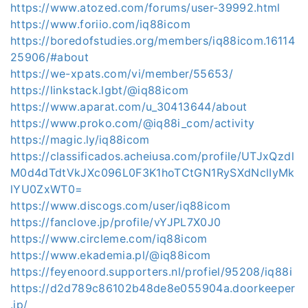
https://www.atozed.com/forums/user-39992.html
https://www.foriio.com/iq88icom
https://boredofstudies.org/members/iq88icom.16114
25906/#about
https://we-xpats.com/vi/member/55653/
https://linkstack.lgbt/@iq88icom
https://www.aparat.com/u_30413644/about
https://www.proko.com/@iq88i_com/activity
https://magic.ly/iq88icom
https://classificados.acheiusa.com/profile/UTJxQzdl
M0d4dTdtVkJXc096L0F3K1hoTCtGN1RySXdNclIyMk
lYU0ZxWT0=
https://www.discogs.com/user/iq88icom
https://fanclove.jp/profile/vYJPL7X0J0
https://www.circleme.com/iq88icom
https://www.ekademia.pl/@iq88icom
https://feyenoord.supporters.nl/profiel/95208/iq88i
https://d2d789c86102b48de8e055904a.doorkeeper
.jp/