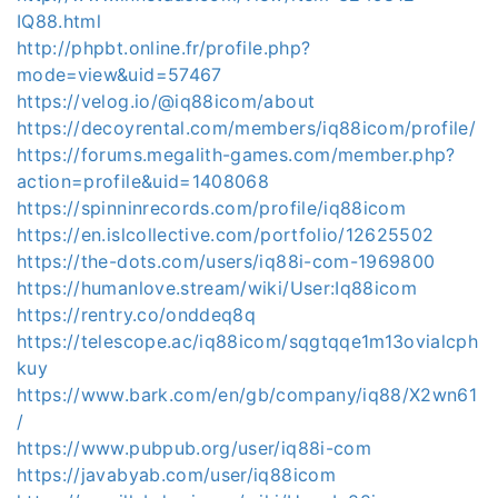
IQ88.html
http://phpbt.online.fr/profile.php?
mode=view&uid=57467
https://velog.io/@iq88icom/about
https://decoyrental.com/members/iq88icom/profile/
https://forums.megalith-games.com/member.php?
action=profile&uid=1408068
https://spinninrecords.com/profile/iq88icom
https://en.islcollective.com/portfolio/12625502
https://the-dots.com/users/iq88i-com-1969800
https://humanlove.stream/wiki/User:Iq88icom
https://rentry.co/onddeq8q
https://telescope.ac/iq88icom/sqgtqqe1m13ovialcph
kuy
https://www.bark.com/en/gb/company/iq88/X2wn61
/
https://www.pubpub.org/user/iq88i-com
https://javabyab.com/user/iq88icom