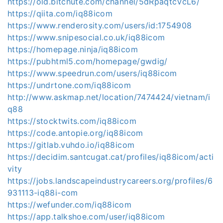
https://old.bitchute.com/channel/5dRpaqtcVcL6/
https://qiita.com/iq88icom
https://www.renderosity.com/users/id:1754908
https://www.snipesocial.co.uk/iq88icom
https://homepage.ninja/iq88icom
https://pubhtml5.com/homepage/gwdig/
https://www.speedrun.com/users/iq88icom
https://undrtone.com/iq88icom
http://www.askmap.net/location/7474424/vietnam/i
q88
https://stocktwits.com/iq88icom
https://code.antopie.org/iq88icom
https://gitlab.vuhdo.io/iq88icom
https://decidim.santcugat.cat/profiles/iq88icom/acti
vity
https://jobs.landscapeindustrycareers.org/profiles/6
931113-iq88i-com
https://wefunder.com/iq88icom
https://app.talkshoe.com/user/iq88icom