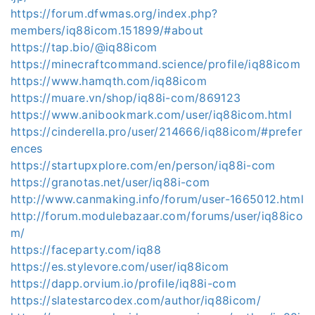
https://forum.dfwmas.org/index.php?
members/iq88icom.151899/#about
https://tap.bio/@iq88icom
https://minecraftcommand.science/profile/iq88icom
https://www.hamqth.com/iq88icom
https://muare.vn/shop/iq88i-com/869123
https://www.anibookmark.com/user/iq88icom.html
https://cinderella.pro/user/214666/iq88icom/#prefer
ences
https://startupxplore.com/en/person/iq88i-com
https://granotas.net/user/iq88i-com
http://www.canmaking.info/forum/user-1665012.html
http://forum.modulebazaar.com/forums/user/iq88ico
m/
https://faceparty.com/iq88
https://es.stylevore.com/user/iq88icom
https://dapp.orvium.io/profile/iq88i-com
https://slatestarcodex.com/author/iq88icom/