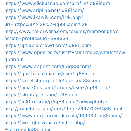
https://www.clickasnap.com/profile/iq88icom
https://www.tripline.net/iq88icom/
https://www.ixawiki.com/link.php?
url=https%3A%2F%2Fiq88i.com%2F
http://www.haxorware.com/forums/member.php?
action=profile&uid=389334
https://gitlab.aicrowd.com/iq88i_com
https://www.openrec.tv/user/vsrmlvm53ywm0otevw
qi/about
https://www.adpost.com/u/iq88icom/
https://gov.trava.finance/user/iq88icom
https://savelist.co/profile/users/iq88icom
https://amaz0ns.com/forums/users/iq88icom/
https://cloutapps.com/iq88icom
https://500px.com/p/iq88icom?view=photos
http://aunetads.com/view/item-2697759-IQ88.html
https://www.mtg-forum.de/user/139380-iq88icom/
https://wiki.gta-zona.ru/index.php/
Участник:Iq88i_com