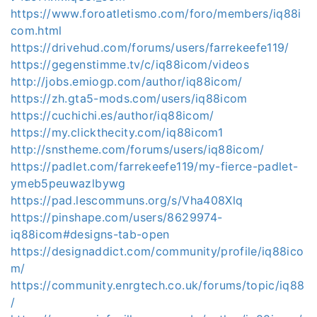
https://www.foroatletismo.com/foro/members/iq88i
com.html
https://drivehud.com/forums/users/farrekeefe119/
https://gegenstimme.tv/c/iq88icom/videos
http://jobs.emiogp.com/author/iq88icom/
https://zh.gta5-mods.com/users/iq88icom
https://cuchichi.es/author/iq88icom/
https://my.clickthecity.com/iq88icom1
http://snstheme.com/forums/users/iq88icom/
https://padlet.com/farrekeefe119/my-fierce-padlet-
ymeb5peuwazlbywg
https://pad.lescommuns.org/s/Vha408Xlq
https://pinshape.com/users/8629974-
iq88icom#designs-tab-open
https://designaddict.com/community/profile/iq88ico
m/
https://community.enrgtech.co.uk/forums/topic/iq88
/