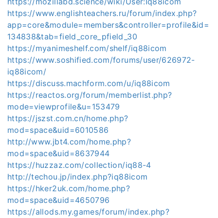
https://mozillabd.science/wiki/User:Iq88icom
https://www.englishteachers.ru/forum/index.php?
app=core&module=members&controller=profile&id=
134838&tab=field_core_pfield_30
https://myanimeshelf.com/shelf/iq88icom
https://www.soshified.com/forums/user/626972-
iq88icom/
https://discuss.machform.com/u/iq88icom
https://reactos.org/forum/memberlist.php?
mode=viewprofile&u=153479
https://jszst.com.cn/home.php?
mod=space&uid=6010586
http://www.jbt4.com/home.php?
mod=space&uid=8637944
https://huzzaz.com/collection/iq88-4
http://techou.jp/index.php?iq88icom
https://hker2uk.com/home.php?
mod=space&uid=4650796
https://allods.my.games/forum/index.php?