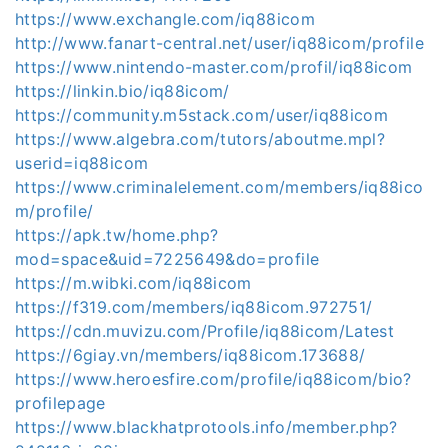
https://www.exchangle.com/iq88icom
http://www.fanart-central.net/user/iq88icom/profile
https://www.nintendo-master.com/profil/iq88icom
https://linkin.bio/iq88icom/
https://community.m5stack.com/user/iq88icom
https://www.algebra.com/tutors/aboutme.mpl?
userid=iq88icom
https://www.criminalelement.com/members/iq88ico
m/profile/
https://apk.tw/home.php?
mod=space&uid=7225649&do=profile
https://m.wibki.com/iq88icom
https://f319.com/members/iq88icom.972751/
https://cdn.muvizu.com/Profile/iq88icom/Latest
https://6giay.vn/members/iq88icom.173688/
https://www.heroesfire.com/profile/iq88icom/bio?
profilepage
https://www.blackhatprotools.info/member.php?