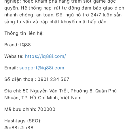
nghiệp; hoặc khám phá hàng trăm slot game độc
quyền. Hệ thống nạp–rút tự động đảm bảo giao dịch
nhanh chóng, an toàn. Đội ngũ hỗ trợ 24/7 luôn sẵn
sàng tư vấn và cập nhật khuyến mãi hấp dẫn.
Thông tin liên hệ:
Brand: IQ88
Website:
https://iq88i.com/
Email:
support@iq88i.com
Số điện thoại: 0901 234 567
Địa chỉ: 50 Nguyễn Văn Trỗi, Phường 8, Quận Phú
Nhuận, TP. Hồ Chí Minh, Việt Nam
Mã bưu chính: 700000
Hashtags (SEO):
#iq88i #iq88