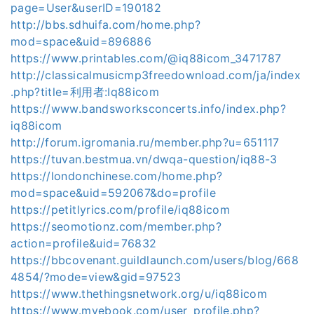
page=User&userID=190182
http://bbs.sdhuifa.com/home.php?
mod=space&uid=896886
https://www.printables.com/@iq88icom_3471787
http://classicalmusicmp3freedownload.com/ja/index
.php?title=利用者:Iq88icom
https://www.bandsworksconcerts.info/index.php?
iq88icom
http://forum.igromania.ru/member.php?u=651117
https://tuvan.bestmua.vn/dwqa-question/iq88-3
https://londonchinese.com/home.php?
mod=space&uid=592067&do=profile
https://petitlyrics.com/profile/iq88icom
https://seomotionz.com/member.php?
action=profile&uid=76832
https://bbcovenant.guildlaunch.com/users/blog/668
4854/?mode=view&gid=97523
https://www.thethingsnetwork.org/u/iq88icom
https://www.myebook.com/user_profile.php?