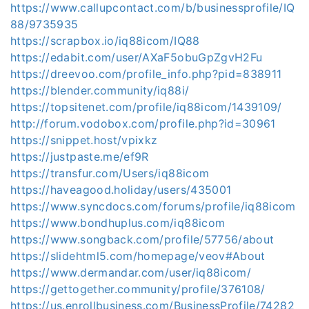
https://www.callupcontact.com/b/businessprofile/IQ
88/9735935
https://scrapbox.io/iq88icom/IQ88
https://edabit.com/user/AXaF5obuGpZgvH2Fu
https://dreevoo.com/profile_info.php?pid=838911
https://blender.community/iq88i/
https://topsitenet.com/profile/iq88icom/1439109/
http://forum.vodobox.com/profile.php?id=30961
https://snippet.host/vpixkz
https://justpaste.me/ef9R
https://transfur.com/Users/iq88icom
https://haveagood.holiday/users/435001
https://www.syncdocs.com/forums/profile/iq88icom
https://www.bondhuplus.com/iq88icom
https://www.songback.com/profile/57756/about
https://slidehtml5.com/homepage/veov#About
https://www.dermandar.com/user/iq88icom/
https://gettogether.community/profile/376108/
https://us.enrollbusiness.com/BusinessProfile/74282