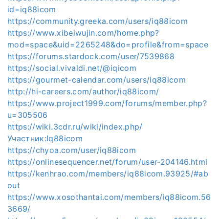
id=iq88icom
https://community.greeka.com/users/iq88icom
https://www.xibeiwujin.com/home.php?
mod=space&uid=2265248&do=profile&from=space
https://forums.stardock.com/user/7539868
https://social.vivaldi.net/@iqicom
https://gourmet-calendar.com/users/iq88icom
http://hi-careers.com/author/iq88icom/
https://www.project1999.com/forums/member.php?
u=305506
https://wiki.3cdr.ru/wiki/index.php/
Участник:Iq88icom
https://chyoa.com/user/iq88icom
https://onlinesequencer.net/forum/user-204146.html
https://kenhrao.com/members/iq88icom.93925/#ab
out
https://www.xosothantai.com/members/iq88icom.56
3669/