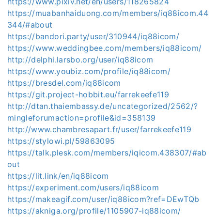
https://www.pixiv.net/en/users/118265824
https://muabanhaiduong.com/members/iq88icom.44
344/#about
https://bandori.party/user/310944/iq88icom/
https://www.weddingbee.com/members/iq88icom/
http://delphi.larsbo.org/user/iq88icom
https://www.youbiz.com/profile/iq88icom/
https://bresdel.com/iq88icom
https://git.project-hobbit.eu/farrekeefe119
http://dtan.thaiembassy.de/uncategorized/2562/?
mingleforumaction=profile&id=358139
http://www.chambresapart.fr/user/farrekeefe119
https://stylowi.pl/59863095
https://talk.plesk.com/members/iqicom.438307/#ab
out
https://lit.link/en/iq88icom
https://experiment.com/users/iq88icom
https://makeagif.com/user/iq88icom?ref=DEwTQb
https://akniga.org/profile/1105907-iq88icom/