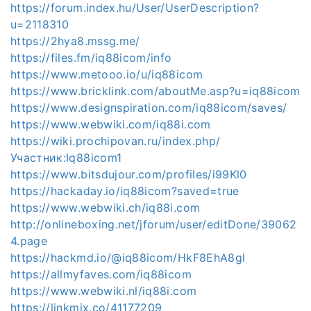
https://forum.index.hu/User/UserDescription?
u=2118310
https://2hya8.mssg.me/
https://files.fm/iq88icom/info
https://www.metooo.io/u/iq88icom
https://www.bricklink.com/aboutMe.asp?u=iq88icom
https://www.designspiration.com/iq88icom/saves/
https://www.webwiki.com/iq88i.com
https://wiki.prochipovan.ru/index.php/
Участник:Iq88icom1
https://www.bitsdujour.com/profiles/i99Kl0
https://hackaday.io/iq88icom?saved=true
https://www.webwiki.ch/iq88i.com
http://onlineboxing.net/jforum/user/editDone/39062
4.page
https://hackmd.io/@iq88icom/HkF8EhA8gl
https://allmyfaves.com/iq88icom
https://www.webwiki.nl/iq88i.com
https://linkmix.co/41177209