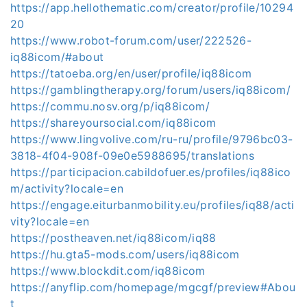
https://app.hellothematic.com/creator/profile/10294
20
https://www.robot-forum.com/user/222526-
iq88icom/#about
https://tatoeba.org/en/user/profile/iq88icom
https://gamblingtherapy.org/forum/users/iq88icom/
https://commu.nosv.org/p/iq88icom/
https://shareyoursocial.com/iq88icom
https://www.lingvolive.com/ru-ru/profile/9796bc03-
3818-4f04-908f-09e0e5988695/translations
https://participacion.cabildofuer.es/profiles/iq88ico
m/activity?locale=en
https://engage.eiturbanmobility.eu/profiles/iq88/acti
vity?locale=en
https://postheaven.net/iq88icom/iq88
https://hu.gta5-mods.com/users/iq88icom
https://www.blockdit.com/iq88icom
https://anyflip.com/homepage/mgcgf/preview#Abou
t