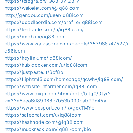
https://telegra.ph/IQ88-07-23-7
https://wakelet.com/@iq88icom
http://gendou.com/user/iq88icom
https://doodleordie.com/profile/iq88icom
https://leetcode.com/u/iq88icom/
https://qooh.me/iq88icom
https://www.walkscore.com/people/253988747527/i
q88icom
https://heylink.me/iq88icom/
https://hub.docker.com/u/iq88icom
https://justpaste.it/6cf8p
https://fliphtml5.com/homepage/qcwhv/iq88icom/
https://website.informer.com/iq88i.com
https://www.diigo.com/item/note/bjtq0/0tyr?
k=23e6eea6d89386c7b53b030bab99c45a
https://www.besport.com/l/XgcxTMYp
https://safechat.com/u/iq88icom
https://hashnode.com/@iq88icom
https://muckrack.com/iq88i-com/bio