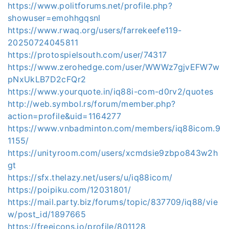
https://www.politforums.net/profile.php?
showuser=emohhgqsnl
https://www.rwaq.org/users/farrekeefe119-
20250724045811
https://protospielsouth.com/user/74317
https://www.zerohedge.com/user/WWWz7gjvEFW7w
pNxUkLB7D2cFQr2
https://www.yourquote.in/iq88i-com-d0rv2/quotes
http://web.symbol.rs/forum/member.php?
action=profile&uid=1164277
https://www.vnbadminton.com/members/iq88icom.9
1155/
https://unityroom.com/users/xcmdsie9zbpo843w2h
gt
https://sfx.thelazy.net/users/u/iq88icom/
https://poipiku.com/12031801/
https://mail.party.biz/forums/topic/837709/iq88/vie
w/post_id/1897665
https://freeicons.io/profile/801128