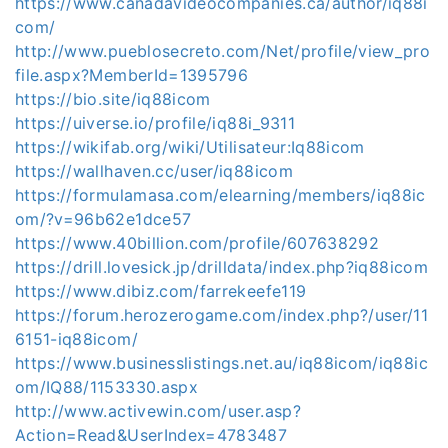
https://www.canadavideocompanies.ca/author/iq88i
com/
http://www.pueblosecreto.com/Net/profile/view_pro
file.aspx?MemberId=1395796
https://bio.site/iq88icom
https://uiverse.io/profile/iq88i_9311
https://wikifab.org/wiki/Utilisateur:Iq88icom
https://wallhaven.cc/user/iq88icom
https://formulamasa.com/elearning/members/iq88ic
om/?v=96b62e1dce57
https://www.40billion.com/profile/607638292
https://drill.lovesick.jp/drilldata/index.php?iq88icom
https://www.dibiz.com/farrekeefe119
https://forum.herozerogame.com/index.php?/user/11
6151-iq88icom/
https://www.businesslistings.net.au/iq88icom/iq88ic
om/IQ88/1153330.aspx
http://www.activewin.com/user.asp?
Action=Read&UserIndex=4783487