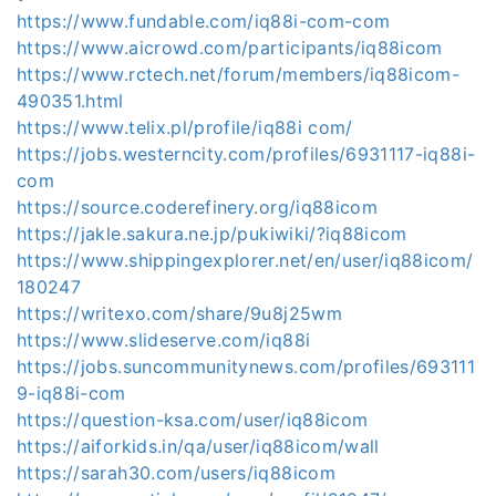
https://www.fundable.com/iq88i-com-com
https://www.aicrowd.com/participants/iq88icom
https://www.rctech.net/forum/members/iq88icom-
490351.html
https://www.telix.pl/profile/iq88i com/
https://jobs.westerncity.com/profiles/6931117-iq88i-
com
https://source.coderefinery.org/iq88icom
https://jakle.sakura.ne.jp/pukiwiki/?iq88icom
https://www.shippingexplorer.net/en/user/iq88icom/
180247
https://writexo.com/share/9u8j25wm
https://www.slideserve.com/iq88i
https://jobs.suncommunitynews.com/profiles/693111
9-iq88i-com
https://question-ksa.com/user/iq88icom
https://aiforkids.in/qa/user/iq88icom/wall
https://sarah30.com/users/iq88icom