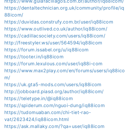
https://www.guiafacillagos.com.br/author/iq88icom/
https://dentaltechnician.org.uk/community/profile/iq
88icom/
https://duvidas.construfy.com.br/user/iq88icom
https://www.outlived.co.uk/author/iq88icom/
https://cadillacsociety.com/users/iq88icom/
http://freestyler.ws/user/564594/iq88icom
https://forum.issabel.org/u/iq88icom
https://tooter.in/iq88icom
https://forum.lexulous.com/user/iq88i-com
https://www.max2play.com/en/forums/users/iq88ico
m/
https://uk.gta5-mods.com/users/iq88icom
http://jobboard.piasd.org/author/iq88icom/
https://teletype.in/@iq88icom
https://spiderum.com/nguoi-dung/iq88icom
https://tudomuaban.com/chi-tiet-rao-
vat/2623424/iq88icom.html
https://ask.mallaky.com/?qa=user/iq88icom