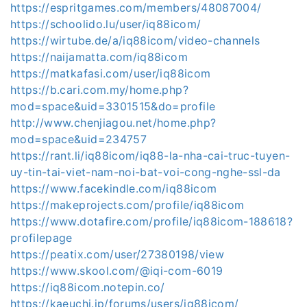
https://espritgames.com/members/48087004/
https://schoolido.lu/user/iq88icom/
https://wirtube.de/a/iq88icom/video-channels
https://naijamatta.com/iq88icom
https://matkafasi.com/user/iq88icom
https://b.cari.com.my/home.php?
mod=space&uid=3301515&do=profile
http://www.chenjiagou.net/home.php?
mod=space&uid=234757
https://rant.li/iq88icom/iq88-la-nha-cai-truc-tuyen-
uy-tin-tai-viet-nam-noi-bat-voi-cong-nghe-ssl-da
https://www.facekindle.com/iq88icom
https://makeprojects.com/profile/iq88icom
https://www.dotafire.com/profile/iq88icom-188618?
profilepage
https://peatix.com/user/27380198/view
https://www.skool.com/@iqi-com-6019
https://iq88icom.notepin.co/
https://kaeuchi.jp/forums/users/iq88icom/