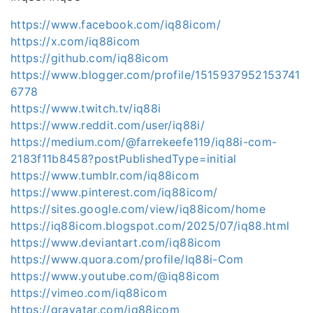
https://www.facebook.com/iq88icom/
https://x.com/iq88icom
https://github.com/iq88icom
https://www.blogger.com/profile/1515937952153741
6778
https://www.twitch.tv/iq88i
https://www.reddit.com/user/iq88i/
https://medium.com/@farrekeefe119/iq88i-com-
2183f11b8458?postPublishedType=initial
https://www.tumblr.com/iq88icom
https://www.pinterest.com/iq88icom/
https://sites.google.com/view/iq88icom/home
https://iq88icom.blogspot.com/2025/07/iq88.html
https://www.deviantart.com/iq88icom
https://www.quora.com/profile/Iq88i-Com
https://www.youtube.com/@iq88icom
https://vimeo.com/iq88icom
https://gravatar.com/iq88icom