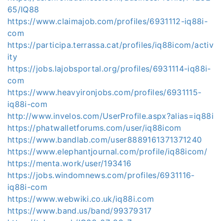
65/IQ88
https://www.claimajob.com/profiles/6931112-iq88i-
com
https://participa.terrassa.cat/profiles/iq88icom/activ
ity
https://jobs.lajobsportal.org/profiles/6931114-iq88i-
com
https://www.heavyironjobs.com/profiles/6931115-
iq88i-com
http://www.invelos.com/UserProfile.aspx?alias=iq88i
https://phatwalletforums.com/user/iq88icom
https://www.bandlab.com/user8889161371371240
https://www.elephantjournal.com/profile/iq88icom/
https://menta.work/user/193416
https://jobs.windomnews.com/profiles/6931116-
iq88i-com
https://www.webwiki.co.uk/iq88i.com
https://www.band.us/band/99379317