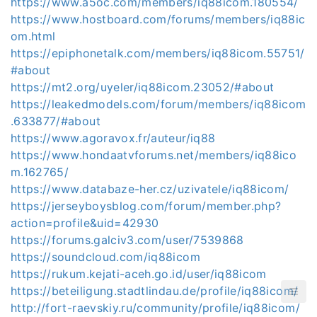
https://www.a5oc.com/members/iq88icom.180554/
https://www.hostboard.com/forums/members/iq88ic
om.html
https://epiphonetalk.com/members/iq88icom.55751/
#about
https://mt2.org/uyeler/iq88icom.23052/#about
https://leakedmodels.com/forum/members/iq88icom
.633877/#about
https://www.agoravox.fr/auteur/iq88
https://www.hondaatvforums.net/members/iq88ico
m.162765/
https://www.databaze-her.cz/uzivatele/iq88icom/
https://jerseyboysblog.com/forum/member.php?
action=profile&uid=42930
https://forums.galciv3.com/user/7539868
https://soundcloud.com/iq88icom
https://rukum.kejati-aceh.go.id/user/iq88icom
https://beteiligung.stadtlindau.de/profile/iq88icom/
http://fort-raevskiy.ru/community/profile/iq88icom/