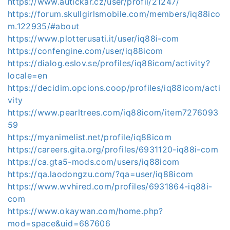
https://www.autickar.cz/user/profil/21247/
https://forum.skullgirlsmobile.com/members/iq88ico
m.122935/#about
https://www.plotterusati.it/user/iq88i-com
https://confengine.com/user/iq88icom
https://dialog.eslov.se/profiles/iq88icom/activity?
locale=en
https://decidim.opcions.coop/profiles/iq88icom/acti
vity
https://www.pearltrees.com/iq88icom/item7276093
59
https://myanimelist.net/profile/iq88icom
https://careers.gita.org/profiles/6931120-iq88i-com
https://ca.gta5-mods.com/users/iq88icom
https://qa.laodongzu.com/?qa=user/iq88icom
https://www.wvhired.com/profiles/6931864-iq88i-
com
https://www.okaywan.com/home.php?
mod=space&uid=687606