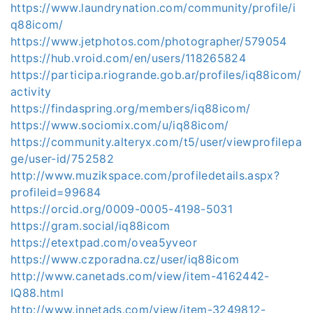
https://www.laundrynation.com/community/profile/i
q88icom/
https://www.jetphotos.com/photographer/579054
https://hub.vroid.com/en/users/118265824
https://participa.riogrande.gob.ar/profiles/iq88icom/
activity
https://findaspring.org/members/iq88icom/
https://www.sociomix.com/u/iq88icom/
https://community.alteryx.com/t5/user/viewprofilepa
ge/user-id/752582
http://www.muzikspace.com/profiledetails.aspx?
profileid=99684
https://orcid.org/0009-0005-4198-5031
https://gram.social/iq88icom
https://etextpad.com/ovea5yveor
https://www.czporadna.cz/user/iq88icom
http://www.canetads.com/view/item-4162442-
IQ88.html
http://www.innetads.com/view/item-3249812-