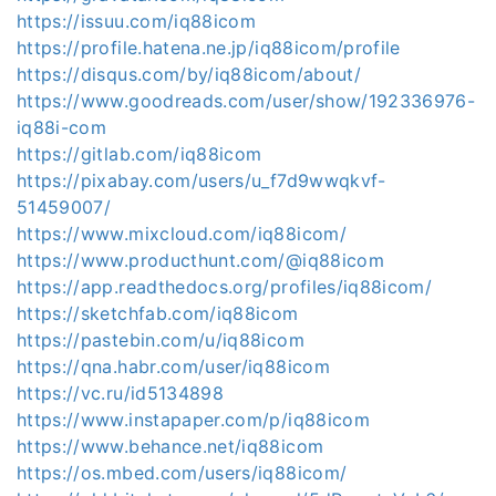
https://issuu.com/iq88icom
https://profile.hatena.ne.jp/iq88icom/profile
https://disqus.com/by/iq88icom/about/
https://www.goodreads.com/user/show/192336976-
iq88i-com
https://gitlab.com/iq88icom
https://pixabay.com/users/u_f7d9wwqkvf-
51459007/
https://www.mixcloud.com/iq88icom/
https://www.producthunt.com/@iq88icom
https://app.readthedocs.org/profiles/iq88icom/
https://sketchfab.com/iq88icom
https://pastebin.com/u/iq88icom
https://qna.habr.com/user/iq88icom
https://vc.ru/id5134898
https://www.instapaper.com/p/iq88icom
https://www.behance.net/iq88icom
https://os.mbed.com/users/iq88icom/