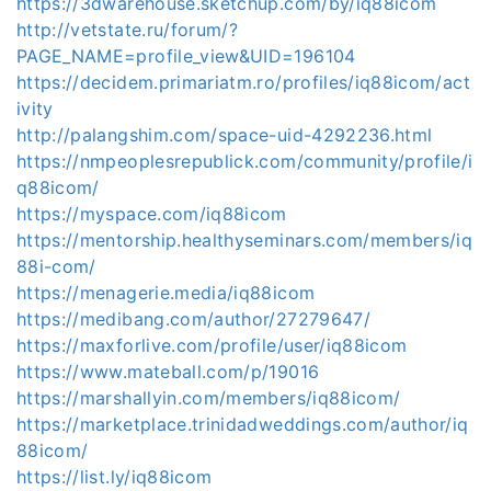
https://3dwarehouse.sketchup.com/by/iq88icom
http://vetstate.ru/forum/?
PAGE_NAME=profile_view&UID=196104
https://decidem.primariatm.ro/profiles/iq88icom/act
ivity
http://palangshim.com/space-uid-4292236.html
https://nmpeoplesrepublick.com/community/profile/i
q88icom/
https://myspace.com/iq88icom
https://mentorship.healthyseminars.com/members/iq
88i-com/
https://menagerie.media/iq88icom
https://medibang.com/author/27279647/
https://maxforlive.com/profile/user/iq88icom
https://www.mateball.com/p/19016
https://marshallyin.com/members/iq88icom/
https://marketplace.trinidadweddings.com/author/iq
88icom/
https://list.ly/iq88icom