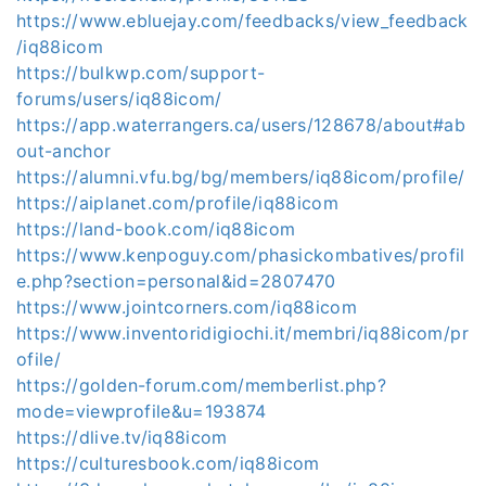
https://www.ebluejay.com/feedbacks/view_feedback
/iq88icom
https://bulkwp.com/support-
forums/users/iq88icom/
https://app.waterrangers.ca/users/128678/about#ab
out-anchor
https://alumni.vfu.bg/bg/members/iq88icom/profile/
https://aiplanet.com/profile/iq88icom
https://land-book.com/iq88icom
https://www.kenpoguy.com/phasickombatives/profil
e.php?section=personal&id=2807470
https://www.jointcorners.com/iq88icom
https://www.inventoridigiochi.it/membri/iq88icom/pr
ofile/
https://golden-forum.com/memberlist.php?
mode=viewprofile&u=193874
https://dlive.tv/iq88icom
https://culturesbook.com/iq88icom