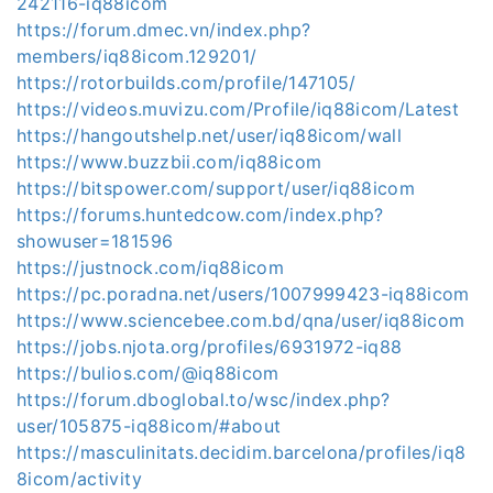
242116-iq88icom
https://forum.dmec.vn/index.php?
members/iq88icom.129201/
https://rotorbuilds.com/profile/147105/
https://videos.muvizu.com/Profile/iq88icom/Latest
https://hangoutshelp.net/user/iq88icom/wall
https://www.buzzbii.com/iq88icom
https://bitspower.com/support/user/iq88icom
https://forums.huntedcow.com/index.php?
showuser=181596
https://justnock.com/iq88icom
https://pc.poradna.net/users/1007999423-iq88icom
https://www.sciencebee.com.bd/qna/user/iq88icom
https://jobs.njota.org/profiles/6931972-iq88
https://bulios.com/@iq88icom
https://forum.dboglobal.to/wsc/index.php?
user/105875-iq88icom/#about
https://masculinitats.decidim.barcelona/profiles/iq8
8icom/activity