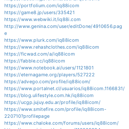
https://portfolium.com/iq88icom
https://game8.jp/users/335421
https://www.webwiki.it/iq88i.com
http://www.genina.com/user/editDone/4910656.pag
e
https://www.plurk.com/iq88icom
https://www.rehashclothes.com/iq88icom
https://ficwad.com/a/iq88icom
https://fabble.cc/iq88icom
https://www.notebook.ai/users/1121801
https://eternagame.org/players/527222
https://advego.com/profile/iq88icom/
https://www.portalnet.cl/usuarios/iq88icom.1166831/
https://blog.ulifestyle.com.hk/iq88icom
https://ucgp.jujuy.edu.ar/profile/iq88icom/
https://www.smitefire.com/profile/iq88icom-
220710?profilepage
https://www.chaloke.com/forums/users/iq88icom/