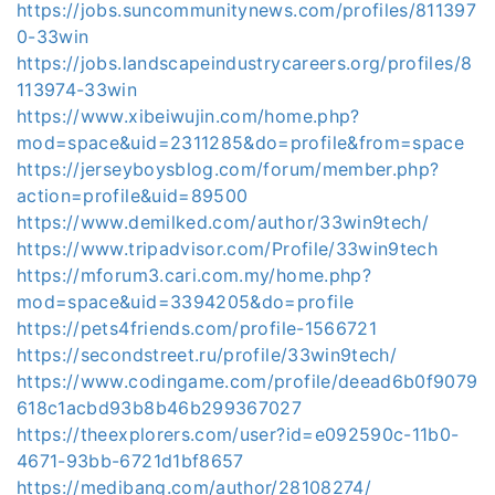
https://jobs.suncommunitynews.com/profiles/811397
0-33win
https://jobs.landscapeindustrycareers.org/profiles/8
113974-33win
https://www.xibeiwujin.com/home.php?
mod=space&uid=2311285&do=profile&from=space
https://jerseyboysblog.com/forum/member.php?
action=profile&uid=89500
https://www.demilked.com/author/33win9tech/
https://www.tripadvisor.com/Profile/33win9tech
https://mforum3.cari.com.my/home.php?
mod=space&uid=3394205&do=profile
https://pets4friends.com/profile-1566721
https://secondstreet.ru/profile/33win9tech/
https://www.codingame.com/profile/deead6b0f9079
618c1acbd93b8b46b299367027
https://theexplorers.com/user?id=e092590c-11b0-
4671-93bb-6721d1bf8657
https://medibang.com/author/28108274/