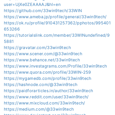
user=UjXe0ZEAAAAJ&hl=en
https://github.com/33win9tech/33WIN
https://www.ameba.jp/profile/general/33win9tech/
https://ok.ru/profile/910431257362/pphotos/995401
653266
https://tutorialslink.com/member/33WINundefined/9
5881
https://gravatar.com/33win9tech
https://www.scener.com/@33win9tech
https://www.behance.net/33win9tech
https://www.investagrams.com/Profile/33win9tech
https://www.quora.com/profile/33WIN-259
https://mygamedb.com/profile/33win9tech
https://hashnode.com/@33win9tech
https://paidforarticles.in/author/33win9tech
https://www.reddit.com/user/33win9tech/
https://www.mixcloud.com/33win9tech/
https://medium.com/@33win9tech