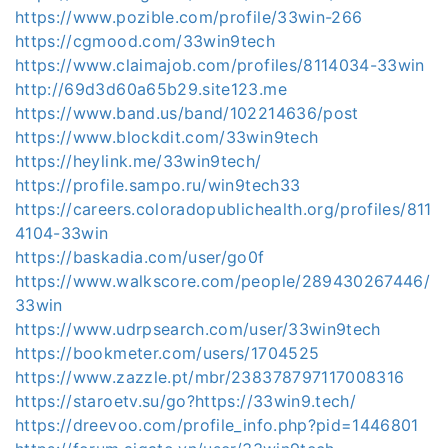
https://www.pozible.com/profile/33win-266
https://cgmood.com/33win9tech
https://www.claimajob.com/profiles/8114034-33win
http://69d3d60a65b29.site123.me
https://www.band.us/band/102214636/post
https://www.blockdit.com/33win9tech
https://heylink.me/33win9tech/
https://profile.sampo.ru/win9tech33
https://careers.coloradopublichealth.org/profiles/811
4104-33win
https://baskadia.com/user/go0f
https://www.walkscore.com/people/289430267446/
33win
https://www.udrpsearch.com/user/33win9tech
https://bookmeter.com/users/1704525
https://www.zazzle.pt/mbr/238378797117008316
https://staroetv.su/go?https://33win9.tech/
https://dreevoo.com/profile_info.php?pid=1446801