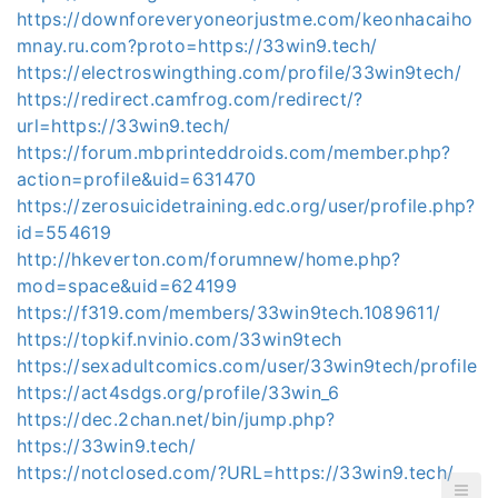
https://downforeveryoneorjustme.com/keonhacaiho
mnay.ru.com?proto=https://33win9.tech/
https://electroswingthing.com/profile/33win9tech/
https://redirect.camfrog.com/redirect/?
url=https://33win9.tech/
https://forum.mbprinteddroids.com/member.php?
action=profile&uid=631470
https://zerosuicidetraining.edc.org/user/profile.php?
id=554619
http://hkeverton.com/forumnew/home.php?
mod=space&uid=624199
https://f319.com/members/33win9tech.1089611/
https://topkif.nvinio.com/33win9tech
https://sexadultcomics.com/user/33win9tech/profile
https://act4sdgs.org/profile/33win_6
https://dec.2chan.net/bin/jump.php?
https://33win9.tech/
https://notclosed.com/?URL=https://33win9.tech/