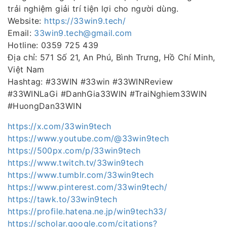
trải nghiệm giải trí tiện lợi cho người dùng.
Website:
https://33win9.tech/
Email:
33win9.tech@gmail.com
Hotline: 0359 725 439
Địa chỉ: 571 Số 21, An Phú, Bình Trưng, Hồ Chí Minh,
Việt Nam
Hashtag: #33WIN #33win #33WINReview
#33WINLaGi #DanhGia33WIN #TraiNghiem33WIN
#HuongDan33WIN
https://x.com/33win9tech
https://www.youtube.com/@33win9tech
https://500px.com/p/33win9tech
https://www.twitch.tv/33win9tech
https://www.tumblr.com/33win9tech
https://www.pinterest.com/33win9tech/
https://tawk.to/33win9tech
https://profile.hatena.ne.jp/win9tech33/
https://scholar.google.com/citations?