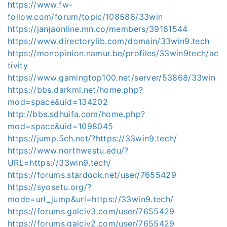
https://www.fw-
follow.com/forum/topic/108586/33win
https://janjaonline.mn.co/members/39161544
https://www.directorylib.com/domain/33win9.tech
https://monopinion.namur.be/profiles/33win9tech/ac
tivity
https://www.gamingtop100.net/server/53868/33win
https://bbs.darkml.net/home.php?
mod=space&uid=134202
http://bbs.sdhuifa.com/home.php?
mod=space&uid=1098045
https://jump.5ch.net/?https://33win9.tech/
https://www.northwestu.edu/?
URL=https://33win9.tech/
https://forums.stardock.net/user/7655429
https://syosetu.org/?
mode=url_jump&url=https://33win9.tech/
https://forums.galciv3.com/user/7655429
https://forums.galciv2.com/user/7655429