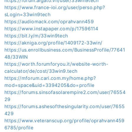
https://forum.aigato.vn/user/33win9tech
https://www.france-ioi.org/user/perso.php?
sLogin=33win9tech
https://audiomack.com/oprahvann459
https://www.instapaper.com/p/17596114
https://bit.ly/m/33win9tech
https://akniga.org/profile/1409172-33win/
https://us.enrollbusiness.com/BusinessProfile/77641
48/33WIN
https://worth.forumforyou.it/website-worth-
calculator/de/cost/33win9.tech
https://mforum.cari.com.my/home.php?
mod=space&uid=3394205&do=profile
https://forums.sinsofasolarempire2.com/user/76554
29
https://forums.ashesofthesingularity.com/user/7655
429
https://www.veteranscup.org/profile/oprahvann459
6785/profile