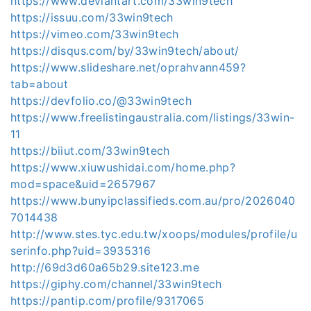
https://www.deviantart.com/33win9tech
https://issuu.com/33win9tech
https://vimeo.com/33win9tech
https://disqus.com/by/33win9tech/about/
https://www.slideshare.net/oprahvann459?
tab=about
https://devfolio.co/@33win9tech
https://www.freelistingaustralia.com/listings/33win-
11
https://biiut.com/33win9tech
https://www.xiuwushidai.com/home.php?
mod=space&uid=2657967
https://www.bunyipclassifieds.com.au/pro/2026040
7014438
http://www.stes.tyc.edu.tw/xoops/modules/profile/u
serinfo.php?uid=3935316
http://69d3d60a65b29.site123.me
https://giphy.com/channel/33win9tech
https://pantip.com/profile/9317065