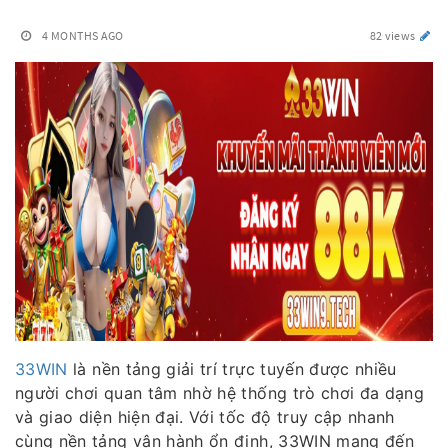
4 MONTHS AGO
82 views
33WIN
là nền tảng giải trí trực tuyến được nhiều
người chơi quan tâm nhờ hệ thống trò chơi đa dạng
và giao diện hiện đại. Với tốc độ truy cập nhanh
cùng nền tảng vận hành ổn định, 33WIN mang đến