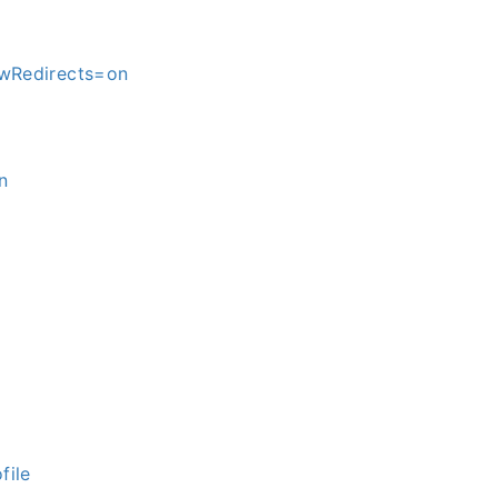
wRedirects=on
n
file