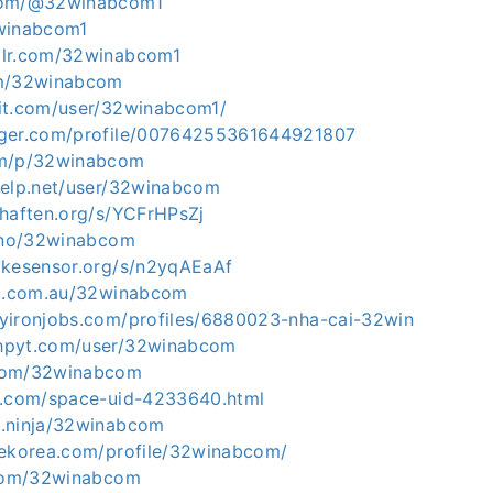
com/@32winabcom1
2winabcom1
blr.com/32winabcom1
om/32winabcom
it.com/user/32winabcom1/
gger.com/profile/00764255361644921807
om/p/32winabcom
help.net/user/32winabcom
chaften.org/s/YCFrHPsZj
.uno/32winabcom
ikesensor.org/s/n2yqAEaAf
um.com.au/32winabcom
yironjobs.com/profiles/6880023-nha-cai-32win
hpyt.com/user/32winabcom
com/32winabcom
m.com/space-uid-4233640.html
e.ninja/32winabcom
dekorea.com/profile/32winabcom/
.com/32winabcom