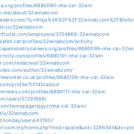
ita.org/profiles/6880080-nha-cai-32win
qto.me/about/32winabcom
yheaders.com/?q=https%3A%2F%2F32winab.com%2F&follo
uhdo.io/32winabcom
iconflorist.com/employers/3704866-32winabcom
alafell.cat/profiles/32winabcom/activity
dscapeindustrycareers.org/profiles/6880099-nha-cai-32wi
erncity.com/profiles/6880101-nha-cai-32win
er.com/redacteur/32winabcom
rcodex.com/author/32winabcom/
teworker.co.uk/profiles/6880109-nha-cai-32win
.com/profile/55140/about
domnews.com/profiles/6880111-nha-cai-32win
com/users/51291688/
5.com/homepage/sjgyz/nhà-cái-32win/
.it/u/32winabcom
d.holiday/users/431957
cari.com.my/home.php?mod=space&uid=3296345&do=pro