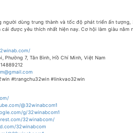
 người dùng trung thành và tốc độ phát triển ấn tượng,
 cái được yêu thích nhất hiện nay. Cơ hội làm giàu nằm 
/32winab.com/
ôi, Phường 7, Tân Bình, Hồ Chí Minh, Việt Nam
914889212
om@gmail.com
2win #trangchu32win #linkvao32win
com/
tube.com/@32winabcom1
google.com/g/32winabcom1
terest.com/32winabcom/
oud.com/32winabcom