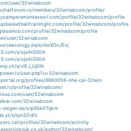
.com/user/32winabcom
ochatforum.ro/members/32winabcom/profile/
ycampersmontessori.com/profile/32winabcom/profile
upbasketballtrainingllc.com/profile/32winabcom/profile
glassmob.com/profile/32winabcom/profile
.net/user/32winabcom
ourceecology.de/s/dwXOvJEvj
13.com/s/ojsAiGS0A
13.com/s/ojsAiGS0A
ump.ch/s/viEJ_Uj0N
power.lv/user.php?u=32winabcom
bsportal.org/profiles/6880056-nha-cai-32win
eet.ru/profile/32winabcom/
xulous.com/user/32winabcom
walker.com/32winabcom
ab-siegen.de/s/pSkk0Tqkm
b.yt/s/ipn3Zi4fc
ezero.cat/profiles/32winabcom/activity
essorijobsuk.co.uk/author/32winabcom/