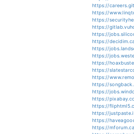
https://careers.g
https://www.lin
https://securit
https://gitlab.v
https://jobs.sil
https://decidim.c
https://jobs.lan
https://jobs.west
https://hoaxbust
https://slatesta
https://www.remo
https://songback
https://jobs.win
https://pixabay.
https://fliphtml
https://justpaste
https://haveagoo
https://mforum.