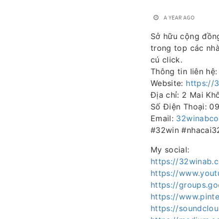
A YEAR AGO
Sở hữu cộng đồng
trong top các nhà
cú click.
Thông tin liên hệ:
Website:
https:/
Địa chỉ: 2 Mai Kh
Số Điện Thoại: 0
Email:
32winabc
#32win #nhacai3
My social:
https://32winab.
https://www.you
https://groups.
https://www.pin
https://soundcl