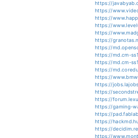
https://javabyab
https://www.vide
https://www.happ
https://www.level
https://www.mad
https://granotas
https://md.opens
https://md.cm-ss
https://md.cm-ss
https://md.cored
https://www.bmw
https://jobs.lajo
https://secondstr
https://forum.le
https://gaming-
https://pad.fabl
https://hackmd.hu
https://decidim.r
https://www.mont