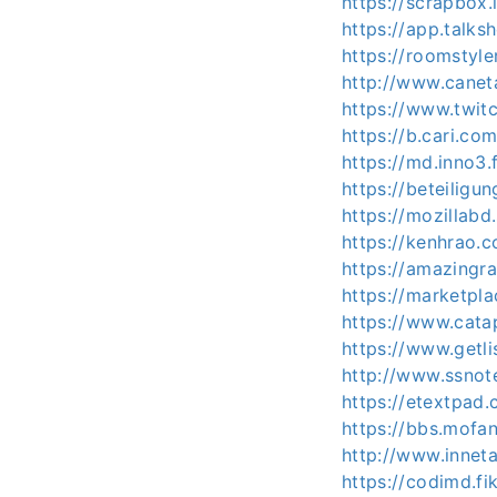
https://scrapbo
https://app.talk
https://roomstyl
http://www.cane
https://www.twit
https://b.cari.
https://md.inno3
https://beteilig
https://mozillab
https://kenhrao
https://amazing
https://marketpl
https://www.cat
https://www.getl
http://www.ssnot
https://etextpad
https://bbs.mof
http://www.inne
https://codimd.fi