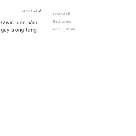
147 views
Expand all
Back to top
 32win luôn nằm
ngay trong từng
Go to bottom