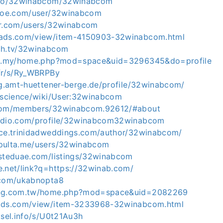
x.io/32winabcom/32winabcom
shoe.com/user/32winabcom
er.com/users/32winabcom
tads.com/view/item-4150903-32winabcom.html
ch.tv/32winabcom
com.my/home.php?mod=space&uid=3296345&do=profile
.fr/s/Ry_WBRPBy
ung.amt-huettener-berge.de/profile/32winabcom/
d.science/wiki/User:32winabcom
.com/members/32winabcom.92612/#about
radio.com/profile/32winabcom32winabcom
ace.trinidadweddings.com/author/32winabcom/
apulta.me/users/32winabcom
isteduae.com/listings/32winabcom
e.net/link?q=https://32winab.com/
.com/ukabnopta8
ang.com.tw/home.php?mod=space&uid=2082269
tads.com/view/item-3233968-32winabcom.html
ksel.info/s/U0t21Au3h