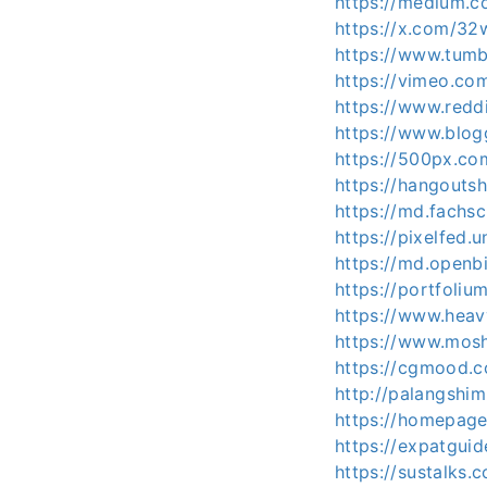
https://medium.
https://x.com/3
https://www.tum
https://vimeo.c
https://www.redd
https://www.blo
https://500px.c
https://hangouts
https://md.fachs
https://pixelfed
https://md.openb
https://portfoli
https://www.heav
https://www.mos
https://cgmood.
http://palangshi
https://homepag
https://expatgui
https://sustalks