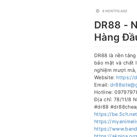
8 MONTHS AGO
DR88 - N
Hàng Đầ
DR88 là nền tảng 
bảo mật và chất 
nghiệm mượt mà, 
Website:
https://
Email:
dr88site@
Hotline: 097979
Địa chỉ: 78/11/8 
#dr88 #dr88cheap
https://be.5ch.n
https://myanimeli
https://www.ban
https://akniga.o