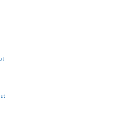
ut
ut