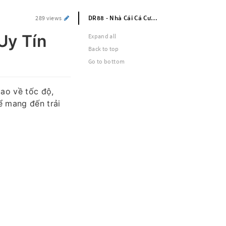
DR88 - Nhà Cái Cá Cược Trực Tuyến Uy Tín Hàng Đầu Châu Á
289 views
Uy Tín
Expand all
Back to top
Go to bottom
cao về tốc độ,
ể mang đến trải