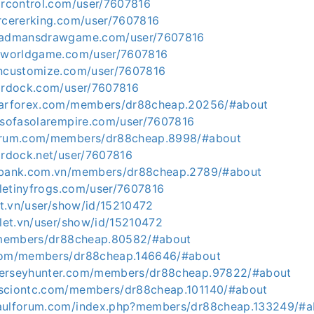
tarcontrol.com/user/7607816
orcererking.com/user/7607816
deadmansdrawgame.com/user/7607816
ffworldgame.com/user/7607816
incustomize.com/user/7607816
tardock.com/user/7607816
asarforex.com/members/dr88cheap.20256/#about
insofasolarempire.com/user/7607816
forum.com/members/dr88cheap.8998/#about
ardock.net/user/7607816
eabank.com.vn/members/dr88cheap.2789/#about
ttletinyfrogs.com/user/7607816
let.vn/user/show/id/15210472
olet.vn/user/show/id/15210472
r/members/dr88cheap.80582/#about
.com/members/dr88cheap.146646/#about
jerseyhunter.com/members/dr88cheap.97822/#about
rsciontc.com/members/dr88cheap.101140/#about
paulforum.com/index.php?members/dr88cheap.133249/#a