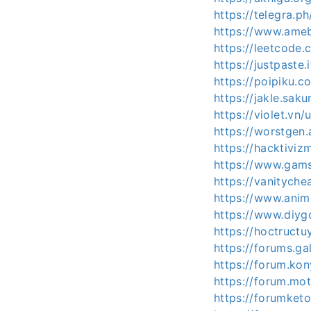
https://telegra.
https://www.ameb
https://leetcode
https://justpaste.
https://poipiku.
https://jakle.sak
https://violet.vn
https://worstgen
https://hacktivi
https://www.gam
https://vanitych
https://www.ani
https://www.diy
https://hoctructu
https://forums.g
https://forum.k
https://forum.m
https://forumke