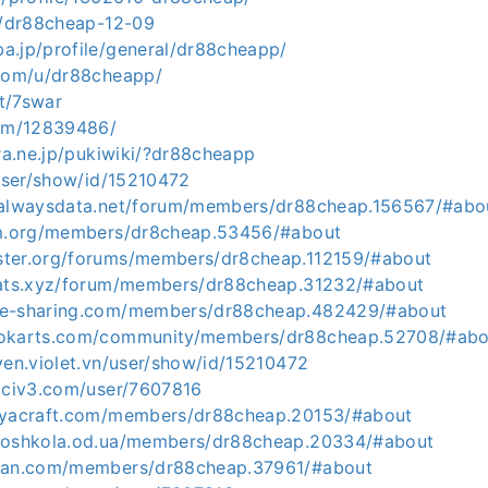
ph/dr88cheap-12-09
a.jp/profile/general/dr88cheapp/
.com/u/dr88cheapp/
it/7swar
com/12839486/
ura.ne.jp/pukiwiki/?dr88cheapp
/user/show/id/15210472
.alwaysdata.net/forum/members/dr88cheap.156567/#abo
zm.org/members/dr8cheap.53456/#about
ster.org/forums/members/dr8cheap.112159/#about
eats.xyz/forum/members/dr88cheap.31232/#about
me-sharing.com/members/dr88cheap.482429/#about
gokarts.com/community/members/dr88cheap.52708/#abo
yen.violet.vn/user/show/id/15210472
alciv3.com/user/7607816
onyacraft.com/members/dr88cheap.20153/#about
otoshkola.od.ua/members/dr88cheap.20334/#about
toan.com/members/dr88cheap.37961/#about