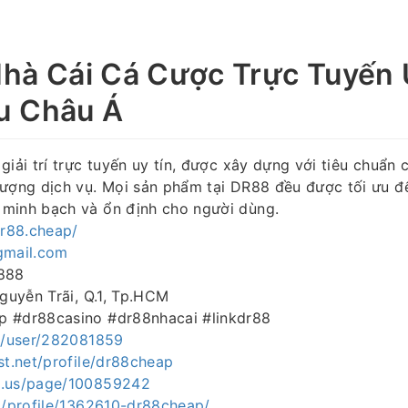
hà Cái Cá Cược Trực Tuyến 
u Châu Á
giải trí trực tuyến uy tín, được xây dựng với tiêu chuẩn 
lượng dịch vụ. Mọi sản phẩm tại DR88 đều được tối ưu đ
minh bạch và ổn định cho người dùng.
dr88.cheap/
gmail.com
7888
Nguyễn Trãi, Q.1, Tp.HCM
 #dr88casino #dr88nhacai #linkdr88
et/user/282081859
st.net/profile/dr88cheap
d.us/page/100859242
rg/profile/1362610-dr88cheap/