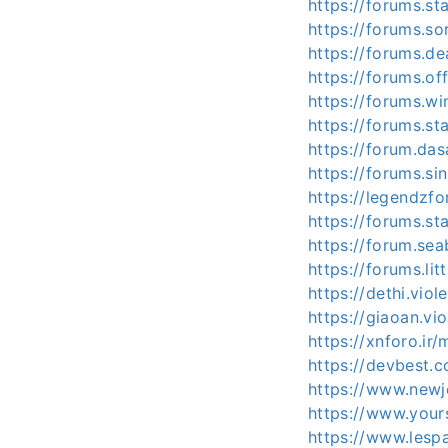
https://forums.s
https://forums.s
https://forums.
https://forums.o
https://forums.w
https://forums.s
https://forum.d
https://forums.s
https://legendz
https://forums.st
https://forum.s
https://forums.li
https://dethi.vio
https://giaoan.vi
https://xnforo.i
https://devbest
https://www.new
https://www.you
https://www.les