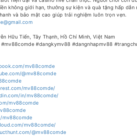
slot hiện đại và casino live chân thực. Người chơi còn 
iền không giới hạn, thưởng sự kiện và quà tặng hấp dẫn 
hanh và bảo mật cao giúp trải nghiệm luôn trọn vẹn.
e@gmail.com
1
yễn Hữu Tiến, Tây Thạnh, Hồ Chí Minh, Việt Nam
8 #mv88comde #dangkymv88 #dangnhapmv88 #trangc
cebook.com/mv88comde
utube.com/@mv88comde
v88comde
terest.com/mv88comde/
edin.com/in/mv88comde/
r.com/mv88comde
/mv88comde
com/mv88comde
cloud.com/mv88comde/
oducthunt.com/@mv88comde