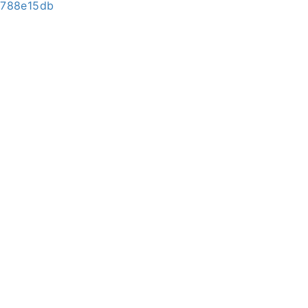
9788e15db