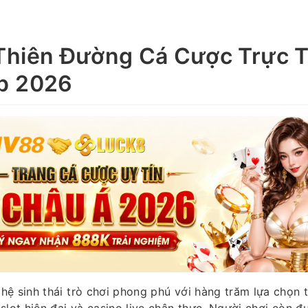
Thiên Đường Cá Cược Trực 
p 2026
hệ sinh thái trò chơi phong phú với hàng trăm lựa chọn 