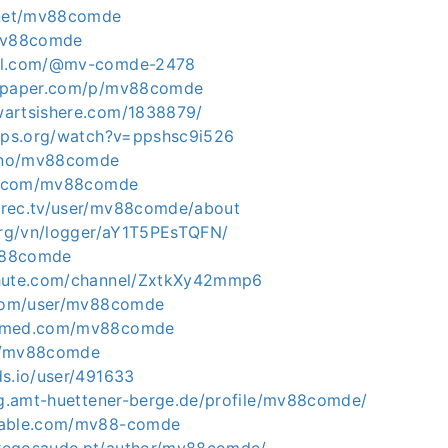
.net/mv88comde
/mv88comde
ol.com/@mv-comde-2478
tapaper.com/p/mv88comde
wartsishere.com/1838879/
apps.org/watch?v=ppshsc9i526
.uno/mv88comde
ks.com/mv88comde
nrec.tv/user/mv88comde/about
.org/vn/logger/aY1T5PEsTQFN/
mv88comde
chute.com/channel/ZxtkXy42mmp6
.com/user/mv88comde
epmed.com/mv88comde
m/mv88comde
ds.io/user/491633
ung.amt-huettener-berge.de/profile/mv88comde/
dable.com/mv88-comde