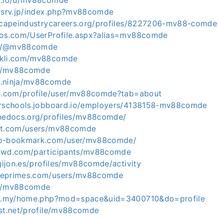
er.io/u/mv88comde
.xsrv.jp/index.php?mv88comde
dscapeindustrycareers.org/profiles/8227206-mv88-comde
los.com/UserProfile.aspx?alias=mv88comde
ink/@mv88comde
ckli.com/mv88comde
.id/mv88comde
e.ninja/mv88comde
ve.com/profile/user/mv88comde?tab=about
erschools.jobboard.io/employers/4138158-mv88comde
thedocs.org/profiles/mv88comde/
ent.com/users/mv88comde
eo-bookmark.com/user/mv88comde/
rowd.com/participants/mv88comde
.gijon.es/profiles/mv88comde/activity
leprimes.com/users/mv88comde
me/mv88comde
com.my/home.php?mod=space&uid=3400710&do=profile
ist.net/profile/mv88comde