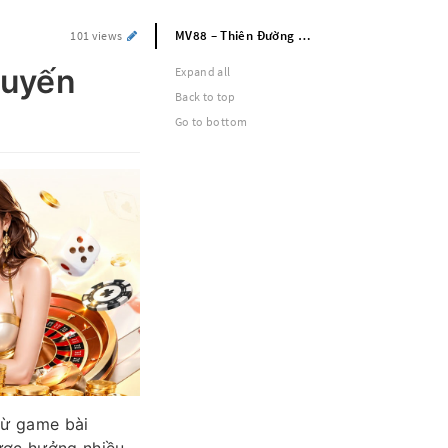
MV88 – Thiên Đường Cá Cược Trực Tuyến Đẳng Cấp 2026
101 views
Tuyến
Expand all
Back to top
Go to bottom
từ game bài