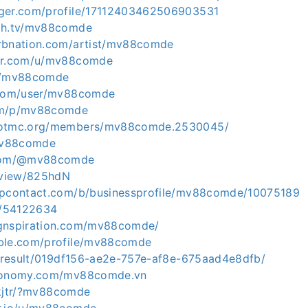
gger.com/profile/17112403462506903531
tch.tv/mv88comde
rbnation.com/artist/mv88comde
ker.com/u/mv88comde
om/mv88comde
r.com/user/mv88comde
om/p/mv88comde
gotmc.org/members/mv88comde.2530045/
/mv88comde
.com/@mv88comde
n/view/825hdN
upcontact.com/b/businessprofile/mv88comde/10075189
co/54122634
ignspiration.com/mv88comde/
ible.com/profile/mv88comde
io/result/019df156-ae2e-757e-af8e-675aad4e8dfb/
utonomy.com/mv88comde.vn
p/kjtr/?mv88comde