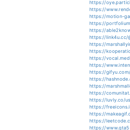
https://oye.parti
https://www.ren
https://motion-ga
https://portfol
https://able2kn
https://link4u.
https://marshal
https://kooperati
https://vocal.me
https://www.int
https://gifyu.c
https://hashno
https://marshma
https://comunita
https://luvly.co
https://freeicons
https://makeagi
https://leetcod
https://www.gta