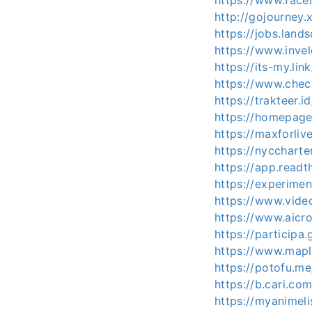
https://www.fac
http://gojourney
https://jobs.lan
https://www.inve
https://its-my.l
https://www.che
https://trakteer
https://homepag
https://maxforli
https://nycchart
https://app.read
https://experim
https://www.vid
https://www.aic
https://participa
https://www.map
https://potofu.
https://b.cari.
https://myanimel