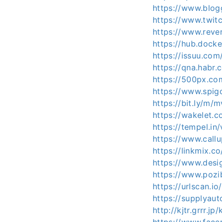
https://www.blo
https://www.twi
https://www.reve
https://hub.doc
https://issuu.c
https://qna.hab
https://500px.c
https://www.spi
https://bit.ly/m
https://wakelet
https://tempel.i
https://www.call
https://linkmix.
https://www.des
https://www.poz
https://urlscan.
https://supplya
http://kjtr.grrr.j