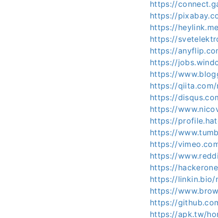
https://connect
https://pixabay
https://heylink.
https://svetelek
https://anyflip.
https://jobs.wi
https://www.blog
https://qiita.co
https://disqus.
https://www.nico
https://profile.h
https://www.tum
https://vimeo.c
https://www.red
https://hackero
https://linkin.b
https://www.bro
https://github.
https://apk.tw/