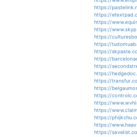
https://www.emp
https://pastelin
https://etextpad
https://www.equ
https://www.skyp
https://culture
https://tudomua
https://skpaste
https://barcelon
https://secondst
https://hedgedo
https://transfur
https://belgaumo
https://controlc
https://www.wvh
https://www.cla
https://phijkchu
https://www.hea
https://savelist.