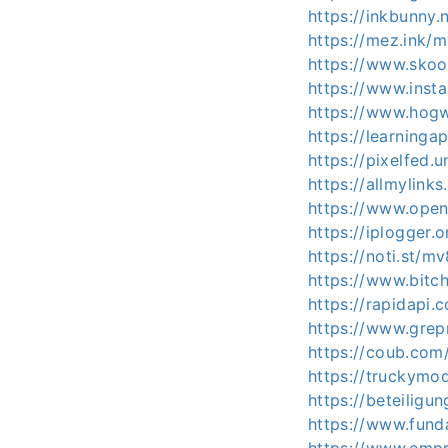
https://inkbunny
https://mez.ink
https://www.sko
https://www.ins
https://www.hog
https://learning
https://pixelfed
https://allmylin
https://www.ope
https://iplogger
https://noti.st/
https://www.bit
https://rapidapi
https://www.gr
https://coub.co
https://truckymo
https://beteilig
https://www.fun