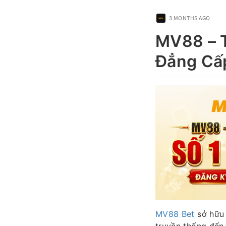
3 MONTHS AGO
MV88 – 
Đẳng Cấ
MV88 Bet
sở hữu 