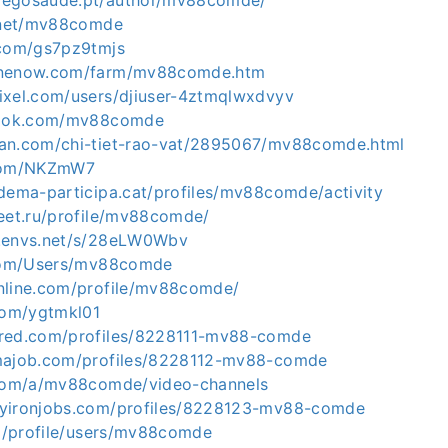
regosaude.pt/author/mv88comde/
k.net/mv88comde
.com/gs7pz9tmjs
inenow.com/farm/mv88comde.htm
ixel.com/users/djiuser-4ztmqlwxdvyv
sbook.com/mv88comde
ban.com/chi-tiet-rao-vat/2895067/mv88comde.html
.com/NKZmW7
adema-participa.cat/profiles/mv88comde/activity
reet.ru/profile/mv88comde/
c.envs.net/s/28eLW0Wbv
.com/Users/mv88comde
nline.com/profile/mv88comde/
.com/ygtmkl01
ired.com/profiles/8228111-mv88-comde
imajob.com/profiles/8228112-mv88-comde
.com/a/mv88comde/video-channels
vyironjobs.com/profiles/8228123-mv88-comde
co/profile/users/mv88comde