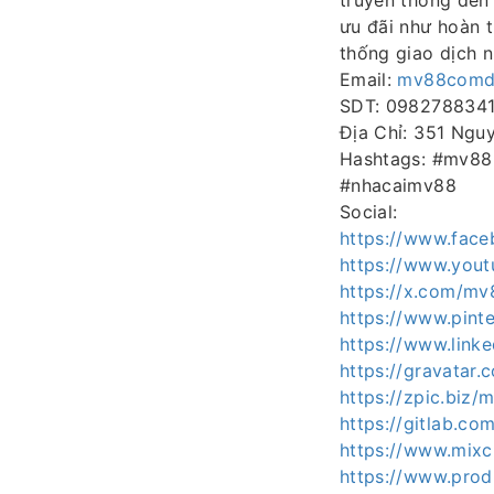
truyền thống đến 
ưu đãi như hoàn t
thống giao dịch n
Email:
mv88comd
SDT: 098278834
Địa Chỉ: 351 Ngu
Hashtags: #mv8
#nhacaimv88
Social:
https://www.fa
https://www.yo
https://x.com/m
https://www.pin
https://www.link
https://gravata
https://zpic.biz
https://gitlab.
https://www.mix
https://www.pr