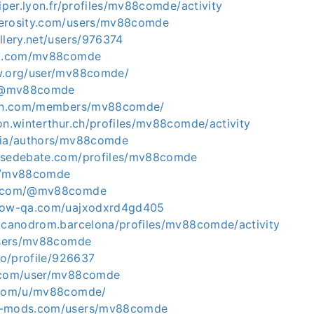
ciper.lyon.fr/profiles/mv88comde/activity
derosity.com/users/mv88comde
llery.net/users/976374
ium.com/mv88comde
ow.org/user/mv88comde/
cc/@mv88comde
lyin.com/members/mv88comde/
on.winterthur.ch/profiles/mv88comde/activity
dia/authors/mv88comde
ensedebate.com/profiles/mv88comde
om/mv88comde
de.com/@mv88comde
llow-qa.com/uajxodxrd4gd405
t.canodrom.barcelona/profiles/mv88comde/activity
/users/mv88comde
.io/profile/926637
f.com/user/mv88comde
e.com/u/mv88comde/
5-mods.com/users/mv88comde