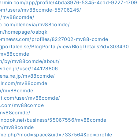
.garmin.com/app/profile/4bda3976-5345-4cdd-9227-170
.com/users/mv88comde-55706245/
me/mv88comde/
tro.com/clenovia/mv88comde/
com/homepage/oabqk
ndomnews.com/profiles/8227002-mv88-comde
gportalen.se/BlogPortal/view/BlogDetails?id=303430
m/mv88comde
com/by/mv88comde/about/
video.jp/user/144128806
atena.ne.jp/mv88comde/
blr.com/mv88comde
om/mv88comde
dit.com/user/mv88comde/
ne.com/mv88comde
io/mv88comde/
wnbook.net/business/55067556/mv88comde
com/mv88comde
home.php?mod=space&uid=7337564&do=profile