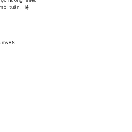
được hưởng nhiều
mỗi tuần. Hệ
humv88