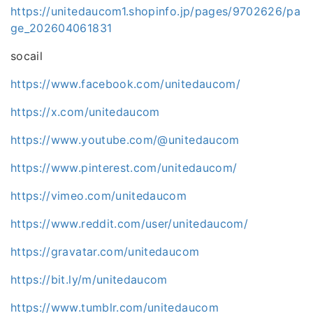
https://unitedaucom1.shopinfo.jp/pages/9702626/pa
ge_202604061831
socail
https://www.facebook.com/unitedaucom/
https://x.com/unitedaucom
https://www.youtube.com/@unitedaucom
https://www.pinterest.com/unitedaucom/
https://vimeo.com/unitedaucom
https://www.reddit.com/user/unitedaucom/
https://gravatar.com/unitedaucom
https://bit.ly/m/unitedaucom
https://www.tumblr.com/unitedaucom