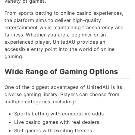
variety of games.
From sports betting to online casino experiences,
the platform aims to deliver high-quality
entertainment while maintaining transparency and
fairness. Whether you are a beginner or an
experienced player, UnitedAU provides an
accessible entry point into the world of online
gaming.
Wide Range of Gaming Options
One of the biggest advantages of UnitedAU is its
diverse gaming library. Players can choose from
multiple categories, including:
Sports betting with competitive odds
Live casino games with real dealers
Slot games with exciting themes