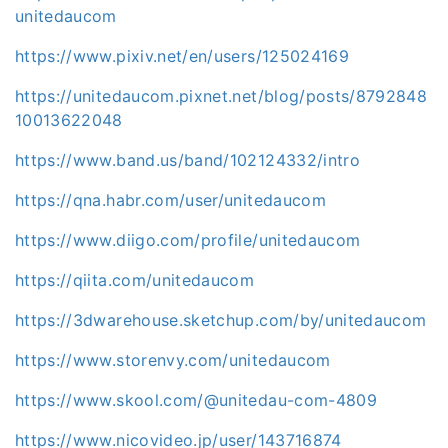
unitedaucom
https://www.pixiv.net/en/users/125024169
https://unitedaucom.pixnet.net/blog/posts/8792848
10013622048
https://www.band.us/band/102124332/intro
https://qna.habr.com/user/unitedaucom
https://www.diigo.com/profile/unitedaucom
https://qiita.com/unitedaucom
https://3dwarehouse.sketchup.com/by/unitedaucom
https://www.storenvy.com/unitedaucom
https://www.skool.com/@unitedau-com-4809
https://www.nicovideo.jp/user/143716874