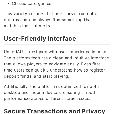
Classic card games
This variety ensures that users never run out of
options and can always find something that
matches their interests.
User-Friendly Interface
UnitedAU is designed with user experience in mind.
The platform features a clean and intuitive interface
that allows players to navigate easily. Even first-
time users can quickly understand how to register,
deposit funds, and start playing.
Additionally, the platform is optimized for both
desktop and mobile devices, ensuring smooth
performance across different screen sizes.
Secure Transactions and Privacy