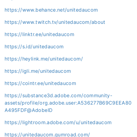
https://www.behance.net/unitedaucom
https://www.twitch.tv/unitedaucom/about
https://linktr.ee/unitedaucom
https://s.id/unitedaucom
https://heylink.me/unitedaucom/
https://igli.me/unitedaucom
https://cointr.ee/unitedaucom
https://substance3d.adobe.com/community-
assets/profile/org.adobe.user:A536277B69C9EEA80
A495FDF@AdobeID
https://lightroom.adobe.com/u/unitedaucom
https://unitedaucom.gumroad.com/