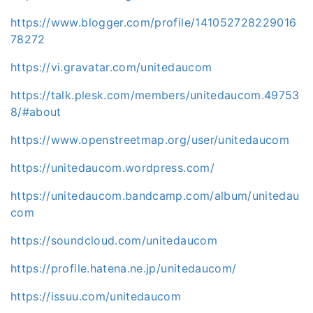
https://www.blogger.com/profile/141052728229016
78272
https://vi.gravatar.com/unitedaucom
https://talk.plesk.com/members/unitedaucom.49753
8/#about
https://www.openstreetmap.org/user/unitedaucom
https://unitedaucom.wordpress.com/
https://unitedaucom.bandcamp.com/album/unitedau
com
https://soundcloud.com/unitedaucom
https://profile.hatena.ne.jp/unitedaucom/
https://issuu.com/unitedaucom