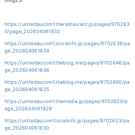
https://unitedaucom1.therestaurant.jp/pages/970263
0/page_202604061832
https://unitedaucom1.storeinfo.jp/pages/9702638/pa
ge_202604061834
https://unitedaucom1.theblog.me/pages/9702646/pa
ge_202604061836
https://unitedaucom1.theblog.me/pages/9702600/pa
ge_202604061825
https://unitedaucom1.themedia.jp/pages/9702620/p
age_202604061829
https://unitedaucom1.localinfo.jp/pages/9702623/pa
ge_202604061830