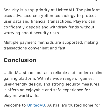
Security is a top priority at UnitedAU. The platform
uses advanced encryption technology to protect
user data and financial transactions. Players can
confidently deposit and withdraw funds without
worrying about security risks.
Multiple payment methods are supported, making
transactions convenient and fast.
Conclusion
UnitedAU stands out as a reliable and modern online
gaming platform. With its wide range of games,
user-friendly design, and strong security measures,
it offers an enjoyable and safe experience for
players worldwide.
Welcome to
UnitedAU
, Australia's trusted home for