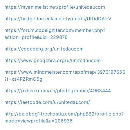
https://myanimelist.net/profile/unitedaucom
https://hedgedoc.eclair.ec-lyon.fr/s/UlDdDAt-V
https://forum.codeigniter.com/member.php?
action=profile&uid=229876
https://codeberg.org/unitedaucom
https://www.geogebra.org/u/unitedaucom
https://www.mindmeister.com/app/map/3973197656
?t=xs4PZRmC5g
https://pxhere.com/en/photographer/4963444
https://leetcode.com/u/unitedaucom/
http://belobog1.freehostia.com/phpBB2/profile.php?
mode=viewprofile&u=206936