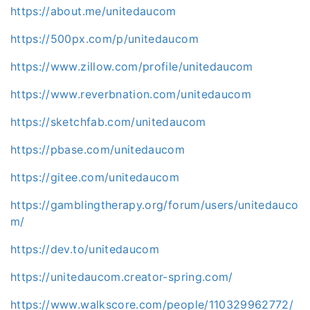
https://about.me/unitedaucom
https://500px.com/p/unitedaucom
https://www.zillow.com/profile/unitedaucom
https://www.reverbnation.com/unitedaucom
https://sketchfab.com/unitedaucom
https://pbase.com/unitedaucom
https://gitee.com/unitedaucom
https://gamblingtherapy.org/forum/users/unitedauco
m/
https://dev.to/unitedaucom
https://unitedaucom.creator-spring.com/
https://www.walkscore.com/people/110329962772/