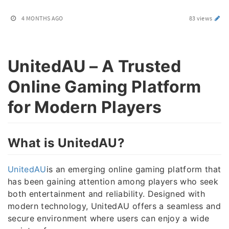
4 MONTHS AGO
83 views
UnitedAU – A Trusted
Online Gaming Platform
for Modern Players
What is UnitedAU?
UnitedAU
is an emerging online gaming platform that
has been gaining attention among players who seek
both entertainment and reliability. Designed with
modern technology, UnitedAU offers a seamless and
secure environment where users can enjoy a wide