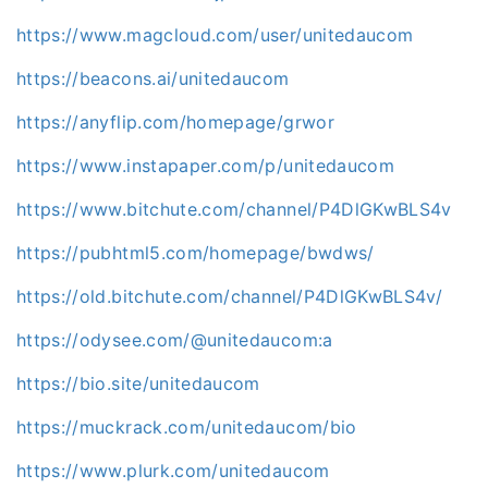
https://www.magcloud.com/user/unitedaucom
https://beacons.ai/unitedaucom
https://anyflip.com/homepage/grwor
https://www.instapaper.com/p/unitedaucom
https://www.bitchute.com/channel/P4DlGKwBLS4v
https://pubhtml5.com/homepage/bwdws/
https://old.bitchute.com/channel/P4DlGKwBLS4v/
https://odysee.com/@unitedaucom:a
https://bio.site/unitedaucom
https://muckrack.com/unitedaucom/bio
https://www.plurk.com/unitedaucom