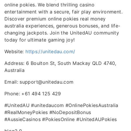
online pokies. We blend thrilling casino
entertainment with a secure, fair play environment.
Discover premium online pokies real money
australia experiences, generous bonuses, and life-
changing jackpots. Join the UnitedAU community
today for ultimate gaming joy!
Website:
https://unitedau.com/
Address: 6 Boulton St, South Mackay QLD 4740,
Australia
Email: support@unitedau.com
Phone: +61 494 125 429
#UnitedAU #unitedaucom #OnlinePokiesAustralia
#RealMoneyPokies #NoDepositBonus
#AussieCasinos #PokiesOnline #UnitedAUPokies
blog2,0