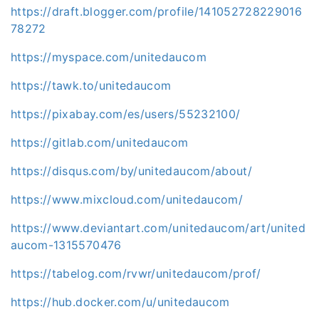
https://draft.blogger.com/profile/141052728229016
78272
https://myspace.com/unitedaucom
https://tawk.to/unitedaucom
https://pixabay.com/es/users/55232100/
https://gitlab.com/unitedaucom
https://disqus.com/by/unitedaucom/about/
https://www.mixcloud.com/unitedaucom/
https://www.deviantart.com/unitedaucom/art/united
aucom-1315570476
https://tabelog.com/rvwr/unitedaucom/prof/
https://hub.docker.com/u/unitedaucom