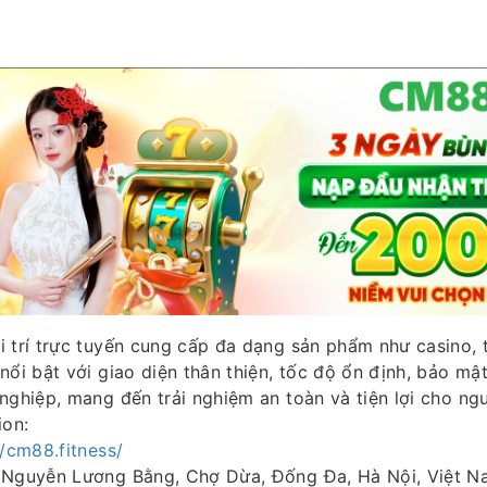
 trí trực tuyến cung cấp đa dạng sản phẩm như casino, 
nổi bật với giao diện thân thiện, tốc độ ổn định, bảo mậ
nghiệp, mang đến trải nghiệm an toàn và tiện lợi cho ngư
ion:
//cm88.fitness/
. Nguyễn Lương Bằng, Chợ Dừa, Đống Đa, Hà Nội, Việt 