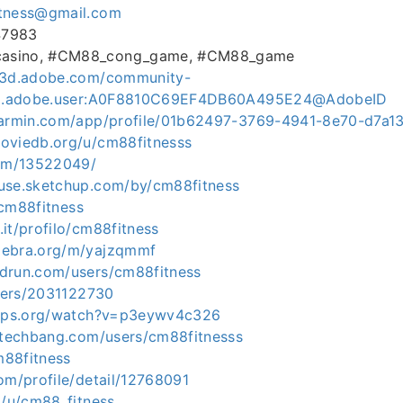
itness@gmail.com
47983
asino, #CM88_cong_game, #CM88_game
ce3d.adobe.com/community-
org.adobe.user:A0F8810C69EF4DB60A495E24@AdobeID
garmin.com/app/profile/01b62497-3769-4941-8e70-d7a1
oviedb.org/u/cm88fitnesss
com/13522049/
use.sketchup.com/by/cm88fitness
n/cm88fitness
it/profilo/cm88fitness
gebra.org/m/yajzqmmf
drun.com/users/cm88fitness
users/2031122730
gapps.org/watch?v=p3eywv4c326
o.techbang.com/users/cm88fitnesss
cm88fitness
om/profile/detail/12768091
o/u/cm88_fitness