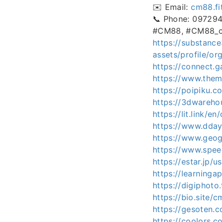
✉️ Email:
cm88.f
📞 Phone: 09729
#CM88, #CM88_c
https://substan
assets/profile/
https://connect.
https://www.them
https://poipiku.
https://3dwareho
https://lit.link/e
https://www.dday.
https://www.geo
https://www.spee
https://estar.jp/
https://learnin
https://digiphot
https://bio.site/
https://gesoten.c
https://coolors.c