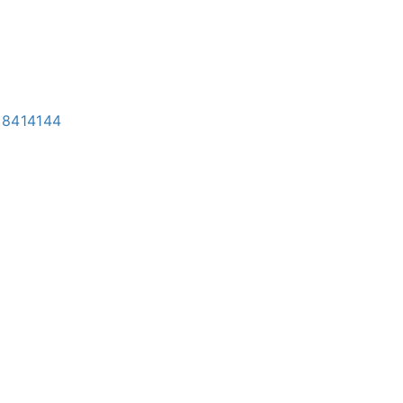
38414144