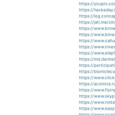
https://youpic.c
https://hackaday.
https://log.conc
https://jali.me/c
https://www.bro
https://www.bmwp
https://www.call
https://www.inv
https://www.elep
https://md.darms
https://participa
https://biomolec
https://www.clic
https://acomics.r
https://www.flyi
https://www.skyp
https://www.nint
https://www.easy
https://www.rcun