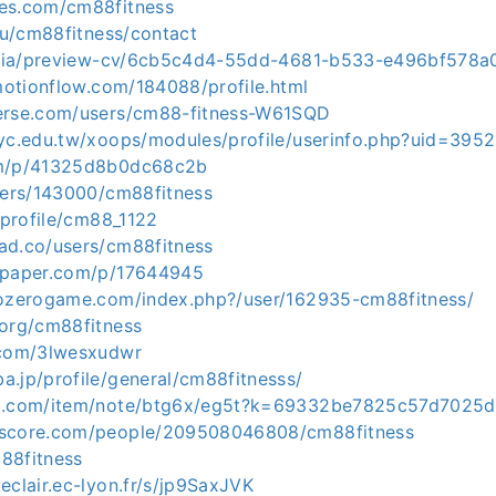
es.com/cm88fitness
a/u/cm88fitness/contact
.asia/preview-cv/6cb5c4d4-55dd-4681-b533-e496bf578a
emotionflow.com/184088/profile.html
verse.com/users/cm88-fitness-W61SQD
tyc.edu.tw/xoops/modules/profile/userinfo.php?uid=395
om/p/41325d8b0dc68c2b
users/143000/cm88fitness
o/profile/cm88_1122
ad.co/users/cm88fitness
tapaper.com/p/17644945
rozerogame.com/index.php?/user/162935-cm88fitness/
.org/cm88fitness
.com/3lwesxudwr
a.jp/profile/general/cm88fitnesss/
go.com/item/note/btg6x/eg5t?k=69332be7825c57d702
kscore.com/people/209508046808/cm88fitness
m88fitness
eclair.ec-lyon.fr/s/jp9SaxJVK