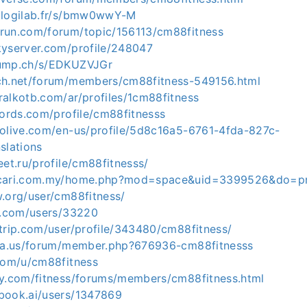
.logilab.fr/s/bmw0wwY-M
run.com/forum/topic/156113/cm88fitness
kyserver.com/profile/248047
dump.ch/s/EDKUZVJGr
ch.net/forum/members/cm88fitness-549156.html
ralkotb.com/ar/profiles/1cm88fitness
cords.com/profile/cm88fitnesss
volive.com/en-us/profile/5d8c16a5-6761-4fda-827c-
slations
eet.ru/profile/cm88fitnesss/
.cari.com.my/home.php?mod=space&uid=3399526&do=pr
w.org/user/cm88fitness/
ll.com/users/33220
ltrip.com/user/profile/343480/cm88fitness/
ria.us/forum/member.php?676936-cm88fitnesss
.com/u/cm88fitness
ay.com/fitness/forums/members/cm88fitness.html
book.ai/users/1347869