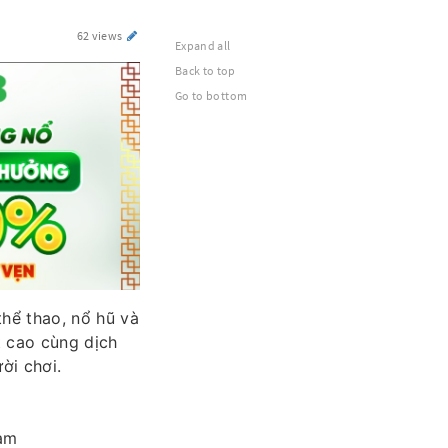
62 views
Expand all
Back to top
Go to bottom
thể thao, nổ hũ và
t cao cùng dịch
ời chơi.
Nam