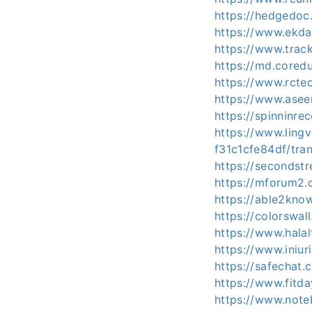
https://hedgedoc
https://www.ekda
https://www.trac
https://md.core
https://www.rcte
https://www.asee
https://spinninre
https://www.ling
f31c1cfe84df/tran
https://secondstr
https://mforum2
https://able2kno
https://colorswa
https://www.hala
https://www.iniu
https://safechat
https://www.fitd
https://www.note