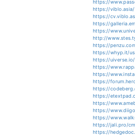
https://www.pass
https://viblo.asi
https://cv.viblo
https://galleria.
https://www.uni
http://www.stes.
https://penzu.c
https://whyp.it/
https://uiverse.i
https://www.rapp
https://www.ins
https://forum.he
https://codeberg
https://etextpad
https://www.ameb
https://www.dii
https://www.wal
https://jali.pro/c
https://hedgedoc.