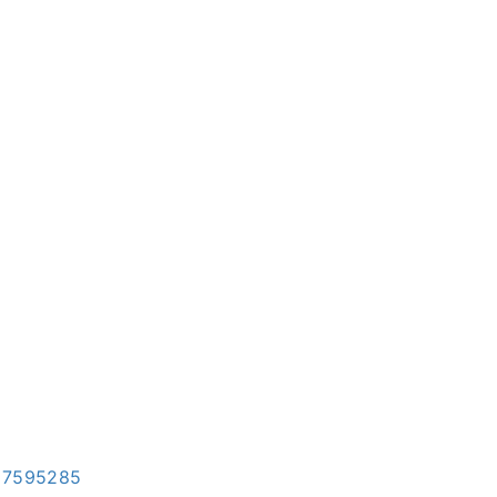
927595285