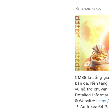
3 MONTHS AGO
CM88 là cổng giải
bắn cá. Nền tảng 
vụ hỗ trợ chuyên 
Detailed Informat
🌐 Website:
https:
📍 Address: 64 P