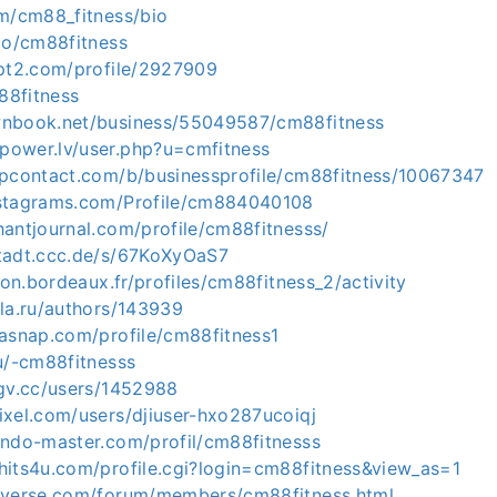
om/cm88_fitness/bio
io/cm88fitness
ept2.com/profile/2927909
m88fitness
wnbook.net/business/55049587/cm88fitness
ower.lv/user.php?u=cmfitness
upcontact.com/b/businessprofile/cm88fitness/10067347
estagrams.com/Profile/cm884040108
hantjournal.com/profile/cm88fitnesss/
tadt.ccc.de/s/67KoXyOaS7
tion.bordeaux.fr/profiles/cm88fitness_2/activity
ula.ru/authors/143939
kasnap.com/profile/cm88fitness1
u/-cm88fitnesss
ngv.cc/users/1452988
ixel.com/users/djiuser-hxo287ucoiqj
endo-master.com/profil/cm88fitnesss
hits4u.com/profile.cgi?login=cm88fitness&view_as=1
iverse.com/forum/members/cm88fitness.html