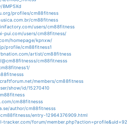
/w/BMP5Xd
u.org/profiles/cm88fitness
usica.com.br/cm88fitness
nifactory.com/users/cm88fitness
hi-pui.com/users/cm88fitness/
5.com/homepage/kpnxw/
.jp/profile/cm88fitness1
rbnation.com/artist/cm88fitness
o/@cm88fitnesss/cm88fitnesss
/cm88fitness1/
m88fitnesss
craftforum.net/members/cm88fitness
/user/show/id/15270410
/cm88fitness
tt.com/cm88fitnesss
a.se/author/cm88fitnesss
p/cm88fitnesss/entry-12964376909.html
al-tracker.com/forum/member.php?action=profile&uid=