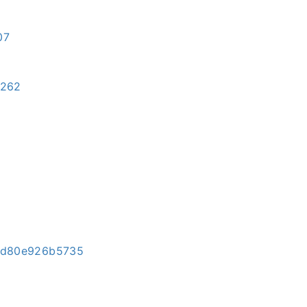
07
2262
5dd80e926b5735