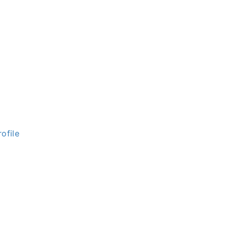
ofile