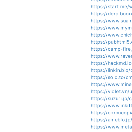
https://start.me
https://derpiboor
https://www.suam
https://www.mymi
https://www.chic
https://pubhtml
https://camp-fire
https://www.reve
https://hackmd.i
https://linkin.bio
https://solo.to/c
https://www.mine
https://violet.vn
https://suzuri.jp
https://www.inki
https://cornucopi
https://ameblo.j
https://www.met