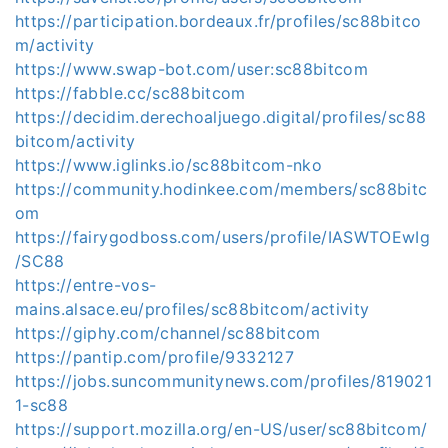
https://participation.bordeaux.fr/profiles/sc88bitco
m/activity
https://www.swap-bot.com/user:sc88bitcom
https://fabble.cc/sc88bitcom
https://decidim.derechoaljuego.digital/profiles/sc88
bitcom/activity
https://www.iglinks.io/sc88bitcom-nko
https://community.hodinkee.com/members/sc88bitc
om
https://fairygodboss.com/users/profile/IASWTOEwIg
/SC88
https://entre-vos-
mains.alsace.eu/profiles/sc88bitcom/activity
https://giphy.com/channel/sc88bitcom
https://pantip.com/profile/9332127
https://jobs.suncommunitynews.com/profiles/819021
1-sc88
https://support.mozilla.org/en-US/user/sc88bitcom/