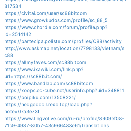
817534
https://civitai.com/user/sc88bitcom
https://www.growkudos.com/profile/sc_88_5
https://www.chordie.com/forum/profile.php?
id=2514142
https://partecipa.poliste.com/profiles/C88/activity
http://www.askmap.net/location/7798133/vietnam/s
c88
https://allmyfaves.com/sc88bitcom
https://www.ixawiki.com/link.php?
url=https://sc88b.it.com/
https://www.bandlab.com/sc88bitcom
https://xoops.ec-cube.net/userinfo.php?uid=348811
https://poipiku.com/13508221/
https://hedgedoc.l.rexo.top/load.php?
note=07a3e73f
https://www.lingvolive.com/ru-ru/profile/8909ef08-
71c9-4937-80b7-43c966483e61/translations