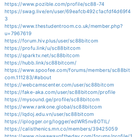
https://www.pozible.com/profile/sc88-74
https://swag.live/en/user/69eafcb492c1acfdf4d69f4
3
https://www.thestudentroom.co.uk/member.php?
u=7967619
https://forum.hiv.plus/user/sc88bitcom
https://profu.link/u/sc88bitcom
https://sparktv.net/sc88bitcom
https://hubb.link/sc88bitcom/
https://www.spoofee.com/forums/members/sc88bit
com.111283/#about
https://webcamscenter.com/user/sc88bitcom
https://fake-aka.com/user/sc88bitcom/profile
https://mysound.ge/profile/sc88bitcom
https://www.rankone.global/sc88bitcom
https://lqdoj.edu.vn/user/sc88bitcom
https://iplogger.org/logger/edWR5nv8OTIL/
https://calisthenics.mn.co/members/39425059
https://www.giveawayoftheday.com/forums/profile/1