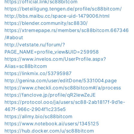
https://official.link/sc88bitcom
https://beteiligung.tengen.de/profile/sc88bitcom/
http://bbs.maibu.cc/space-uid-1479006.html
https://blender.community/sc8830/
https://xtremepape.rs/members/sc88bitcom.667346
/#about
http://vetstate.ru/forum/?
PAGE_NAME=profile_view&UID=259958
https://www.invelos.com/UserProfile.aspx?
Alias=sc88bitcom
https://linkmix.co/53795987
http://genina.com/user/editDone/5331004.page
https://www.checkli.com/sc88bitcom#/a/process
https://fanclove.jp/profile/qR2lewZeJE
https://protocol.ooo/ja/users/sc88-2ab1817f-9d1e-
467f-966c-2904f1c235e5
https://allmy.bio/sc88bitcom
https://www.notebook.ai/users/1345125
https://hub.docker.com/u/sc88bitcom