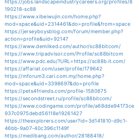
https://jobs.landscapeindustrycareers.org/profiles/8
190218-sc88
https://www.xibeiwujin.com/home.php?
mod=space&uid=2314461&do=profile&from=space
https://jerseyboysblog.com/forum/member.php?
action=profile&uid=92147
https://www.demilked.com/author/sc88bitcom/
https://www.tripadvisor.com/Profile/sc88bitcom
https://www.pdc.edu/?URL=https://sc88b.it.com/
https://affariat.com/user/profile/179642
https://mforum3.cari.com.my/home.php?
mod=space&uid=3398697&do=profile
https://pets4friends.com/profile-1580675
https://secondstreet.ru/profile/sc88bitcom/
https://www.codingame.com/profile/a68dde94173ce
937c0975debd56118e19261427
https://theexplorers.com/user?id=3d141810-d9c1-
46bb-9a07-40c396c1149f
https://medibang.com/author/28188418/