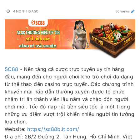
4 MONTHS AGO
60 views
SC88
- Nền tảng cá cược trực tuyến uy tín hàng
đầu, mang đến cho người chơi kho trò chơi đa dạng
từ thể thao đến casino trực tuyến. Các chương trình
khuyến mãi hấp dẫn thường xuyên được tổ chức
nhằm tri ân thành viên lâu năm và chào đón người
chơi mới. Tốc độ nạp rút tiền siêu tốc là một trong
những ưu điểm vượt trội khiến nhiều người tin tưởng
lựa chọn.
Website:
https://sc88b.it.com/
Địa chỉ: 2B/2 Đường 2, Tân Hưng, Hồ Chí Minh, Việt