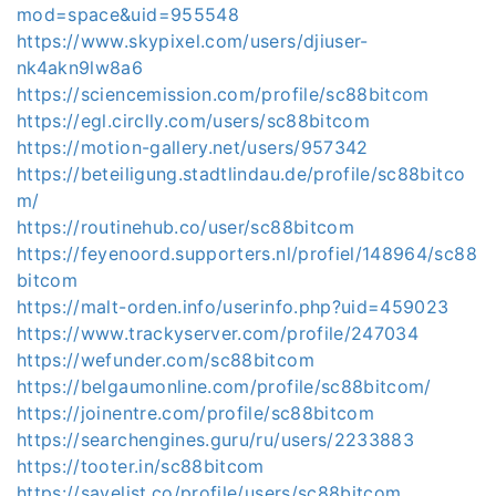
mod=space&uid=955548
https://www.skypixel.com/users/djiuser-
nk4akn9lw8a6
https://sciencemission.com/profile/sc88bitcom
https://egl.circlly.com/users/sc88bitcom
https://motion-gallery.net/users/957342
https://beteiligung.stadtlindau.de/profile/sc88bitco
m/
https://routinehub.co/user/sc88bitcom
https://feyenoord.supporters.nl/profiel/148964/sc88
bitcom
https://malt-orden.info/userinfo.php?uid=459023
https://www.trackyserver.com/profile/247034
https://wefunder.com/sc88bitcom
https://belgaumonline.com/profile/sc88bitcom/
https://joinentre.com/profile/sc88bitcom
https://searchengines.guru/ru/users/2233883
https://tooter.in/sc88bitcom
https://savelist.co/profile/users/sc88bitcom