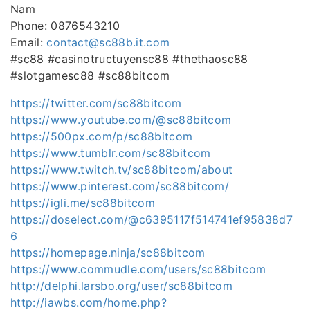
Nam
Phone: 0876543210
Email:
contact@sc88b.it.com
#sc88 #casinotructuyensc88 #thethaosc88
#slotgamesc88 #sc88bitcom
https://twitter.com/sc88bitcom
https://www.youtube.com/@sc88bitcom
https://500px.com/p/sc88bitcom
https://www.tumblr.com/sc88bitcom
https://www.twitch.tv/sc88bitcom/about
https://www.pinterest.com/sc88bitcom/
https://igli.me/sc88bitcom
https://doselect.com/@c6395117f514741ef95838d7
6
https://homepage.ninja/sc88bitcom
https://www.commudle.com/users/sc88bitcom
http://delphi.larsbo.org/user/sc88bitcom
http://iawbs.com/home.php?