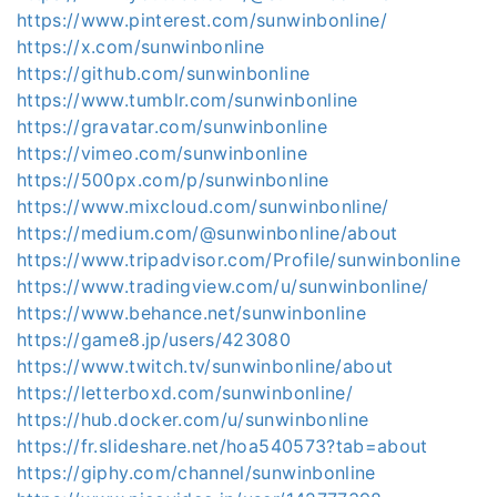
https://www.pinterest.com/sunwinbonline/
https://x.com/sunwinbonline
https://github.com/sunwinbonline
https://www.tumblr.com/sunwinbonline
https://gravatar.com/sunwinbonline
https://vimeo.com/sunwinbonline
https://500px.com/p/sunwinbonline
https://www.mixcloud.com/sunwinbonline/
https://medium.com/@sunwinbonline/about
https://www.tripadvisor.com/Profile/sunwinbonline
https://www.tradingview.com/u/sunwinbonline/
https://www.behance.net/sunwinbonline
https://game8.jp/users/423080
https://www.twitch.tv/sunwinbonline/about
https://letterboxd.com/sunwinbonline/
https://hub.docker.com/u/sunwinbonline
https://fr.slideshare.net/hoa540573?tab=about
https://giphy.com/channel/sunwinbonline