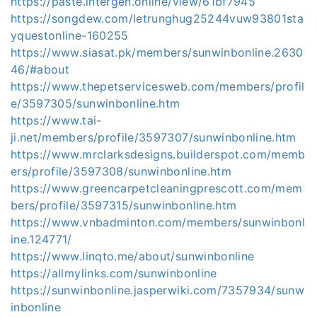
https://paste.intergen.online/view/61bf7945
https://songdew.com/letrunghug25244vuw93801sta
yquestonline-160255
https://www.siasat.pk/members/sunwinbonline.2630
46/#about
https://www.thepetservicesweb.com/members/profil
e/3597305/sunwinbonline.htm
https://www.tai-
ji.net/members/profile/3597307/sunwinbonline.htm
https://www.mrclarksdesigns.builderspot.com/memb
ers/profile/3597308/sunwinbonline.htm
https://www.greencarpetcleaningprescott.com/mem
bers/profile/3597315/sunwinbonline.htm
https://www.vnbadminton.com/members/sunwinbonl
ine.124771/
https://www.linqto.me/about/sunwinbonline
https://allmylinks.com/sunwinbonline
https://sunwinbonline.jasperwiki.com/7357934/sunw
inbonline