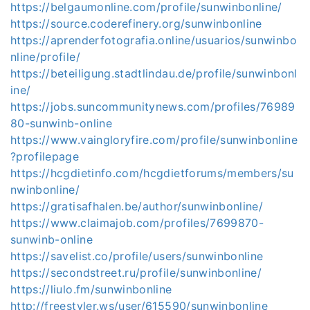
https://belgaumonline.com/profile/sunwinbonline/
https://source.coderefinery.org/sunwinbonline
https://aprenderfotografia.online/usuarios/sunwinbo
nline/profile/
https://beteiligung.stadtlindau.de/profile/sunwinbonl
ine/
https://jobs.suncommunitynews.com/profiles/76989
80-sunwinb-online
https://www.vaingloryfire.com/profile/sunwinbonline
?profilepage
https://hcgdietinfo.com/hcgdietforums/members/su
nwinbonline/
https://gratisafhalen.be/author/sunwinbonline/
https://www.claimajob.com/profiles/7699870-
sunwinb-online
https://savelist.co/profile/users/sunwinbonline
https://secondstreet.ru/profile/sunwinbonline/
https://liulo.fm/sunwinbonline
http://freestyler.ws/user/615590/sunwinbonline