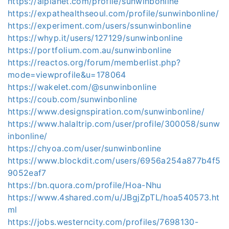
https://aiplanet.com/profile/sunwinbonline
https://expathealthseoul.com/profile/sunwinbonline/
https://experiment.com/users/ssunwinbonline
https://whyp.it/users/127129/sunwinbonline
https://portfolium.com.au/sunwinbonline
https://reactos.org/forum/memberlist.php?
mode=viewprofile&u=178064
https://wakelet.com/@sunwinbonline
https://coub.com/sunwinbonline
https://www.designspiration.com/sunwinbonline/
https://www.halaltrip.com/user/profile/300058/sunw
inbonline/
https://chyoa.com/user/sunwinbonline
https://www.blockdit.com/users/6956a254a877b4f5
9052eaf7
https://bn.quora.com/profile/Hoa-Nhu
https://www.4shared.com/u/JBgjZpTL/hoa540573.ht
ml
https://jobs.westerncity.com/profiles/7698130-