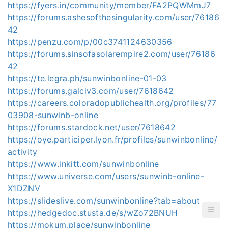
https://fyers.in/community/member/FA2PQWMmJ7
https://forums.ashesofthesingularity.com/user/76186
42
https://penzu.com/p/00c3741124630356
https://forums.sinsofasolarempire2.com/user/76186
42
https://te.legra.ph/sunwinbonline-01-03
https://forums.galciv3.com/user/7618642
https://careers.coloradopublichealth.org/profiles/77
03908-sunwinb-online
https://forums.stardock.net/user/7618642
https://oye.participer.lyon.fr/profiles/sunwinbonline/
activity
https://www.inkitt.com/sunwinbonline
https://www.universe.com/users/sunwinb-online-
X1DZNV
https://slideslive.com/sunwinbonline?tab=about
https://hedgedoc.stusta.de/s/wZo72BNUH
https://mokum.place/sunwinbonline