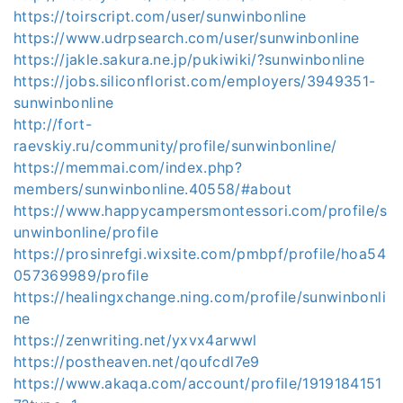
https://toirscript.com/user/sunwinbonline
https://www.udrpsearch.com/user/sunwinbonline
https://jakle.sakura.ne.jp/pukiwiki/?sunwinbonline
https://jobs.siliconflorist.com/employers/3949351-
sunwinbonline
http://fort-
raevskiy.ru/community/profile/sunwinbonline/
https://memmai.com/index.php?
members/sunwinbonline.40558/#about
https://www.happycampersmontessori.com/profile/s
unwinbonline/profile
https://prosinrefgi.wixsite.com/pmbpf/profile/hoa54
057369989/profile
https://healingxchange.ning.com/profile/sunwinbonli
ne
https://zenwriting.net/yxvx4arwwl
https://postheaven.net/qoufcdl7e9
https://www.akaqa.com/account/profile/1919184151