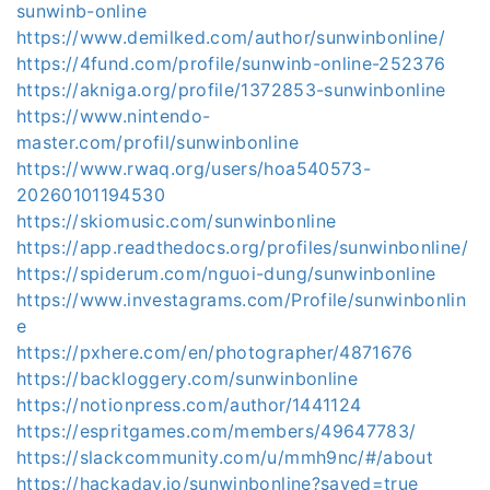
sunwinb-online
https://www.demilked.com/author/sunwinbonline/
https://4fund.com/profile/sunwinb-online-252376
https://akniga.org/profile/1372853-sunwinbonline
https://www.nintendo-
master.com/profil/sunwinbonline
https://www.rwaq.org/users/hoa540573-
20260101194530
https://skiomusic.com/sunwinbonline
https://app.readthedocs.org/profiles/sunwinbonline/
https://spiderum.com/nguoi-dung/sunwinbonline
https://www.investagrams.com/Profile/sunwinbonlin
e
https://pxhere.com/en/photographer/4871676
https://backloggery.com/sunwinbonline
https://notionpress.com/author/1441124
https://espritgames.com/members/49647783/
https://slackcommunity.com/u/mmh9nc/#/about
https://hackaday.io/sunwinbonline?saved=true