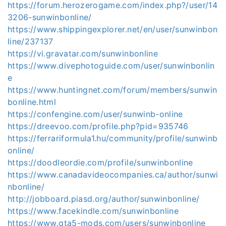
https://forum.herozerogame.com/index.php?/user/14
3206-sunwinbonline/
https://www.shippingexplorer.net/en/user/sunwinbon
line/237137
https://vi.gravatar.com/sunwinbonline
https://www.divephotoguide.com/user/sunwinbonlin
e
https://www.huntingnet.com/forum/members/sunwin
bonline.html
https://confengine.com/user/sunwinb-online
https://dreevoo.com/profile.php?pid=935746
https://ferrariformula1.hu/community/profile/sunwinb
online/
https://doodleordie.com/profile/sunwinbonline
https://www.canadavideocompanies.ca/author/sunwi
nbonline/
http://jobboard.piasd.org/author/sunwinbonline/
https://www.facekindle.com/sunwinbonline
https://www.gta5-mods.com/users/sunwinbonline