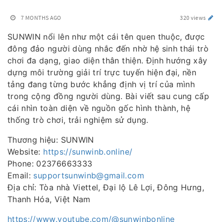
7 MONTHS AGO
320 views
SUNWIN nổi lên như một cái tên quen thuộc, được
đông đảo người dùng nhắc đến nhờ hệ sinh thái trò
chơi đa dạng, giao diện thân thiện. Định hướng xây
dựng môi trường giải trí trực tuyến hiện đại, nền
tảng đang từng bước khẳng định vị trí của mình
trong cộng đồng người dùng. Bài viết sau cung cấp
cái nhìn toàn diện về nguồn gốc hình thành, hệ
thống trò chơi, trải nghiệm sử dụng.
Thương hiệu: SUNWIN
Website:
https://sunwinb.online/
Phone: 02376663333
Email:
supportsunwinb@gmail.com
Địa chỉ: Tòa nhà Viettel, Đại lộ Lê Lợi, Đông Hưng,
Thanh Hóa, Việt Nam
https://www.youtube.com/@sunwinbonline