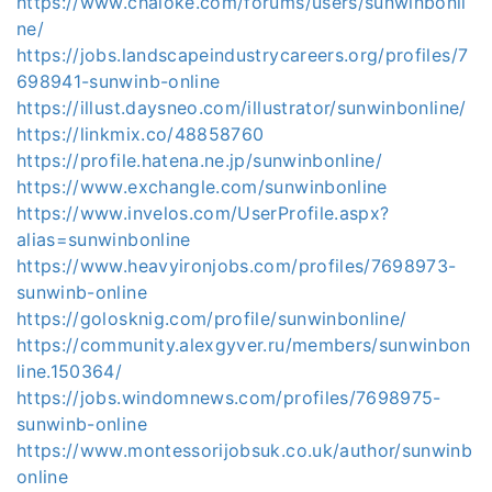
https://www.chaloke.com/forums/users/sunwinbonli
ne/
https://jobs.landscapeindustrycareers.org/profiles/7
698941-sunwinb-online
https://illust.daysneo.com/illustrator/sunwinbonline/
https://linkmix.co/48858760
https://profile.hatena.ne.jp/sunwinbonline/
https://www.exchangle.com/sunwinbonline
https://www.invelos.com/UserProfile.aspx?
alias=sunwinbonline
https://www.heavyironjobs.com/profiles/7698973-
sunwinb-online
https://golosknig.com/profile/sunwinbonline/
https://community.alexgyver.ru/members/sunwinbon
line.150364/
https://jobs.windomnews.com/profiles/7698975-
sunwinb-online
https://www.montessorijobsuk.co.uk/author/sunwinb
online