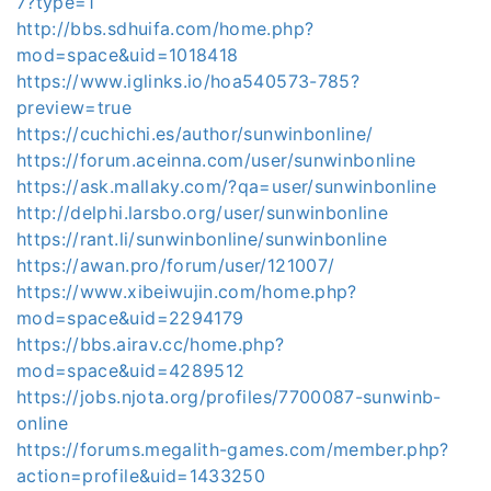
7?type=1
http://bbs.sdhuifa.com/home.php?
mod=space&uid=1018418
https://www.iglinks.io/hoa540573-785?
preview=true
https://cuchichi.es/author/sunwinbonline/
https://forum.aceinna.com/user/sunwinbonline
https://ask.mallaky.com/?qa=user/sunwinbonline
http://delphi.larsbo.org/user/sunwinbonline
https://rant.li/sunwinbonline/sunwinbonline
https://awan.pro/forum/user/121007/
https://www.xibeiwujin.com/home.php?
mod=space&uid=2294179
https://bbs.airav.cc/home.php?
mod=space&uid=4289512
https://jobs.njota.org/profiles/7700087-sunwinb-
online
https://forums.megalith-games.com/member.php?
action=profile&uid=1433250