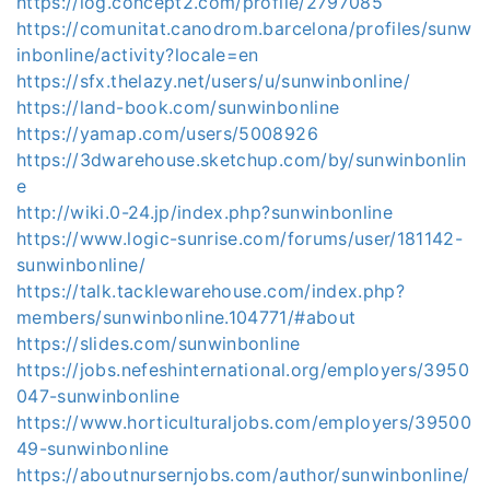
https://log.concept2.com/profile/2797085
https://comunitat.canodrom.barcelona/profiles/sunw
inbonline/activity?locale=en
https://sfx.thelazy.net/users/u/sunwinbonline/
https://land-book.com/sunwinbonline
https://yamap.com/users/5008926
https://3dwarehouse.sketchup.com/by/sunwinbonlin
e
http://wiki.0-24.jp/index.php?sunwinbonline
https://www.logic-sunrise.com/forums/user/181142-
sunwinbonline/
https://talk.tacklewarehouse.com/index.php?
members/sunwinbonline.104771/#about
https://slides.com/sunwinbonline
https://jobs.nefeshinternational.org/employers/3950
047-sunwinbonline
https://www.horticulturaljobs.com/employers/39500
49-sunwinbonline
https://aboutnursernjobs.com/author/sunwinbonline/