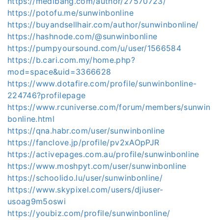
https://medibang.com/author/27570723/
https://potofu.me/sunwinbonline
https://buyandsellhair.com/author/sunwinbonline/
https://hashnode.com/@sunwinbonline
https://pumpyoursound.com/u/user/1566584
https://b.cari.com.my/home.php?
mod=space&uid=3366628
https://www.dotafire.com/profile/sunwinbonline-
224746?profilepage
https://www.rcuniverse.com/forum/members/sunwin
bonline.html
https://qna.habr.com/user/sunwinbonline
https://fanclove.jp/profile/pv2xAOpPJR
https://activepages.com.au/profile/sunwinbonline
https://www.moshpyt.com/user/sunwinbonline
https://schoolido.lu/user/sunwinbonline/
https://www.skypixel.com/users/djiuser-
usoag9m5oswi
https://youbiz.com/profile/sunwinbonline/