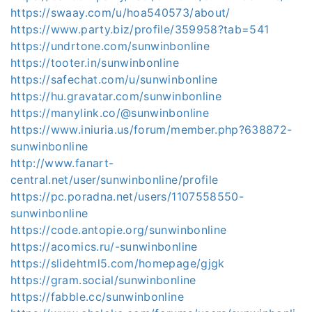
https://swaay.com/u/hoa540573/about/
https://www.party.biz/profile/359958?tab=541
https://undrtone.com/sunwinbonline
https://tooter.in/sunwinbonline
https://safechat.com/u/sunwinbonline
https://hu.gravatar.com/sunwinbonline
https://manylink.co/@sunwinbonline
https://www.iniuria.us/forum/member.php?638872-
sunwinbonline
http://www.fanart-
central.net/user/sunwinbonline/profile
https://pc.poradna.net/users/1107558550-
sunwinbonline
https://code.antopie.org/sunwinbonline
https://acomics.ru/-sunwinbonline
https://slidehtml5.com/homepage/gjgk
https://gram.social/sunwinbonline
https://fabble.cc/sunwinbonline