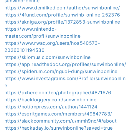
sunwinb-online
https://www.demilked.com/author/sunwinbonline/
https://4fund.com/profile/sunwinb-online-252376
https://akniga.org/profile/1372853-sunwinbonline
https://www.nintendo-
master.com/profil/sunwinbonline
https://www.rwaq.org/users/hoa540573-
20260101194530
https://skiomusic.com/sunwinbonline
https://app.readthedocs.org/profiles/sunwinbonline/
https://spiderum.com/nguoi-dung/sunwinbonline
https://www.investagrams.com/Profile/sunwinbonlin
e
https://pxhere.com/en/photographer/4871676
https://backloggery.com/sunwinbonline
https://notionpress.com/author/1441124
https://espritgames.com/members/49647783/
https://slackcommunity.com/u/mmh9nc/#/about
https://hackaday.io/sunwinbonline?saved=true