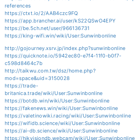
references
https://ctxt.io/2/AAB4czc9FQ
https://app.brancher.ai/user/kS22QSwO4EPY
https://be.5ch.net/user/966136731
https://king-wifi.win/wiki/User:Sunwinbonline
http://gojourney.xsrv.jp/index.php?sunwinbonline
https://quicknote.io/5942ec80-e7f4-11f0-b0f7-
c598d8464c7b
http://taikwu.com.tw/dsz/home.php?
mod=space&uid=3150028
https://trade-
britanica.trade/wiki/User:Sunwinbonline
https://botdb.win/wiki/User:Sunwinbonline
https://fakenews.win/wiki/User:Sunwinbonline
https://valetinowiki.racing/wiki/User:Sunwinbonline
https://wifidb.science/wiki/User:Sunwinbonline
https://ai-db.science/wiki/User:Sunwinbonline
https://hikvisiondb.webcam/wiki/User:Sunwinbonline