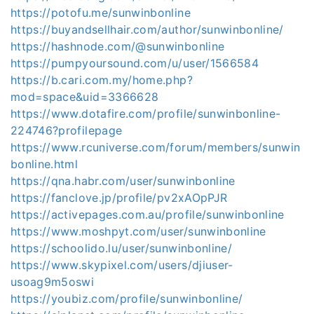
https://potofu.me/sunwinbonline
https://buyandsellhair.com/author/sunwinbonline/
https://hashnode.com/@sunwinbonline
https://pumpyoursound.com/u/user/1566584
https://b.cari.com.my/home.php?
mod=space&uid=3366628
https://www.dotafire.com/profile/sunwinbonline-
224746?profilepage
https://www.rcuniverse.com/forum/members/sunwin
bonline.html
https://qna.habr.com/user/sunwinbonline
https://fanclove.jp/profile/pv2xAOpPJR
https://activepages.com.au/profile/sunwinbonline
https://www.moshpyt.com/user/sunwinbonline
https://schoolido.lu/user/sunwinbonline/
https://www.skypixel.com/users/djiuser-
usoag9m5oswi
https://youbiz.com/profile/sunwinbonline/