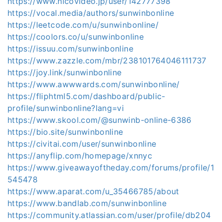
https://www.nicovideo.jp/user/142777398
https://vocal.media/authors/sunwinbonline
https://leetcode.com/u/sunwinbonline/
https://coolors.co/u/sunwinbonline
https://issuu.com/sunwinbonline
https://www.zazzle.com/mbr/238101764046111737
https://joy.link/sunwinbonline
https://www.awwwards.com/sunwinbonline/
https://fliphtml5.com/dashboard/public-
profile/sunwinbonline?lang=vi
https://www.skool.com/@sunwinb-online-6386
https://bio.site/sunwinbonline
https://civitai.com/user/sunwinbonline
https://anyflip.com/homepage/xnnyc
https://www.giveawayoftheday.com/forums/profile/1
545478
https://www.aparat.com/u_35466785/about
https://www.bandlab.com/sunwinbonline
https://community.atlassian.com/user/profile/db204