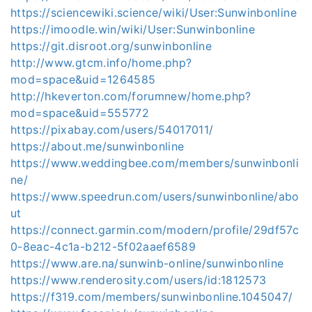
https://sciencewiki.science/wiki/User:Sunwinbonline
https://imoodle.win/wiki/User:Sunwinbonline
https://git.disroot.org/sunwinbonline
http://www.gtcm.info/home.php?
mod=space&uid=1264585
http://hkeverton.com/forumnew/home.php?
mod=space&uid=555772
https://pixabay.com/users/54017011/
https://about.me/sunwinbonline
https://www.weddingbee.com/members/sunwinbonli
ne/
https://www.speedrun.com/users/sunwinbonline/abo
ut
https://connect.garmin.com/modern/profile/29df57c
0-8eac-4c1a-b212-5f02aaef6589
https://www.are.na/sunwinb-online/sunwinbonline
https://www.renderosity.com/users/id:1812573
https://f319.com/members/sunwinbonline.1045047/