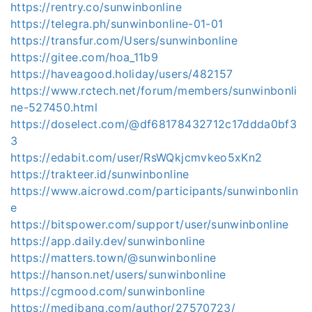
https://rentry.co/sunwinbonline
https://telegra.ph/sunwinbonline-01-01
https://transfur.com/Users/sunwinbonline
https://gitee.com/hoa_11b9
https://haveagood.holiday/users/482157
https://www.rctech.net/forum/members/sunwinbonli
ne-527450.html
https://doselect.com/@df68178432712c17ddda0bf3
3
https://edabit.com/user/RsWQkjcmvkeo5xKn2
https://trakteer.id/sunwinbonline
https://www.aicrowd.com/participants/sunwinbonlin
e
https://bitspower.com/support/user/sunwinbonline
https://app.daily.dev/sunwinbonline
https://matters.town/@sunwinbonline
https://hanson.net/users/sunwinbonline
https://cgmood.com/sunwinbonline
https://medibang.com/author/27570723/