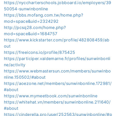
https://nyccharterschools.jobboard.io/employers/39
50054-sunwinbonline
https://bbs.mofang.com.tw/home.php?
mod=space&uid=2324292
http://pcsq28.com/home.php?
mod=space&uid=1684757
https://www.kickstarter.com/profile/482808459/ab
out
https://freeicons.io/profile/875425
https://participer.valdemarne.fr/profiles/sunwinbonli
ne/activity
https://www.webmastersun.com/members/sunwinbo
nline.150502/#about
https://aoezone.net/members/sunwinbonline.172981/
#about
https://www.mymeetbook.com/sunwinbonline
https://whitehat.vn/members/sunwinbonline.211640/
#about
https://cinderella.pro/user/252563/sunwinbonline/#p