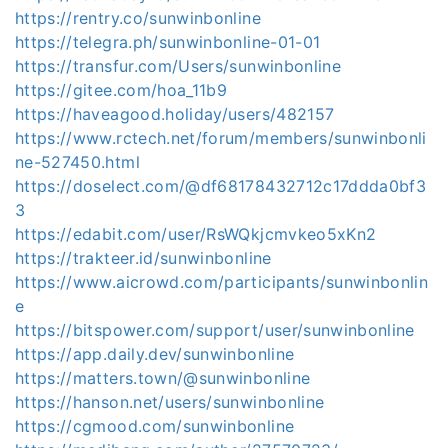
https://rentry.co/sunwinbonline
https://telegra.ph/sunwinbonline-01-01
https://transfur.com/Users/sunwinbonline
https://gitee.com/hoa_11b9
https://haveagood.holiday/users/482157
https://www.rctech.net/forum/members/sunwinbonli
ne-527450.html
https://doselect.com/@df68178432712c17ddda0bf3
3
https://edabit.com/user/RsWQkjcmvkeo5xKn2
https://trakteer.id/sunwinbonline
https://www.aicrowd.com/participants/sunwinbonlin
e
https://bitspower.com/support/user/sunwinbonline
https://app.daily.dev/sunwinbonline
https://matters.town/@sunwinbonline
https://hanson.net/users/sunwinbonline
https://cgmood.com/sunwinbonline