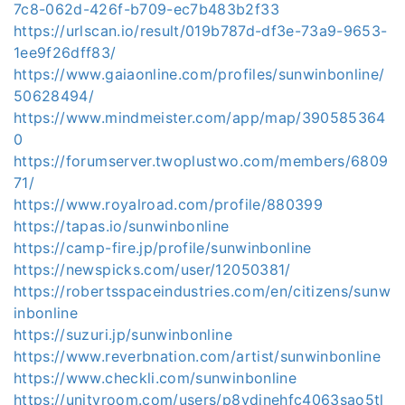
7c8-062d-426f-b709-ec7b483b2f33
https://urlscan.io/result/019b787d-df3e-73a9-9653-
1ee9f26dff83/
https://www.gaiaonline.com/profiles/sunwinbonline/
50628494/
https://www.mindmeister.com/app/map/390585364
0
https://forumserver.twoplustwo.com/members/6809
71/
https://www.royalroad.com/profile/880399
https://tapas.io/sunwinbonline
https://camp-fire.jp/profile/sunwinbonline
https://newspicks.com/user/12050381/
https://robertsspaceindustries.com/en/citizens/sunw
inbonline
https://suzuri.jp/sunwinbonline
https://www.reverbnation.com/artist/sunwinbonline
https://www.checkli.com/sunwinbonline
https://unityroom.com/users/p8ydjnehfc4063sao5tl