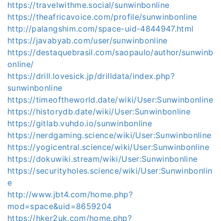
https://travelwithme.social/sunwinbonline
https://theafricavoice.com/profile/sunwinbonline
http://palangshim.com/space-uid-4844947.html
https://javabyab.com/user/sunwinbonline
https://destaquebrasil.com/saopaulo/author/sunwinb
online/
https://drill.lovesick.jp/drilldata/index.php?
sunwinbonline
https://timeoftheworld.date/wiki/User:Sunwinbonline
https://historydb.date/wiki/User:Sunwinbonline
https://gitlab.vuhdo.io/sunwinbonline
https://nerdgaming.science/wiki/User:Sunwinbonline
https://yogicentral.science/wiki/User:Sunwinbonline
https://dokuwiki.stream/wiki/User:Sunwinbonline
https://securityholes.science/wiki/User:Sunwinbonlin
e
http://www.jbt4.com/home.php?
mod=space&uid=8659204
https://hker2uk.com/home.php?