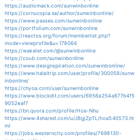
https://audiomack.com/sunwinbonline
https://cornucopia.se/author/sunwinbonline/
https://www.passes.com/sunwinbonline
https://portfolium.com/sunwinbonline
https://reactos.org/forum/memberlist.php?
mode=viewprofile&u=178064
https://wakelet.com/@sunwinbonline
https://coub.com/sunwinbonline
https://www.designspiration.com/sunwinbonline/
https://www.halaltrip.com/user/profile/300058/sunw
inbonline/
https://chyoa.com/user/sunwinbonline
https://www.blockdit.com/users/6956a254a877b4f5
9052eaf7
https://bn.quora.com/profile/Hoa-Nhu
https://www.4shared.com/u/JBgjZpTL/hoa540573.ht
ml
https://jobs.westerncity.com/profiles/7698130-