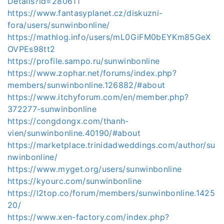
Details?id=280611
https://www.fantasyplanet.cz/diskuzni-
fora/users/sunwinbonline/
https://mathlog.info/users/mL0GiFM0bEYKm85GeX
OVPEs98tt2
https://profile.sampo.ru/sunwinbonline
https://www.zophar.net/forums/index.php?
members/sunwinbonline.126882/#about
https://www.itchyforum.com/en/member.php?
372277-sunwinbonline
https://congdongx.com/thanh-
vien/sunwinbonline.40190/#about
https://marketplace.trinidadweddings.com/author/su
nwinbonline/
https://www.myget.org/users/sunwinbonline
https://kyourc.com/sunwinbonline
https://l2top.co/forum/members/sunwinbonline.1425
20/
https://www.xen-factory.com/index.php?