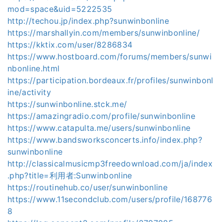
mod=space&uid=5222535
http://techou.jp/index.php?sunwinbonline
https://marshallyin.com/members/sunwinbonline/
https://kktix.com/user/8286834
https://www.hostboard.com/forums/members/sunwi
nbonline.html
https://participation.bordeaux.fr/profiles/sunwinbonl
ine/activity
https://sunwinbonline.stck.me/
https://amazingradio.com/profile/sunwinbonline
https://www.catapulta.me/users/sunwinbonline
https://www.bandsworksconcerts.info/index.php?
sunwinbonline
http://classicalmusicmp3freedownload.com/ja/index
.php?title=利用者:Sunwinbonline
https://routinehub.co/user/sunwinbonline
https://www.11secondclub.com/users/profile/168776
8