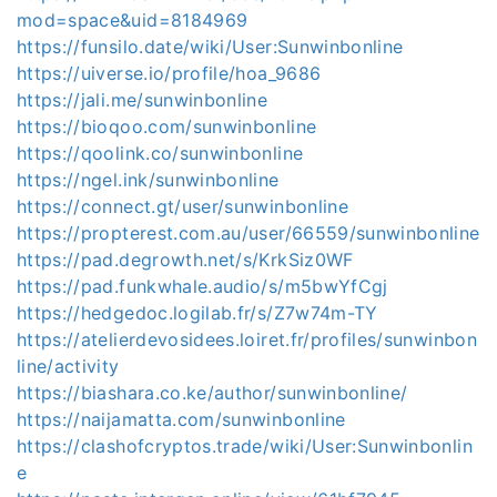
mod=space&uid=8184969
https://funsilo.date/wiki/User:Sunwinbonline
https://uiverse.io/profile/hoa_9686
https://jali.me/sunwinbonline
https://bioqoo.com/sunwinbonline
https://qoolink.co/sunwinbonline
https://ngel.ink/sunwinbonline
https://connect.gt/user/sunwinbonline
https://propterest.com.au/user/66559/sunwinbonline
https://pad.degrowth.net/s/KrkSiz0WF
https://pad.funkwhale.audio/s/m5bwYfCgj
https://hedgedoc.logilab.fr/s/Z7w74m-TY
https://atelierdevosidees.loiret.fr/profiles/sunwinbon
line/activity
https://biashara.co.ke/author/sunwinbonline/
https://naijamatta.com/sunwinbonline
https://clashofcryptos.trade/wiki/User:Sunwinbonlin
e