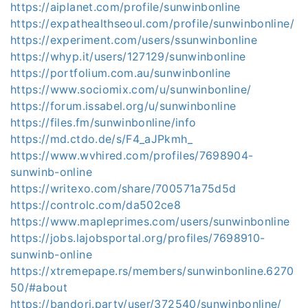
https://aiplanet.com/profile/sunwinbonline
https://expathealthseoul.com/profile/sunwinbonline/
https://experiment.com/users/ssunwinbonline
https://whyp.it/users/127129/sunwinbonline
https://portfolium.com.au/sunwinbonline
https://www.sociomix.com/u/sunwinbonline/
https://forum.issabel.org/u/sunwinbonline
https://files.fm/sunwinbonline/info
https://md.ctdo.de/s/F4_aJPkmh_
https://www.wvhired.com/profiles/7698904-
sunwinb-online
https://writexo.com/share/700571a75d5d
https://controlc.com/da502ce8
https://www.mapleprimes.com/users/sunwinbonline
https://jobs.lajobsportal.org/profiles/7698910-
sunwinb-online
https://xtremepape.rs/members/sunwinbonline.6270
50/#about
https://bandori.party/user/372540/sunwinbonline/