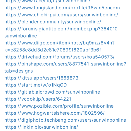
https://www.facer.io/u/sunwinbonline
https://www.longisland.com/profile/98win5cncom
https://www.chichi-pui.com/users/sunwinbonline/
https://blender.community/sunwinbonline/
https://forums.giantitp.com/member.php?364010-
sunwinbonline
https://www.diigo.com/item/note/bq9mz/8v4h?
k=c8258c8dd3d2e81e70899f620abf3b6f
https://drivehud.com/forums/users/hoa540573/
https://pinshape.com/users/8877541-sunwinbonline?
tab=designs
https://kitsu.app/users/1668873
https://start.me/w/o1NqOD
https://gitlab.aicrowd.com/sunwinbonline
https://vcook.jp/users/64221
https://www.pozible.com/profile/sunwinbonline
https://www.hogwartsishere.com/1802596/
https://digiphoto.techbang.com/users/sunwinbonline
https://linkin.bio/sunwinbonline/