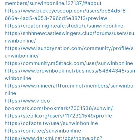
members/sunwinbonline.127137/#about
https://www.buckeyescoop.com/users/bc84d5f6-
666a-4ad5-a053-796cd5e387f3/preview
https://creator.nightcafe.studio/u/sunwinbonline
https://shhhnewcastleswingers.club/forums/users/su
nwinbonline/
https://www.laundrynation.com/community/profile/s
unwinbonline/
https://community.m5stack.com/user/sunwinbonline
https://www.brownbook.net/business/54644345/sun
winbonline
https://www.minecraftforum.net/members/sunwinbo
nline
https://www.video-
bookmark.com/bookmark/7001536/sunwin/
https://stepik.org/users/1172321549/profile
https://cofacts.tw/user/sunwinbonline
https://cointr.ee/sunwinbonline
https://www.darkml.net/bbs/home.php?