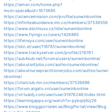
https://lamsn.com/home.php?
mod=space&uid=1673685
https://sciencemission.com/profile/sunwinbonline
https://infiniteabundance.mn.co/members/37539556
https://www.abclinuxu.cz/lide/sunwinbonline
https://www.flyingv.cc/users/1426865
https://lifeinsys.com/user/sunwinbonline
https://idol.st/user/116761/sunwinbonline/
https://www.trackyserver.com/profile/216761
https://sub4sub.net/forums/users/sunwinbonline/
https://aboutsnfjobs.com/author/sunwinbonline/
https://aboutnursepractitionerjobs.com/author/sunwi
nbonline/
https://chatclub.mn.co/members/37539696
https://forum.aigato.vn/user/sunwinbonline
https://virtualdj.com/user/user31976246/index.html
https://learningapps.org/watch?v=pybqnj6zj26
https://www.bloggportalen.se/BlogPortal/view/Blog