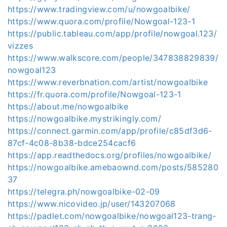
https://www.tradingview.com/u/nowgoalbike/
https://www.quora.com/profile/Nowgoal-123-1
https://public.tableau.com/app/profile/nowgoal.123/
vizzes
https://www.walkscore.com/people/347838829839/
nowgoal123
https://www.reverbnation.com/artist/nowgoalbike
https://fr.quora.com/profile/Nowgoal-123-1
https://about.me/nowgoalbike
https://nowgoalbike.mystrikingly.com/
https://connect.garmin.com/app/profile/c85df3d6-
87cf-4c08-8b38-bdce254cacf6
https://app.readthedocs.org/profiles/nowgoalbike/
https://nowgoalbike.amebaownd.com/posts/585280
37
https://telegra.ph/nowgoalbike-02-09
https://www.nicovideo.jp/user/143207068
https://padlet.com/nowgoalbike/nowgoal123-trang-