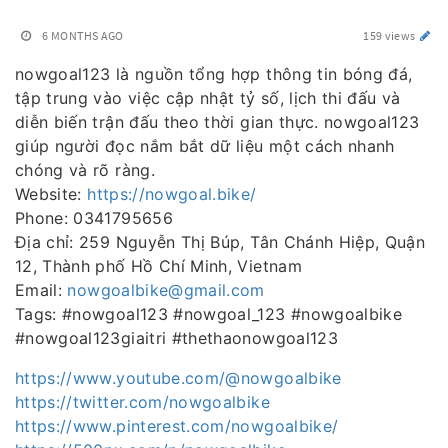
6 MONTHS AGO
159 views
nowgoal123 là nguồn tổng hợp thông tin bóng đá,
tập trung vào việc cập nhật tỷ số, lịch thi đấu và
diễn biến trận đấu theo thời gian thực. nowgoal123
giúp người đọc nắm bắt dữ liệu một cách nhanh
chóng và rõ ràng.
Website:
https://nowgoal.bike/
Phone: 0341795656
Địa chỉ: 259 Nguyễn Thị Búp, Tân Chánh Hiệp, Quận
12, Thành phố Hồ Chí Minh, Vietnam
Email:
nowgoalbike@gmail.com
Tags: #nowgoal123 #nowgoal_123 #nowgoalbike
#nowgoal123giaitri #thethaonowgoal123
https://www.youtube.com/@nowgoalbike
https://twitter.com/nowgoalbike
https://www.pinterest.com/nowgoalbike/