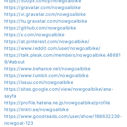
https://500px.com/p/nowgoalbike
https://gravatar.com/nowgoalbike
https://vi.gravatar.com/nowgoalbike
https://hu.gravatar.com/nowgoalbike
https://github.com/nowgoalbike
https://x.com/nowgoalbike
https://at.pinterest.com/nowgoalbike/
https://www.reddit.com/user/nowgoalbike/
https://talk.plesk.com/members/nowgoalbike.48681
9/#about
https://www.behance.net/nowgoalbike
https://www.tumblr.com/nowgoalbike
https://issuu.com/nowgoalbike
https://sites.google.com/view/nowgoalbike/ana-
sayfa
https://profile.hatena.ne.jp/nowgoalbike/profile
https://linktr.ee/nowgoalbike
https://www.goodreads.com/user/show/198632239-
nowgoal-123