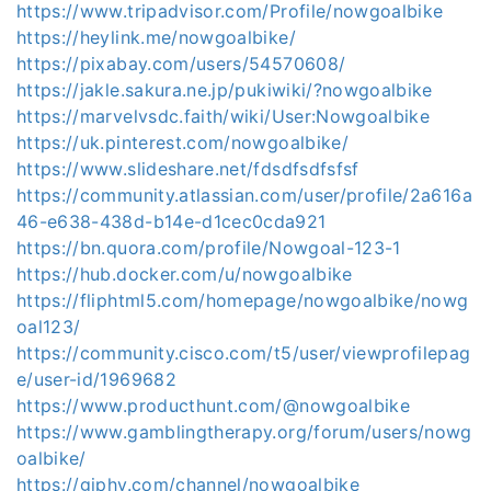
https://www.tripadvisor.com/Profile/nowgoalbike
https://heylink.me/nowgoalbike/
https://pixabay.com/users/54570608/
https://jakle.sakura.ne.jp/pukiwiki/?nowgoalbike
https://marvelvsdc.faith/wiki/User:Nowgoalbike
https://uk.pinterest.com/nowgoalbike/
https://www.slideshare.net/fdsdfsdfsfsf
https://community.atlassian.com/user/profile/2a616a
46-e638-438d-b14e-d1cec0cda921
https://bn.quora.com/profile/Nowgoal-123-1
https://hub.docker.com/u/nowgoalbike
https://fliphtml5.com/homepage/nowgoalbike/nowg
oal123/
https://community.cisco.com/t5/user/viewprofilepag
e/user-id/1969682
https://www.producthunt.com/@nowgoalbike
https://www.gamblingtherapy.org/forum/users/nowg
oalbike/
https://giphy.com/channel/nowgoalbike