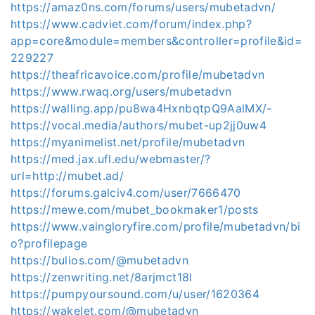
https://amaz0ns.com/forums/users/mubetadvn/
https://www.cadviet.com/forum/index.php?
app=core&module=members&controller=profile&id=
229227
https://theafricavoice.com/profile/mubetadvn
https://www.rwaq.org/users/mubetadvn
https://walling.app/pu8wa4HxnbqtpQ9AalMX/-
https://vocal.media/authors/mubet-up2jj0uw4
https://myanimelist.net/profile/mubetadvn
https://med.jax.ufl.edu/webmaster/?
url=http://mubet.ad/
https://forums.galciv4.com/user/7666470
https://mewe.com/mubet_bookmaker1/posts
https://www.vaingloryfire.com/profile/mubetadvn/bi
o?profilepage
https://bulios.com/@mubetadvn
https://zenwriting.net/8arjmct18l
https://pumpyoursound.com/u/user/1620364
https://wakelet.com/@mubetadvn