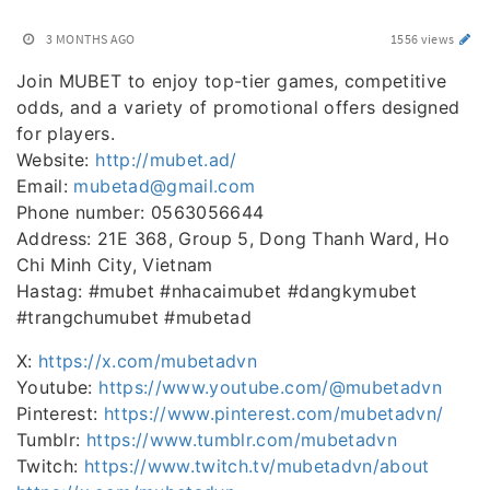
3 MONTHS AGO
1556 views
Join MUBET to enjoy top-tier games, competitive
odds, and a variety of promotional offers designed
for players.
Website:
http://mubet.ad/
Email:
mubetad@gmail.com
Phone number: 0563056644
Address: 21E 368, Group 5, Dong Thanh Ward, Ho
Chi Minh City, Vietnam
Hastag: #mubet #nhacaimubet #dangkymubet
#trangchumubet #mubetad
X:
https://x.com/mubetadvn
Youtube:
https://www.youtube.com/@mubetadvn
Pinterest:
https://www.pinterest.com/mubetadvn/
Tumblr:
https://www.tumblr.com/mubetadvn
Twitch:
https://www.twitch.tv/mubetadvn/about