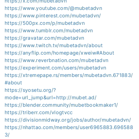
https://x.com/mubetadvn
https://www.youtube.com/@mubetadvn
https://www.pinterest.com/mubetadvn/
https://500px.com/p/mubetadvn
https://www.tumblr.com/mubetadvn
https://gravatar.com/mubetadvn
https://www.twitch.tv/mubetadvn/about
https://anyflip.com/homepage/xweiw#About
https://www.reverbnation.com/mubetadvn
https://experiment.com/users/mubetadvn
https://xtremepape.rs/members/mubetadvn.671883/
#about
https://syosetu.org/?
mode=url_jump&url=http://mubet.ad/
https://blender.community/mubetbookmaker1/
https://triberr.com/vlogtvcc
https://divisionmidway.org/jobs/author/mubetadvn/
https://nhattao.com/members/user6965883.696588
3/