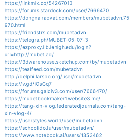
https://linkmix.co/54267013
https://forums.stardock.com/user/7666470
https://dongnairaovat.com/members/mubetadvn.75
970.html
https://friendstrs.com/mubetadvn
https://telegra.ph/MUBET-05-07-3
https://ezproxy.lib.lehigh.edu/login?
url=http://mubet.ad/
https://3dwarehouse.sketchup.com/by/mubetadvn
https://tealfeed.com/mubetadvn
http://delphi.larsbo.org/user/mubetadvn
https://v.gd/iOsCq7
https://forums.galciv3.com/user/7666470/
https://mubetbookmaker1.website3.me/
https://tang-xin-vlog.federatedjournals.com/tang-
xin-vlog-4/
https://userstyles.world/user/mubetadvn
https://schoolido.lu/user/mubetadvn/
https://www.notebook.ai/users/1353462