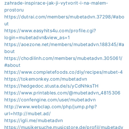
zahrade-inspirace-jak-ji-vytvorit-i-na-malem-
prostoru
https://dutrai.com/members/mubetadvn.37298/#abo
ut
https://www.easyhits4u.com/profile.cgi?
login=mubetadvn&view_as=1
https://aoezone.net/members/mubetadvn.188345/#a
bout
https://chodilinh.com/members/mubetadvn.305061/
#about
https://www.completefoods.co/diy/recipes/mubet-4
https://tokemonkey.com/mubetadvn
https://hedgedoc.stusta.de/s/yCdNhksTH
https://www.printables.com/@mubetadvn_4815306
https://confengine.com/user/mubetadvn
http://www.webclap.com/php/jump.php?
url=http://mubet.ad/
https://igli.me/mubetadvn
https://musikersuche.musicstore.de/profil/mubetadv