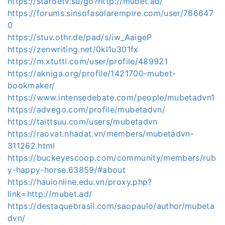
https://staroetv.su/go?http://mubet.ad/
https://forums.sinsofasolarempire.com/user/766647
0
https://stuv.othr.de/pad/s/iw_AaigeP
https://zenwriting.net/0kl1u301fx
https://m.xtutti.com/user/profile/489921
https://akniga.org/profile/1421700-mubet-
bookmaker/
https://www.intensedebate.com/people/mubetadvn1
https://advego.com/profile/mubetadvn/
https://taittsuu.com/users/mubetadvn
https://raovat.nhadat.vn/members/mubetadvn-
311262.html
https://buckeyescoop.com/community/members/rub
y-happy-horse.63859/#about
https://hauionline.edu.vn/proxy.php?
link=http://mubet.ad/
https://destaquebrasil.com/saopaulo/author/mubeta
dvn/