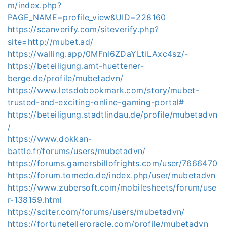
m/index.php?
PAGE_NAME=profile_view&UID=228160
https://scanverify.com/siteverify.php?
site=http://mubet.ad/
https://walling.app/0MFnl6ZDaYLtiLAxc4sz/-
https://beteiligung.amt-huettener-
berge.de/profile/mubetadvn/
https://www.letsdobookmark.com/story/mubet-
trusted-and-exciting-online-gaming-portal#
https://beteiligung.stadtlindau.de/profile/mubetadvn
/
https://www.dokkan-
battle.fr/forums/users/mubetadvn/
https://forums.gamersbillofrights.com/user/7666470
https://forum.tomedo.de/index.php/user/mubetadvn
https://www.zubersoft.com/mobilesheets/forum/use
r-138159.html
https://sciter.com/forums/users/mubetadvn/
https://fortunetelleroracle.com/profile/mubetadvn