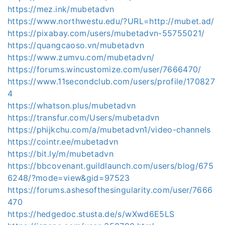
https://mez.ink/mubetadvn
https://www.northwestu.edu/?URL=http://mubet.ad/
https://pixabay.com/users/mubetadvn-55755021/
https://quangcaoso.vn/mubetadvn
https://www.zumvu.com/mubetadvn/
https://forums.wincustomize.com/user/7666470/
https://www.11secondclub.com/users/profile/170827
4
https://whatson.plus/mubetadvn
https://transfur.com/Users/mubetadvn
https://phijkchu.com/a/mubetadvn1/video-channels
https://cointr.ee/mubetadvn
https://bit.ly/m/mubetadvn
https://bbcovenant.guildlaunch.com/users/blog/675
6248/?mode=view&gid=97523
https://forums.ashesofthesingularity.com/user/7666
470
https://hedgedoc.stusta.de/s/wXwd6E5LS