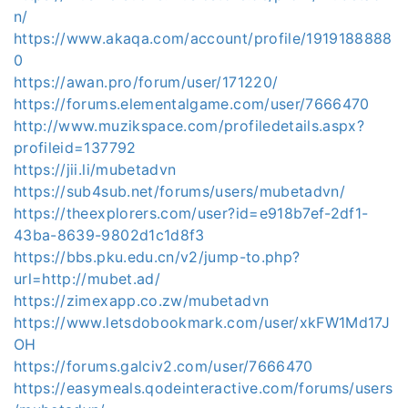
n/
https://www.akaqa.com/account/profile/1919188888
0
https://awan.pro/forum/user/171220/
https://forums.elementalgame.com/user/7666470
http://www.muzikspace.com/profiledetails.aspx?
profileid=137792
https://jii.li/mubetadvn
https://sub4sub.net/forums/users/mubetadvn/
https://theexplorers.com/user?id=e918b7ef-2df1-
43ba-8639-9802d1c1d8f3
https://bbs.pku.edu.cn/v2/jump-to.php?
url=http://mubet.ad/
https://zimexapp.co.zw/mubetadvn
https://www.letsdobookmark.com/user/xkFW1Md17J
OH
https://forums.galciv2.com/user/7666470
https://easymeals.qodeinteractive.com/forums/users