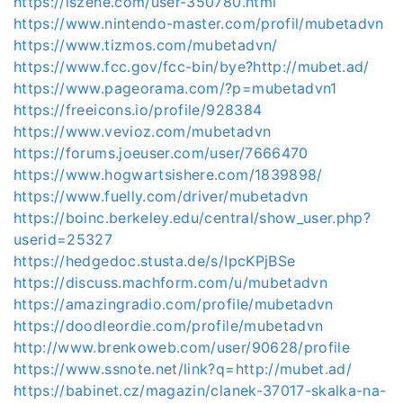
https://iszene.com/user-350780.html
https://www.nintendo-master.com/profil/mubetadvn
https://www.tizmos.com/mubetadvn/
https://www.fcc.gov/fcc-bin/bye?http://mubet.ad/
https://www.pageorama.com/?p=mubetadvn1
https://freeicons.io/profile/928384
https://www.vevioz.com/mubetadvn
https://forums.joeuser.com/user/7666470
https://www.hogwartsishere.com/1839898/
https://www.fuelly.com/driver/mubetadvn
https://boinc.berkeley.edu/central/show_user.php?
userid=25327
https://hedgedoc.stusta.de/s/IpcKPjBSe
https://discuss.machform.com/u/mubetadvn
https://amazingradio.com/profile/mubetadvn
https://doodleordie.com/profile/mubetadvn
http://www.brenkoweb.com/user/90628/profile
https://www.ssnote.net/link?q=http://mubet.ad/
https://babinet.cz/magazin/clanek-37017-skalka-na-