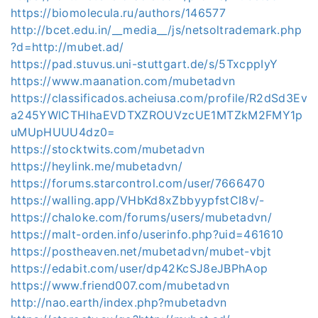
https://biomolecula.ru/authors/146577
http://bcet.edu.in/__media__/js/netsoltrademark.php
?d=http://mubet.ad/
https://pad.stuvus.uni-stuttgart.de/s/5TxcppIyY
https://www.maanation.com/mubetadvn
https://classificados.acheiusa.com/profile/R2dSd3Ev
a245YWlCTHlhaEVDTXZROUVzcUE1MTZkM2FMY1p
uMUpHUUU4dz0=
https://stocktwits.com/mubetadvn
https://heylink.me/mubetadvn/
https://forums.starcontrol.com/user/7666470
https://walling.app/VHbKd8xZbbyypfstCI8v/-
https://chaloke.com/forums/users/mubetadvn/
https://malt-orden.info/userinfo.php?uid=461610
https://postheaven.net/mubetadvn/mubet-vbjt
https://edabit.com/user/dp42KcSJ8eJBPhAop
https://www.friend007.com/mubetadvn
http://nao.earth/index.php?mubetadvn