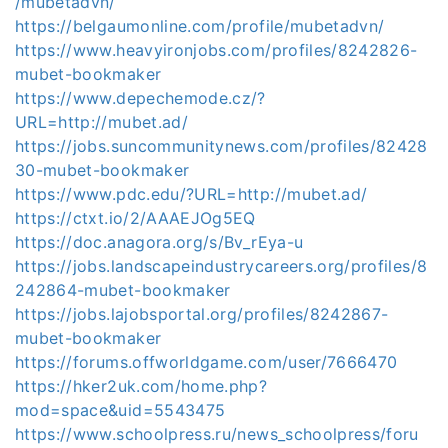
/mubetadvn/
https://belgaumonline.com/profile/mubetadvn/
https://www.heavyironjobs.com/profiles/8242826-
mubet-bookmaker
https://www.depechemode.cz/?
URL=http://mubet.ad/
https://jobs.suncommunitynews.com/profiles/82428
30-mubet-bookmaker
https://www.pdc.edu/?URL=http://mubet.ad/
https://ctxt.io/2/AAAEJOg5EQ
https://doc.anagora.org/s/Bv_rEya-u
https://jobs.landscapeindustrycareers.org/profiles/8
242864-mubet-bookmaker
https://jobs.lajobsportal.org/profiles/8242867-
mubet-bookmaker
https://forums.offworldgame.com/user/7666470
https://hker2uk.com/home.php?
mod=space&uid=5543475
https://www.schoolpress.ru/news_schoolpress/foru