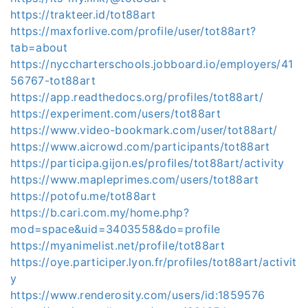
https://trakteer.id/tot88art
https://maxforlive.com/profile/user/tot88art?
tab=about
https://nyccharterschools.jobboard.io/employers/41
56767-tot88art
https://app.readthedocs.org/profiles/tot88art/
https://experiment.com/users/tot88art
https://www.video-bookmark.com/user/tot88art/
https://www.aicrowd.com/participants/tot88art
https://participa.gijon.es/profiles/tot88art/activity
https://www.mapleprimes.com/users/tot88art
https://potofu.me/tot88art
https://b.cari.com.my/home.php?
mod=space&uid=3403558&do=profile
https://myanimelist.net/profile/tot88art
https://oye.participer.lyon.fr/profiles/tot88art/activit
y
https://www.renderosity.com/users/id:1859576