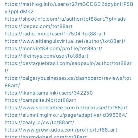
https://mathlog.info/users/r27mGCDGC2dpybnHPSB
y3ppLdMk2
https://shootinfo.com/ru/author/tot88art/?pt=ads
https://lospec.com/tot88art
https://radio.immo/user/1-7504-tot88-art
https://www.eltianguisvirtual.net/author/tot88art/
https://monviet88.com/profile/tot88art/
https://lifeinsys.com/user/tot88art
https://destaquebrasil.com/saopaulo/author/tot88ar
t/
https://calgarybusinesses.ca/dashboard/reviews/tot
88art/
https://ikanakama.ink/users/342250
https://campsite.bio/tot88art
https://www.sciencebee.com.bd/qna/user/tot88art
https://alumni.mgimo.ru/page/adaptive/id396364/
https://zealy.io/cw/tot88art/
https://www.growkudos.com/profile/tot88_art
https://hostndobezi.com/tot88art