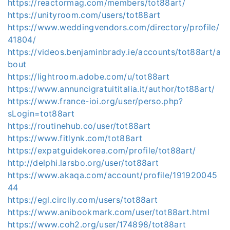
https://reactormag.com/members/tot88art/
https://unityroom.com/users/tot88art
https://www.weddingvendors.com/directory/profile/
41804/
https://videos.benjaminbrady.ie/accounts/tot88art/a
bout
https://lightroom.adobe.com/u/tot88art
https://www.annuncigratuititalia.it/author/tot88art/
https://www.france-ioi.org/user/perso.php?
sLogin=tot88art
https://routinehub.co/user/tot88art
https://www.fitlynk.com/tot88art
https://expatguidekorea.com/profile/tot88art/
http://delphi.larsbo.org/user/tot88art
https://www.akaqa.com/account/profile/191920045
44
https://egl.circlly.com/users/tot88art
https://www.anibookmark.com/user/tot88art.html
https://www.coh2.org/user/174898/tot88art