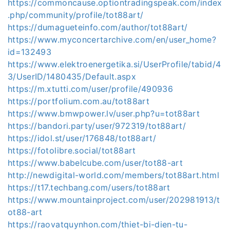
https://commoncause.optiontradingspeak.com/index
.php/community/profile/tot88art/
https://dumagueteinfo.com/author/tot88art/
https://www.myconcertarchive.com/en/user_home?
id=132493
https://www.elektroenergetika.si/UserProfile/tabid/4
3/UserID/1480435/Default.aspx
https://m.xtutti.com/user/profile/490936
https://portfolium.com.au/tot88art
https://www.bmwpower.lv/user.php?u=tot88art
https://bandori.party/user/972319/tot88art/
https://idol.st/user/176848/tot88art/
https://fotolibre.social/tot88art
https://www.babelcube.com/user/tot88-art
http://newdigital-world.com/members/tot88art.html
https://t17.techbang.com/users/tot88art
https://www.mountainproject.com/user/202981913/t
ot88-art
https://raovatquynhon.com/thiet-bi-dien-tu-