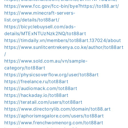
https://www.fcc.gov/fcc-bin/bye?https://tot88.art/
https://www.minecraft-servers-
list.org/details/tot88art/
https://bicyclebuysell.com/ads-
details/MTExNTUzNzk2NQ/tot88art
https://timdaily.vn/members/tot88art.137024/about
https://www.sunlitcentrekenya.co.ke/author/tot88art
/
https://www.sold.com.au/vn/sample-
category/tot88art
https://physicsoverflow.org/user/tot88art
https://freelance.ru/tot88art
https://audiomack.com/tot88art
https://hackaday.io/tot88art
https://teratail.com/users/tot88art
https://www.directorylib.com/domain/tot88.art
https://aphorismsgalore.com/users/tot88art
https://www.frenchwomenorg.com/tot88art