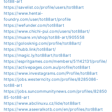
tot88-art
https://savelist.co/profile/users/tot88art
https://www.hentai-
foundry.com/user/tot88art/profile
https://wefunder.com/tot88art
https://www.chichi-pui.com/users/tot88art/
https://muare.vn/shop/tot88-art/905558
https://golosknig.com/profile/tot88art/
https://hubb.link/tot88art/
https://magic.ly/tot88art/tot88art
https://espritgames.com/members/51142131/profile/
https://activepages.com.au/profile/tot88art
https://www.investagrams.com/Profile/tot88art
https://jobs.westerncity.com/profiles/8285086-
tot88-art
https://jobs.suncommunitynews.com/profiles/82850
85-tot88-art
https://www.abclinuxu.cz/lide/tot88art
https://www.aseeralkotb.com/en/profiles/tot88art