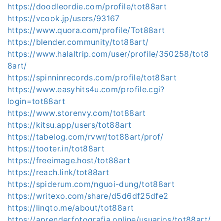
https://doodleordie.com/profile/tot88art
https://vcook.jp/users/93167
https://www.quora.com/profile/Tot88art
https://blender.community/tot88art/
https://www.halaltrip.com/user/profile/350258/tot8
8art/
https://spinninrecords.com/profile/tot88art
https://www.easyhits4u.com/profile.cgi?
login=tot88art
https://www.storenvy.com/tot88art
https://kitsu.app/users/tot88art
https://tabelog.com/rvwr/tot88art/prof/
https://tooter.in/tot88art
https://freeimage.host/tot88art
https://reach.link/tot88art
https://spiderum.com/nguoi-dung/tot88art
https://writexo.com/share/d5d6df25dfe2
https://linqto.me/about/tot88art
https://aprenderfotografia.online/usuarios/tot88art/