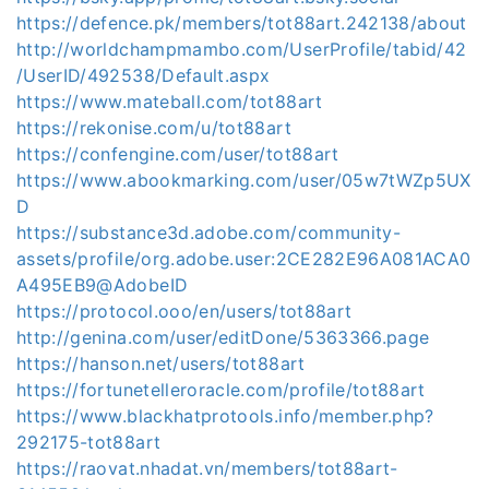
https://defence.pk/members/tot88art.242138/about
http://worldchampmambo.com/UserProfile/tabid/42
/UserID/492538/Default.aspx
https://www.mateball.com/tot88art
https://rekonise.com/u/tot88art
https://confengine.com/user/tot88art
https://www.abookmarking.com/user/05w7tWZp5UX
D
https://substance3d.adobe.com/community-
assets/profile/org.adobe.user:2CE282E96A081ACA0
A495EB9@AdobeID
https://protocol.ooo/en/users/tot88art
http://genina.com/user/editDone/5363366.page
https://hanson.net/users/tot88art
https://fortunetelleroracle.com/profile/tot88art
https://www.blackhatprotools.info/member.php?
292175-tot88art
https://raovat.nhadat.vn/members/tot88art-