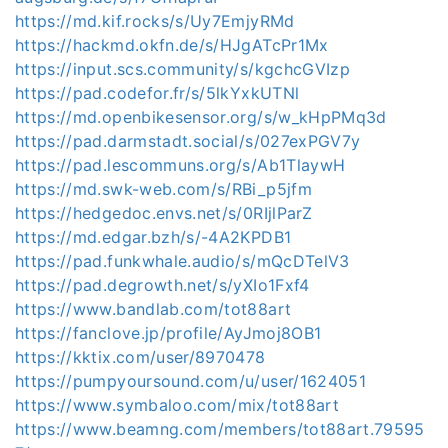
https://md.kif.rocks/s/Uy7EmjyRMd
https://hackmd.okfn.de/s/HJgATcPr1Mx
https://input.scs.community/s/kgchcGVIzp
https://pad.codefor.fr/s/5lkYxkUTNl
https://md.openbikesensor.org/s/w_kHpPMq3d
https://pad.darmstadt.social/s/027exPGV7y
https://pad.lescommuns.org/s/Ab1TlaywH
https://md.swk-web.com/s/RBi_p5jfm
https://hedgedoc.envs.net/s/0RIjlParZ
https://md.edgar.bzh/s/-4A2KPDB1
https://pad.funkwhale.audio/s/mQcDTelV3
https://pad.degrowth.net/s/yXIo1Fxf4
https://www.bandlab.com/tot88art
https://fanclove.jp/profile/AyJmoj8OB1
https://kktix.com/user/8970478
https://pumpyoursound.com/u/user/1624051
https://www.symbaloo.com/mix/tot88art
https://www.beamng.com/members/tot88art.79595