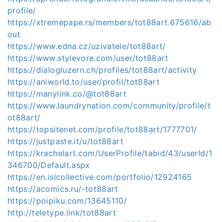
profile/
https://xtremepape.rs/members/tot88art.675616/ab
out
https://www.edna.cz/uzivatele/tot88art/
https://www.stylevore.com/user/tot88art
https://dialogluzern.ch/profiles/tot88art/activity
https://aniworld.to/user/profil/tot88art
https://manylink.co/@tot88art
https://www.laundrynation.com/community/profile/t
ot88art/
https://topsitenet.com/profile/tot88art/1777701/
https://justpaste.it/u/tot88art
https://krachelart.com/UserProfile/tabid/43/userId/1
346700/Default.aspx
https://en.islcollective.com/portfolio/12924165
https://acomics.ru/-tot88art
https://poipiku.com/13645110/
http://teletype.link/tot88art