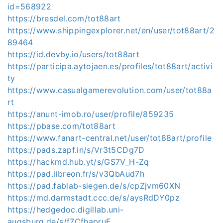
id=568922
https://bresdel.com/tot88art
https://www.shippingexplorer.net/en/user/tot88art/2
89464
https://id.devby.io/users/tot88art
https://participa.aytojaen.es/profiles/tot88art/activi
ty
https://www.casualgamerevolution.com/user/tot88a
rt
https://anunt-imob.ro/user/profile/859235
https://pbase.com/tot88art
https://www.fanart-central.net/user/tot88art/profile
https://pads.zapf.in/s/Vr3t5CDg7D
https://hackmd.hub.yt/s/GS7V_H-Zq
https://pad.libreon.fr/s/v3QbAud7h
https://pad.fablab-siegen.de/s/cpZjvm60XN
https://md.darmstadt.ccc.de/s/aysRdDY0pz
https://hedgedoc.digillab.uni-
augsburg.de/s/f7CfhapruF