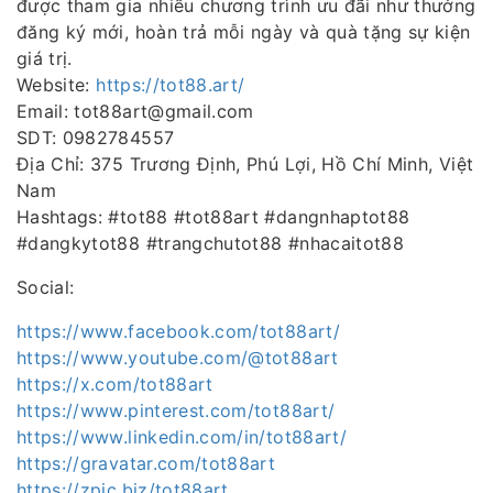
được tham gia nhiều chương trình ưu đãi như thưởng
đăng ký mới, hoàn trả mỗi ngày và quà tặng sự kiện
giá trị.
Website:
https://tot88.art/
Email: tot88art@gmail.com
SDT: 0982784557
Địa Chỉ: 375 Trương Định, Phú Lợi, Hồ Chí Minh, Việt
Nam
Hashtags: #tot88 #tot88art #dangnhaptot88
#dangkytot88 #trangchutot88 #nhacaitot88
Social:
https://www.facebook.com/tot88art/
https://www.youtube.com/@tot88art
https://x.com/tot88art
https://www.pinterest.com/tot88art/
https://www.linkedin.com/in/tot88art/
https://gravatar.com/tot88art
https://zpic.biz/tot88art