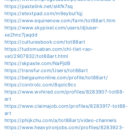
https://pastelink.net/sl4fk7sq
https://etextpad.com/m9eybul1qj
https://www.equinenow.com/farm/tot88art.htm
https://www.skypixel.com/users/djiuser-
xe2hnc7jaqdd
https://culturesbook.com/tot88art
https://tudomuaban.com/chi-tiet-rao-
vat/2907832/tot88art.html
https://skpaste.com/NaPjdB
https://transfur.com/Users/tot88art
https://belgaumonline.com/profile/tot88art/
https://controlc.com/8qolc9cc
https://www.wvhired.com/profiles/8283907-tot88-
art
https://www.claimajob.com/profiles/8283917-tot88-
art
https://phijkchu.com/a/tot88art/video-channels
https://www.heavyironjobs.com/profiles/8283923-