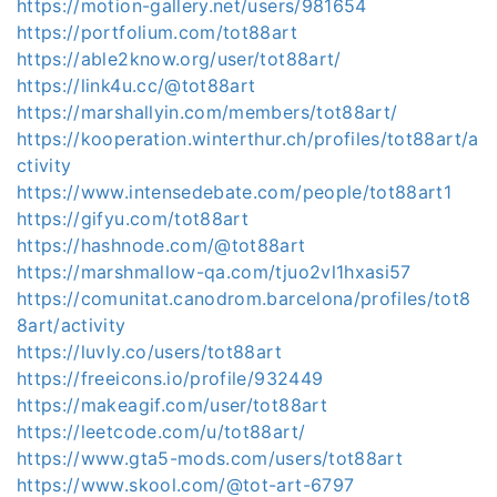
https://motion-gallery.net/users/981654
https://portfolium.com/tot88art
https://able2know.org/user/tot88art/
https://link4u.cc/@tot88art
https://marshallyin.com/members/tot88art/
https://kooperation.winterthur.ch/profiles/tot88art/a
ctivity
https://www.intensedebate.com/people/tot88art1
https://gifyu.com/tot88art
https://hashnode.com/@tot88art
https://marshmallow-qa.com/tjuo2vl1hxasi57
https://comunitat.canodrom.barcelona/profiles/tot8
8art/activity
https://luvly.co/users/tot88art
https://freeicons.io/profile/932449
https://makeagif.com/user/tot88art
https://leetcode.com/u/tot88art/
https://www.gta5-mods.com/users/tot88art
https://www.skool.com/@tot-art-6797