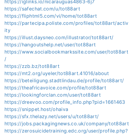
https://iglinks.io/nicarauguas4863-6j7
https://safechat.com/u/tot88art
https://fliphtml5.com/vi/home/tot88art
https://partecipa.poliste.com/profiles/tot88art/activ
ity
https://illust.daysneo.com/illustrator/tot88art/
https://hangoutshelp.net/user/tot88art
https://www.socialbookmarkssite.com/user/tot88art
/
https://zzb.bz/tot88art
https://mt2.org/uyeler/tot88art.41016/about
https://beteiligung.stadtlindau.de/profile/tot88art/
https://theafricavoice.com/profile/tot88art
https://lookingforclan.com/user/tot88art
https://dreevoo.com/profile_info.php?pid=1661463
https://snippet.host/ohaiva
https://sfx.thelazy.net/users/u/tot88art/
https://jobs.packagingnews.co.uk/company/tot88art
https://zerosuicidetraining.edc.org/user/profile.php?