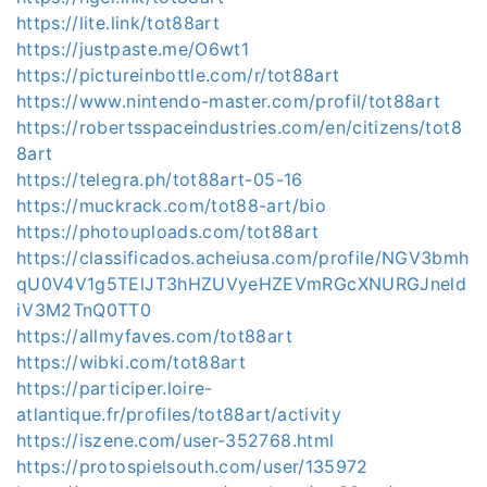
https://lite.link/tot88art
https://justpaste.me/O6wt1
https://pictureinbottle.com/r/tot88art
https://www.nintendo-master.com/profil/tot88art
https://robertsspaceindustries.com/en/citizens/tot8
8art
https://telegra.ph/tot88art-05-16
https://muckrack.com/tot88-art/bio
https://photouploads.com/tot88art
https://classificados.acheiusa.com/profile/NGV3bmh
qU0V4V1g5TElJT3hHZUVyeHZEVmRGcXNURGJneld
iV3M2TnQ0TT0
https://allmyfaves.com/tot88art
https://wibki.com/tot88art
https://participer.loire-
atlantique.fr/profiles/tot88art/activity
https://iszene.com/user-352768.html
https://protospielsouth.com/user/135972