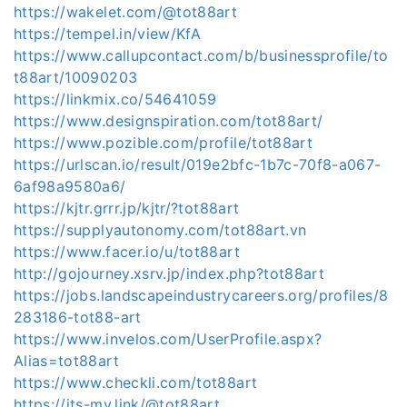
https://wakelet.com/@tot88art
https://tempel.in/view/KfA
https://www.callupcontact.com/b/businessprofile/to
t88art/10090203
https://linkmix.co/54641059
https://www.designspiration.com/tot88art/
https://www.pozible.com/profile/tot88art
https://urlscan.io/result/019e2bfc-1b7c-70f8-a067-
6af98a9580a6/
https://kjtr.grrr.jp/kjtr/?tot88art
https://supplyautonomy.com/tot88art.vn
https://www.facer.io/u/tot88art
http://gojourney.xsrv.jp/index.php?tot88art
https://jobs.landscapeindustrycareers.org/profiles/8
283186-tot88-art
https://www.invelos.com/UserProfile.aspx?
Alias=tot88art
https://www.checkli.com/tot88art
https://its-my.link/@tot88art