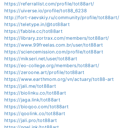
https://referrallist.com/profile/tot88art/
https://uiverse.io/profile/tot88_6238
http://fort-raevskiy.ru/community/profile/tot88art/
https://teletype.in/@tot88art
https://fabble.cc/tot88art
https://library.zortrax.com/members/tot88art/
https://www.99freelas.com.br/user/tot88art
https://sciencemission.com/profile/tot88art
https://mikseri.net/user/tot88art
https://eo-college.org/members/tot88art/
https://zeroone.art/profile/tot88art
https://www.earthmom.org/vn/actuary/tot88-art
https://jali.me/tot88art
https://biolinku.co/tot88art
https://jaga.link/tot88art
https://bioqoo.com/tot88art
https://qoolink.co/tot88art
https://jali.pro/tot88art
https://ngel.ink/tot88art