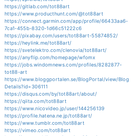
https://gitlab.com/tot88art
https://www.producthunt.com/@tot88art
https://connect.garmin.com/app/profile/66433aa6-
7ca1-455b-8320-1d66c51222c6
https://pixabay.com/users/tot88art-55874852/
https://heylink.me/tot88art/
https://svetelektro.com/clenovia/tot88art/
https://anyflip.com/homepage/wfomx
https://jobs.windomnews.com/profiles/8282877-
tot88-art
https://www.bloggportalen.se/BlogPortal/view/Blog
Details?id=306111
https://disqus.com/by/tot88art/about/
https://qiita.com/tot88art
https://www.nicovideo.jp/user/144256139
https://profile.hatena.ne.jp/tot88art/
https://www.tumblr.com/tot88art
https://vimeo.com/tot88art