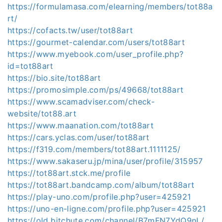
https://formulamasa.com/elearning/members/tot88a
rt/
https://cofacts.tw/user/tot88art
https://gourmet-calendar.com/users/tot88art
https://www.myebook.com/user_profile.php?
id=tot88art
https://bio.site/tot88art
https://promosimple.com/ps/49668/tot88art
https://www.scamadviser.com/check-
website/tot88.art
https://www.maanation.com/tot88art
https://cars.yclas.com/user/tot88art
https://f319.com/members/tot88art.1111125/
https://www.sakaseru.jp/mina/user/profile/315957
https://tot88art.stck.me/profile
https://tot88art.bandcamp.com/album/tot88art
https://play-uno.com/profile.php?user=425921
https://uno-en-ligne.com/profile.php?user=425921
https://old.bitchute.com/channel/B7mFN7YdQ9nL/