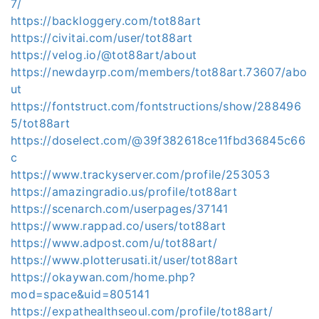
7/
https://backloggery.com/tot88art
https://civitai.com/user/tot88art
https://velog.io/@tot88art/about
https://newdayrp.com/members/tot88art.73607/abo
ut
https://fontstruct.com/fontstructions/show/288496
5/tot88art
https://doselect.com/@39f382618ce11fbd36845c66
c
https://www.trackyserver.com/profile/253053
https://amazingradio.us/profile/tot88art
https://scenarch.com/userpages/37141
https://www.rappad.co/users/tot88art
https://www.adpost.com/u/tot88art/
https://www.plotterusati.it/user/tot88art
https://okaywan.com/home.php?
mod=space&uid=805141
https://expathealthseoul.com/profile/tot88art/