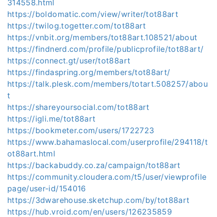
314558.html
https://boldomatic.com/view/writer/tot88art
https://twilog.togetter.com/tot88art
https://vnbit.org/members/tot88art.108521/about
https://findnerd.com/profile/publicprofile/tot88art/
https://connect.gt/user/tot88art
https://findaspring.org/members/tot88art/
https://talk.plesk.com/members/totart.508257/abou
t
https://shareyoursocial.com/tot88art
https://igli.me/tot88art
https://bookmeter.com/users/1722723
https://www.bahamaslocal.com/userprofile/294118/t
ot88art.html
https://backabuddy.co.za/campaign/tot88art
https://community.cloudera.com/t5/user/viewprofile
page/user-id/154016
https://3dwarehouse.sketchup.com/by/tot88art
https://hub.vroid.com/en/users/126235859