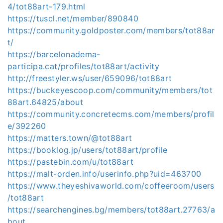
4/tot88art-179.html
https://tuscl.net/member/890840
https://community.goldposter.com/members/tot88ar
t/
https://barcelonadema-
participa.cat/profiles/tot88art/activity
http://freestyler.ws/user/659096/tot88art
https://buckeyescoop.com/community/members/tot
88art.64825/about
https://community.concretecms.com/members/profil
e/392260
https://matters.town/@tot88art
https://booklog.jp/users/tot88art/profile
https://pastebin.com/u/tot88art
https://malt-orden.info/userinfo.php?uid=463700
https://www.theyeshivaworld.com/coffeeroom/users
/tot88art
https://searchengines.bg/members/tot88art.27763/a
bout