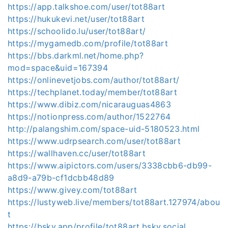
https://app.talkshoe.com/user/tot88art
https://hukukevi.net/user/tot88art
https://schoolido.lu/user/tot88art/
https://mygamedb.com/profile/tot88art
https://bbs.darkml.net/home.php?
mod=space&uid=167394
https://onlinevetjobs.com/author/tot88art/
https://techplanet.today/member/tot88art
https://www.dibiz.com/nicarauguas4863
https://notionpress.com/author/1522764
http://palangshim.com/space-uid-5180523.html
https://www.udrpsearch.com/user/tot88art
https://wallhaven.cc/user/tot88art
https://www.aipictors.com/users/3338cbb6-db99-
a8d9-a79b-cf1dcbb48d89
https://www.givey.com/tot88art
https://lustyweb.live/members/tot88art.127974/abou
t
https://bsky.app/profile/tot88art.bsky.social