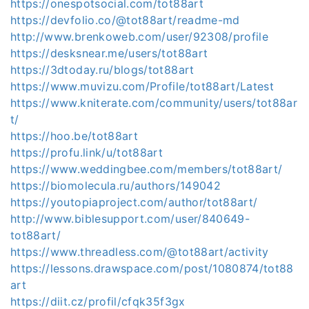
https://onespotsocial.com/tot88art
https://devfolio.co/@tot88art/readme-md
http://www.brenkoweb.com/user/92308/profile
https://desksnear.me/users/tot88art
https://3dtoday.ru/blogs/tot88art
https://www.muvizu.com/Profile/tot88art/Latest
https://www.kniterate.com/community/users/tot88ar
t/
https://hoo.be/tot88art
https://profu.link/u/tot88art
https://www.weddingbee.com/members/tot88art/
https://biomolecula.ru/authors/149042
https://youtopiaproject.com/author/tot88art/
http://www.biblesupport.com/user/840649-
tot88art/
https://www.threadless.com/@tot88art/activity
https://lessons.drawspace.com/post/1080874/tot88
art
https://diit.cz/profil/cfqk35f3gx