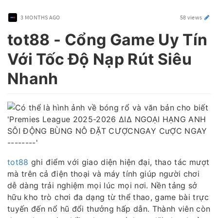
3 MONTHS AGO
58 views
tot88 - Cổng Game Uy Tín
Với Tốc Độ Nạp Rút Siêu
Nhanh
tot88
ghi điểm với giao diện hiện đại, thao tác mượt
mà trên cả điện thoại và máy tính giúp người chơi
dễ dàng trải nghiệm mọi lúc mọi nơi. Nền tảng sở
hữu kho trò chơi đa dạng từ thể thao, game bài trực
tuyến đến nổ hũ đổi thưởng hấp dẫn. Thành viên còn