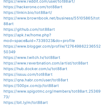
https://www.reddit.com/user/tot88art/
https://hackerone.com/tot88art
https://linkin.bio/tot88art/
https://www.brownbook.net/business/55105865/tot
88art
https://github.com/tot88art
https://apk.tw/home.php?
mod=space&uid=7339323&do=profile
https://www.blogger.com/profile/127649862236552
50349
https://www.twitch.tv/tot88art
https://www.reverbnation.com/artist/tot88art
https://hub.docker.com/u/tot88art
https://issuu.com/tot88art
https://qna.habr.com/user/tot88art
https://500px.com/p/tot88art
https://www.spigotmc.org/members/tot88art.25369
73/
https://bit.ly/m/tot88art