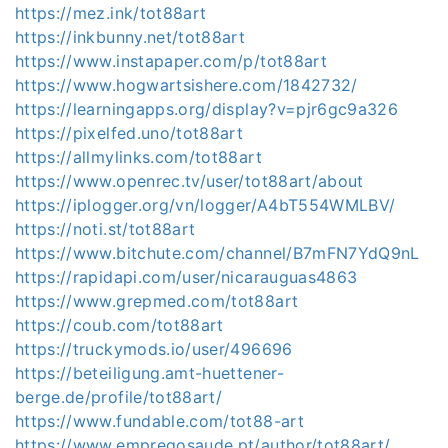
https://mez.ink/tot88art
https://inkbunny.net/tot88art
https://www.instapaper.com/p/tot88art
https://www.hogwartsishere.com/1842732/
https://learningapps.org/display?v=pjr6gc9a326
https://pixelfed.uno/tot88art
https://allmylinks.com/tot88art
https://www.openrec.tv/user/tot88art/about
https://iplogger.org/vn/logger/A4bT554WMLBV/
https://noti.st/tot88art
https://www.bitchute.com/channel/B7mFN7YdQ9nL
https://rapidapi.com/user/nicarauguas4863
https://www.grepmed.com/tot88art
https://coub.com/tot88art
https://truckymods.io/user/496696
https://beteiligung.amt-huettener-
berge.de/profile/tot88art/
https://www.fundable.com/tot88-art
https://www.empregosaude.pt/author/tot88art/