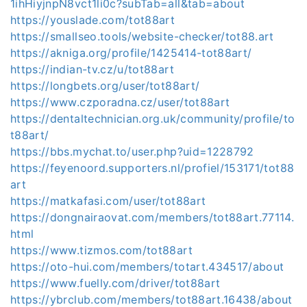
1ihHiyjnpN8vct1li0c?subTab=all&tab=about
https://youslade.com/tot88art
https://smallseo.tools/website-checker/tot88.art
https://akniga.org/profile/1425414-tot88art/
https://indian-tv.cz/u/tot88art
https://longbets.org/user/tot88art/
https://www.czporadna.cz/user/tot88art
https://dentaltechnician.org.uk/community/profile/to
t88art/
https://bbs.mychat.to/user.php?uid=1228792
https://feyenoord.supporters.nl/profiel/153171/tot88
art
https://matkafasi.com/user/tot88art
https://dongnairaovat.com/members/tot88art.77114.
html
https://www.tizmos.com/tot88art
https://oto-hui.com/members/totart.434517/about
https://www.fuelly.com/driver/tot88art
https://ybrclub.com/members/tot88art.16438/about