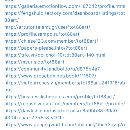
https://galleria.emotionflow.com/187242/profile.html
https://fengshuidirectory.com/dashboard/listings/tot
88art/
http://artutor.teiemt.gr/user/tot88art/
https://profile.sampo.ru/tot88art
https://chiase123.com/member/tot88art/
https://papers-please.info/?tot88art
https://trio.vn/do-choi-10/tot88art-140.html
https://myurls.co/tot88art
https://community.landbot.io/u/d875b4a7
https://www.prosebox.net/book/111507/
https://vietcurrency.vn/members/tot88art.241916/ab
out
https://businesslistingplus.com/profile/tot88art/
https://recash.wpsoul.net/members/tot88art/profile/
https://dawlish.com/user/details/e6a9bb38-39a0-
4304-baae-2355c8ea31fe
https://www.ganjingworld.com/channel/1ihu53qvq2o