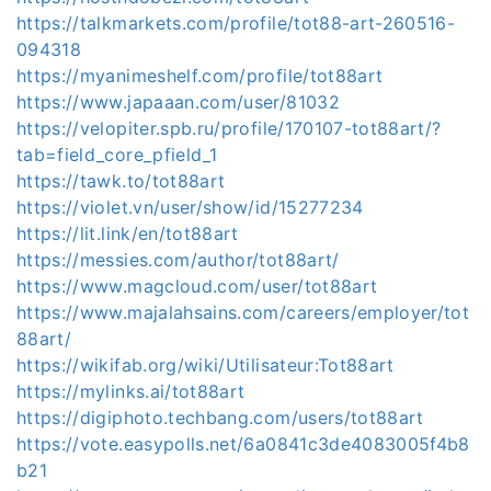
https://talkmarkets.com/profile/tot88-art-260516-
094318
https://myanimeshelf.com/profile/tot88art
https://www.japaaan.com/user/81032
https://velopiter.spb.ru/profile/170107-tot88art/?
tab=field_core_pfield_1
https://tawk.to/tot88art
https://violet.vn/user/show/id/15277234
https://lit.link/en/tot88art
https://messies.com/author/tot88art/
https://www.magcloud.com/user/tot88art
https://www.majalahsains.com/careers/employer/tot
88art/
https://wikifab.org/wiki/Utilisateur:Tot88art
https://mylinks.ai/tot88art
https://digiphoto.techbang.com/users/tot88art
https://vote.easypolls.net/6a0841c3de4083005f4b8
b21