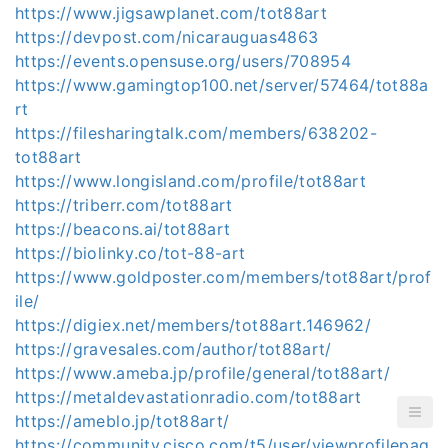
https://www.jigsawplanet.com/tot88art
https://devpost.com/nicarauguas4863
https://events.opensuse.org/users/708954
https://www.gamingtop100.net/server/57464/tot88a
rt
https://filesharingtalk.com/members/638202-
tot88art
https://www.longisland.com/profile/tot88art
https://triberr.com/tot88art
https://beacons.ai/tot88art
https://biolinky.co/tot-88-art
https://www.goldposter.com/members/tot88art/prof
ile/
https://digiex.net/members/tot88art.146962/
https://gravesales.com/author/tot88art/
https://www.ameba.jp/profile/general/tot88art/
https://metaldevastationradio.com/tot88art
https://ameblo.jp/tot88art/
https://community.cisco.com/t5/user/viewprofilepag