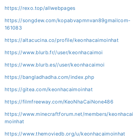
https://rexo.top/allwebpages
https://songdew.com/kopabvapmnvan89gmailcom-
161083
https://altacucina.co/profile/keonhacaimoinhat
https://www.blurb.fr//user/keonhacaimoi
https://www.blurb.es//user/keonhacaimoi
https://bangladhadha.com/index.php
https://gitea.com/keonhacaimoinhat
https://filmfreeway.com/KeoNhaCaiNone486
https://www.minecraftforum.net/members/keonhacai
moinhat
https://www.themoviedb.org/u/keonhacaimoinhat