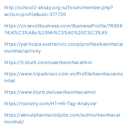
http://school2-aksay.org.ru/forum/member.php?
action=profile&uid=377720
https://cn.enrollbusiness.com/BusinessProfile/76906
74/K%C3%A8o%20Nh%C3%A0%20C%C3%A1i
https://participa.sostrecivic.coop/profiles/keonhacai
moinhat/activity
https://it.blurb.com/user/keonhacaimoi
https://www.tripadvisor.com.vn/Profile/keonhacaimo
inhat
https://www.blurb.de/user/keonhacaimoi
https://toolstry.com/H1-H6-Tag-Analyzer
https://aboutpharmacistjobs.com/author/keonhacai
moinhat/