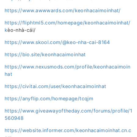
https://www.awwwards.com/keonhacaimoinhat/
https://fliphtml5.com/homepage/keonhacaimoinhat/
k
èo-nhà-cái/
https://www.skool.com/@keo-nha-cai-8164
https://bio.site/keonhacaimoinhat
https://www.nexusmods.com/profile/keonhacaimoin
hat
https://civitai.com/user/keonhacaimoinhat
https://anyflip.com/homepage/tcqjm
https://www.giveawayoftheday.com/forums/profile/1
560948
https://website.informer.com/keonhacaimoinhat.cn.c