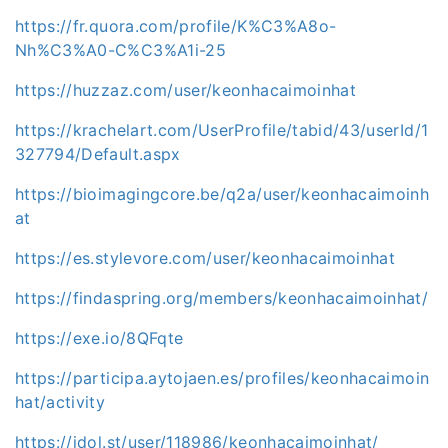
https://fr.quora.com/profile/K%C3%A8o-
Nh%C3%A0-C%C3%A1i-25
https://huzzaz.com/user/keonhacaimoinhat
https://krachelart.com/UserProfile/tabid/43/userId/1
327794/Default.aspx
https://bioimagingcore.be/q2a/user/keonhacaimoinh
at
https://es.stylevore.com/user/keonhacaimoinhat
https://findaspring.org/members/keonhacaimoinhat/
https://exe.io/8QFqte
https://participa.aytojaen.es/profiles/keonhacaimoin
hat/activity
https://idol.st/user/118986/keonhacaimoinhat/