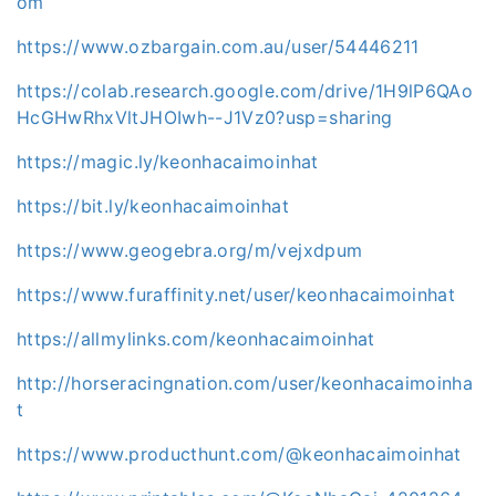
om
https://www.ozbargain.com.au/user/54446211
https://colab.research.google.com/drive/1H9lP6QAo
HcGHwRhxVltJHOIwh--J1Vz0?usp=sharing
https://magic.ly/keonhacaimoinhat
https://bit.ly/keonhacaimoinhat
https://www.geogebra.org/m/vejxdpum
https://www.furaffinity.net/user/keonhacaimoinhat
https://allmylinks.com/keonhacaimoinhat
http://horseracingnation.com/user/keonhacaimoinha
t
https://www.producthunt.com/@keonhacaimoinhat