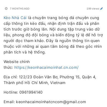
7 MONTHS AGO
199 views
Kèo Nhà Cái
là chuyên trang bóng đá chuyên cung
cấp thông tin kèo đấu, nhận định trận đấu và phân
tích trước giờ bóng lăn. Nội dung tập trung vào dữ
liệu, phong độ đội bóng và biến động tỷ lệ để hỗ trợ
người đọc tham khảo. Đây là nguồn thông tin quen
thuộc với những ai quan tâm bóng đá theo góc nhìn
phân tích và hệ thống.
Website chính
thức:
https://keonhacaimoinhat.cn.com/
Địa chỉ: 122/23 Đoàn Văn Bơ, Phường 15, Quận 4,
Thành phố Hồ Chí Minh, Vietnam
Hotline: 0961994140
Email: keonhacaimoinhatcncom@gmail.com