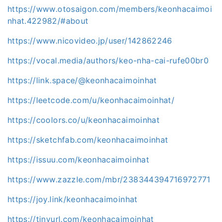
https://www.otosaigon.com/members/keonhacaimoi
nhat.422982/#about
https://www.nicovideo.jp/user/142862246
https://vocal.media/authors/keo-nha-cai-rufe00br0
https://link.space/@keonhacaimoinhat
https://leetcode.com/u/keonhacaimoinhat/
https://coolors.co/u/keonhacaimoinhat
https://sketchfab.com/keonhacaimoinhat
https://issuu.com/keonhacaimoinhat
https://www.zazzle.com/mbr/238344394716972771
https://joy.link/keonhacaimoinhat
https://tinyurl.com/keonhacaimoinhat