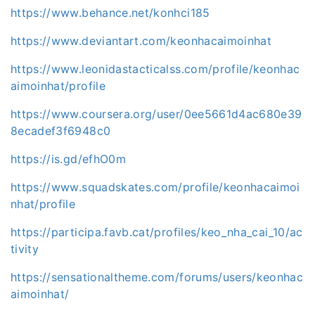
https://www.behance.net/konhci185
https://www.deviantart.com/keonhacaimoinhat
https://www.leonidastacticalss.com/profile/keonhac
aimoinhat/profile
https://www.coursera.org/user/0ee5661d4ac680e39
8ecadef3f6948c0
https://is.gd/efhO0m
https://www.squadskates.com/profile/keonhacaimoi
nhat/profile
https://participa.favb.cat/profiles/keo_nha_cai_10/ac
tivity
https://sensationaltheme.com/forums/users/keonhac
aimoinhat/