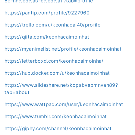
8o-nh%c3%a0-c%c3%a1i?tab=profile
https://pantip.com/profile/9227960
https://trello.com/u/keonhacai40/profile
https://qiita.com/keonhacaimoinhat
https://myanimelist.net/profile/keonhacaimoinhat
https://letterboxd.com/keonhacaimoinha/
https://hub.docker.com/u/keonhacaimoinhat
https://www.slideshare.net/kopabvapmnvan89?
tab=about
https://www.wattpad.com/user/keonhacaimoinhat
https://www.tumblr.com/keonhacaimoinhat
https://giphy.com/channel/keonhacaimoinhat