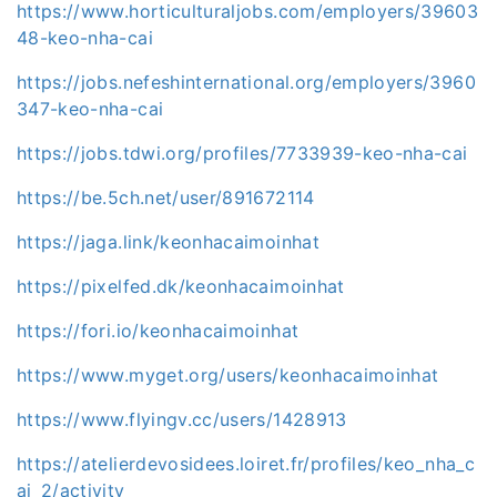
https://www.horticulturaljobs.com/employers/39603
48-keo-nha-cai
https://jobs.nefeshinternational.org/employers/3960
347-keo-nha-cai
https://jobs.tdwi.org/profiles/7733939-keo-nha-cai
https://be.5ch.net/user/891672114
https://jaga.link/keonhacaimoinhat
https://pixelfed.dk/keonhacaimoinhat
https://fori.io/keonhacaimoinhat
https://www.myget.org/users/keonhacaimoinhat
https://www.flyingv.cc/users/1428913
https://atelierdevosidees.loiret.fr/profiles/keo_nha_c
ai_2/activity