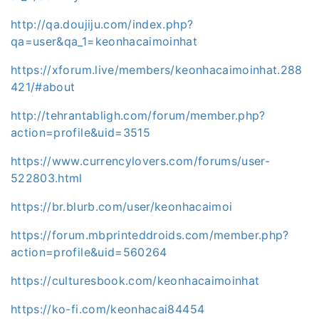
http://qa.doujiju.com/index.php?
qa=user&qa_1=keonhacaimoinhat
https://xforum.live/members/keonhacaimoinhat.288
421/#about
http://tehrantabligh.com/forum/member.php?
action=profile&uid=3515
https://www.currencylovers.com/forums/user-
522803.html
https://br.blurb.com/user/keonhacaimoi
https://forum.mbprinteddroids.com/member.php?
action=profile&uid=560264
https://culturesbook.com/keonhacaimoinhat
https://ko-fi.com/keonhacai84454