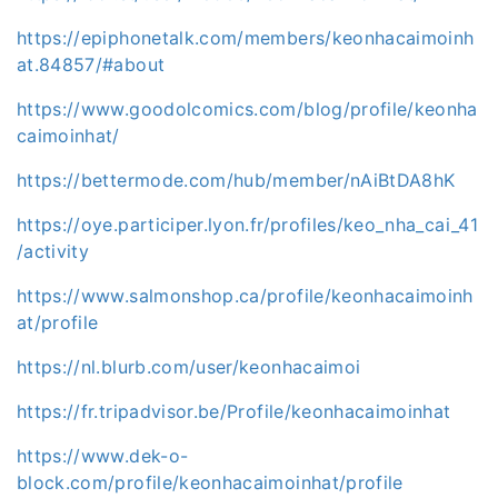
https://epiphonetalk.com/members/keonhacaimoinh
at.84857/#about
https://www.goodolcomics.com/blog/profile/keonha
caimoinhat/
https://bettermode.com/hub/member/nAiBtDA8hK
https://oye.participer.lyon.fr/profiles/keo_nha_cai_41
/activity
https://www.salmonshop.ca/profile/keonhacaimoinh
at/profile
https://nl.blurb.com/user/keonhacaimoi
https://fr.tripadvisor.be/Profile/keonhacaimoinhat
https://www.dek-o-
block.com/profile/keonhacaimoinhat/profile