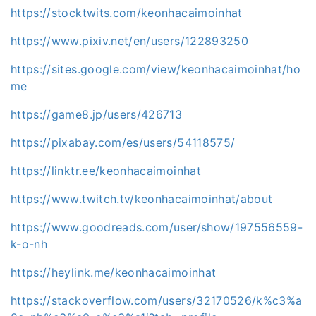
https://stocktwits.com/keonhacaimoinhat
https://www.pixiv.net/en/users/122893250
https://sites.google.com/view/keonhacaimoinhat/ho
me
https://game8.jp/users/426713
https://pixabay.com/es/users/54118575/
https://linktr.ee/keonhacaimoinhat
https://www.twitch.tv/keonhacaimoinhat/about
https://www.goodreads.com/user/show/197556559-
k-o-nh
https://heylink.me/keonhacaimoinhat
https://stackoverflow.com/users/32170526/k%c3%a