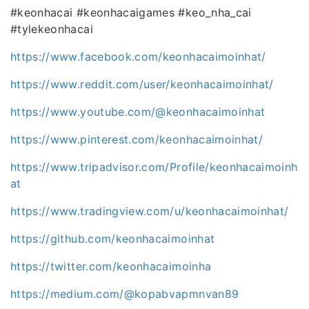
#keonhacai #keonhacaigames #keo_nha_cai
#tylekeonhacai
https://www.facebook.com/keonhacaimoinhat/
https://www.reddit.com/user/keonhacaimoinhat/
https://www.youtube.com/@keonhacaimoinhat
https://www.pinterest.com/keonhacaimoinhat/
https://www.tripadvisor.com/Profile/keonhacaimoinh
at
https://www.tradingview.com/u/keonhacaimoinhat/
https://github.com/keonhacaimoinhat
https://twitter.com/keonhacaimoinha
https://medium.com/@kopabvapmnvan89