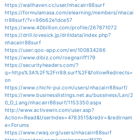
https://wallhaven.cc/user/nhacairr88surf
https://formulamasa.com/elearning/members/nhacai
rr88surf/?v=96b62e1dce57
https://www.40billion.com/profile/267871072
https://drill.lovesick.jp/drilldata/index.php?
nhacairr88surf
https://user.qoo-app.com/en/100834286
https://www.dibiz.com/roegnariff179
https://securityheaders.com/?
q=https%3A%2F%2Frr88.surf%2F&followRedirects=
on
https://www.chichi-pui.com/users/nhacairr88surf/
https://www.businesslistings.net.au/bussiness/Lan/2
0_D_Lang/nhacairr88surf/1153350.aspx
http://www.activewin.com/user.asp?
Action=Read&UserIndex=4783515&redir=&redirnam
e=Forums
https://www.rwaq.org/users/nhacairr88surf
https://rapidapi.com/user/roegnariff179