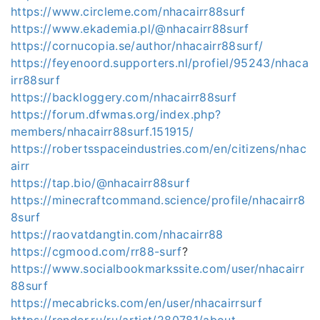
https://www.circleme.com/nhacairr88surf
https://www.ekademia.pl/@nhacairr88surf
https://cornucopia.se/author/nhacairr88surf/
https://feyenoord.supporters.nl/profiel/95243/nhaca
irr88surf
https://backloggery.com/nhacairr88surf
https://forum.dfwmas.org/index.php?
members/nhacairr88surf.151915/
https://robertsspaceindustries.com/en/citizens/nhac
airr
https://tap.bio/@nhacairr88surf
https://minecraftcommand.science/profile/nhacairr8
8surf
https://raovatdangtin.com/nhacairr88
https://cgmood.com/rr88-surf
?
https://www.socialbookmarkssite.com/user/nhacairr
88surf
https://mecabricks.com/en/user/nhacairrsurf
https://render.ru/ru/artist/280781/about