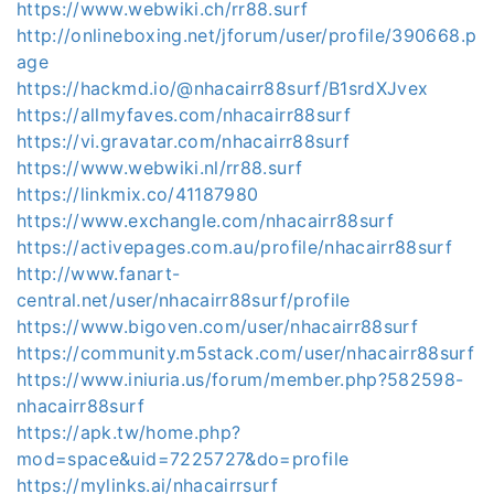
https://www.webwiki.ch/rr88.surf
http://onlineboxing.net/jforum/user/profile/390668.p
age
https://hackmd.io/@nhacairr88surf/B1srdXJvex
https://allmyfaves.com/nhacairr88surf
https://vi.gravatar.com/nhacairr88surf
https://www.webwiki.nl/rr88.surf
https://linkmix.co/41187980
https://www.exchangle.com/nhacairr88surf
https://activepages.com.au/profile/nhacairr88surf
http://www.fanart-
central.net/user/nhacairr88surf/profile
https://www.bigoven.com/user/nhacairr88surf
https://community.m5stack.com/user/nhacairr88surf
https://www.iniuria.us/forum/member.php?582598-
nhacairr88surf
https://apk.tw/home.php?
mod=space&uid=7225727&do=profile
https://mylinks.ai/nhacairrsurf