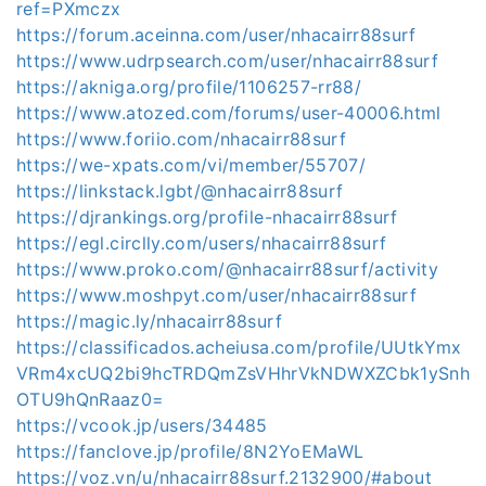
ref=PXmczx
https://forum.aceinna.com/user/nhacairr88surf
https://www.udrpsearch.com/user/nhacairr88surf
https://akniga.org/profile/1106257-rr88/
https://www.atozed.com/forums/user-40006.html
https://www.foriio.com/nhacairr88surf
https://we-xpats.com/vi/member/55707/
https://linkstack.lgbt/@nhacairr88surf
https://djrankings.org/profile-nhacairr88surf
https://egl.circlly.com/users/nhacairr88surf
https://www.proko.com/@nhacairr88surf/activity
https://www.moshpyt.com/user/nhacairr88surf
https://magic.ly/nhacairr88surf
https://classificados.acheiusa.com/profile/UUtkYmx
VRm4xcUQ2bi9hcTRDQmZsVHhrVkNDWXZCbk1ySnh
OTU9hQnRaaz0=
https://vcook.jp/users/34485
https://fanclove.jp/profile/8N2YoEMaWL
https://voz.vn/u/nhacairr88surf.2132900/#about