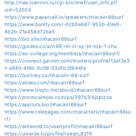
http://rias.ivanovo.ru/cgi-bin/mwf/user_info.pl?
uid=52024
https://www.papercall.io/speakers/nhacairr88surf
https://www.bunity.com/-0cb0e667-953b-49e9-
8b2b-21e458d72ba5
https://bio.site/nhacairr88surf
https://guides.co/a/rr88-nh-ci-uy-tn-top-1-chu
https://eo-college.org/members/nhacairr88surf/
https://connect.garmin.com/modern/profile/13ef3e3
1-a940-4f4b-9c08-53d0c3f844fe
https://biolinky.co/nhacairr-88-surf
https://slides.com/nhacairr88surf
https://www.linqto.me/about/nhacairr88surf
https://promosimple.com/ps/397b3/kjcpizza
https://apptuts.bio/nhacairr88surf
https://www.rolepages.com/characters/nhacairr88su
rf/
https://aniworld.to/user/profil/nhacairr88surf
https://uiverse.io/profile/roegn_8319