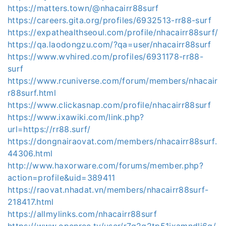
https://matters.town/@nhacairr88surf
https://careers.gita.org/profiles/6932513-rr88-surf
https://expathealthseoul.com/profile/nhacairr88surf/
https://qa.laodongzu.com/?qa=user/nhacairr88surf
https://www.wvhired.com/profiles/6931178-rr88-
surf
https://www.rcuniverse.com/forum/members/nhacair
r88surf.html
https://www.clickasnap.com/profile/nhacairr88surf
https://www.ixawiki.com/link.php?
url=https://rr88.surf/
https://dongnairaovat.com/members/nhacairr88surf.
44306.html
http://www.haxorware.com/forums/member.php?
action=profile&uid=389411
https://raovat.nhadat.vn/members/nhacairr88surf-
218417.html
https://allmylinks.com/nhacairr88surf
https://www.openrec.tv/user/r7g2g2tp51ixamndlj6g/