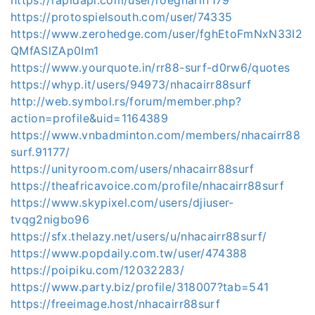
https://protospielsouth.com/user/74335
https://www.zerohedge.com/user/fghEtoFmNxN33I2
QMfASlZAp0Im1
https://www.yourquote.in/rr88-surf-d0rw6/quotes
https://whyp.it/users/94973/nhacairr88surf
http://web.symbol.rs/forum/member.php?
action=profile&uid=1164389
https://www.vnbadminton.com/members/nhacairr88
surf.91177/
https://unityroom.com/users/nhacairr88surf
https://theafricavoice.com/profile/nhacairr88surf
https://www.skypixel.com/users/djiuser-
tvqg2nigbo96
https://sfx.thelazy.net/users/u/nhacairr88surf/
https://www.popdaily.com.tw/user/474388
https://poipiku.com/12032283/
https://www.party.biz/profile/318007?tab=541
https://freeimage.host/nhacairr88surf