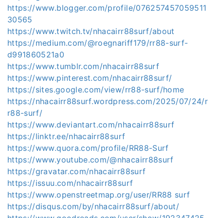
https://www.blogger.com/profile/076257457059511
30565
https://www.twitch.tv/nhacairr88surf/about
https://medium.com/@roegnariff179/rr88-surf-
d991860521a0
https://www.tumblr.com/nhacairr88surf
https://www.pinterest.com/nhacairr88surf/
https://sites.google.com/view/rr88-surf/home
https://nhacairr88surf.wordpress.com/2025/07/24/r
r88-surf/
https://www.deviantart.com/nhacairr88surf
https://linktr.ee/nhacairr88surf
https://www.quora.com/profile/RR88-Surf
https://www.youtube.com/@nhacairr88surf
https://gravatar.com/nhacairr88surf
https://issuu.com/nhacairr88surf
https://www.openstreetmap.org/user/RR88 surf
https://disqus.com/by/nhacairr88surf/about/
https://www.goodreads.com/user/show/192347425-