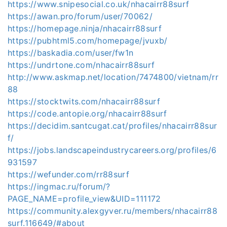
https://www.snipesocial.co.uk/nhacairr88surf
https://awan.pro/forum/user/70062/
https://homepage.ninja/nhacairr88surf
https://pubhtml5.com/homepage/jvuxb/
https://baskadia.com/user/fw1n
https://undrtone.com/nhacairr88surf
http://www.askmap.net/location/7474800/vietnam/rr
88
https://stocktwits.com/nhacairr88surf
https://code.antopie.org/nhacairr88surf
https://decidim.santcugat.cat/profiles/nhacairr88sur
f/
https://jobs.landscapeindustrycareers.org/profiles/6
931597
https://wefunder.com/rr88surf
https://ingmac.ru/forum/?
PAGE_NAME=profile_view&UID=111172
https://community.alexgyver.ru/members/nhacairr88
surf.116649/#about