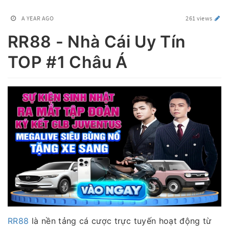
A YEAR AGO
261 views
RR88 - Nhà Cái Uy Tín
TOP #1 Châu Á
RR88
là nền tảng cá cược trực tuyến hoạt động từ