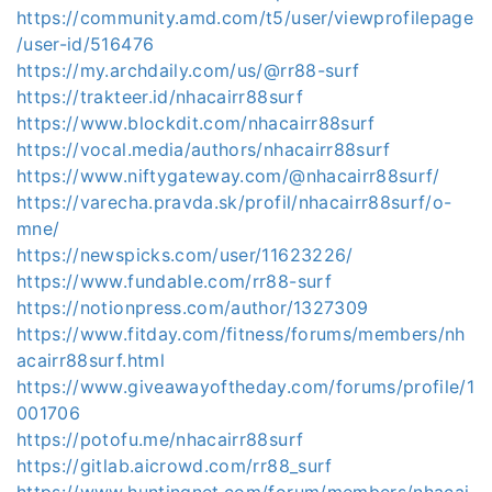
https://community.amd.com/t5/user/viewprofilepage
/user-id/516476
https://my.archdaily.com/us/@rr88-surf
https://trakteer.id/nhacairr88surf
https://www.blockdit.com/nhacairr88surf
https://vocal.media/authors/nhacairr88surf
https://www.niftygateway.com/@nhacairr88surf/
https://varecha.pravda.sk/profil/nhacairr88surf/o-
mne/
https://newspicks.com/user/11623226/
https://www.fundable.com/rr88-surf
https://notionpress.com/author/1327309
https://www.fitday.com/fitness/forums/members/nh
acairr88surf.html
https://www.giveawayoftheday.com/forums/profile/1
001706
https://potofu.me/nhacairr88surf
https://gitlab.aicrowd.com/rr88_surf
https://www.huntingnet.com/forum/members/nhacai