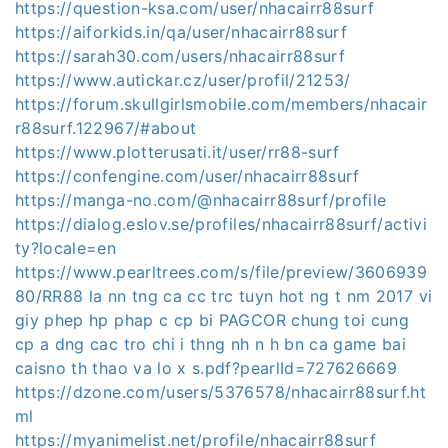
https://question-ksa.com/user/nhacairr88surf
https://aiforkids.in/qa/user/nhacairr88surf
https://sarah30.com/users/nhacairr88surf
https://www.autickar.cz/user/profil/21253/
https://forum.skullgirlsmobile.com/members/nhacair
r88surf.122967/#about
https://www.plotterusati.it/user/rr88-surf
https://confengine.com/user/nhacairr88surf
https://manga-no.com/@nhacairr88surf/profile
https://dialog.eslov.se/profiles/nhacairr88surf/activi
ty?locale=en
https://www.pearltrees.com/s/file/preview/3606939
80/RR88 la nn tng ca cc trc tuyn hot ng t nm 2017 vi
giy phep hp phap c cp bi PAGCOR chung toi cung
cp a dng cac tro chi i thng nh n h bn ca game bai
caisno th thao va lo x s.pdf?pearlId=727626669
https://dzone.com/users/5376578/nhacairr88surf.ht
ml
https://myanimelist.net/profile/nhacairr88surf