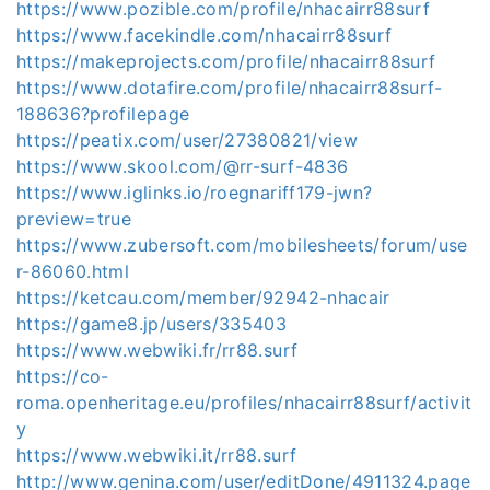
https://www.pozible.com/profile/nhacairr88surf
https://www.facekindle.com/nhacairr88surf
https://makeprojects.com/profile/nhacairr88surf
https://www.dotafire.com/profile/nhacairr88surf-
188636?profilepage
https://peatix.com/user/27380821/view
https://www.skool.com/@rr-surf-4836
https://www.iglinks.io/roegnariff179-jwn?
preview=true
https://www.zubersoft.com/mobilesheets/forum/use
r-86060.html
https://ketcau.com/member/92942-nhacair
https://game8.jp/users/335403
https://www.webwiki.fr/rr88.surf
https://co-
roma.openheritage.eu/profiles/nhacairr88surf/activit
y
https://www.webwiki.it/rr88.surf
http://www.genina.com/user/editDone/4911324.page