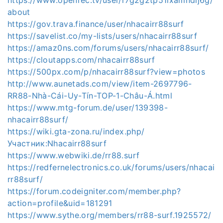
about
https://gov.trava.finance/user/nhacairr88surf
https://savelist.co/my-lists/users/nhacairr88surf
https://amaz0ns.com/forums/users/nhacairr88surf/
https://cloutapps.com/nhacairr88surf
https://500px.com/p/nhacairr88surf?view=photos
http://www.aunetads.com/view/item-2697796-
RR88-Nhà-Cái-Uy-Tín-TOP-1-Châu-Á.html
https://www.mtg-forum.de/user/139398-
nhacairr88surf/
https://wiki.gta-zona.ru/index.php/
Участник:Nhacairr88surf
https://www.webwiki.de/rr88.surf
https://redfernelectronics.co.uk/forums/users/nhacai
rr88surf/
https://forum.codeigniter.com/member.php?
action=profile&uid=181291
https://www.sythe.org/members/rr88-surf.1925572/