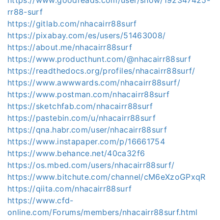
rr88-surf
https://gitlab.com/nhacairr88surf
https://pixabay.com/es/users/51463008/
https://about.me/nhacairr88surf
https://www.producthunt.com/@nhacairr88surf
https://readthedocs.org/profiles/nhacairr88surf/
https://www.awwwards.com/nhacairr88surf/
https://www.postman.com/nhacairr88surf
https://sketchfab.com/nhacairr88surf
https://pastebin.com/u/nhacairr88surf
https://qna.habr.com/user/nhacairr88surf
https://www.instapaper.com/p/16661754
https://www.behance.net/40ca32f6
https://os.mbed.com/users/nhacairr88surf/
https://www.bitchute.com/channel/cM6eXzoGPxqR
https://qiita.com/nhacairr88surf
https://www.cfd-
online.com/Forums/members/nhacairr88surf.html