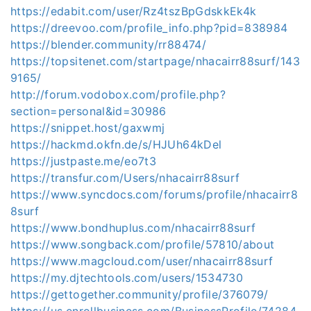
https://edabit.com/user/Rz4tszBpGdskkEk4k
https://dreevoo.com/profile_info.php?pid=838984
https://blender.community/rr88474/
https://topsitenet.com/startpage/nhacairr88surf/143
9165/
http://forum.vodobox.com/profile.php?
section=personal&id=30986
https://snippet.host/gaxwmj
https://hackmd.okfn.de/s/HJUh64kDel
https://justpaste.me/eo7t3
https://transfur.com/Users/nhacairr88surf
https://www.syncdocs.com/forums/profile/nhacairr8
8surf
https://www.bondhuplus.com/nhacairr88surf
https://www.songback.com/profile/57810/about
https://www.magcloud.com/user/nhacairr88surf
https://my.djtechtools.com/users/1534730
https://gettogether.community/profile/376079/
https://us.enrollbusiness.com/BusinessProfile/74284