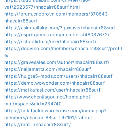
vat/2623677/nhacairr88surf.html
http://forum.cncprovn.com/members/370643-
nhacairr88surf
https://ask.mallaky.com/?qa=user/nhacairr88surf
https://espritgames.com/members/48087672/
https://schoolido.lu/user/nhacairr88surf/
https://docvino.com/members/nhacairr88surf/profil
e/
https://gravesales.com/author/nhacairr88surf/
https://naijamatta.com/nhacairr88surf
https://hu.gta5-mods.com/users/nhacairr88surf
https://demo.wowonder.com/nhacairr88surf
https://matkafasi.com/user/nhacairr88surf
http://www.chenjiagou.net/home.php?
mod=space&uid=234740
https://talk.tacklewarehouse.com/index.php?
members/nhacairr88surf.67191/#about
https://rant.li/nhacairr88surf/