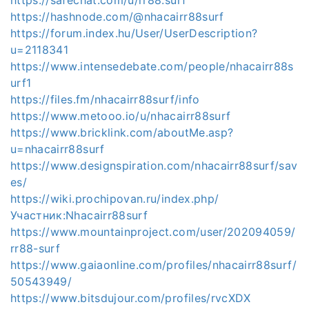
https://hashnode.com/@nhacairr88surf
https://forum.index.hu/User/UserDescription?
u=2118341
https://www.intensedebate.com/people/nhacairr88s
urf1
https://files.fm/nhacairr88surf/info
https://www.metooo.io/u/nhacairr88surf
https://www.bricklink.com/aboutMe.asp?
u=nhacairr88surf
https://www.designspiration.com/nhacairr88surf/sav
es/
https://wiki.prochipovan.ru/index.php/
Участник:Nhacairr88surf
https://www.mountainproject.com/user/202094059/
rr88-surf
https://www.gaiaonline.com/profiles/nhacairr88surf/
50543949/
https://www.bitsdujour.com/profiles/rvcXDX