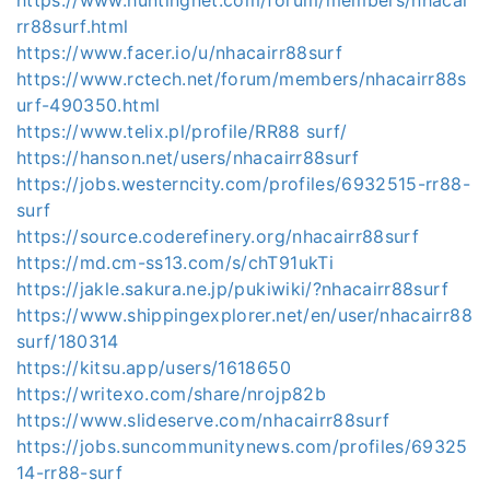
rr88surf.html
https://www.facer.io/u/nhacairr88surf
https://www.rctech.net/forum/members/nhacairr88s
urf-490350.html
https://www.telix.pl/profile/RR88 surf/
https://hanson.net/users/nhacairr88surf
https://jobs.westerncity.com/profiles/6932515-rr88-
surf
https://source.coderefinery.org/nhacairr88surf
https://md.cm-ss13.com/s/chT91ukTi
https://jakle.sakura.ne.jp/pukiwiki/?nhacairr88surf
https://www.shippingexplorer.net/en/user/nhacairr88
surf/180314
https://kitsu.app/users/1618650
https://writexo.com/share/nrojp82b
https://www.slideserve.com/nhacairr88surf
https://jobs.suncommunitynews.com/profiles/69325
14-rr88-surf