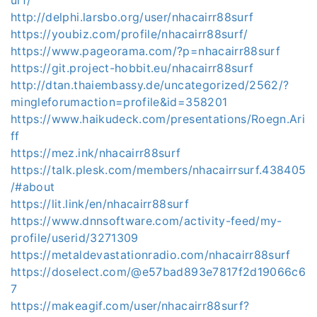
http://delphi.larsbo.org/user/nhacairr88surf
https://youbiz.com/profile/nhacairr88surf/
https://www.pageorama.com/?p=nhacairr88surf
https://git.project-hobbit.eu/nhacairr88surf
http://dtan.thaiembassy.de/uncategorized/2562/?
mingleforumaction=profile&id=358201
https://www.haikudeck.com/presentations/Roegn.Ari
ff
https://mez.ink/nhacairr88surf
https://talk.plesk.com/members/nhacairrsurf.438405
/#about
https://lit.link/en/nhacairr88surf
https://www.dnnsoftware.com/activity-feed/my-
profile/userid/3271309
https://metaldevastationradio.com/nhacairr88surf
https://doselect.com/@e57bad893e7817f2d19066c6
7
https://makeagif.com/user/nhacairr88surf?