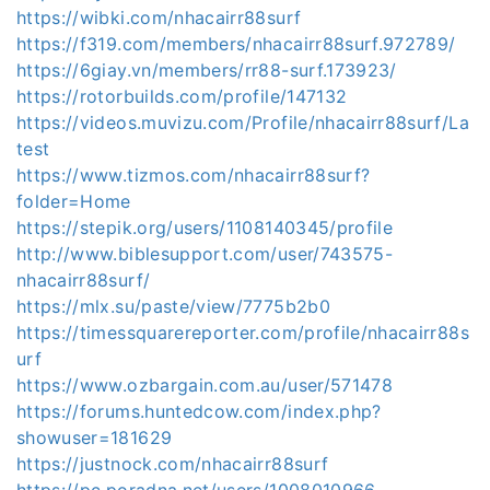
https://wibki.com/nhacairr88surf
https://f319.com/members/nhacairr88surf.972789/
https://6giay.vn/members/rr88-surf.173923/
https://rotorbuilds.com/profile/147132
https://videos.muvizu.com/Profile/nhacairr88surf/La
test
https://www.tizmos.com/nhacairr88surf?
folder=Home
https://stepik.org/users/1108140345/profile
http://www.biblesupport.com/user/743575-
nhacairr88surf/
https://mlx.su/paste/view/7775b2b0
https://timessquarereporter.com/profile/nhacairr88s
urf
https://www.ozbargain.com.au/user/571478
https://forums.huntedcow.com/index.php?
showuser=181629
https://justnock.com/nhacairr88surf
https://pc.poradna.net/users/1008010966-