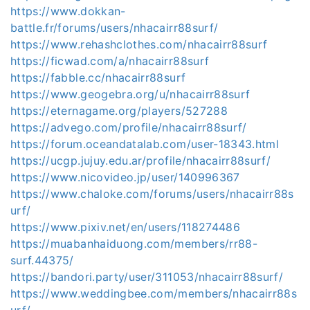
https://www.dokkan-
battle.fr/forums/users/nhacairr88surf/
https://www.rehashclothes.com/nhacairr88surf
https://ficwad.com/a/nhacairr88surf
https://fabble.cc/nhacairr88surf
https://www.geogebra.org/u/nhacairr88surf
https://eternagame.org/players/527288
https://advego.com/profile/nhacairr88surf/
https://forum.oceandatalab.com/user-18343.html
https://ucgp.jujuy.edu.ar/profile/nhacairr88surf/
https://www.nicovideo.jp/user/140996367
https://www.chaloke.com/forums/users/nhacairr88s
urf/
https://www.pixiv.net/en/users/118274486
https://muabanhaiduong.com/members/rr88-
surf.44375/
https://bandori.party/user/311053/nhacairr88surf/
https://www.weddingbee.com/members/nhacairr88s
urf/