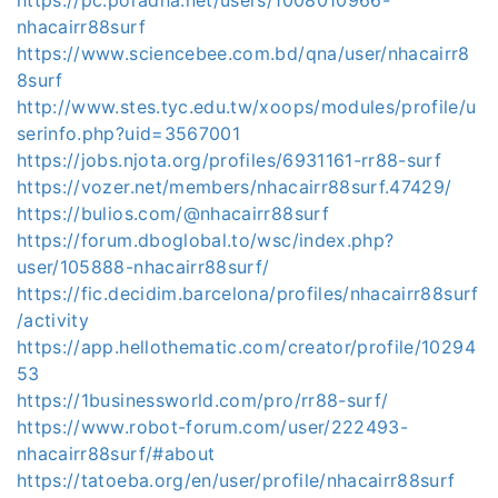
nhacairr88surf
https://www.sciencebee.com.bd/qna/user/nhacairr8
8surf
http://www.stes.tyc.edu.tw/xoops/modules/profile/u
serinfo.php?uid=3567001
https://jobs.njota.org/profiles/6931161-rr88-surf
https://vozer.net/members/nhacairr88surf.47429/
https://bulios.com/@nhacairr88surf
https://forum.dboglobal.to/wsc/index.php?
user/105888-nhacairr88surf/
https://fic.decidim.barcelona/profiles/nhacairr88surf
/activity
https://app.hellothematic.com/creator/profile/10294
53
https://1businessworld.com/pro/rr88-surf/
https://www.robot-forum.com/user/222493-
nhacairr88surf/#about
https://tatoeba.org/en/user/profile/nhacairr88surf