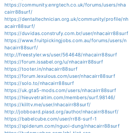
https://community.enrgtech.co.uk/forums/users/nha
cairr88surf/
https://dentaltechnician.org.uk/community/profile/nh
acairr88surf/
https://duvidas.construfy.com.br/user/nhacairr88surf
https://www.fruitpickingjobs.com.au/forums/users/n
hacairr88surf/
http://freestyler.ws/user/564648/nhacairr88surf
https://forum.issabel.org/u/nhacairr88surf
https://tooter.in/nhacairr88surf
https://forum.lexulous.com/user/nhacairr88surf
https://solo.to/nhacairr88surf
https://uk.gta5-mods.com/users/nhacairr88surf
https://hieuvetraitim.com/members/surf.98146/
https://killtv.me/user/nhacairr88surf/
http://jobboard.piasd.org/author/nhacairr88surf/
https://babelcube.com/user/rr88-surf-1
https://spiderum.com/nguoi-dung/nhacairr88surf
https://tudomuaban.com/chi-tiet-rao-