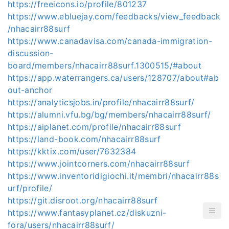
https://freeicons.io/profile/801237
https://www.ebluejay.com/feedbacks/view_feedback
/nhacairr88surf
https://www.canadavisa.com/canada-immigration-
discussion-
board/members/nhacairr88surf.1300515/#about
https://app.waterrangers.ca/users/128707/about#ab
out-anchor
https://analyticsjobs.in/profile/nhacairr88surf/
https://alumni.vfu.bg/bg/members/nhacairr88surf/
https://aiplanet.com/profile/nhacairr88surf
https://land-book.com/nhacairr88surf
https://kktix.com/user/7632384
https://www.jointcorners.com/nhacairr88surf
https://www.inventoridigiochi.it/membri/nhacairr88s
urf/profile/
https://git.disroot.org/nhacairr88surf
https://www.fantasyplanet.cz/diskuzni-
fora/users/nhacairr88surf/