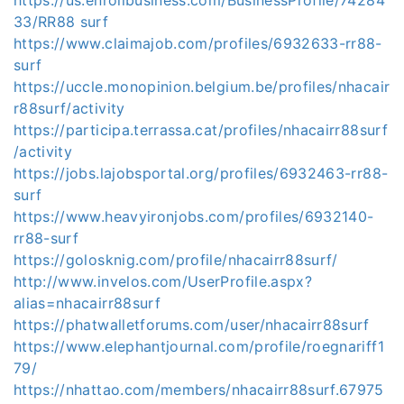
33/RR88 surf
https://www.claimajob.com/profiles/6932633-rr88-
surf
https://uccle.monopinion.belgium.be/profiles/nhacair
r88surf/activity
https://participa.terrassa.cat/profiles/nhacairr88surf
/activity
https://jobs.lajobsportal.org/profiles/6932463-rr88-
surf
https://www.heavyironjobs.com/profiles/6932140-
rr88-surf
https://golosknig.com/profile/nhacairr88surf/
http://www.invelos.com/UserProfile.aspx?
alias=nhacairr88surf
https://phatwalletforums.com/user/nhacairr88surf
https://www.elephantjournal.com/profile/roegnariff1
79/
https://nhattao.com/members/nhacairr88surf.67975