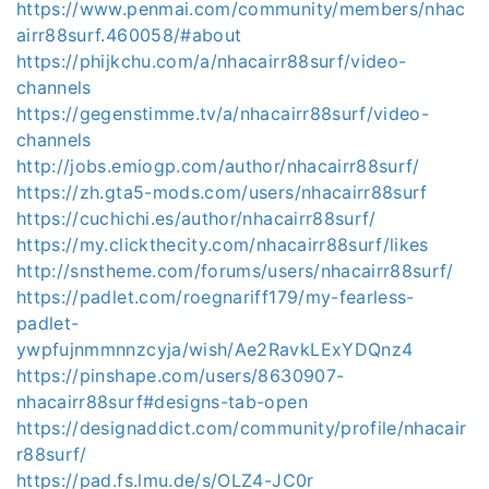
https://www.penmai.com/community/members/nhac
airr88surf.460058/#about
https://phijkchu.com/a/nhacairr88surf/video-
channels
https://gegenstimme.tv/a/nhacairr88surf/video-
channels
http://jobs.emiogp.com/author/nhacairr88surf/
https://zh.gta5-mods.com/users/nhacairr88surf
https://cuchichi.es/author/nhacairr88surf/
https://my.clickthecity.com/nhacairr88surf/likes
http://snstheme.com/forums/users/nhacairr88surf/
https://padlet.com/roegnariff179/my-fearless-
padlet-
ywpfujnmmnnzcyja/wish/Ae2RavkLExYDQnz4
https://pinshape.com/users/8630907-
nhacairr88surf#designs-tab-open
https://designaddict.com/community/profile/nhacair
r88surf/
https://pad.fs.lmu.de/s/OLZ4-JC0r