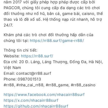
năm 2017 với giấy phép hợp pháp được cấp bởi
PAGCOR, chúng tôi cung cấp đa dạng các trò chơi
đổi thưởng như nổ hũ, bắn cá, game bài, caisno, thể
thao và lô đề xổ số. Hệ thống nạp rút nhanh, hỗ trợ
24/7.
Khám phá các trò chơi đổi thưởng hấp dẫn của
chúng tôi tại:
https://rr88.surf/game-rr88/
Thông tin chi tiết:
Website:
https://rr88.surf/
Địa chỉ: 20 Đ. Láng, Láng Thượng, Đống Đa, Hà Nội,
Việt Nam
Email: contact@rr88.surf
Phone: 0987001513
#rr88, #nha_cai_rr88, #rr88_game, #rr88_casino
https://www.facebook.com/nhacairr88surf
https://x.com/nhacairr88surf
https://github.com/nhacairr88surf