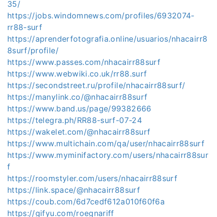
35/
https://jobs.windomnews.com/profiles/6932074-
rr88-surf
https://aprenderfotografia.online/usuarios/nhacairr8
8surf/profile/
https://www.passes.com/nhacairr88surf
https://www.webwiki.co.uk/rr88.surf
https://secondstreet.ru/profile/nhacairr88surf/
https://manylink.co/@nhacairr88surf
https://www.band.us/page/99382666
https://telegra.ph/RR88-surf-07-24
https://wakelet.com/@nhacairr88surf
https://www.multichain.com/qa/user/nhacairr88surf
https://www.myminifactory.com/users/nhacairr88sur
f
https://roomstyler.com/users/nhacairr88surf
https://link.space/@nhacairr88surf
https://coub.com/6d7cedf612a010f60f6a
https://gifyu.com/roegnariff