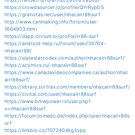
https://crowdsourcer.io/profile/QYrRypDS
https://granotas.net/user/nhacairr88surf
http://www.canmaking.info/forum/user-
1664903.html
https://dapp.orvium.io/profile/rr88-surf
https://android-help.ru/forum/user/36764-
nhacairr88/
https://slatestarcodex.com/author/nhacairr88surf/
https://acomics.ru/-nhacairr88surf
https://www.canadavideocompanies.ca/author/nhac
airr88surf/
https://library.zortrax.com/members/nhacairr88surf/
https://civitai.com/user/nhacairr88surf
https://www.bmwpower.lv/user.php?
u=nhacairr88surf
https://forum.tomedo.de/index.php/user/nhacairr88s
urf
https://linkbio.co/7072404kg1opq