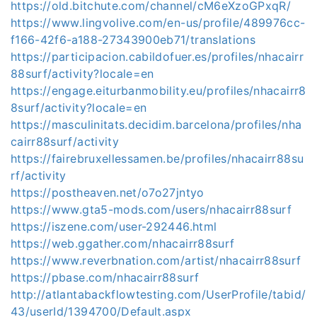
https://old.bitchute.com/channel/cM6eXzoGPxqR/
https://www.lingvolive.com/en-us/profile/489976cc-
f166-42f6-a188-27343900eb71/translations
https://participacion.cabildofuer.es/profiles/nhacairr
88surf/activity?locale=en
https://engage.eiturbanmobility.eu/profiles/nhacairr8
8surf/activity?locale=en
https://masculinitats.decidim.barcelona/profiles/nha
cairr88surf/activity
https://fairebruxellessamen.be/profiles/nhacairr88su
rf/activity
https://postheaven.net/o7o27jntyo
https://www.gta5-mods.com/users/nhacairr88surf
https://iszene.com/user-292446.html
https://web.ggather.com/nhacairr88surf
https://www.reverbnation.com/artist/nhacairr88surf
https://pbase.com/nhacairr88surf
http://atlantabackflowtesting.com/UserProfile/tabid/
43/userId/1394700/Default.aspx