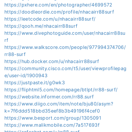
https://pxhere.com/en/photographer/4699572
https://doodleordie.com/profile/nhacairr88surf
https://leetcode.com/u/nhacairr88surf/
https://qooh.me/nhacairr88surf
https://www.divephotoguide.com/user/nhacairr88su
rf
https://www.walkscore.com/people/977994374706/
rr88-surf
https://hub.docker.com/u/nhacairr88surf
https://community.cisco.com/t5/user/viewprofilepag
e/user-id/1900943
https://justpaste.it/g0wk3
https://fliphtml5.com/homepage/btlpt/rr88-surf/
https://website.informer.com/rr88.surf
https://www.diigo.com/item/note/bju80/asym?
k=7f6ddd518bbd35eef8b3b49196f4cef0
https://www.besport.com/group/1305091
https://www.malikmobile.com/7a517693f
https://safechat.com/u/rr88.surf