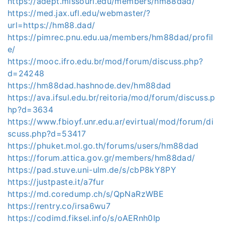
https://adept.missouri.edu/members/hm88dad/
https://med.jax.ufl.edu/webmaster/?
url=https://hm88.dad/
https://pimrec.pnu.edu.ua/members/hm88dad/profil
e/
https://mooc.ifro.edu.br/mod/forum/discuss.php?
d=24248
https://hm88dad.hashnode.dev/hm88dad
https://ava.ifsul.edu.br/reitoria/mod/forum/discuss.p
hp?d=3634
https://www.fbioyf.unr.edu.ar/evirtual/mod/forum/di
scuss.php?d=53417
https://phuket.mol.go.th/forums/users/hm88dad
https://forum.attica.gov.gr/members/hm88dad/
https://pad.stuve.uni-ulm.de/s/cbP8kY8PY
https://justpaste.it/a7fur
https://md.coredump.ch/s/QpNaRzWBE
https://rentry.co/irsa6wu7
https://codimd.fiksel.info/s/oAERnh0Ip