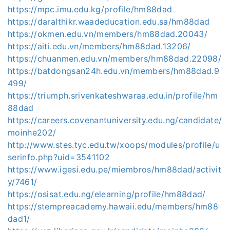
https://mpc.imu.edu.kg/profile/hm88dad
https://daralthikr.waadeducation.edu.sa/hm88dad
https://okmen.edu.vn/members/hm88dad.20043/
https://aiti.edu.vn/members/hm88dad.13206/
https://chuanmen.edu.vn/members/hm88dad.22098/
https://batdongsan24h.edu.vn/members/hm88dad.9
499/
https://triumph.srivenkateshwaraa.edu.in/profile/hm
88dad
https://careers.covenantuniversity.edu.ng/candidate/
moinhe202/
http://www.stes.tyc.edu.tw/xoops/modules/profile/u
serinfo.php?uid=3541102
https://www.igesi.edu.pe/miembros/hm88dad/activit
y/7461/
https://osisat.edu.ng/elearning/profile/hm88dad/
https://stempreacademy.hawaii.edu/members/hm88
dad1/