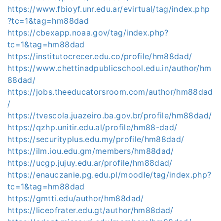
https://www.fbioyf.unr.edu.ar/evirtual/tag/index.php
?tc=1&tag=hm88dad
https://cbexapp.noaa.gov/tag/index.php?
tc=1&tag=hm88dad
https://institutocrecer.edu.co/profile/hm88dad/
https://www.chettinadpublicschool.edu.in/author/hm
88dad/
https://jobs.theeducatorsroom.com/author/hm88dad
/
https://tvescola.juazeiro.ba.gov.br/profile/hm88dad/
https://qzhp.unitir.edu.al/profile/hm88-dad/
https://securityplus.edu.my/profile/hm88dad/
https://ilm.iou.edu.gm/members/hm88dad/
https://ucgp.jujuy.edu.ar/profile/hm88dad/
https://enauczanie.pg.edu.pl/moodle/tag/index.php?
tc=1&tag=hm88dad
https://gmtti.edu/author/hm88dad/
https://liceofrater.edu.gt/author/hm88dad/