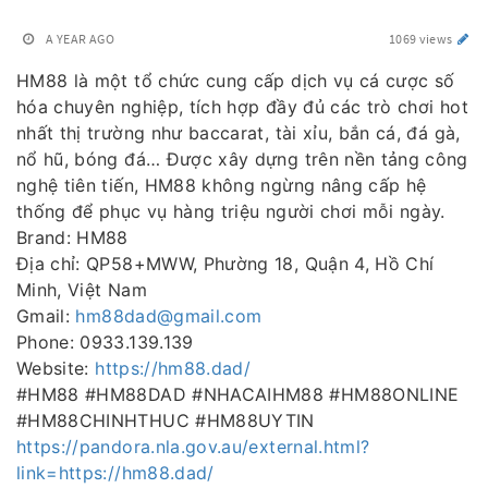
A YEAR AGO
1069 views
HM88 là một tổ chức cung cấp dịch vụ cá cược số
hóa chuyên nghiệp, tích hợp đầy đủ các trò chơi hot
nhất thị trường như baccarat, tài xỉu, bắn cá, đá gà,
nổ hũ, bóng đá… Được xây dựng trên nền tảng công
nghệ tiên tiến, HM88 không ngừng nâng cấp hệ
thống để phục vụ hàng triệu người chơi mỗi ngày.
Brand: HM88
Địa chỉ: QP58+MWW, Phường 18, Quận 4, Hồ Chí
Minh, Việt Nam
Gmail:
hm88dad@gmail.com
Phone: 0933.139.139
Website:
https://hm88.dad/
#HM88 #HM88DAD #NHACAIHM88 #HM88ONLINE
#HM88CHINHTHUC #HM88UYTIN
https://pandora.nla.gov.au/external.html?
link=https://hm88.dad/