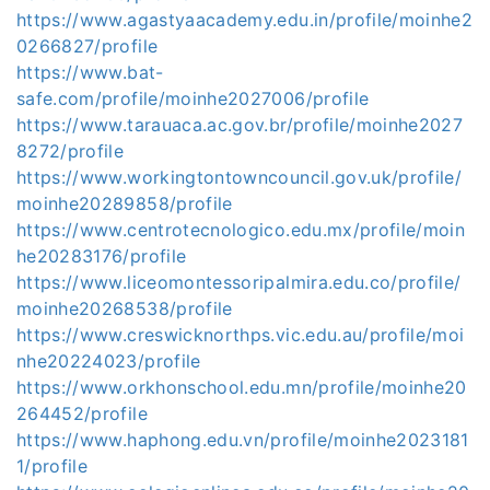
https://www.agastyaacademy.edu.in/profile/moinhe2
0266827/profile
https://www.bat-
safe.com/profile/moinhe2027006/profile
https://www.tarauaca.ac.gov.br/profile/moinhe2027
8272/profile
https://www.workingtontowncouncil.gov.uk/profile/
moinhe20289858/profile
https://www.centrotecnologico.edu.mx/profile/moin
he20283176/profile
https://www.liceomontessoripalmira.edu.co/profile/
moinhe20268538/profile
https://www.creswicknorthps.vic.edu.au/profile/moi
nhe20224023/profile
https://www.orkhonschool.edu.mn/profile/moinhe20
264452/profile
https://www.haphong.edu.vn/profile/moinhe2023181
1/profile