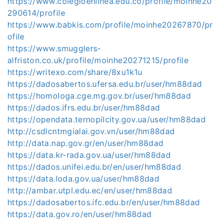
https://www.colegioenlinea.edu.co/profile/moinhe20
290614/profile
https://www.babkis.com/profile/moinhe20267870/pr
ofile
https://www.smugglers-
alfriston.co.uk/profile/moinhe20271215/profile
https://writexo.com/share/8xu1k1u
https://dadosabertos.ufersa.edu.br/user/hm88dad
https://homologa.cge.mg.gov.br/user/hm88dad
https://dados.ifrs.edu.br/user/hm88dad
https://opendata.ternopilcity.gov.ua/user/hm88dad
http://csdlcntmgialai.gov.vn/user/hm88dad
http://data.nap.gov.gr/en/user/hm88dad
https://data.kr-rada.gov.ua/user/hm88dad
https://dados.unifei.edu.br/en/user/hm88dad
https://data.loda.gov.ua/user/hm88dad
http://ambar.utpl.edu.ec/en/user/hm88dad
https://dadosabertos.ifc.edu.br/en/user/hm88dad
https://data.gov.ro/en/user/hm88dad