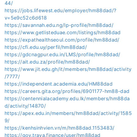
44/
https://jobs.lifewest.edu/employer/hm88dad/?
v=5e9c52c6d618
https://savannah.edu.ng/lp-profile/hm88dad/
https://www.getlisteduae.com/listings/hm88dad
https://expathealthseoul.com/profile/hm88dad/
https://cfi.edu.uy/perfil/hm88dad/
https://gdcnagpur.edu.in/LMS/profile/hm88dad/
https://ait.edu.za/profile/hm88dad/
https://www.jit.edu.gh/it/members/hm88dad/activity
/7777/
https://independent.academia.edu/HM88dad
https://careers.gita.org/profiles/6901177-hm88-dad
https://centennialacademy.edu.lk/members/hm88da
d/activity/14870/
https://apex.edu.in/members/hm88dad/activity/1585
9/
https://kenhsinhvien.vn/m/hm88dad.1153483/
https://gov.trava.finance/user/hm88dad