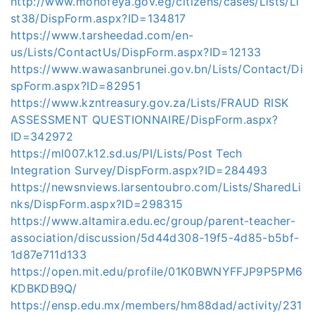
http://www.monofeya.gov.eg/citizens/cases/Lists/Li
st38/DispForm.aspx?ID=134817
https://www.tarsheedad.com/en-
us/Lists/ContactUs/DispForm.aspx?ID=12133
https://www.wawasanbrunei.gov.bn/Lists/Contact/Di
spForm.aspx?ID=82951
https://www.kzntreasury.gov.za/Lists/FRAUD RISK
ASSESSMENT QUESTIONNAIRE/DispForm.aspx?
ID=342972
https://ml007.k12.sd.us/PI/Lists/Post Tech
Integration Survey/DispForm.aspx?ID=284493
https://newsnviews.larsentoubro.com/Lists/SharedLi
nks/DispForm.aspx?ID=298315
https://www.altamira.edu.ec/group/parent-teacher-
association/discussion/5d44d308-19f5-4d85-b5bf-
1d87e711d133
https://open.mit.edu/profile/01K0BWNYFFJP9P5PM6
KDBKDB9Q/
https://ensp.edu.mx/members/hm88dad/activity/231