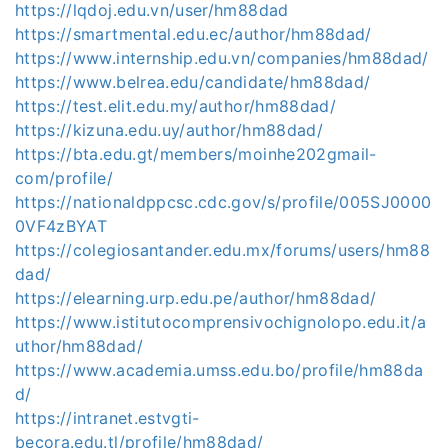
https://lqdoj.edu.vn/user/hm88dad
https://smartmental.edu.ec/author/hm88dad/
https://www.internship.edu.vn/companies/hm88dad/
https://www.belrea.edu/candidate/hm88dad/
https://test.elit.edu.my/author/hm88dad/
https://kizuna.edu.uy/author/hm88dad/
https://bta.edu.gt/members/moinhe202gmail-
com/profile/
https://nationaldppcsc.cdc.gov/s/profile/005SJ0000
0VF4zBYAT
https://colegiosantander.edu.mx/forums/users/hm88
dad/
https://elearning.urp.edu.pe/author/hm88dad/
https://www.istitutocomprensivochignolopo.edu.it/a
uthor/hm88dad/
https://www.academia.umss.edu.bo/profile/hm88da
d/
https://intranet.estvgti-
becora.edu.tl/profile/hm88dad/