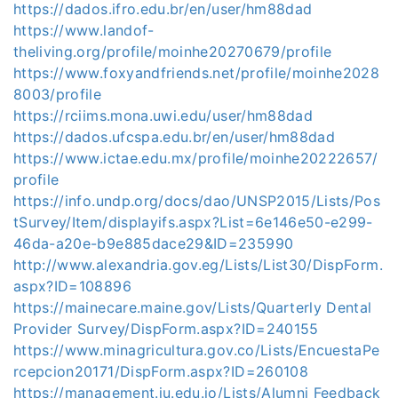
https://dados.ifro.edu.br/en/user/hm88dad
https://www.landof-
theliving.org/profile/moinhe20270679/profile
https://www.foxyandfriends.net/profile/moinhe2028
8003/profile
https://rciims.mona.uwi.edu/user/hm88dad
https://dados.ufcspa.edu.br/en/user/hm88dad
https://www.ictae.edu.mx/profile/moinhe20222657/
profile
https://info.undp.org/docs/dao/UNSP2015/Lists/Pos
tSurvey/Item/displayifs.aspx?List=6e146e50-e299-
46da-a20e-b9e885dace29&ID=235990
http://www.alexandria.gov.eg/Lists/List30/DispForm.
aspx?ID=108896
https://mainecare.maine.gov/Lists/Quarterly Dental
Provider Survey/DispForm.aspx?ID=240155
https://www.minagricultura.gov.co/Lists/EncuestaPe
rcepcion20171/DispForm.aspx?ID=260108
https://management.ju.edu.jo/Lists/Alumni Feedback