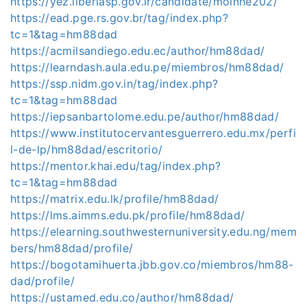
https://yez.liberiasp.gov.lr/candidate/moinhe202/
https://ead.pge.rs.gov.br/tag/index.php?
tc=1&tag=hm88dad
https://acmilsandiego.edu.ec/author/hm88dad/
https://learndash.aula.edu.pe/miembros/hm88dad/
https://ssp.nidm.gov.in/tag/index.php?
tc=1&tag=hm88dad
https://iepsanbartolome.edu.pe/author/hm88dad/
https://www.institutocervantesguerrero.edu.mx/perfi
l-de-lp/hm88dad/escritorio/
https://mentor.khai.edu/tag/index.php?
tc=1&tag=hm88dad
https://matrix.edu.lk/profile/hm88dad/
https://lms.aimms.edu.pk/profile/hm88dad/
https://elearning.southwesternuniversity.edu.ng/mem
bers/hm88dad/profile/
https://bogotamihuerta.jbb.gov.co/miembros/hm88-
dad/profile/
https://ustamed.edu.co/author/hm88dad/