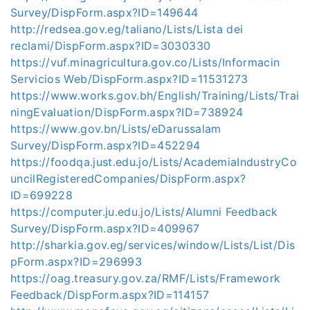
Survey/DispForm.aspx?ID=149644
http://redsea.gov.eg/taliano/Lists/Lista dei
reclami/DispForm.aspx?ID=3030330
https://vuf.minagricultura.gov.co/Lists/Informacin
Servicios Web/DispForm.aspx?ID=11531273
https://www.works.gov.bh/English/Training/Lists/Trai
ningEvaluation/DispForm.aspx?ID=738924
https://www.gov.bn/Lists/eDarussalam
Survey/DispForm.aspx?ID=452294
https://foodqa.just.edu.jo/Lists/AcademiaIndustryCo
uncilRegisteredCompanies/DispForm.aspx?
ID=699228
https://computer.ju.edu.jo/Lists/Alumni Feedback
Survey/DispForm.aspx?ID=409967
http://sharkia.gov.eg/services/window/Lists/List/Dis
pForm.aspx?ID=296993
https://oag.treasury.gov.za/RMF/Lists/Framework
Feedback/DispForm.aspx?ID=114157