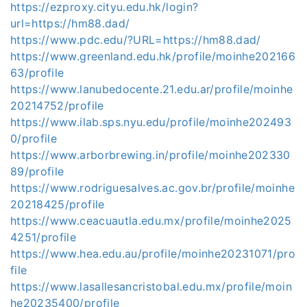
https://ezproxy.cityu.edu.hk/login?
url=https://hm88.dad/
https://www.pdc.edu/?URL=https://hm88.dad/
https://www.greenland.edu.hk/profile/moinhe202166
63/profile
https://www.lanubedocente.21.edu.ar/profile/moinhe
20214752/profile
https://www.ilab.sps.nyu.edu/profile/moinhe202493
0/profile
https://www.arborbrewing.in/profile/moinhe202330
89/profile
https://www.rodriguesalves.ac.gov.br/profile/moinhe
20218425/profile
https://www.ceacuautla.edu.mx/profile/moinhe2025
4251/profile
https://www.hea.edu.au/profile/moinhe20231071/pro
file
https://www.lasallesancristobal.edu.mx/profile/moin
he20235400/profile