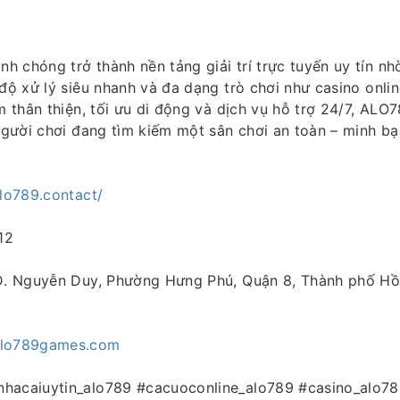
h chóng trở thành nền tảng giải trí trực tuyến uy tín n
 độ xử lý siêu nhanh và đa dạng trò chơi như casino onlin
ệm thân thiện, tối ưu di động và dịch vụ hỗ trợ 24/7, AL
 người chơi đang tìm kiếm một sân chơi an toàn – minh b
alo789.contact/
12
 Đ. Nguyễn Duy, Phường Hưng Phú, Quận 8, Thành phố Hồ
lo789games.com
hacaiuytin_alo789 #cacuoconline_alo789 #casino_alo7