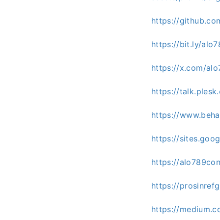
https://github.c
https://bit.ly/alo
https://x.com/al
https://talk.ple
https://www.beha
https://sites.go
https://alo789con
https://prosinref
https://medium.