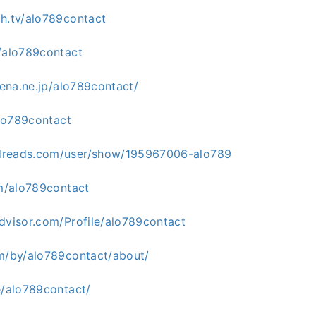
ch.tv/alo789contact
m/alo789contact
atena.ne.jp/alo789contact/
alo789contact
dreads.com/user/show/195967006-alo789
om/alo789contact
dvisor.com/Profile/alo789contact
om/by/alo789contact/about/
e/alo789contact/