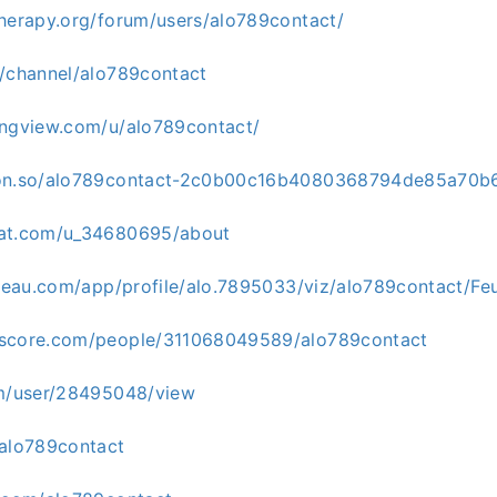
therapy.org/forum/users/alo789contact/
m/channel/alo789contact
ingview.com/u/alo789contact/
ion.so/alo789contact-2c0b00c16b4080368794de85a70b
rat.com/u_34680695/about
bleau.com/app/profile/alo.7895033/viz/alo789contact/Feu
kscore.com/people/311068049589/alo789contact
om/user/28495048/view
/alo789contact