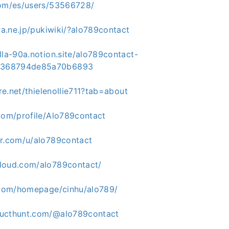
com/es/users/53566728/
ura.ne.jp/pukiwiki/?alo789contact
lla-90a.notion.site/alo789contact-
0368794de85a70b6893
are.net/thielenollie711?tab=about
.com/profile/Alo789contact
er.com/u/alo789contact
loud.com/alo789contact/
5.com/homepage/cinhu/alo789/
ducthunt.com/@alo789contact