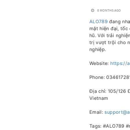
8 MONTHS AGO
ALO789
đang nhan
mật hiện đại, tốc
hũ. Với trải nghi
trị vượt trội cho
nghiệp.
Website:
https://
Phone: 03461728
Địa chỉ: 105/126
Vietnam
Email:
support@a
Tags: #ALO789 #n