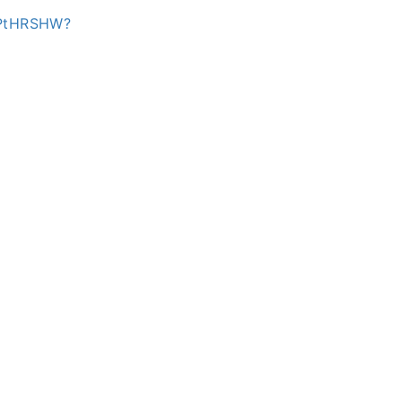
LPtHRSHW?