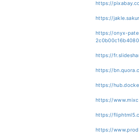
https://pixabay.
https://jakle.sak
https://onyx-pate
2c0b00c16b408
https://fr.slidesh
https://bn.quora
https://hub.dock
https://www.mixc
https://fliphtml
https://www.pro