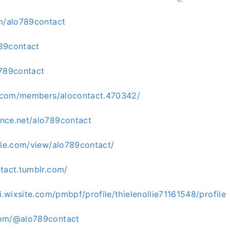
om/alo789contact
789contact
o789contact
sk.com/members/alocontact.470342/
nce.net/alo789contact
ogle.com/view/alo789contact/
tact.tumblr.com/
gi.wixsite.com/pmbpf/profile/thielenollie71161548/profile
com/@alo789contact