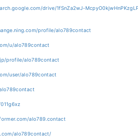
esearch.google.com/drive/1fSnZa2wJ-McpyO0kjwHnPKzg
hange.ning.com/profile/alo789contact
.com/u/alo789contact
.jp/profile/alo789contact
.com/user/alo789contact
/alo789contact
m/011g6xz
nformer.com/alo789.contact
xd.com/alo789contact/