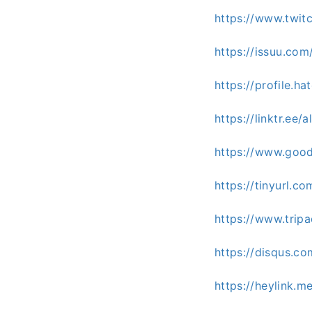
https://www.twit
https://issuu.co
https://profile.h
https://linktr.ee/
https://www.goo
https://tinyurl.c
https://www.tripa
https://disqus.c
https://heylink.m