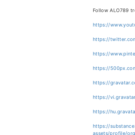
Follow ALO789 tr
https://www.you
https://twitter.c
https://www.pint
https://500px.co
https://gravatar
https://vi.gravat
https://hu.grava
https://substan
assets/profile/