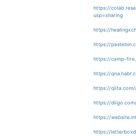
https://colab.r
usp=sharing
https://healingxc
https://pastebin
https://camp-fire
https://qna.habr
https://qiita.com
https://diigo.co
https://website.i
https://letterbo