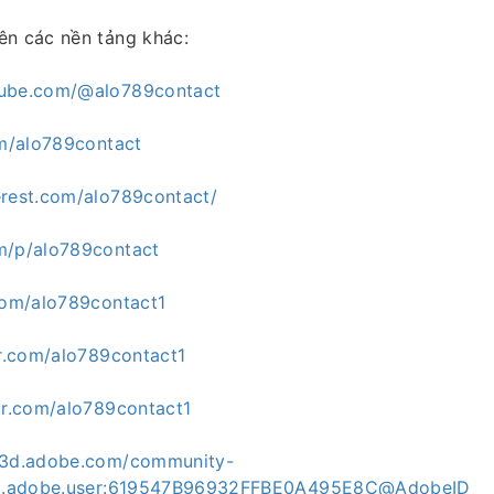
ên các nền tảng khác:
tube.com/@alo789contact
om/alo789contact
erest.com/alo789contact/
m/p/alo789contact
.com/alo789contact1
ar.com/alo789contact1
tar.com/alo789contact1
ce3d.adobe.com/community-
org.adobe.user:619547B96932FFBE0A495E8C@AdobeID