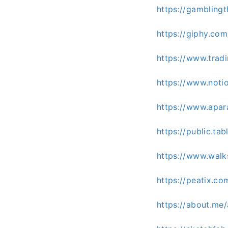
https://gambling
https://giphy.co
https://www.trad
https://www.not
https://www.apa
https://public.ta
https://www.wal
https://peatix.c
https://about.me