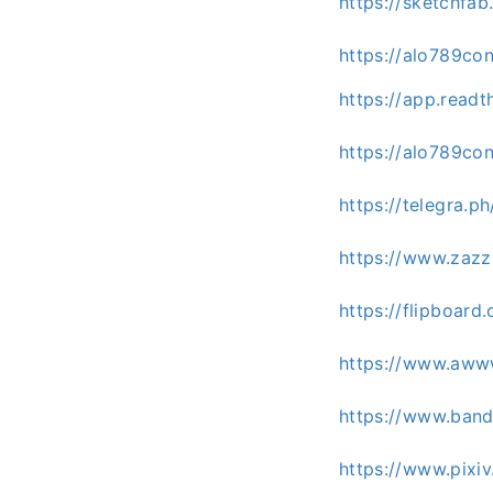
https://sketchfa
https://alo789con
https://app.readt
https://alo789c
https://telegra.p
https://www.zaz
https://flipboar
https://www.aww
https://www.band
https://www.pixi