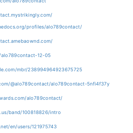
b.com/alo789contact
tact.mystrikingly.com/
hedocs.org/profiles/alo789contact/
ontact.amebaownd.com/
h/alo789contact-12-05
zle.com/mbr/238994964923675725
d.com/@alo789contact/alo789contact-5nfi4f37y
wards.com/alo789contact/
.us/band/100818826/intro
v.net/en/users/121975743