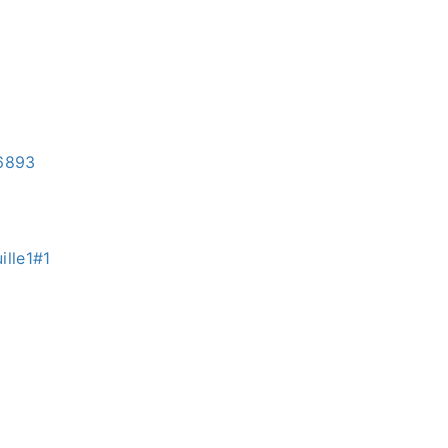
6893
ille1#1