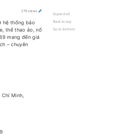
279 views
Expand all
Back to top
hờ hệ thống bảo
e, thể thao ảo, nổ
Go to bottom
O789 mang đến giá
ạch – chuyên
 Chí Minh,
89