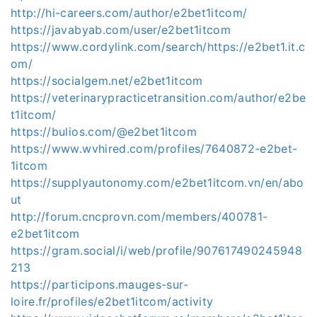
http://hi-careers.com/author/e2bet1itcom/
https://javabyab.com/user/e2bet1itcom
https://www.cordylink.com/search/https://e2bet1.it.c
om/
https://socialgem.net/e2bet1itcom
https://veterinarypracticetransition.com/author/e2be
t1itcom/
https://bulios.com/@e2bet1itcom
https://www.wvhired.com/profiles/7640872-e2bet-
1itcom
https://supplyautonomy.com/e2bet1itcom.vn/en/abo
ut
http://forum.cncprovn.com/members/400781-
e2bet1itcom
https://gram.social/i/web/profile/907617490245948
213
https://participons.mauges-sur-
loire.fr/profiles/e2bet1itcom/activity