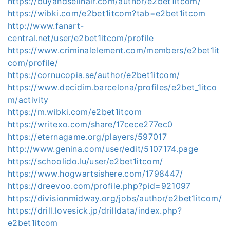
https://buyandsellhair.com/author/e2bet1itcom/
https://wibki.com/e2bet1itcom?tab=e2bet1itcom
http://www.fanart-
central.net/user/e2bet1itcom/profile
https://www.criminalelement.com/members/e2bet1it
com/profile/
https://cornucopia.se/author/e2bet1itcom/
https://www.decidim.barcelona/profiles/e2bet_1itco
m/activity
https://m.wibki.com/e2bet1itcom
https://writexo.com/share/17cece277ec0
https://eternagame.org/players/597017
http://www.genina.com/user/edit/5107174.page
https://schoolido.lu/user/e2bet1itcom/
https://www.hogwartsishere.com/1798447/
https://dreevoo.com/profile.php?pid=921097
https://divisionmidway.org/jobs/author/e2bet1itcom/
https://drill.lovesick.jp/drilldata/index.php?
e2bet1itcom