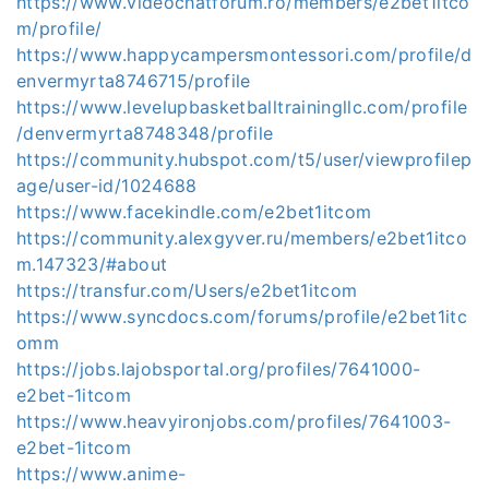
https://www.videochatforum.ro/members/e2bet1itco
m/profile/
https://www.happycampersmontessori.com/profile/d
envermyrta8746715/profile
https://www.levelupbasketballtrainingllc.com/profile
/denvermyrta8748348/profile
https://community.hubspot.com/t5/user/viewprofilep
age/user-id/1024688
https://www.facekindle.com/e2bet1itcom
https://community.alexgyver.ru/members/e2bet1itco
m.147323/#about
https://transfur.com/Users/e2bet1itcom
https://www.syncdocs.com/forums/profile/e2bet1itc
omm
https://jobs.lajobsportal.org/profiles/7641000-
e2bet-1itcom
https://www.heavyironjobs.com/profiles/7641003-
e2bet-1itcom
https://www.anime-