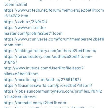
itcomm.html
https://www.rctech.net/forum/members/e2bet1itcom
-524782.html
https://zzb.bz/2N9rOU
https://www.nintendo-
master.com/profil/e2bet1itcom
https://www.rcuniverse.com/forum/members/e2bet1i
tcom.html
https://linkingdirectory.com/author/e2bet1itcom/
https://raredirectory.com/author/e2bet1itcom-
31845/
http://www.invelos.com/UserProfile.aspx?
alias=e2bet1itcom
https://medibang.com/author/27551282/
https://1businessworld.com/pro/e2bet-1itcom/
https://jobs.suncommunitynews.com/profiles/76412
02-e2bet-1itcom
https://bresdel.com/e2bet1itcom