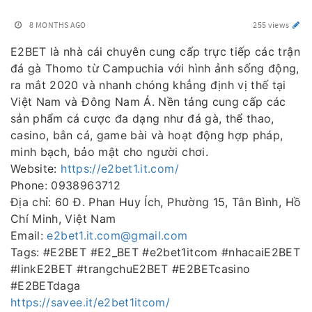
8 MONTHS AGO
255 views
E2BET là nhà cái chuyên cung cấp trực tiếp các trận
đá gà Thomo từ Campuchia với hình ảnh sống động,
ra mắt 2020 và nhanh chóng khẳng định vị thế tại
Việt Nam và Đông Nam Á. Nền tảng cung cấp các
sản phẩm cá cược đa dạng như đá gà, thể thao,
casino, bắn cá, game bài và hoạt động hợp pháp,
minh bạch, bảo mật cho người chơi.
Website:
https://e2bet1.it.com/
Phone: 0938963712
Địa chỉ: 60 Đ. Phan Huy Ích, Phường 15, Tân Bình, Hồ
Chí Minh, Việt Nam
Email:
e2bet1.it.com@gmail.com
Tags: #E2BET #E2_BET #e2bet1itcom #nhacaiE2BET
#linkE2BET #trangchuE2BET #E2BETcasino
#E2BETdaga
https://savee.it/e2bet1itcom/