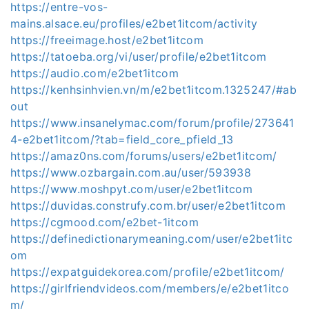
https://entre-vos-
mains.alsace.eu/profiles/e2bet1itcom/activity
https://freeimage.host/e2bet1itcom
https://tatoeba.org/vi/user/profile/e2bet1itcom
https://audio.com/e2bet1itcom
https://kenhsinhvien.vn/m/e2bet1itcom.1325247/#ab
out
https://www.insanelymac.com/forum/profile/273641
4-e2bet1itcom/?tab=field_core_pfield_13
https://amaz0ns.com/forums/users/e2bet1itcom/
https://www.ozbargain.com.au/user/593938
https://www.moshpyt.com/user/e2bet1itcom
https://duvidas.construfy.com.br/user/e2bet1itcom
https://cgmood.com/e2bet-1itcom
https://definedictionarymeaning.com/user/e2bet1itc
om
https://expatguidekorea.com/profile/e2bet1itcom/
https://girlfriendvideos.com/members/e/e2bet1itco
m/