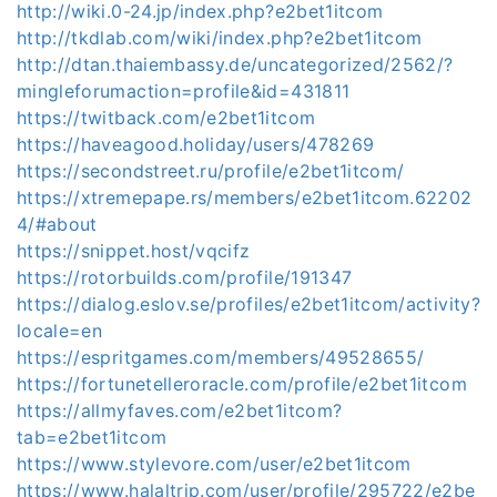
http://wiki.0-24.jp/index.php?e2bet1itcom
http://tkdlab.com/wiki/index.php?e2bet1itcom
http://dtan.thaiembassy.de/uncategorized/2562/?
mingleforumaction=profile&id=431811
https://twitback.com/e2bet1itcom
https://haveagood.holiday/users/478269
https://secondstreet.ru/profile/e2bet1itcom/
https://xtremepape.rs/members/e2bet1itcom.62202
4/#about
https://snippet.host/vqcifz
https://rotorbuilds.com/profile/191347
https://dialog.eslov.se/profiles/e2bet1itcom/activity?
locale=en
https://espritgames.com/members/49528655/
https://fortunetelleroracle.com/profile/e2bet1itcom
https://allmyfaves.com/e2bet1itcom?
tab=e2bet1itcom
https://www.stylevore.com/user/e2bet1itcom
https://www.halaltrip.com/user/profile/295722/e2be