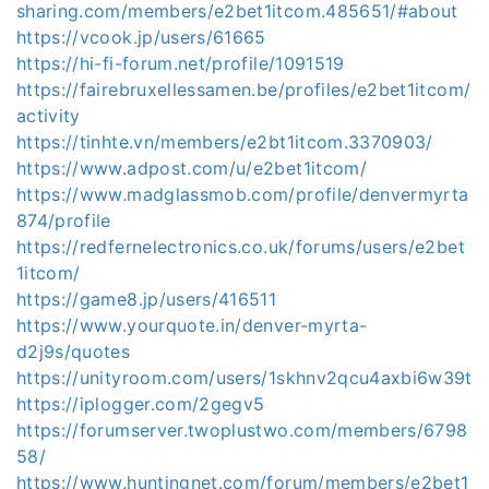
sharing.com/members/e2bet1itcom.485651/#about
https://vcook.jp/users/61665
https://hi-fi-forum.net/profile/1091519
https://fairebruxellessamen.be/profiles/e2bet1itcom/
activity
https://tinhte.vn/members/e2bt1itcom.3370903/
https://www.adpost.com/u/e2bet1itcom/
https://www.madglassmob.com/profile/denvermyrta
874/profile
https://redfernelectronics.co.uk/forums/users/e2bet
1itcom/
https://game8.jp/users/416511
https://www.yourquote.in/denver-myrta-
d2j9s/quotes
https://unityroom.com/users/1skhnv2qcu4axbi6w39t
https://iplogger.com/2gegv5
https://forumserver.twoplustwo.com/members/6798
58/
https://www.huntingnet.com/forum/members/e2bet1