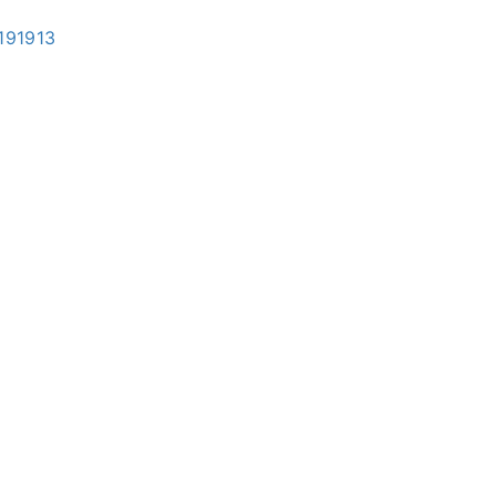
191913