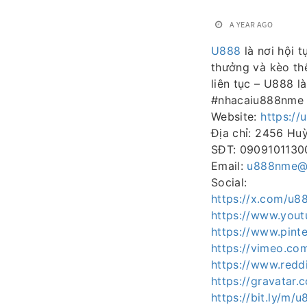
A YEAR AGO
U888
là nơi hội t
thưởng và kèo th
liên tục – U888 
#nhacaiu888nme
Website:
https://
Địa chỉ: 2456 Hu
SĐT: 0909101130
Email:
u888nme@
Social:
https://x.com/u
https://www.yo
https://www.pint
https://vimeo.c
https://www.redd
https://gravatar
https://bit.ly/m/