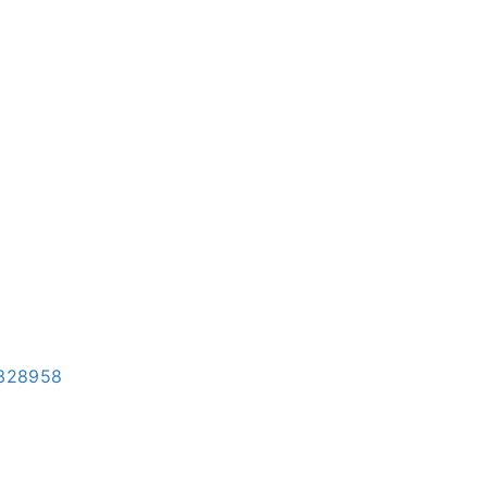
1328958