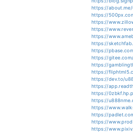
https://blog.sig
https://about.m
https://500px.c
https://www.zill
https://www.rev
https://www.ameb
https://sketchf
https://pbase.c
https://gitee.co
https://gambling
https://fliphtm
https://dev.to/u
https://app.read
https://0zbkf.hp.
https://u888nme.
https://www.wal
https://padlet.
https://www.pro
https://www.pixi