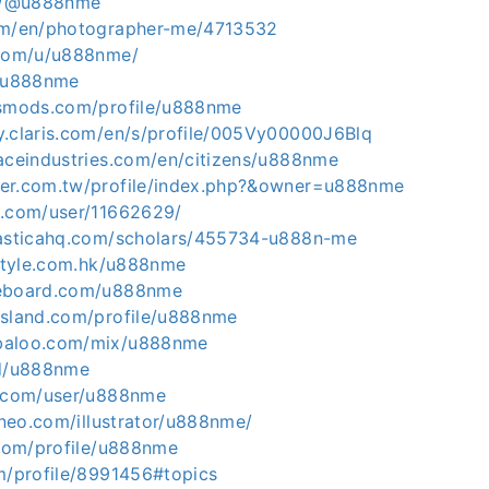
om/@u888nme
com/en/photographer-me/4713532
.com/u/u888nme/
o/u888nme
usmods.com/profile/u888nme
y.claris.com/en/s/profile/005Vy00000J6Blq
paceindustries.com/en/citizens/u888nme
mer.com.tw/profile/index.php?&owner=u888nme
s.com/user/11662629/
lasticahq.com/scholars/455734-u888n-me
estyle.com.hk/u888nme
reboard.com/u888nme
island.com/profile/u888nme
baloo.com/mix/u888nme
ld/u888nme
i.com/user/u888nme
ysneo.com/illustrator/u888nme/
.com/profile/u888nme
om/profile/8991456#topics