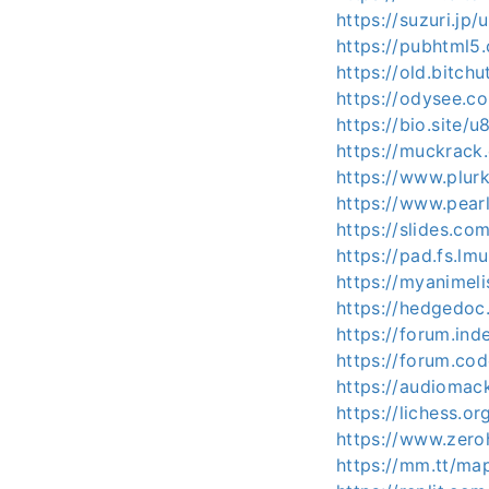
https://suzuri.jp
https://pubhtml
https://old.bitc
https://odysee.
https://bio.site/
https://muckrac
https://www.plu
https://www.pea
https://slides.c
https://pad.fs.lm
https://myanimeli
https://hedgedoc.
https://forum.in
https://forum.co
https://audioma
https://lichess.
https://www.ze
https://mm.tt/m