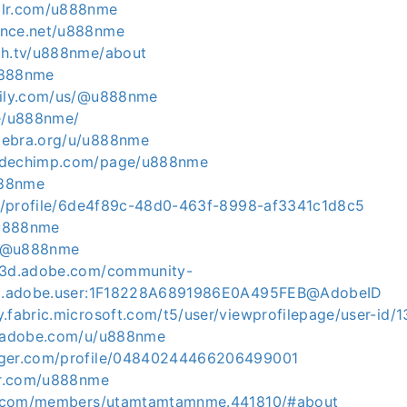
blr.com/u888nme
ance.net/u888nme
ch.tv/u888nme/about
/u888nme
aily.com/us/@u888nme
me/u888nme/
gebra.org/u/u888nme
odechimp.com/page/u888nme
888nme
.io/profile/6de4f89c-48d0-463f-8998-af3341c1d8c5
/u888nme
cc/@u888nme
ce3d.adobe.com/community-
org.adobe.user:1F18228A6891986E0A495FEB@AdobeID
y.fabric.microsoft.com/t5/user/viewprofilepage/user-id/
m.adobe.com/u/u888nme
gger.com/profile/04840244466206499001
tar.com/u888nme
esk.com/members/utamtamtamnme.441810/#about