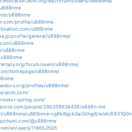
hpceducation.acm.org/wp/forums/users/u888nme/
e/u888nme
om/p/u888nme
ow.com/profile/u888nme
erbnation.com/u888nme
a.jp/profile/general/u888nme/
ab.com/u888nme
om/u888nme
m/u888nme
therapy.org/forum/users/u888nme/
l5.com/homepage/u888nme/
888nme
thedocs.org/profiles/u888nme/
peraichi.com/
creator-spring.com/
kscore.com/people/286209638439/u888n-me
com/u888nme/u888nme-vg6b8gyb3ai3dhg6/wish/E851Q0
ducthunt.com/@u888nme
v.net/en/users/118652505