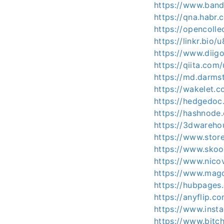
https://www.band
https://qna.habr
https://opencoll
https://linkr.bio
https://www.diig
https://qiita.co
https://md.darms
https://wakelet
https://hedgedoc
https://hashnod
https://3dwareh
https://www.sto
https://www.sko
https://www.nico
https://www.mag
https://hubpage
https://anyflip.
https://www.ins
https://www.bit