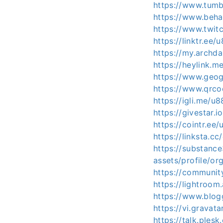
https://www.tum
https://www.beh
https://www.twit
https://linktr.ee
https://my.archd
https://heylink.
https://www.geo
https://www.qrc
https://igli.me/u
https://givestar
https://cointr.ee
https://linksta.
https://substan
assets/profile/
https://communit
https://lightroo
https://www.blo
https://vi.grava
https://talk.pl