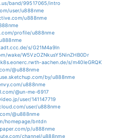
.us/band/99517065/intro
.com/user/u888nme
ective.com/u888nme
/u888nme
o.com/profile/u888nme
m/u888nme
tadt.ccc.de/s/G21M4a9ln
.com/wake/W5VzOZNkusY5NinZHB0Dr
.k8s.eonerc.rwth-aachen.de/s/m40IeGRQK
e.com/@u888nme
ouse.sketchup.com/by/u888nme
renvy.com/u888nme
ol.com/@un-me-6917
video.jp/user/141147719
cloud.com/user/u888nme
s.com/@u888nme
com/homepage/bntdn
tapaper.com/p/u888nme
chute.com/channel/u888nme