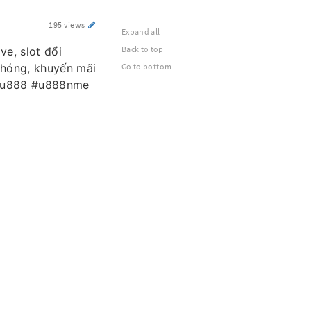
195 views
Expand all
Back to top
ve, slot đổi
chóng, khuyến mãi
Go to bottom
caiu888 #u888nme