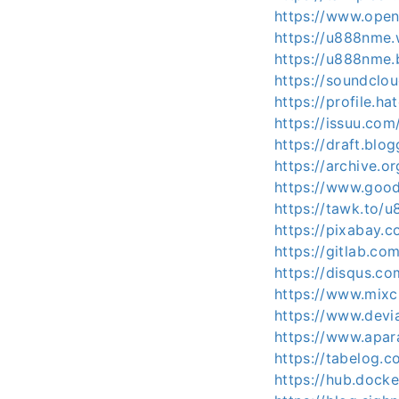
https://www.ope
https://u888nme
https://u888nme
https://soundcl
https://profile.h
https://issuu.co
https://draft.bl
https://archive.o
https://www.goo
https://tawk.to/
https://pixabay.
https://gitlab.c
https://disqus.c
https://www.mix
https://www.dev
https://www.apar
https://tabelog.
https://hub.dock