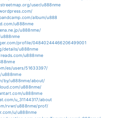
nstreetmap.org/user/u888nme
.wordpress.com/
.bandcamp.com/album/u888
oud.com/u888nme
atena.ne.jp/u888nme/
m/u888nme
ogger.com/profile/04840244466206499001
rg/details/u888nme
dreads.com/u888nme
u888nme
com/es/users/51633397/
om/u888nme
om/by/u888nme/about/
cloud.com/u888nme/
iantart.com/u888nme
at.com/u_31144317/about
com/rvwr/u888nme/prof/
er.com/u/u888nme