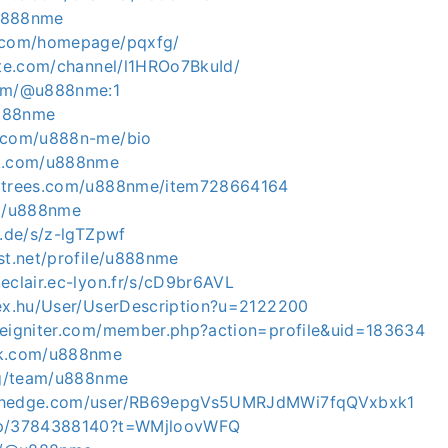
/u888nme
5.com/homepage/pqxfg/
hute.com/channel/l1HROo7BkuId/
com/@u888nme:1
u888nme
k.com/u888n-me/bio
rk.com/u888nme
rltrees.com/u888nme/item728664164
om/u888nme
u.de/s/z-lgTZpwf
st.net/profile/u888nme
eclair.ec-lyon.fr/s/cD9br6AVL
dex.hu/User/UserDescription?u=2122200
deigniter.com/member.php?action=profile&uid=183634
ck.com/u888nme
org/team/u888nme
rohedge.com/user/RB69epgVs5UMRJdMWi7fqQVxbxk1
ap/3784388140?t=WMjloovWFQ