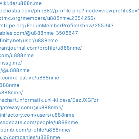
wiki.de/u888n.me
freehostia.com/phpBB2/profile.php?mode=viewprofile&u=
gotmc.org/members/u888nme.2354256/
erstripe.org/ForumMemberProfile/show/255343
ntables.com/@u888nme_3508647
finity.net/user/u888nme
hantjournal.com/profile/u888nme/
r.com/u888nme
.mssg.me/
.in/@u888nme
le.com/creative/u888nme
/u888nme
o/u888nme/
hschaft.informatik.uni-kl.de/s/EazJXGFzr
tygateway.com/@u888nme/
inifactory.com/users/u888nme
ensedebate.com/people/u888nme
ntbomb.com/profile/u888nme/
re.io/companies/u888nme