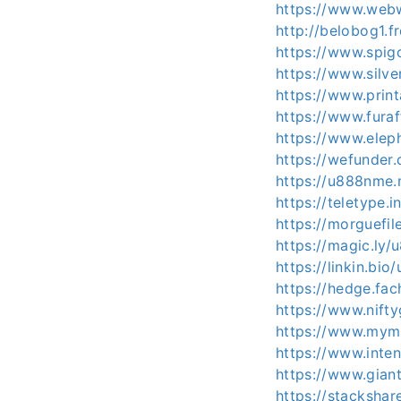
https://www.web
http://belobog1.
https://www.spi
https://www.silv
https://www.pri
https://www.furaf
https://www.elep
https://wefunde
https://u888nme
https://teletype
https://morguefi
https://magic.ly
https://linkin.bi
https://hedge.fac
https://www.nif
https://www.mym
https://www.int
https://www.gia
https://stacksha