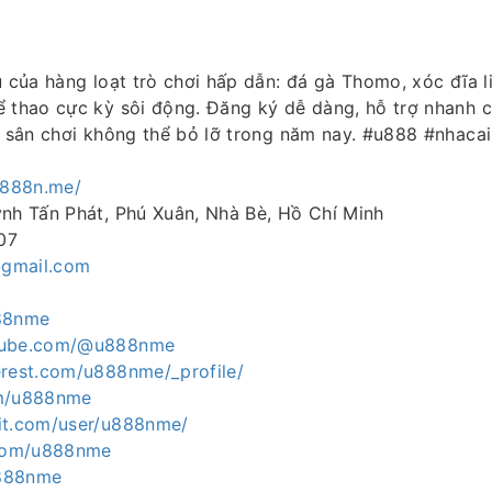
ụ của hàng loạt trò chơi hấp dẫn: đá gà Thomo, xóc đĩa li
ể thao cực kỳ sôi động. Đăng ký dễ dàng, hỗ trợ nhanh 
là sân chơi không thể bỏ lỡ trong năm nay. #u888 #nha
u888n.me/
ỳnh Tấn Phát, Phú Xuân, Nhà Bè, Hồ Chí Minh
07
gmail.com
888nme
utube.com/@u888nme
erest.com/u888nme/_profile/
om/u888nme
it.com/user/u888nme/
.com/u888nme
u888nme