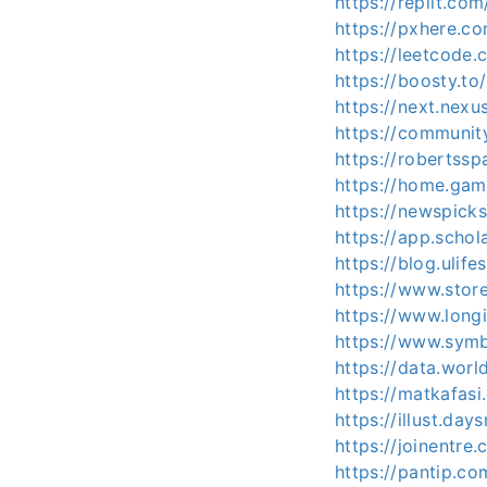
https://replit.c
https://pxhere.
https://leetcode
https://boosty.t
https://next.nex
https://communit
https://robertss
https://home.ga
https://newspick
https://app.scho
https://blog.ulif
https://www.sto
https://www.long
https://www.sym
https://data.wor
https://matkafas
https://illust.da
https://joinentre
https://pantip.c