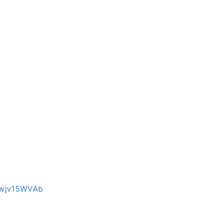
rwjv15WVAb