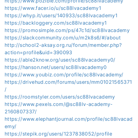
https://www.pozible.com/profile/sc88lvacademy
https://www.facer.io/u/sc88lvacademy1
https://whyp.it/users/140933/sc88lvacademy1
https://backloggery.com/sc88lvacademy1
https://promosimple.com/ps/47c1d/sc88lvacademy
https://slackcommunity.com/u/m2k8s6/#/about
http://school2-aksay.org.ru/forum/member.php?
action=profile&uid=390093
https://able2know.org/user/sc88lvacademy0/
https://hanson.net/users/sc88lvacademy0
https://www.youbiz.com/profile/sc88lvacademy/
https://drivehud.com/forums/users/mm01021565371
/
https://roomstyler.com/users/sc88lvacademy
https://www.pexels.com/@sc88lv-academy-
2160807337/
https://www.elephantjournal.com/profile/sc88lvacad
emy/
https://stepik.org/users/1237838052/profile