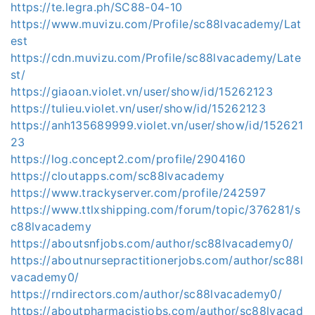
https://te.legra.ph/SC88-04-10
https://www.muvizu.com/Profile/sc88lvacademy/Lat
est
https://cdn.muvizu.com/Profile/sc88lvacademy/Late
st/
https://giaoan.violet.vn/user/show/id/15262123
https://tulieu.violet.vn/user/show/id/15262123
https://anh135689999.violet.vn/user/show/id/152621
23
https://log.concept2.com/profile/2904160
https://cloutapps.com/sc88lvacademy
https://www.trackyserver.com/profile/242597
https://www.ttlxshipping.com/forum/topic/376281/s
c88lvacademy
https://aboutsnfjobs.com/author/sc88lvacademy0/
https://aboutnursepractitionerjobs.com/author/sc88l
vacademy0/
https://rndirectors.com/author/sc88lvacademy0/
https://aboutpharmacistjobs.com/author/sc88lvacad