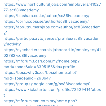
https://www.horticulturaljobs.com/employers/41027
77-sc88lvacademy
https://biashara.co.ke/author/sc88lvacademy/
https://cornucopia.se/author/sc88lvacademy/
https://aboutnursernjobs.com/author/sc88lvacadem
y/
https://participa.aytojaen.es/profiles/sc88lvacadem
y/activity
https://nyccharterschools.jobboard.io/employers/41
02782-sc88lvacademy
https://mforum3.cari.com.my/home.php?
mod=space&uid=3395155&do=profile
https://boss.why3s.cc/boss/home.php?
mod=space&uid=260647
https://groups.google.com/g/sc88lvacademy0
https://www.kickstarter.com/profile/72529414/abou
t
https://mforum.cari.com.my/home.php?