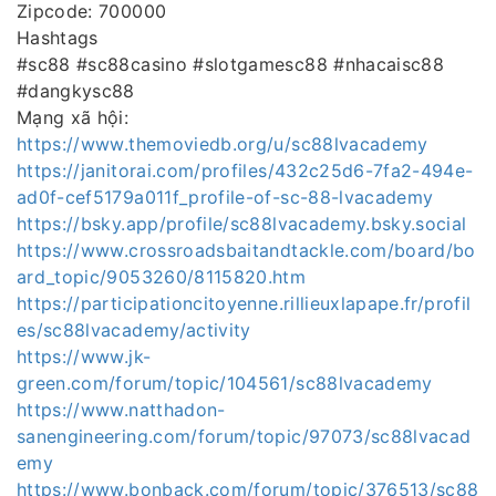
Zipcode: 700000
Hashtags
#sc88 #sc88casino #slotgamesc88 #nhacaisc88
#dangkysc88
Mạng xã hội:
https://www.themoviedb.org/u/sc88lvacademy
https://janitorai.com/profiles/432c25d6-7fa2-494e-
ad0f-cef5179a011f_profile-of-sc-88-lvacademy
https://bsky.app/profile/sc88lvacademy.bsky.social
https://www.crossroadsbaitandtackle.com/board/bo
ard_topic/9053260/8115820.htm
https://participationcitoyenne.rillieuxlapape.fr/profil
es/sc88lvacademy/activity
https://www.jk-
green.com/forum/topic/104561/sc88lvacademy
https://www.natthadon-
sanengineering.com/forum/topic/97073/sc88lvacad
emy
https://www.bonback.com/forum/topic/376513/sc88