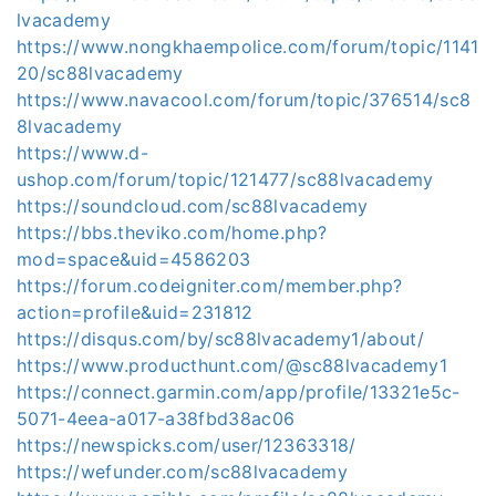
lvacademy
https://www.nongkhaempolice.com/forum/topic/1141
20/sc88lvacademy
https://www.navacool.com/forum/topic/376514/sc8
8lvacademy
https://www.d-
ushop.com/forum/topic/121477/sc88lvacademy
https://soundcloud.com/sc88lvacademy
https://bbs.theviko.com/home.php?
mod=space&uid=4586203
https://forum.codeigniter.com/member.php?
action=profile&uid=231812
https://disqus.com/by/sc88lvacademy1/about/
https://www.producthunt.com/@sc88lvacademy1
https://connect.garmin.com/app/profile/13321e5c-
5071-4eea-a017-a38fbd38ac06
https://newspicks.com/user/12363318/
https://wefunder.com/sc88lvacademy