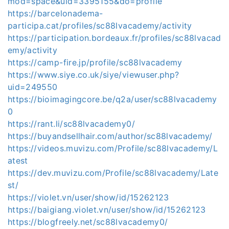
mod=space&uid=3395155&do=profile
https://barcelonadema-
participa.cat/profiles/sc88lvacademy/activity
https://participation.bordeaux.fr/profiles/sc88lvacad
emy/activity
https://camp-fire.jp/profile/sc88lvacademy
https://www.siye.co.uk/siye/viewuser.php?
uid=249550
https://bioimagingcore.be/q2a/user/sc88lvacademy
0
https://rant.li/sc88lvacademy0/
https://buyandsellhair.com/author/sc88lvacademy/
https://videos.muvizu.com/Profile/sc88lvacademy/L
atest
https://dev.muvizu.com/Profile/sc88lvacademy/Late
st/
https://violet.vn/user/show/id/15262123
https://baigiang.violet.vn/user/show/id/15262123
https://blogfreely.net/sc88lvacademy0/