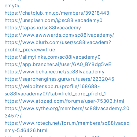
emy0/
https://chatclub.mn.co/members/39218443
https://unsplash.com/@sc88lvacademy0
https://tapas.io/sc88lvacademy
https://www.awwwards.com/sc88lvacademy/
https://www.blurb.com/user/sc88lvacadem?
profile_preview=true
https://allmylinks.com/sc88lvacademy0
https://app.brancher.ai/user/6A0_BY8dg5wE
https://www.behance.net/sc88lvacademy
https://searchengines.guru/ru/users/2232045
https://velopiter.spb.ru/profile/168688-
sc88lvacademy0/?tab=field_core_pfield_1
https://www.atozed.com/forums/user-75303.html
https://www.sythe.org/members/sc88lvacademy.20
34577/
https://www.rctech.net/forum/members/sc88lvacad
emy-546426.html