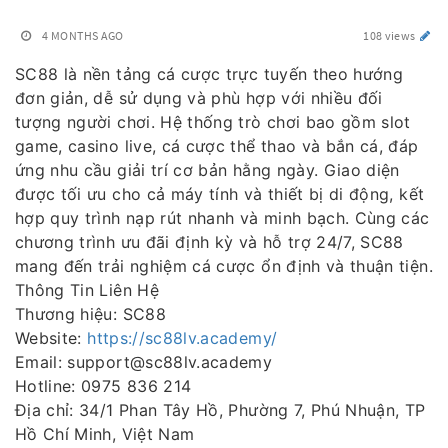
4 MONTHS AGO
108 views
SC88 là nền tảng cá cược trực tuyến theo hướng
đơn giản, dễ sử dụng và phù hợp với nhiều đối
tượng người chơi. Hệ thống trò chơi bao gồm slot
game, casino live, cá cược thể thao và bắn cá, đáp
ứng nhu cầu giải trí cơ bản hằng ngày. Giao diện
được tối ưu cho cả máy tính và thiết bị di động, kết
hợp quy trình nạp rút nhanh và minh bạch. Cùng các
chương trình ưu đãi định kỳ và hỗ trợ 24/7, SC88
mang đến trải nghiệm cá cược ổn định và thuận tiện.
Thông Tin Liên Hệ
Thương hiệu: SC88
Website:
https://sc88lv.academy/
Email: support@sc88lv.academy
Hotline: 0975 836 214
Địa chỉ: 34/1 Phan Tây Hồ, Phường 7, Phú Nhuận, TP
Hồ Chí Minh, Việt Nam