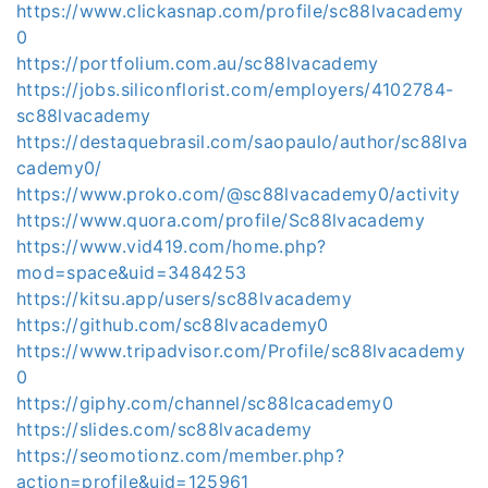
https://www.clickasnap.com/profile/sc88lvacademy
0
https://portfolium.com.au/sc88lvacademy
https://jobs.siliconflorist.com/employers/4102784-
sc88lvacademy
https://destaquebrasil.com/saopaulo/author/sc88lva
cademy0/
https://www.proko.com/@sc88lvacademy0/activity
https://www.quora.com/profile/Sc88lvacademy
https://www.vid419.com/home.php?
mod=space&uid=3484253
https://kitsu.app/users/sc88lvacademy
https://github.com/sc88lvacademy0
https://www.tripadvisor.com/Profile/sc88lvacademy
0
https://giphy.com/channel/sc88lcacademy0
https://slides.com/sc88lvacademy
https://seomotionz.com/member.php?
action=profile&uid=125961