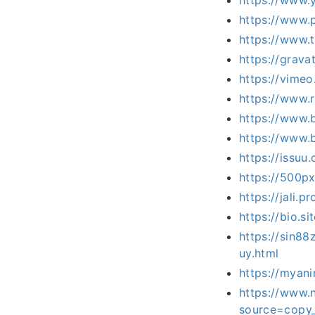
https://www
https://www.
https://www.
https://grav
https://vime
https://www.
https://www.
https://www.
https://issu
https://500p
https://jali.
https://bio.s
https://sin8
uy.html
https://myani
https://www
source=copy_