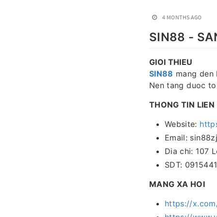
4 MONTHS AGO
SIN88 - SA
GIOI THIEU
SIN88
mang den kh
Nen tang duoc toi
THONG TIN LIEN
Website:
http
Email: sin88
Dia chi: 107 
SDT: 091544
MANG XA HOI
https://x.co