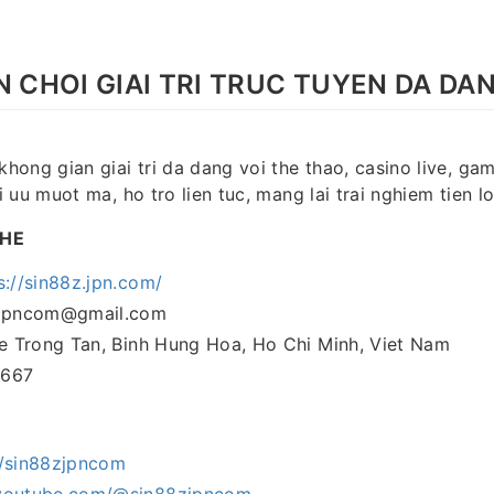
N CHOI GIAI TRI TRUC TUYEN DA DA
ong gian giai tri da dang voi the thao, casino live, gam
 uu muot ma, ho tro lien tuc, mang lai trai nghiem tien lo
 HE
s://sin88z.jpn.com/
zjpncom@gmail.com
Le Trong Tan, Binh Hung Hoa, Ho Chi Minh, Viet Nam
1667
m/sin88zjpncom