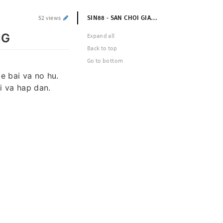
SIN88 - SAN CHOI GIAI TRI TRUC TUYEN DA DANG
52 views
NG
Expand all
Back to top
Go to bottom
e bai va no hu.
i va hap dan.