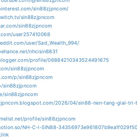
.youtube.com/@sin88zjpncom
pinterest.com/sin88zjpncom/
twitch.tv/sin88zjpncom
atar.com/sin88zjpncom
o.com/user257410068
reddit.com/user/Sad_Wealth_994/
behance.net/nhcisin8831
blogger.com/profile/06884210343524491675
u.com/sin88zjpncom
x.com/p/sin88zjpncom
pro/sin88zjpncom
ite/sin88zjpncom
8zjpncom.blogspot.com/2026/04/sin88-nen-tang-giai-tri-
melist.net/profile/sin88zjpncom
.notion.so/NH-C-I-SIN88-34356973e961807b9ea1f029f5
link