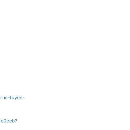
truc-tuyen-
0c0ceb?