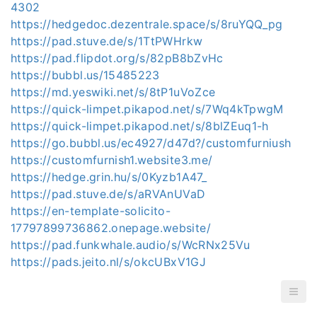
4302
https://hedgedoc.dezentrale.space/s/8ruYQQ_pg
https://pad.stuve.de/s/1TtPWHrkw
https://pad.flipdot.org/s/82pB8bZvHc
https://bubbl.us/15485223
https://md.yeswiki.net/s/8tP1uVoZce
https://quick-limpet.pikapod.net/s/7Wq4kTpwgM
https://quick-limpet.pikapod.net/s/8blZEuq1-h
https://go.bubbl.us/ec4927/d47d?/customfurniush
https://customfurnish1.website3.me/
https://hedge.grin.hu/s/0Kyzb1A47_
https://pad.stuve.de/s/aRVAnUVaD
https://en-template-solicito-
17797899736862.onepage.website/
https://pad.funkwhale.audio/s/WcRNx25Vu
https://pads.jeito.nl/s/okcUBxV1GJ