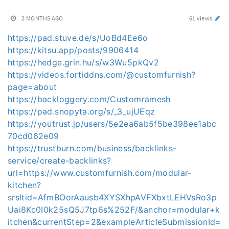
2 MONTHS AGO
61 views
https://pad.stuve.de/s/UoBd4Ee6o
https://kitsu.app/posts/9906414
https://hedge.grin.hu/s/w3Wu5pkQv2
https://videos.fortiddns.com/@customfurnish?
page=about
https://backloggery.com/Customramesh
https://pad.snopyta.org/s/_3_ujUEqz
https://youtrust.jp/users/5e2ea6ab5f5be398ee1abc
70cd062e09
https://trustburn.com/business/backlinks-
service/create-backlinks?
url=https://www.customfurnish.com/modular-
kitchen?
srsltid=AfmBOorAausb4XYSXhpAVFXbxtLEHVsRo3p
Uai8Kc0I0k25sQ5J7tp6s%252F/&anchor=modular+k
itchen&currentStep=2&exampleArticleSubmissionId=