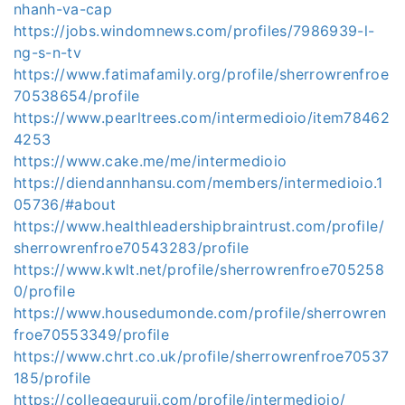
nhanh-va-cap
https://jobs.windomnews.com/profiles/7986939-l-
ng-s-n-tv
https://www.fatimafamily.org/profile/sherrowrenfroe
70538654/profile
https://www.pearltrees.com/intermedioio/item78462
4253
https://www.cake.me/me/intermedioio
https://diendannhansu.com/members/intermedioio.1
05736/#about
https://www.healthleadershipbraintrust.com/profile/
sherrowrenfroe70543283/profile
https://www.kwlt.net/profile/sherrowrenfroe705258
0/profile
https://www.housedumonde.com/profile/sherrowren
froe70553349/profile
https://www.chrt.co.uk/profile/sherrowrenfroe70537
185/profile
https://collegeguruji.com/profile/intermedioio/