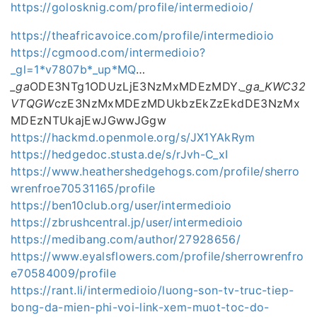
https://golosknig.com/profile/intermedioio/
https://theafricavoice.com/profile/intermedioio
https://cgmood.com/intermedioio?
_gl=1*v7807b*_up*MQ
…
_ga
ODE3NTg1ODUzLjE3NzMxMDEzMDY.
_ga_KWC32
VTQGW
czE3NzMxMDEzMDUkbzEkZzEkdDE3NzMx
MDEzNTUkajEwJGwwJGgw
https://hackmd.openmole.org/s/JX1YAkRym
https://hedgedoc.stusta.de/s/rJvh-C_xI
https://www.heathershedgehogs.com/profile/sherro
wrenfroe70531165/profile
https://ben10club.org/user/intermedioio
https://zbrushcentral.jp/user/intermedioio
https://medibang.com/author/27928656/
https://www.eyalsflowers.com/profile/sherrowrenfro
e70584009/profile
https://rant.li/intermedioio/luong-son-tv-truc-tiep-
bong-da-mien-phi-voi-link-xem-muot-toc-do-