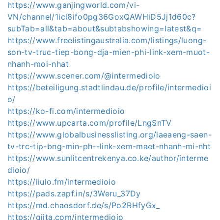
https://www.ganjingworld.com/vi-
VN/channel/1icl8ifo0pg36GoxQAWHiD5Jj1d60c?
subTab=all&tab=about&subtabshowing=latest&q=
https://www.freelistingaustralia.com/listings/luong-
son-tv-truc-tiep-bong-dja-mien-phi-link-xem-muot-
nhanh-moi-nhat
https://www.scener.com/@intermedioio
https://beteiligung.stadtlindau.de/profile/intermedioi
o/
https://ko-fi.com/intermedioio
https://www.upcarta.com/profile/LngSnTV
https://www.globalbusinesslisting.org/laeaeng-saen-
tv-trc-tip-bng-min-ph--link-xem-maet-nhanh-mi-nht
https://www.sunlitcentrekenya.co.ke/author/interme
dioio/
https://liulo.fm/intermedioio
https://pads.zapf.in/s/3Weru_37Dy
https://md.chaosdorf.de/s/Po2RHfyGx_
https://qiita.com/intermedioio