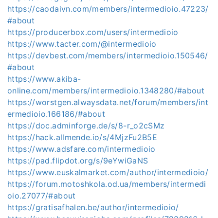
https://caodaivn.com/members/intermedioio.47223/
#about
https://producerbox.com/users/intermedioio
https://www.tacter.com/@intermedioio
https://devbest.com/members/intermedioio.150546/
#about
https://www.akiba-
online.com/members/intermedioio.1348280/#about
https://worstgen.alwaysdata.net/forum/members/int
ermedioio.166186/#about
https://doc.adminforge.de/s/8-r_o2cSMz
https://hack.allmende.io/s/4MjzFu2B5E
https://www.adsfare.com/intermedioio
https://pad.flipdot.org/s/9eYwiGaNS
https://www.euskalmarket.com/author/intermedioio/
https://forum.motoshkola.od.ua/members/intermedi
oio.27077/#about
https://gratisafhalen.be/author/intermedioio/