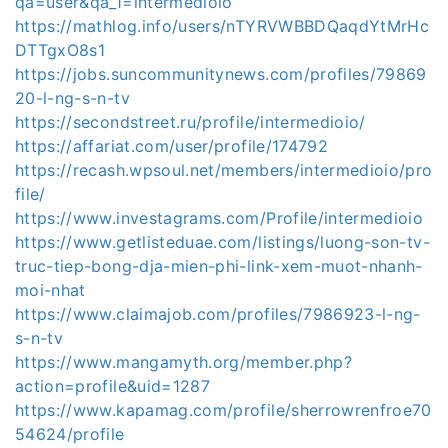
qa=user&qa_1=intermedioio
https://mathlog.info/users/nTYRVWBBDQaqdYtMrHc
DTTgxO8s1
https://jobs.suncommunitynews.com/profiles/79869
20-l-ng-s-n-tv
https://secondstreet.ru/profile/intermedioio/
https://affariat.com/user/profile/174792
https://recash.wpsoul.net/members/intermedioio/pro
file/
https://www.investagrams.com/Profile/intermedioio
https://www.getlisteduae.com/listings/luong-son-tv-
truc-tiep-bong-dja-mien-phi-link-xem-muot-nhanh-
moi-nhat
https://www.claimajob.com/profiles/7986923-l-ng-
s-n-tv
https://www.mangamyth.org/member.php?
action=profile&uid=1287
https://www.kapamag.com/profile/sherrowrenfroe70
54624/profile