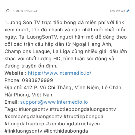
5 MONTHS AGO
130 views
"Lương Sơn TV trực tiếp bóng đá miễn phí với link
xem mượt, tốc độ nhanh và cập nhật mới nhất mỗi
ngày. Tại LuongSonTV, người hâm mộ dễ dàng theo
dõi các trận cầu hấp dẫn từ Ngoại Hạng Anh,
Champions League, La Liga cùng nhiều giải đấu lớn
khác với chất lượng HD, bình luận sôi động và
đường truyền ổn định.
Website :
https://www.intermedio.io/
Phone: 0983979999
Địa chỉ: 412 P. Vũ Chí Thắng, Vĩnh Niệm, Lê Chân,
Hải Phòng, Việt Nam
Email:
support@www.intermedio.io
Tags: #luongsontv #tructiepbongdaluongsontv
#xembongdaluongsontv #tructiepbongda
#bongdatructiep #xembongdatructuyen
#linkluongsontv #lichthidaubongda