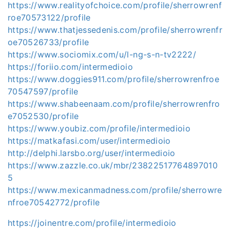
https://www.realityofchoice.com/profile/sherrowrenf
roe70573122/profile
https://www.thatjessedenis.com/profile/sherrowrenfr
oe70526733/profile
https://www.sociomix.com/u/l-ng-s-n-tv2222/
https://foriio.com/intermedioio
https://www.doggies911.com/profile/sherrowrenfroe
70547597/profile
https://www.shabeenaam.com/profile/sherrowrenfro
e7052530/profile
https://www.youbiz.com/profile/intermedioio
https://matkafasi.com/user/intermedioio
http://delphi.larsbo.org/user/intermedioio
https://www.zazzle.co.uk/mbr/23822517764897010
5
https://www.mexicanmadness.com/profile/sherrowre
nfroe70542772/profile
https://joinentre.com/profile/intermedioio