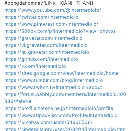
#bongdahomnay"LINK HOÀNH THÀNH
https://www.youtube.com/@intermedioio1
https://twitter.com/intermedioio
https://www.pinterest.com/intermedioio/
https://500px.com/p/intermedioio?view=photos
https://gravatar.com/intermedioio
https://vi.gravatar.com/intermedioio
https://hu.gravatar.com/intermedioio
https://github.com/intermedioio
https://x.com/intermedioio
https://sites.google.com/view/intermedioio/home
https://www.tumblr.com/blog/intermedioio
https://www.twitch.tv/intermedioio1/about
https://forum.pabbly.com/members/intermedioio.100
888/#about
https://profile.hatena.ne.jp/intermedioio/profile
https://www.tripadvisor.com/Profile/intermedioio
https://pixabay.com/users/54960566/
https://cinderella.pro/user/268294/intermedioio/#pr