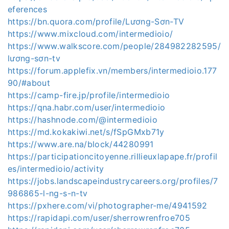
eferences
https://bn.quora.com/profile/Lương-Sơn-TV
https://www.mixcloud.com/intermedioio/
https://www.walkscore.com/people/284982282595/
lương-sơn-tv
https://forum.applefix.vn/members/intermedioio.177
90/#about
https://camp-fire.jp/profile/intermedioio
https://qna.habr.com/user/intermedioio
https://hashnode.com/@intermedioio
https://md.kokakiwi.net/s/fSpGMxb71y
https://www.are.na/block/44280991
https://participationcitoyenne.rillieuxlapape.fr/profil
es/intermedioio/activity
https://jobs.landscapeindustrycareers.org/profiles/7
986865-l-ng-s-n-tv
https://pxhere.com/vi/photographer-me/4941592
https://rapidapi.com/user/sherrowrenfroe705