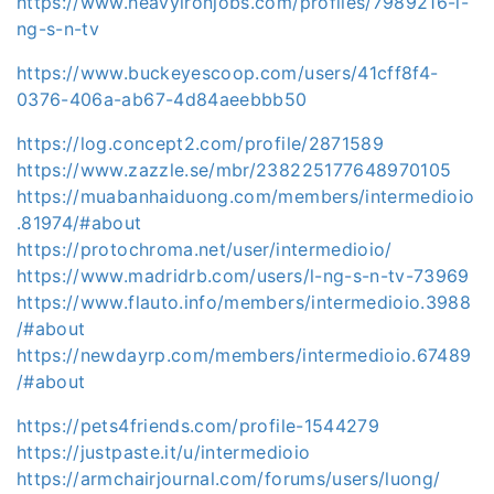
https://www.heavyironjobs.com/profiles/7989216-l-
ng-s-n-tv
https://www.buckeyescoop.com/users/41cff8f4-
0376-406a-ab67-4d84aeebbb50
https://log.concept2.com/profile/2871589
https://www.zazzle.se/mbr/238225177648970105
https://muabanhaiduong.com/members/intermedioio
.81974/#about
https://protochroma.net/user/intermedioio/
https://www.madridrb.com/users/l-ng-s-n-tv-73969
https://www.flauto.info/members/intermedioio.3988
/#about
https://newdayrp.com/members/intermedioio.67489
/#about
https://pets4friends.com/profile-1544279
https://justpaste.it/u/intermedioio
https://armchairjournal.com/forums/users/luong/