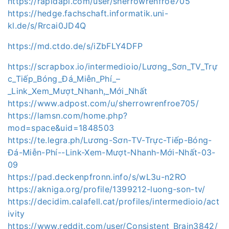
https://rapidapi.com/user/sherrowrenfroe705
https://hedge.fachschaft.informatik.uni-
kl.de/s/Rrcai0JD4Q
https://md.ctdo.de/s/iZbFLY4DFP
https://scrapbox.io/intermedioio/Lương_Sơn_TV_Trự
c_Tiếp_Bóng_Đá_Miễn_Phí_–
_Link_Xem_Mượt_Nhanh,_Mới_Nhất
https://www.adpost.com/u/sherrowrenfroe705/
https://lamsn.com/home.php?
mod=space&uid=1848503
https://te.legra.ph/Lương-Sơn-TV-Trực-Tiếp-Bóng-
Đá-Miễn-Phí--Link-Xem-Mượt-Nhanh-Mới-Nhất-03-
09
https://pad.deckenpfronn.info/s/wL3u-n2RO
https://akniga.org/profile/1399212-luong-son-tv/
https://decidim.calafell.cat/profiles/intermedioio/act
ivity
https://www.reddit.com/user/Consistent_Brain3842/