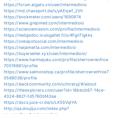
https://forum.aigato.vn/user/intermedioio
https://md.chaospott.de/s/yAEqwf_2Vh
https://bookmeter.com/users/1690874
https://www.grepmed.com/intermedioio
https://sciencemission.com/profile/intermedioio
https://hedgedoc.louisgallet.fr/s/4FgnTIgkks
https://onespotsocial.com/intermedioio
https://naijamatta.com/intermedioio
https://buyerseller.xyz/user/intermedioio/
https://www.harimajuku.com/profile/sherrowrenfroe
70519861/profile
https://www.salmonshop.ca/profile/sherrowrenfroe7
0588038/profile
https://slackcommunity.com/u/mratyj/#/about
https://theexplorers.com/user?id=16bbcb67-14ce-
4324-862f-fd5760bf42ea
https://docs.juze-cr.de/s/LX5SVqIYA
http://qa.doujiju.com/index.php?