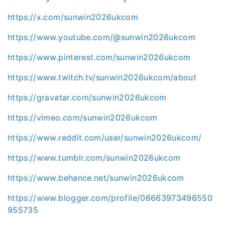
https://x.com/sunwin2026ukcom
https://www.youtube.com/@sunwin2026ukcom
https://www.pinterest.com/sunwin2026ukcom
https://www.twitch.tv/sunwin2026ukcom/about
https://gravatar.com/sunwin2026ukcom
https://vimeo.com/sunwin2026ukcom
https://www.reddit.com/user/sunwin2026ukcom/
https://www.tumblr.com/sunwin2026ukcom
https://www.behance.net/sunwin2026ukcom
https://www.blogger.com/profile/06663973496550
955735