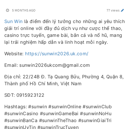
5 MONTHS AGO
77 views
Sun Win
là điểm đến lý tưởng cho những ai yêu thích
giải trí online với đầy đủ dịch vụ như cược thể thao,
casino trực tuyến, game bài, bắn cá và nổ hũ, mang
lại trải nghiệm hấp dẫn và linh hoạt mỗi ngày.
Website:
https://sunwin2026.uk.com/
Email: sunwin2026ukcom@gmail.com
Địa chỉ: 22/24B Đ. Tạ Quang Bửu, Phường 4, Quận 8,
Thành phố Hồ Chí Minh, Việt Nam
SĐT: 0915923122
Hashtags: #sunwin #sunwinOnline #sunwinClub
#sunwinCasino #sunwinGameBai #sunwinNoHu
#sunwinBanCa #sunwinTheThao #sunwinGiaiTri
#sunwinUyTin #sunwinTrucTuyen