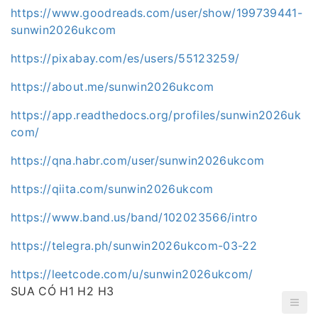
https://www.goodreads.com/user/show/199739441-
sunwin2026ukcom
https://pixabay.com/es/users/55123259/
https://about.me/sunwin2026ukcom
https://app.readthedocs.org/profiles/sunwin2026uk
com/
https://qna.habr.com/user/sunwin2026ukcom
https://qiita.com/sunwin2026ukcom
https://www.band.us/band/102023566/intro
https://telegra.ph/sunwin2026ukcom-03-22
https://leetcode.com/u/sunwin2026ukcom/
SUA CÓ H1 H2 H3