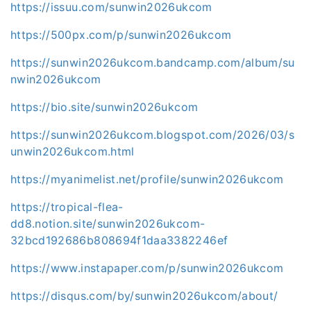
https://issuu.com/sunwin2026ukcom
https://500px.com/p/sunwin2026ukcom
https://sunwin2026ukcom.bandcamp.com/album/su
nwin2026ukcom
https://bio.site/sunwin2026ukcom
https://sunwin2026ukcom.blogspot.com/2026/03/s
unwin2026ukcom.html
https://myanimelist.net/profile/sunwin2026ukcom
https://tropical-flea-
dd8.notion.site/sunwin2026ukcom-
32bcd192686b808694f1daa3382246ef
https://www.instapaper.com/p/sunwin2026ukcom
https://disqus.com/by/sunwin2026ukcom/about/