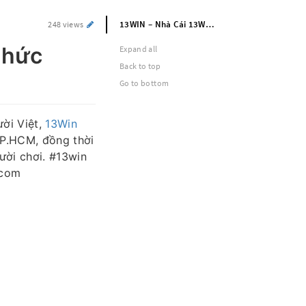
13WIN – Nhà Cái 13WIN.COM Chính Thức T6/2025 | Đăng Ký 13WIN
248 views
Thức
Expand all
Back to top
Go to bottom
ời Việt,
13Win
TP.HCM, đồng thời
ười chơi. #13win
rcom