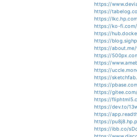
https://www.dev
https://tabelog.
https://lkc.hp.c
https://ko-fi.co
https://hub.dock
https://blog.sig
https://about.me
https://500px.c
https://www.ameb
https://uccle.mon
https://sketchfa
https://pbase.co
https://gitee.com
https://fliphtml
https://dev.to/1
https://app.read
https://pu8j8.hp.
https://ibb.co/sD
https://www.disc