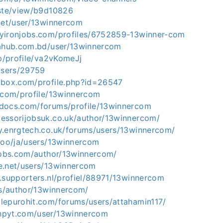
aste/view/b9d10826
.net/user/13winnercom
yironjobs.com/profiles/6752859-13winner-com
lahub.com.bd/user/13winnercom
jp/profile/va2vKomeJj
/users/29759
obox.com/profile.php?id=26547
g.com/profile/13winnercom
docs.com/forums/profile/13winnercom
essorijobsuk.co.uk/author/13winnercom/
y.enrgtech.co.uk/forums/users/13winnercom/
.ooo/ja/users/13winnercom
tjobs.com/author/13winnercom/
e.net/users/13winnercom
d.supporters.nl/profiel/88971/13winnercom
es/author/13winnercom/
lepurohit.com/forums/users/attahamin117/
hpyt.com/user/13winnercom