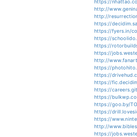
https://nhattao
http://www.genin
http://resurrecti
https://decidim.s
https://fyers.in
https://schoolido
https://rotorbuil
https://jobs.wes
http://www.fanart
https://photohito
https://drivehud
https://fic.decid
https://careers.g
https://bulkwp.c
https://goo.by/T
https://drill.love
https://www.nint
http://www.bible
https://jobs.wes