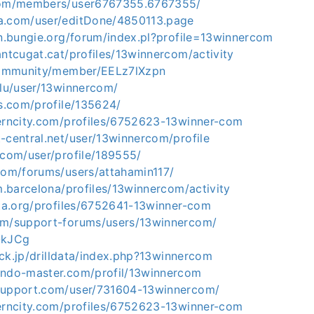
.com/members/user6767355.6767355/
a.com/user/editDone/4850113.page
on.bungie.org/forum/index.pl?profile=13winnercom
antcugat.cat/profiles/13winnercom/activity
/community/member/EELz7lXzpn
.lu/user/13winnercom/
ds.com/profile/135624/
terncity.com/profiles/6752623-13winner-com
-central.net/user/13winnercom/profile
.com/user/profile/189555/
.com/forums/users/attahamin117/
im.barcelona/profiles/13winnercom/activity
ita.org/profiles/6752641-13winner-com
om/support-forums/users/13winnercom/
OkJCg
sick.jp/drilldata/index.php?13winnercom
endo-master.com/profil/13winnercom
support.com/user/731604-13winnercom/
terncity.com/profiles/6752623-13winner-com