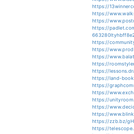
https://13winner
https://www.wal
https://www.pos
https://padlet.co
663280ltyhbff8
https://communit
https://www.pro
https://www.bala
https://roomstyl
https://lessons
https://land-boo
https://graphco
https://www.exc
https://unityroo
https://www.deci
https://www.blin
https://zzb.bz/g
https://telescop