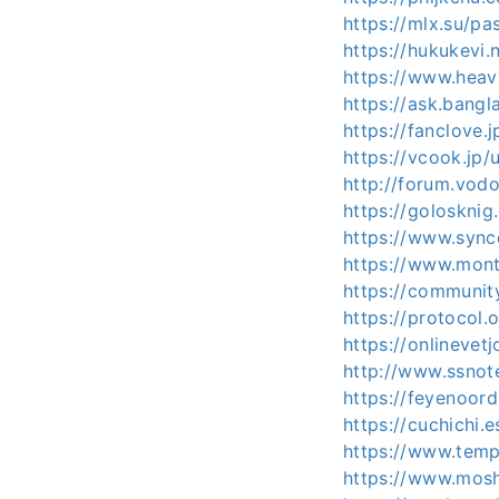
https://mlx.su/p
https://hukukevi
https://www.heav
https://ask.bang
https://fanclove.
https://vcook.jp
http://forum.vod
https://goloskni
https://www.sync
https://www.mont
https://communit
https://protocol
https://onlineve
http://www.ssnot
https://feyenoor
https://cuchichi.
https://www.temp
https://www.mos