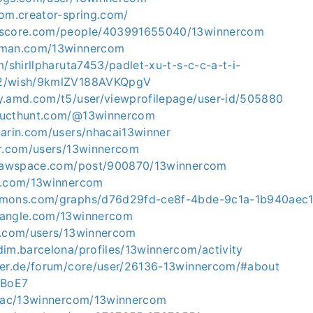
com.creator-spring.com/
kscore.com/people/403991655040/13winnercom
tman.com/13winnercom
m/shirllpharuta7453/padlet-xu-t-s-c-c-a-t-i-
e2/wish/9kmlZV188AVKQpgV
y.amd.com/t5/user/viewprofilepage/user-id/505880
ducthunt.com/@13winnercom
tarin.com/users/nhacai13winner
er.com/users/13winnercom
.drawspace.com/post/900870/13winnercom
k.com/13winnercom
mmons.com/graphs/d76d29fd-ce8f-4bde-9c1a-1b940aec
hangle.com/13winnercom
m.com/users/13winnercom
dim.barcelona/profiles/13winnercom/activity
ker.de/forum/core/user/26136-13winnercom/#about
HBoE7
e.ac/13winnercom/13winnercom