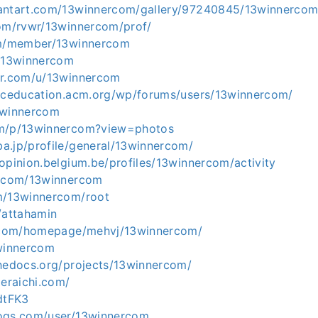
iantart.com/13winnercom/gallery/97240845/13winnerco
com/rvwr/13winnercom/prof/
om/member/13winnercom
m/13winnercom
er.com/u/13winnercom
hpceducation.acm.org/wp/forums/users/13winnercom/
/winnercom
om/p/13winnercom?view=photos
a.jp/profile/general/13winnercom/
opinion.belgium.be/profiles/13winnercom/activity
b.com/13winnercom
m/13winnercom/root
/attahamin
5.com/homepage/mehvj/13winnercom/
3winnercom
thedocs.org/projects/13winnercom/
peraichi.com/
dtFK3
ogs.com/user/13winnercom