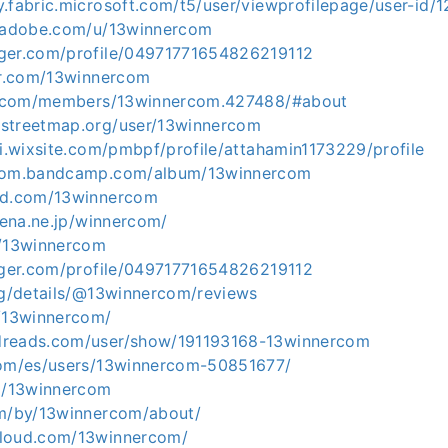
.fabric.microsoft.com/t5/user/viewprofilepage/user-id/
m.adobe.com/u/13winnercom
ger.com/profile/04971771654826219112
tar.com/13winnercom
sk.com/members/13winnercom.427488/#about
streetmap.org/user/13winnercom
gi.wixsite.com/pmbpf/profile/attahamin1173229/profile
rcom.bandcamp.com/album/13winnercom
oud.com/13winnercom
atena.ne.jp/winnercom/
m/13winnercom
ogger.com/profile/04971771654826219112
org/details/@13winnercom/reviews
p/13winnercom/
dreads.com/user/show/191193168-13winnercom
com/es/users/13winnercom-50851677/
om/13winnercom
om/by/13winnercom/about/
cloud.com/13winnercom/