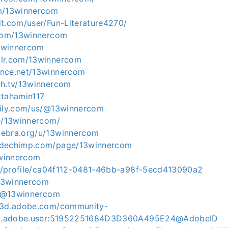
om/13winnercom
it.com/user/Fun-Literature4270/
.com/13winnercom
13winnercom
blr.com/13winnercom
ance.net/13winnercom
ch.tv/13winnercom
attahamin117
aily.com/us/@13winnercom
me/13winnercom/
gebra.org/u/13winnercom
odechimp.com/page/13winnercom
3winnercom
.io/profile/ca04f112-0481-46bb-a98f-5ecd413090a2
/13winnercom
cc/@13winnercom
ce3d.adobe.com/community-
org.adobe.user:51952251684D3D360A495E24@AdobeID