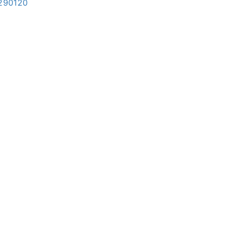
1290120