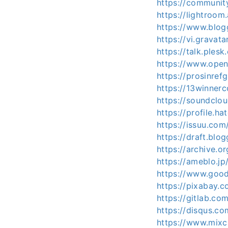
https://community
https://lightroo
https://www.blog
https://vi.grava
https://talk.ple
https://www.open
https://prosinref
https://13winne
https://soundcl
https://profile.h
https://issuu.co
https://draft.bl
https://archive.
https://ameblo.j
https://www.goo
https://pixabay.
https://gitlab.c
https://disqus.c
https://www.mix