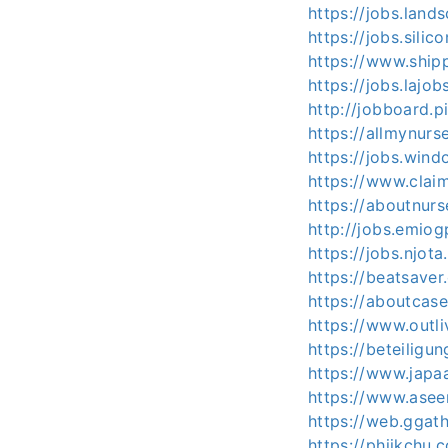
https://jobs.lan
https://jobs.sil
https://www.ship
https://jobs.lajo
http://jobboard.
https://allmynur
https://jobs.win
https://www.clai
https://aboutnur
http://jobs.emio
https://jobs.njot
https://beatsave
https://aboutcas
https://www.outl
https://beteiligu
https://www.japa
https://www.asee
https://web.ggat
https://phijkchu