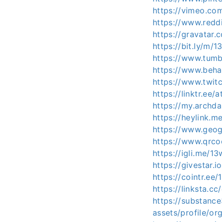
https://vimeo.c
https://www.redd
https://gravatar
https://bit.ly/m/
https://www.tum
https://www.beh
https://www.twit
https://linktr.ee/
https://my.archd
https://heylink.
https://www.geo
https://www.qrc
https://igli.me/1
https://givestar
https://cointr.ee
https://linksta.
https://substan
assets/profile/