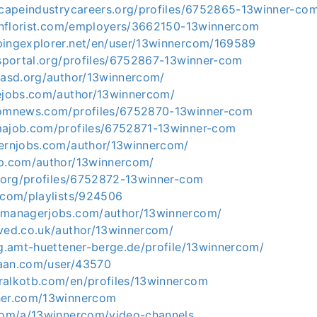
dscapeindustrycareers.org/profiles/6752865-13winner-co
iconflorist.com/employers/3662150-13winnercom
pingexplorer.net/en/user/13winnercom/169589
bsportal.org/profiles/6752867-13winner-com
piasd.org/author/13winnercom/
sejobs.com/author/13winnercom/
domnews.com/profiles/6752870-13winner-com
majob.com/profiles/6752871-13winner-com
sernjobs.com/author/13winnercom/
gp.com/author/13winnercom/
a.org/profiles/6752872-13winner-com
r.com/playlists/924506
emanagerjobs.com/author/13winnercom/
ived.co.uk/author/13winnercom/
ng.amt-huettener-berge.de/profile/13winnercom/
aan.com/user/43570
ralkotb.com/en/profiles/13winnercom
her.com/13winnercom
.com/a/13winnercom/video-channels