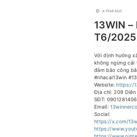
A YEAR AGO
13WIN –
T6/2025
Với định hướng x
không ngừng cải 
đảm bảo công bằn
#nhacai13win #1
Website:
https://
Địa chỉ: 209 Diên
SĐT: 0901281406
Email:
13winnerc
Social:
https://x.com/13
https://www.you
https://www.pint