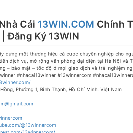
 Nhà Cái
13WIN.COM
Chính 
 | Đăng Ký 13WIN
ây dựng một thương hiệu cá cược chuyên nghiệp cho ngư
tiến dịch vụ, mở rộng văn phòng đại diện tại Hà Nội và 
g – bảo mật – tốc độ ở mọi giao dịch và trải nghiệm ng
3winner #nhacai13winner #13winnercom #nhacai13winne
13winner.com/
 Hồng, Phường 1, Bình Thạnh, Hồ Chí Minh, Việt Nam
om@gmail.com
winnercom
tube.com/@13winnercom
erest.com/13winnercom/