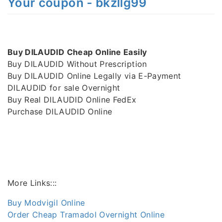
Your coupon - bkzllg99
Buy DILAUDID Cheap Online Easily
Buy DILAUDID Without Prescription
Buy DILAUDID Online Legally via E-Payment
DILAUDID for sale Overnight
Buy Real DILAUDID Online FedEx
Purchase DILAUDID Online
More Links:::
Buy Modvigil Online
Order Cheap Tramadol Overnight Online