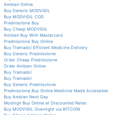
Ambien Online
Buy Generic MODVIGIL
Buy MODVIGIL COD
Prednisolone Buy
Buy Cheap MODVIGIL
Ambien Buy With Mastercard
Prednisolone Buy Online
Buy Tramadol Efficient Medicine Delivery
Buy Generic Prednisolone
Order Cheap Prednisolone
Order Ambien Online
Buy Tramadol
Buy Tramadol
Buy Generic Prednisolone
Prednisolone Buy Online Medicine Made Accessible
Buy Ambien Next Day
Modvigil Buy Online at Discounted Rates
Buy MODVIGIL Overnight via BITCOIN