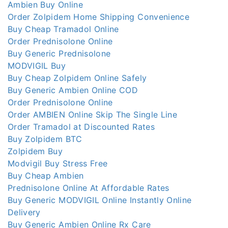
Ambien Buy Online
Order Zolpidem Home Shipping Convenience
Buy Cheap Tramadol Online
Order Prednisolone Online
Buy Generic Prednisolone
MODVIGIL Buy
Buy Cheap Zolpidem Online Safely
Buy Generic Ambien Online COD
Order Prednisolone Online
Order AMBIEN Online Skip The Single Line
Order Tramadol at Discounted Rates
Buy Zolpidem BTC
Zolpidem Buy
Modvigil Buy Stress Free
Buy Cheap Ambien
Prednisolone Online At Affordable Rates
Buy Generic MODVIGIL Online Instantly Online
Delivery
Buy Generic Ambien Online Rx Care