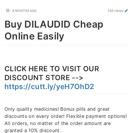
8 MONTHS AGO
250 views
Buy DILAUDID Cheap
Online Easily
CLICK HERE TO VISIT OUR
DISCOUNT STORE -->
https://cutt.ly/yeH7OhD2
Only quality medicines! Bonus pills and great
discounts on every order! Flexible payment options!
All orders, no matter of the order amount are
granted a 10% discount.