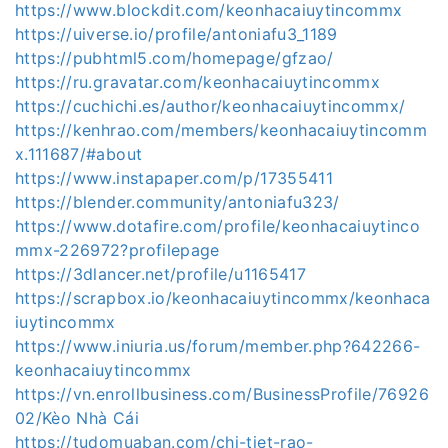
https://www.blockdit.com/keonhacaiuytincommx
https://uiverse.io/profile/antoniafu3_1189
https://pubhtml5.com/homepage/gfzao/
https://ru.gravatar.com/keonhacaiuytincommx
https://cuchichi.es/author/keonhacaiuytincommx/
https://kenhrao.com/members/keonhacaiuytincomm
x.111687/#about
https://www.instapaper.com/p/17355411
https://blender.community/antoniafu323/
https://www.dotafire.com/profile/keonhacaiuytinco
mmx-226972?profilepage
https://3dlancer.net/profile/u1165417
https://scrapbox.io/keonhacaiuytincommx/keonhaca
iuytincommx
https://www.iniuria.us/forum/member.php?642266-
keonhacaiuytincommx
https://vn.enrollbusiness.com/BusinessProfile/76926
02/Kèo Nhà Cái
https://tudomuaban.com/chi-tiet-rao-