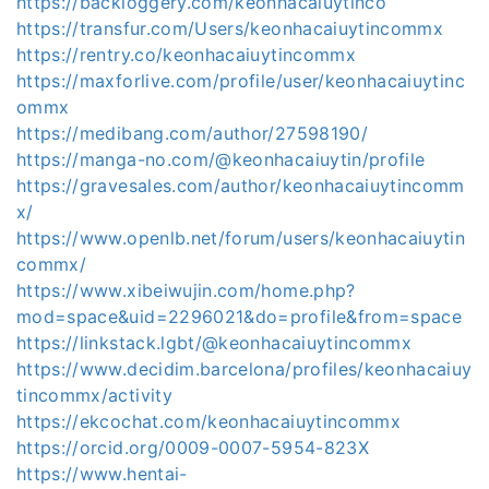
https://backloggery.com/keonhacaiuytinco
https://transfur.com/Users/keonhacaiuytincommx
https://rentry.co/keonhacaiuytincommx
https://maxforlive.com/profile/user/keonhacaiuytinc
ommx
https://medibang.com/author/27598190/
https://manga-no.com/@keonhacaiuytin/profile
https://gravesales.com/author/keonhacaiuytincomm
x/
https://www.openlb.net/forum/users/keonhacaiuytin
commx/
https://www.xibeiwujin.com/home.php?
mod=space&uid=2296021&do=profile&from=space
https://linkstack.lgbt/@keonhacaiuytincommx
https://www.decidim.barcelona/profiles/keonhacaiuy
tincommx/activity
https://ekcochat.com/keonhacaiuytincommx
https://orcid.org/0009-0007-5954-823X
https://www.hentai-