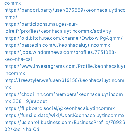
commx
https://bandori.party/user/376559/keonhacaiuytinco
mmx/
https://participons.mauges-sur-
loire.fr/profiles/keonhacaiuytincommx/activity
https://old.bitchute.com/channel/DwbxwlPgAqmm/
https://pastebin.com/u/keonhacaiuytincommx
https://jobs.windomnews.com/profiles/7751088-
keo-nha-cai
https://www.investagrams.com/Profile/keonhacaiuyt
incommx
http://freestyler.ws/user/619156/keonhacaiuytincom
mx
https://chodilinh.com/members/keonhacaiuytincom
mx.268119/#about
https://flipboard.social/@keonhacaiuytincommx
https://funsilo.date/wiki/User:Keonhacaiuytincommx
https://us.enrollbusiness.com/BusinessProfile/76926
02/Kèo Nhà Cái