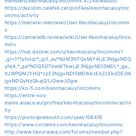
members/keonhacaiuytincommx.41249/#about
https://decidim.calafell.cat/profiles/keonhacaiuytinc
ommx/activity
https://menwiki.men/wiki/User:Keonhacaiuytincomm
x
https://cameradb.review/wiki/User:Keonhacaiuytinco
mmx
https://hub.docker.com/u/keonhacaiuytincommx?
_gl=1*1yhxlqr*_gcl_au*NzM3NTQxMjY4LjE3NjgxNDQ
yNjA.*_ga*NDQ5OTkwMTkwLjE3NjgxNDI5MDI.*_ga_
XJWPQMJYHQ*czE3NjgxNDI5MDIkbzEkZzEkdDE3N
jgxNDQyNzQkajQ1JGwwJGgw
https://ko-fi.com/keonhacaiuytincommx
https://entre-vos-
mains.alsace.eu/profiles/keonhacaiuytincommx/activ
ity
https://protospielsouth.com/user/108418
https://www.circleme.com/keonhacaiuytincommx
http://www.haxorware.com/forums/member.php?