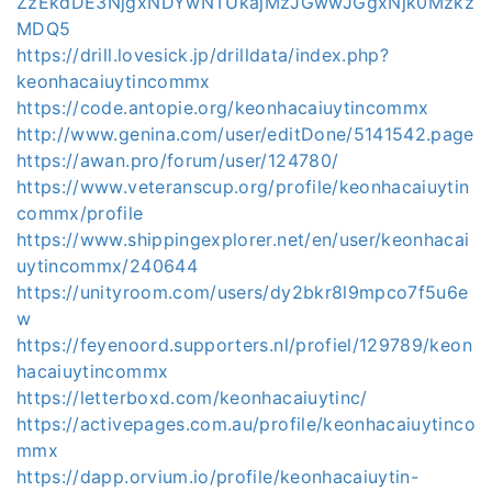
ZzEkdDE3NjgxNDYwNTUkajMzJGwwJGgxNjk0Mzkz
MDQ5
https://drill.lovesick.jp/drilldata/index.php?
keonhacaiuytincommx
https://code.antopie.org/keonhacaiuytincommx
http://www.genina.com/user/editDone/5141542.page
https://awan.pro/forum/user/124780/
https://www.veteranscup.org/profile/keonhacaiuytin
commx/profile
https://www.shippingexplorer.net/en/user/keonhacai
uytincommx/240644
https://unityroom.com/users/dy2bkr8l9mpco7f5u6e
w
https://feyenoord.supporters.nl/profiel/129789/keon
hacaiuytincommx
https://letterboxd.com/keonhacaiuytinc/
https://activepages.com.au/profile/keonhacaiuytinco
mmx
https://dapp.orvium.io/profile/keonhacaiuytin-