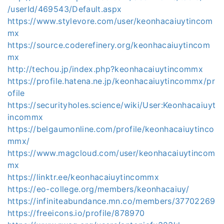
/userId/469543/Default.aspx
https://www.stylevore.com/user/keonhacaiuytincom
mx
https://source.coderefinery.org/keonhacaiuytincom
mx
http://techou.jp/index.php?keonhacaiuytincommx
https://profile.hatena.ne.jp/keonhacaiuytincommx/pr
ofile
https://securityholes.science/wiki/User:Keonhacaiuyt
incommx
https://belgaumonline.com/profile/keonhacaiuytinco
mmx/
https://www.magcloud.com/user/keonhacaiuytincom
mx
https://linktr.ee/keonhacaiuytincommx
https://eo-college.org/members/keonhacaiuy/
https://infiniteabundance.mn.co/members/37702269
https://freeicons.io/profile/878970