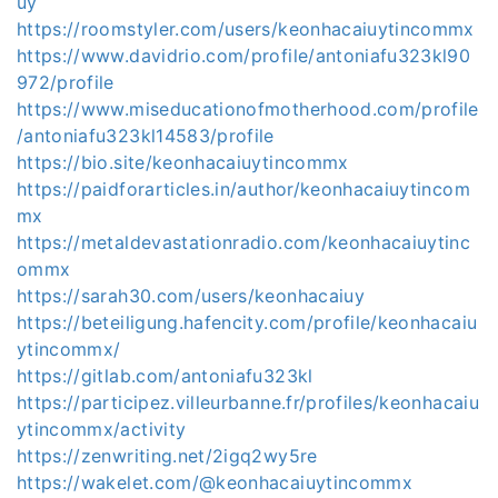
uy
https://roomstyler.com/users/keonhacaiuytincommx
https://www.davidrio.com/profile/antoniafu323kl90
972/profile
https://www.miseducationofmotherhood.com/profile
/antoniafu323kl14583/profile
https://bio.site/keonhacaiuytincommx
https://paidforarticles.in/author/keonhacaiuytincom
mx
https://metaldevastationradio.com/keonhacaiuytinc
ommx
https://sarah30.com/users/keonhacaiuy
https://beteiligung.hafencity.com/profile/keonhacaiu
ytincommx/
https://gitlab.com/antoniafu323kl
https://participez.villeurbanne.fr/profiles/keonhacaiu
ytincommx/activity
https://zenwriting.net/2igq2wy5re
https://wakelet.com/@keonhacaiuytincommx