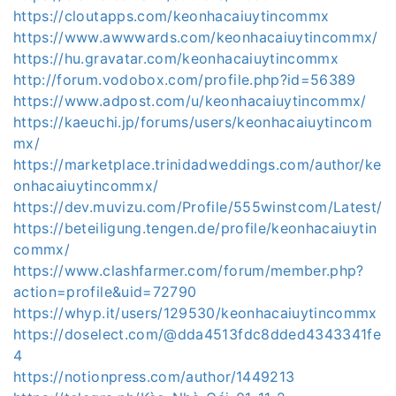
https://cloutapps.com/keonhacaiuytincommx
https://www.awwwards.com/keonhacaiuytincommx/
https://hu.gravatar.com/keonhacaiuytincommx
http://forum.vodobox.com/profile.php?id=56389
https://www.adpost.com/u/keonhacaiuytincommx/
https://kaeuchi.jp/forums/users/keonhacaiuytincom
mx/
https://marketplace.trinidadweddings.com/author/ke
onhacaiuytincommx/
https://dev.muvizu.com/Profile/555winstcom/Latest/
https://beteiligung.tengen.de/profile/keonhacaiuytin
commx/
https://www.clashfarmer.com/forum/member.php?
action=profile&uid=72790
https://whyp.it/users/129530/keonhacaiuytincommx
https://doselect.com/@dda4513fdc8dded4343341fe
4
https://notionpress.com/author/1449213