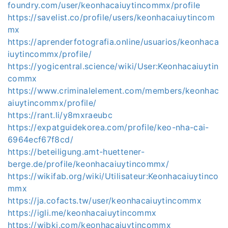
foundry.com/user/keonhacaiuytincommx/profile
https://savelist.co/profile/users/keonhacaiuytincom
mx
https://aprenderfotografia.online/usuarios/keonhaca
iuytincommx/profile/
https://yogicentral.science/wiki/User:Keonhacaiuytin
commx
https://www.criminalelement.com/members/keonhac
aiuytincommx/profile/
https://rant.li/y8mxraeubc
https://expatguidekorea.com/profile/keo-nha-cai-
6964ecf67f8cd/
https://beteiligung.amt-huettener-
berge.de/profile/keonhacaiuytincommx/
https://wikifab.org/wiki/Utilisateur:Keonhacaiuytinco
mmx
https://ja.cofacts.tw/user/keonhacaiuytincommx
https://igli.me/keonhacaiuytincommx
https://wibki.com/keonhacaiuytincommx