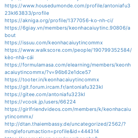
https://www.housedumonde.com/profile/antoniafu3
23kl63833/profile
https://akniga.org/profile/1377056-ko-nh-ci/
https://6giay.vn/members/keonhacaiuytinc.90806/a
bout
https://issuu.com/keonhacaiuytincommx
https://www.walkscore.com/people/190799352584/
kèo-nhà-cái
https://formulamasa.com/elearning/members/keonh
acaiuytincommx/?v=96b62e1dce57
https://tooter.in/keonhacaiuytincommx
https://git.forum.ircam.fr/antoniafu323kl
https://gitee.com/antoniafu323kl
https://vcook.jp/users/66224
https://girlfriendvideos.com/members/k/keonhacaiu
ytincommx/
http://dtan.thaiembassy.de/uncategorized/2562/?
mingleforumaction=profile&id=444314