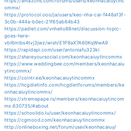
https://amaz0ns.com/forums/users/keonhacaiuytinc
ommx/
https://protocol.ooo/ja/users/keo-nha-cai-f448a13f-
3c0b-444a-b0ec-21f65ab64b43
https://padlet.com/vnhello88net/discussion-topic-
goes-here-
vbl6mibs4tvj3jwz/wish/E1P8aX7A60KqWwA9
https://rapidapi.com/user/antoniafu323kl
https://shareyoursocial.com/keonhacaiuytincommx
https://www.weddingbee.com/members/keonhacaiu
ytincommx/
https://cointr.ee/keonhacaiuytincommx
https://hcgdietinfo.com/hcgdietforums/members/ke
onhacaiuytincommx/
https://xtremepape.rs/members/keonhacaiuytincom
mx.630735/#about
https://schoolido.lu/user/keonhacaiuytincommx/
https://cgmood.com/keonhacaiuytincommx
http://onlineboxing.net/forum/user/keonhacaiuy/