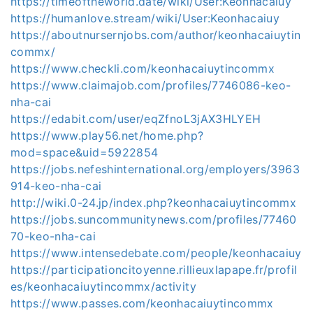
https://timeoftheworld.date/wiki/User:Keonhacaiuy
https://humanlove.stream/wiki/User:Keonhacaiuy
https://aboutnursernjobs.com/author/keonhacaiuytin
commx/
https://www.checkli.com/keonhacaiuytincommx
https://www.claimajob.com/profiles/7746086-keo-
nha-cai
https://edabit.com/user/eqZfnoL3jAX3HLYEH
https://www.play56.net/home.php?
mod=space&uid=5922854
https://jobs.nefeshinternational.org/employers/3963
914-keo-nha-cai
http://wiki.0-24.jp/index.php?keonhacaiuytincommx
https://jobs.suncommunitynews.com/profiles/77460
70-keo-nha-cai
https://www.intensedebate.com/people/keonhacaiuy
https://participationcitoyenne.rillieuxlapape.fr/profil
es/keonhacaiuytincommx/activity
https://www.passes.com/keonhacaiuytincommx