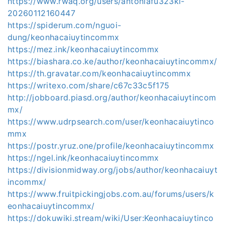
https://www.rwaq.org/users/antoniafu323kl-
20260112160447
https://spiderum.com/nguoi-
dung/keonhacaiuytincommx
https://mez.ink/keonhacaiuytincommx
https://biashara.co.ke/author/keonhacaiuytincommx/
https://th.gravatar.com/keonhacaiuytincommx
https://writexo.com/share/c67c33c5f175
http://jobboard.piasd.org/author/keonhacaiuytincom
mx/
https://www.udrpsearch.com/user/keonhacaiuytinco
mmx
https://postr.yruz.one/profile/keonhacaiuytincommx
https://ngel.ink/keonhacaiuytincommx
https://divisionmidway.org/jobs/author/keonhacaiuyt
incommx/
https://www.fruitpickingjobs.com.au/forums/users/k
eonhacaiuytincommx/
https://dokuwiki.stream/wiki/User:Keonhacaiuytinco