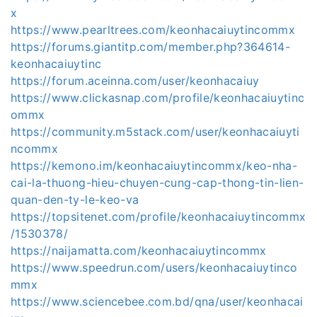
x
https://www.pearltrees.com/keonhacaiuytincommx
https://forums.giantitp.com/member.php?364614-
keonhacaiuytinc
https://forum.aceinna.com/user/keonhacaiuy
https://www.clickasnap.com/profile/keonhacaiuytinc
ommx
https://community.m5stack.com/user/keonhacaiuyti
ncommx
https://kemono.im/keonhacaiuytincommx/keo-nha-
cai-la-thuong-hieu-chuyen-cung-cap-thong-tin-lien-
quan-den-ty-le-keo-va
https://topsitenet.com/profile/keonhacaiuytincommx
/1530378/
https://naijamatta.com/keonhacaiuytincommx
https://www.speedrun.com/users/keonhacaiuytinco
mmx
https://www.sciencebee.com.bd/qna/user/keonhacai