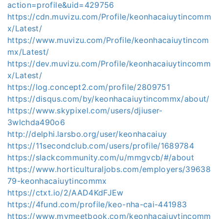
action=profile&uid=429756
https://cdn.muvizu.com/Profile/keonhacaiuytincomm
x/Latest/
https://www.muvizu.com/Profile/keonhacaiuytincom
mx/Latest/
https://dev.muvizu.com/Profile/keonhacaiuytincomm
x/Latest/
https://log.concept2.com/profile/2809751
https://disqus.com/by/keonhacaiuytincommx/about/
https://www.skypixel.com/users/djiuser-
3wlchda490o6
http://delphi.larsbo.org/user/keonhacaiuy
https://11secondclub.com/users/profile/1689784
https://slackcommunity.com/u/mmgvcb/#/about
https://www.horticulturaljobs.com/employers/39638
79-keonhacaiuytincommx
https://ctxt.io/2/AAD4KdFJEw
https://4fund.com/profile/keo-nha-cai-441983
https://www.mymeetbook.com/keonhacaiuytincomm