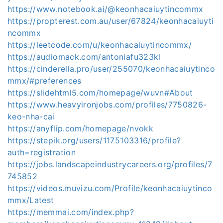
https://www.notebook.ai/@keonhacaiuytincommx
https://propterest.com.au/user/67824/keonhacaiuyti
ncommx
https://leetcode.com/u/keonhacaiuytincommx/
https://audiomack.com/antoniafu323kl
https://cinderella.pro/user/255070/keonhacaiuytinco
mmx/#preferences
https://slidehtml5.com/homepage/wuvn#About
https://www.heavyironjobs.com/profiles/7750826-
keo-nha-cai
https://anyflip.com/homepage/nvokk
https://stepik.org/users/1175103316/profile?
auth=registration
https://jobs.landscapeindustrycareers.org/profiles/7
745852
https://videos.muvizu.com/Profile/keonhacaiuytinco
mmx/Latest
https://memmai.com/index.php?