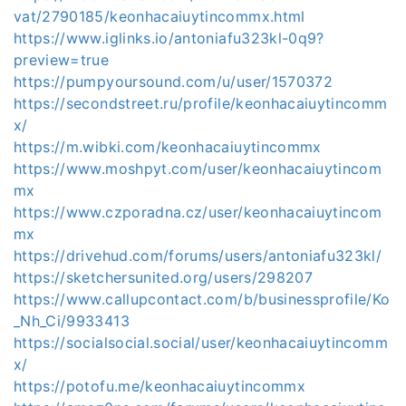
vat/2790185/keonhacaiuytincommx.html
https://www.iglinks.io/antoniafu323kl-0q9?
preview=true
https://pumpyoursound.com/u/user/1570372
https://secondstreet.ru/profile/keonhacaiuytincomm
x/
https://m.wibki.com/keonhacaiuytincommx
https://www.moshpyt.com/user/keonhacaiuytincom
mx
https://www.czporadna.cz/user/keonhacaiuytincom
mx
https://drivehud.com/forums/users/antoniafu323kl/
https://sketchersunited.org/users/298207
https://www.callupcontact.com/b/businessprofile/Ko
_Nh_Ci/9933413
https://socialsocial.social/user/keonhacaiuytincomm
x/
https://potofu.me/keonhacaiuytincommx