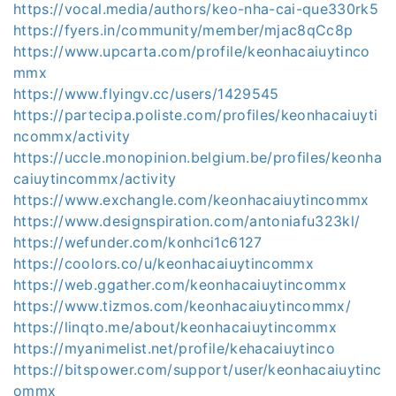
https://vocal.media/authors/keo-nha-cai-que330rk5
https://fyers.in/community/member/mjac8qCc8p
https://www.upcarta.com/profile/keonhacaiuytinco
mmx
https://www.flyingv.cc/users/1429545
https://partecipa.poliste.com/profiles/keonhacaiuyti
ncommx/activity
https://uccle.monopinion.belgium.be/profiles/keonha
caiuytincommx/activity
https://www.exchangle.com/keonhacaiuytincommx
https://www.designspiration.com/antoniafu323kl/
https://wefunder.com/konhci1c6127
https://coolors.co/u/keonhacaiuytincommx
https://web.ggather.com/keonhacaiuytincommx
https://www.tizmos.com/keonhacaiuytincommx/
https://linqto.me/about/keonhacaiuytincommx
https://myanimelist.net/profile/kehacaiuytinco
https://bitspower.com/support/user/keonhacaiuytinc
ommx