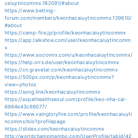
caiuytincommx.182091/#about
https://www.betting-
forum.com/members/keonhacaiuytincommx.139610/
#about
https://camp-fire.jp/profile/keonhacaiuytincommx
https://app.talkshoe.com/user/keonhacaiuytincomm
x
https://www.sociomix.com/u/keonhacaiuytincommx/
https://help.orrs.de/user/keonhacaiuytincommx
https://cn.gravatar.com/keonhacaiuytincommx
https://500px.com/p/keonhacaiuytincommx?
view=photos
https://song.link/keonhacaiuytincommx
https://expathealthseoul.com/profile/keo-nha-cai-
6964e43c69077/
https://www.vaingloryfire.com/profile/keonhacaiuyti
ncommx/bio?profilepage
https://slides.com/keonhacaiuytincommx
http://worldchampmambo.com/UserProfile/tabid/42