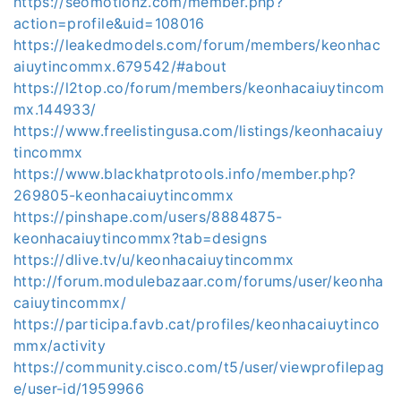
https://seomotionz.com/member.php?
action=profile&uid=108016
https://leakedmodels.com/forum/members/keonhac
aiuytincommx.679542/#about
https://l2top.co/forum/members/keonhacaiuytincom
mx.144933/
https://www.freelistingusa.com/listings/keonhacaiuy
tincommx
https://www.blackhatprotools.info/member.php?
269805-keonhacaiuytincommx
https://pinshape.com/users/8884875-
keonhacaiuytincommx?tab=designs
https://dlive.tv/u/keonhacaiuytincommx
http://forum.modulebazaar.com/forums/user/keonha
caiuytincommx/
https://participa.favb.cat/profiles/keonhacaiuytinco
mmx/activity
https://community.cisco.com/t5/user/viewprofilepag
e/user-id/1959966