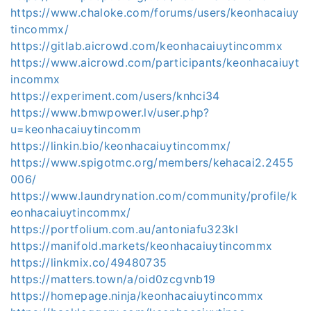
https://www.chaloke.com/forums/users/keonhacaiuy
tincommx/
https://gitlab.aicrowd.com/keonhacaiuytincommx
https://www.aicrowd.com/participants/keonhacaiuyt
incommx
https://experiment.com/users/knhci34
https://www.bmwpower.lv/user.php?
u=keonhacaiuytincomm
https://linkin.bio/keonhacaiuytincommx/
https://www.spigotmc.org/members/kehacai2.2455
006/
https://www.laundrynation.com/community/profile/k
eonhacaiuytincommx/
https://portfolium.com.au/antoniafu323kl
https://manifold.markets/keonhacaiuytincommx
https://linkmix.co/49480735
https://matters.town/a/oid0zcgvnb19
https://homepage.ninja/keonhacaiuytincommx