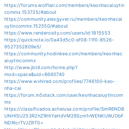
https://forums.wolflair.com/members/keonhacaiuytin
commx.153725/#about
https://community.alexgyver.ru/members/keonhacai
uytincommx.152550/#about
https://www.renderosity.com/users/id:1815553
https://quicknote.io/0a43d5c0-ef08-11f0-8526-
9527352809e5/
https://community.hodinkee.com/members/keonhac
aiuytincommx
http://www.jbt4.com/home.php?
mod=space&uid=8660740
https://www.wvhired.com/profiles/7746100-keo-
nha-cai
https://forum.m5stack.com/user/keonhacaiuytincom
mx
https://classificados.acheiusa.com/profile/SmR6NDB
UNHlSU253R2hZRHlYaHdVM29Scm1rWENKUWJObF
NDRlcrTVJZRT0=