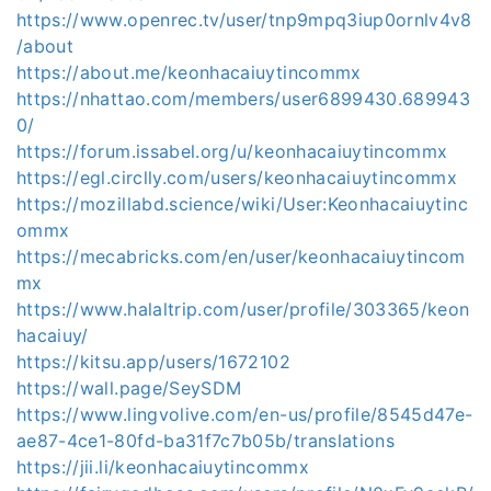
https://www.openrec.tv/user/tnp9mpq3iup0ornlv4v8
/about
https://about.me/keonhacaiuytincommx
https://nhattao.com/members/user6899430.689943
0/
https://forum.issabel.org/u/keonhacaiuytincommx
https://egl.circlly.com/users/keonhacaiuytincommx
https://mozillabd.science/wiki/User:Keonhacaiuytinc
ommx
https://mecabricks.com/en/user/keonhacaiuytincom
mx
https://www.halaltrip.com/user/profile/303365/keon
hacaiuy/
https://kitsu.app/users/1672102
https://wall.page/SeySDM
https://www.lingvolive.com/en-us/profile/8545d47e-
ae87-4ce1-80fd-ba31f7c7b05b/translations
https://jii.li/keonhacaiuytincommx