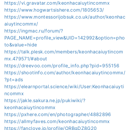
https://vi.gravatar.com/keonhacaiuytincommx
https://www.hogwartsishere.com/1805653/
https://www.montessorijobsuk.co.uk/author/keonhac
aiuytincommx/
https://ingmac.ru/forum/?
PAGE_NAME=profile_view&UID=142992&option=pho
to&value=hide
https://talk.plesk.com/members/keonhacaiuytincom
mx.479571/#about
https://dreevoo.com/profile_info.php?pid=955156
https://shootinfo.com/author/keonhacaiuytincommx/
?pt=ads
https://elearnportal.science/wiki/User:Keonhacaiuyti
ncommx
https://jakle.sakura.ne.jp/pukiwiki/?
keonhacaiuytincommx
https://pxhere.com/en/photographer/4882896
https://allmyfaves.com/keonhacaiuytincommx
https://fanclove.jp/profile/ORBgDZ8G20