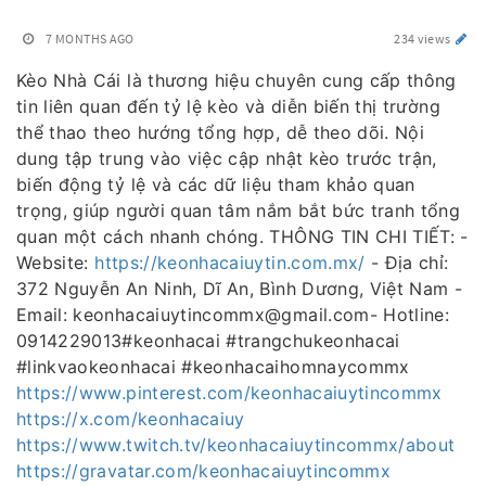
7 MONTHS AGO
234 views
Kèo Nhà Cái là thương hiệu chuyên cung cấp thông
tin liên quan đến tỷ lệ kèo và diễn biến thị trường
thể thao theo hướng tổng hợp, dễ theo dõi. Nội
dung tập trung vào việc cập nhật kèo trước trận,
biến động tỷ lệ và các dữ liệu tham khảo quan
trọng, giúp người quan tâm nắm bắt bức tranh tổng
quan một cách nhanh chóng. THÔNG TIN CHI TIẾT: -
Website:
https://keonhacaiuytin.com.mx/
- Địa chỉ:
372 Nguyễn An Ninh, Dĩ An, Bình Dương, Việt Nam -
Email: keonhacaiuytincommx@gmail.com- Hotline:
0914229013#keonhacai #trangchukeonhacai
#linkvaokeonhacai #keonhacaihomnaycommx
https://www.pinterest.com/keonhacaiuytincommx
https://x.com/keonhacaiuy
https://www.twitch.tv/keonhacaiuytincommx/about
https://gravatar.com/keonhacaiuytincommx