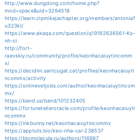
http://www.dungdong.com/home.php?
mod=space&uid=3294518
https://learn.cipmikejachapter.org/members/antoniaf
u323kl/
https://www.akaqa.com/question/q19192636561-Ko-
nh-ci
http://fort-
raevskiy.ru/community/profile/keonhacaiuytincomm
x/
https://decidim.santcugat.cat/profiles/keonhacaiuyti
ncommx/activity
https://onlinevetjobs.com/author/keonhacaiuytincom
mx/
https://band.us/band/101232405
https://fortunetelleroracle.com/profile/keonhacaiuyti
ncommx
https://inkbunny.net/keonhacaiuytincommx
https://apptuts.bio/keo-nha-cai-238537
https://biomolecula.ru/authors/116997