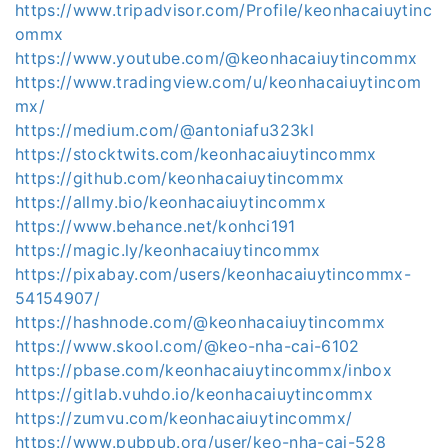
https://www.tripadvisor.com/Profile/keonhacaiuytinc
ommx
https://www.youtube.com/@keonhacaiuytincommx
https://www.tradingview.com/u/keonhacaiuytincom
mx/
https://medium.com/@antoniafu323kl
https://stocktwits.com/keonhacaiuytincommx
https://github.com/keonhacaiuytincommx
https://allmy.bio/keonhacaiuytincommx
https://www.behance.net/konhci191
https://magic.ly/keonhacaiuytincommx
https://pixabay.com/users/keonhacaiuytincommx-
54154907/
https://hashnode.com/@keonhacaiuytincommx
https://www.skool.com/@keo-nha-cai-6102
https://pbase.com/keonhacaiuytincommx/inbox
https://gitlab.vuhdo.io/keonhacaiuytincommx
https://zumvu.com/keonhacaiuytincommx/
https://www.pubpub.org/user/keo-nha-cai-528