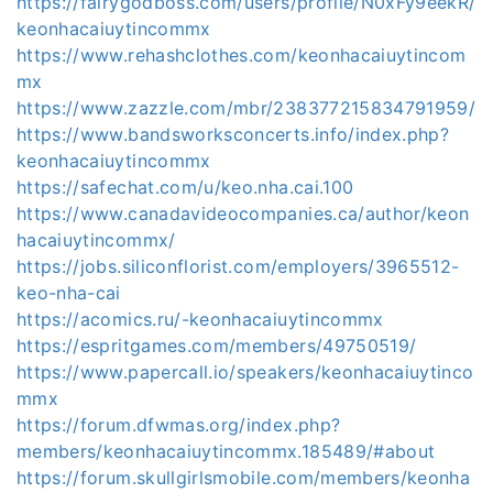
https://fairygodboss.com/users/profile/N0xFy9eekR/
keonhacaiuytincommx
https://www.rehashclothes.com/keonhacaiuytincom
mx
https://www.zazzle.com/mbr/238377215834791959/
https://www.bandsworksconcerts.info/index.php?
keonhacaiuytincommx
https://safechat.com/u/keo.nha.cai.100
https://www.canadavideocompanies.ca/author/keon
hacaiuytincommx/
https://jobs.siliconflorist.com/employers/3965512-
keo-nha-cai
https://acomics.ru/-keonhacaiuytincommx
https://espritgames.com/members/49750519/
https://www.papercall.io/speakers/keonhacaiuytinco
mmx
https://forum.dfwmas.org/index.php?
members/keonhacaiuytincommx.185489/#about
https://forum.skullgirlsmobile.com/members/keonha