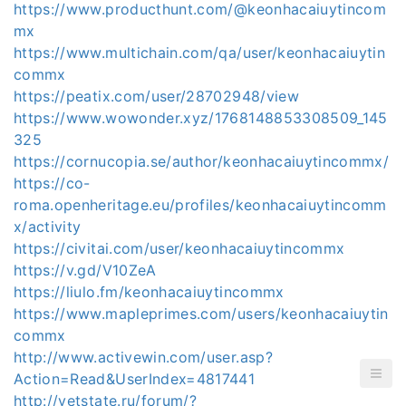
https://www.producthunt.com/@keonhacaiuytincom
mx
https://www.multichain.com/qa/user/keonhacaiuytin
commx
https://peatix.com/user/28702948/view
https://www.wowonder.xyz/1768148853308509_145
325
https://cornucopia.se/author/keonhacaiuytincommx/
https://co-
roma.openheritage.eu/profiles/keonhacaiuytincomm
x/activity
https://civitai.com/user/keonhacaiuytincommx
https://v.gd/V10ZeA
https://liulo.fm/keonhacaiuytincommx
https://www.mapleprimes.com/users/keonhacaiuytin
commx
http://www.activewin.com/user.asp?
Action=Read&UserIndex=4817441
http://vetstate.ru/forum/?