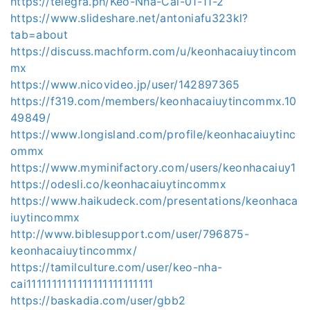
https://telegra.ph/Kèo-Nhà-Cái-01-11-2
https://www.slideshare.net/antoniafu323kl?
tab=about
https://discuss.machform.com/u/keonhacaiuytincom
mx
https://www.nicovideo.jp/user/142897365
https://f319.com/members/keonhacaiuytincommx.10
49849/
https://www.longisland.com/profile/keonhacaiuytinc
ommx
https://www.myminifactory.com/users/keonhacaiuy1
https://odesli.co/keonhacaiuytincommx
https://www.haikudeck.com/presentations/keonhaca
iuytincommx
http://www.biblesupport.com/user/796875-
keonhacaiuytincommx/
https://tamilculture.com/user/keo-nha-
cai1111111111111111111111111
https://baskadia.com/user/gbb2