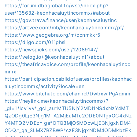
https://forum.dboglobal.to/wsc/index.php?
user/135632-keonhacaiuytincommx/#about
https://gov.trava.finance/user/keonhacaiuytinc
https://artvee.com/mb/keonhacaiuytincommx/pf/
https://www.geogebra.org/m/ccnmkxr5
https://diigo.com/011phsi
https://newspicks.com/user/12089147/
https://velog.io/@keonhacaiuytin11/about
https://theafricavoice.com/profile/keonhacaiuytinco
mmx
https://participacion.cabildofuer.es/profiles/keonhac
aiuytincommx/activity?locale=en
https://www.bitchute.com/channel/DwbxwlPgAqmm
https://heylink.me/keonhacaiuytincommx/?
_gl=1*lcv1vv*_gcl_au*MTU5NjY2MDI1NS4xNzY4MT
QzODg0LjE3Njg1MTA2MjEuMTc2ODE0NTgxOC4xNz
Y4MTQ2MDEz*_ga*OTQ3MjQ5MDcwLjE3NjgxNDM4
ODQ.*_ga_SLMX7BZBWP*czE3NjgxNDM4ODMkbzEk