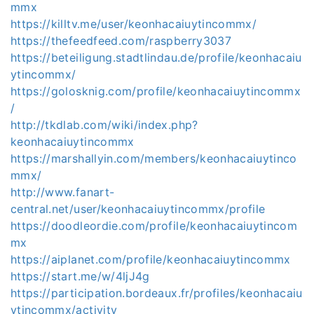
mmx
https://killtv.me/user/keonhacaiuytincommx/
https://thefeedfeed.com/raspberry3037
https://beteiligung.stadtlindau.de/profile/keonhacaiu
ytincommx/
https://golosknig.com/profile/keonhacaiuytincommx
/
http://tkdlab.com/wiki/index.php?
keonhacaiuytincommx
https://marshallyin.com/members/keonhacaiuytinco
mmx/
http://www.fanart-
central.net/user/keonhacaiuytincommx/profile
https://doodleordie.com/profile/keonhacaiuytincom
mx
https://aiplanet.com/profile/keonhacaiuytincommx
https://start.me/w/4ljJ4g
https://participation.bordeaux.fr/profiles/keonhacaiu
ytincommx/activity