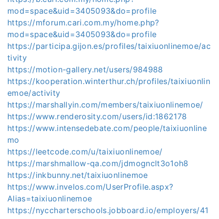
mod=space&uid=3405093&do=profile
https://mforum.cari.com.my/home.php?
mod=space&uid=3405093&do=profile
https://participa.gijon.es/profiles/taixiuonlinemoe/ac
tivity
https://motion-gallery.net/users/984988
https://kooperation.winterthur.ch/profiles/taixiuonlin
emoe/activity
https://marshallyin.com/members/taixiuonlinemoe/
https://www.renderosity.com/users/id:1862178
https://www.intensedebate.com/people/taixiuonline
mo
https://leetcode.com/u/taixiuonlinemoe/
https://marshmallow-qa.com/jdmognclt3o1oh8
https://inkbunny.net/taixiuonlinemoe
https://www.invelos.com/UserProfile.aspx?
Alias=taixiuonlinemoe
https://nyccharterschools.jobboard.io/employers/41