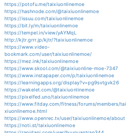
https://potofu.me/taixiuonlinemoe
https://hashnode.com/@taixiuonlinemoe
https://issuu.com/taixiuonlinemoe
https://bit.ly/m/taixiuonlinemoe
https://tempel.in/view/yAYMqL
http://kjtr.grrr.jp/kjtr/?taixiuonlinemoe
https://www.video-
bookmark.com/user/taixiuonlinemoe/
https://mez.ink/taixiuonlinemoe
https://www.skool.com/@taixiuonline-moe-7347
https://www.instapaper.com/p/taixiuonlinemoe
https://learningapps.org/display?v=pg9svtgvk26
https://wakelet.com/@taixiuonlinemoe
https://pixelfed.uno/taixiuonlinemoe
https://www.fitday.com/fitness/forums/members/tai
xiuonlinemoe.html
https://www.openrec.tv/user/taixiuonlinemoe/about
https://noti.st/taixiuonlinemoe
https://rapidapi.com/user/huuquantran344