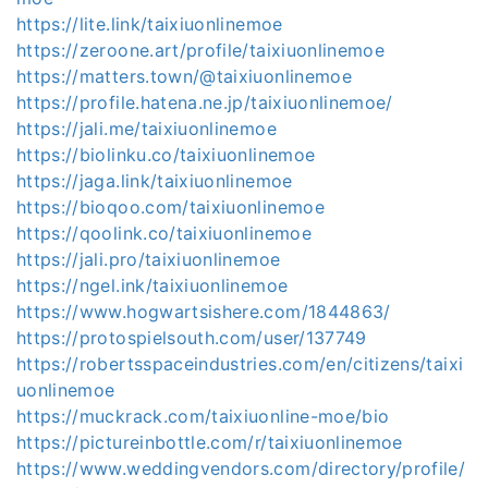
https://lite.link/taixiuonlinemoe
https://zeroone.art/profile/taixiuonlinemoe
https://matters.town/@taixiuonlinemoe
https://profile.hatena.ne.jp/taixiuonlinemoe/
https://jali.me/taixiuonlinemoe
https://biolinku.co/taixiuonlinemoe
https://jaga.link/taixiuonlinemoe
https://bioqoo.com/taixiuonlinemoe
https://qoolink.co/taixiuonlinemoe
https://jali.pro/taixiuonlinemoe
https://ngel.ink/taixiuonlinemoe
https://www.hogwartsishere.com/1844863/
https://protospielsouth.com/user/137749
https://robertsspaceindustries.com/en/citizens/taixi
uonlinemoe
https://muckrack.com/taixiuonline-moe/bio
https://pictureinbottle.com/r/taixiuonlinemoe
https://www.weddingvendors.com/directory/profile/