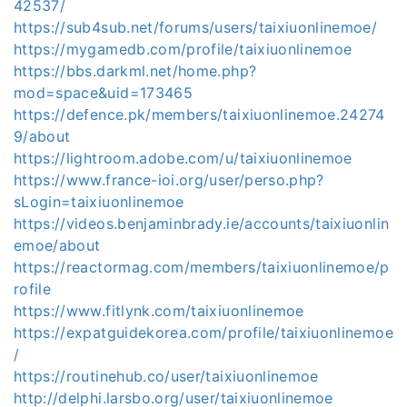
42537/
https://sub4sub.net/forums/users/taixiuonlinemoe/
https://mygamedb.com/profile/taixiuonlinemoe
https://bbs.darkml.net/home.php?
mod=space&uid=173465
https://defence.pk/members/taixiuonlinemoe.24274
9/about
https://lightroom.adobe.com/u/taixiuonlinemoe
https://www.france-ioi.org/user/perso.php?
sLogin=taixiuonlinemoe
https://videos.benjaminbrady.ie/accounts/taixiuonlin
emoe/about
https://reactormag.com/members/taixiuonlinemoe/p
rofile
https://www.fitlynk.com/taixiuonlinemoe
https://expatguidekorea.com/profile/taixiuonlinemoe
/
https://routinehub.co/user/taixiuonlinemoe
http://delphi.larsbo.org/user/taixiuonlinemoe