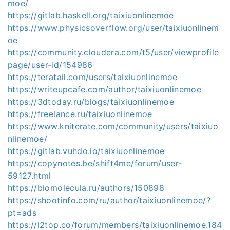
moe/
https://gitlab.haskell.org/taixiuonlinemoe
https://www.physicsoverflow.org/user/taixiuonlinem
oe
https://community.cloudera.com/t5/user/viewprofile
page/user-id/154986
https://teratail.com/users/taixiuonlinemoe
https://writeupcafe.com/author/taixiuonlinemoe
https://3dtoday.ru/blogs/taixiuonlinemoe
https://freelance.ru/taixiuonlinemoe
https://www.kniterate.com/community/users/taixiuo
nlinemoe/
https://gitlab.vuhdo.io/taixiuonlinemoe
https://copynotes.be/shift4me/forum/user-
59127.html
https://biomolecula.ru/authors/150898
https://shootinfo.com/ru/author/taixiuonlinemoe/?
pt=ads
https://l2top.co/forum/members/taixiuonlinemoe.184