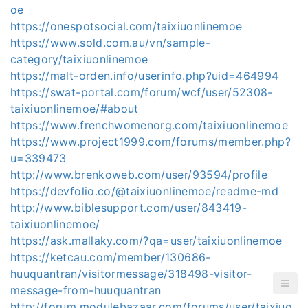
oe
https://onespotsocial.com/taixiuonlinemoe
https://www.sold.com.au/vn/sample-
category/taixiuonlinemoe
https://malt-orden.info/userinfo.php?uid=464994
https://swat-portal.com/forum/wcf/user/52308-
taixiuonlinemoe/#about
https://www.frenchwomenorg.com/taixiuonlinemoe
https://www.project1999.com/forums/member.php?
u=339473
http://www.brenkoweb.com/user/93594/profile
https://devfolio.co/@taixiuonlinemoe/readme-md
http://www.biblesupport.com/user/843419-
taixiuonlinemoe/
https://ask.mallaky.com/?qa=user/taixiuonlinemoe
https://ketcau.com/member/130686-
huuquantran/visitormessage/318498-visitor-
message-from-huuquantran
http://forum.modulebazaar.com/forums/user/taixiuo