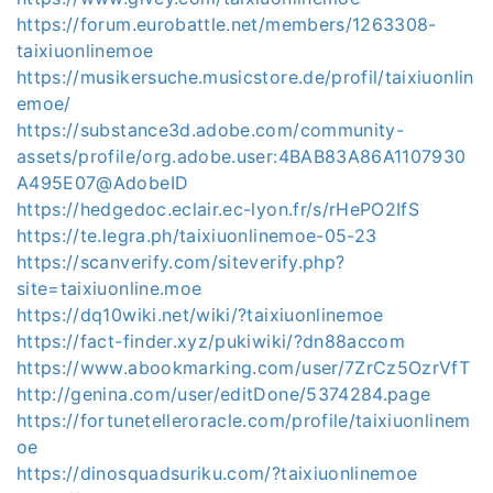
https://forum.eurobattle.net/members/1263308-
taixiuonlinemoe
https://musikersuche.musicstore.de/profil/taixiuonlin
emoe/
https://substance3d.adobe.com/community-
assets/profile/org.adobe.user:4BAB83A86A1107930
A495E07@AdobeID
https://hedgedoc.eclair.ec-lyon.fr/s/rHePO2IfS
https://te.legra.ph/taixiuonlinemoe-05-23
https://scanverify.com/siteverify.php?
site=taixiuonline.moe
https://dq10wiki.net/wiki/?taixiuonlinemoe
https://fact-finder.xyz/pukiwiki/?dn88accom
https://www.abookmarking.com/user/7ZrCz5OzrVfT
http://genina.com/user/editDone/5374284.page
https://fortunetelleroracle.com/profile/taixiuonlinem
oe
https://dinosquadsuriku.com/?taixiuonlinemoe