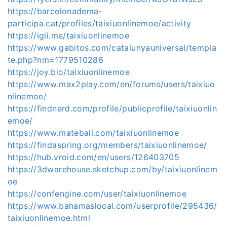
https://barcelonadema-
participa.cat/profiles/taixiuonlinemoe/activity
https://igli.me/taixiuonlinemoe
https://www.gabitos.com/catalunyauniversal/templa
te.php?nm=1779510286
https://joy.bio/taixiuonlinemoe
https://www.max2play.com/en/forums/users/taixiuo
nlinemoe/
https://findnerd.com/profile/publicprofile/taixiuonlin
emoe/
https://www.mateball.com/taixiuonlinemoe
https://findaspring.org/members/taixiuonlinemoe/
https://hub.vroid.com/en/users/126403705
https://3dwarehouse.sketchup.com/by/taixiuonlinem
oe
https://confengine.com/user/taixiuonlinemoe
https://www.bahamaslocal.com/userprofile/295436/
taixiuonlinemoe.html