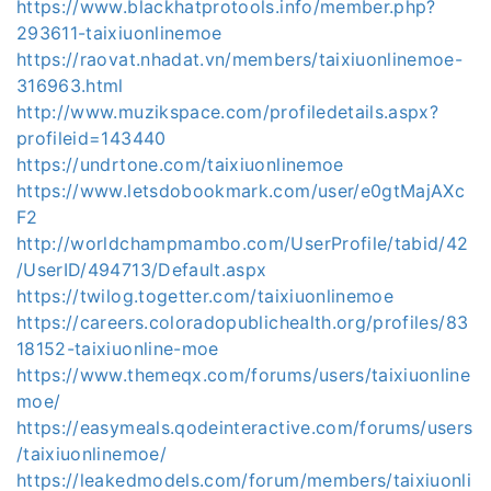
https://www.blackhatprotools.info/member.php?
293611-taixiuonlinemoe
https://raovat.nhadat.vn/members/taixiuonlinemoe-
316963.html
http://www.muzikspace.com/profiledetails.aspx?
profileid=143440
https://undrtone.com/taixiuonlinemoe
https://www.letsdobookmark.com/user/e0gtMajAXc
F2
http://worldchampmambo.com/UserProfile/tabid/42
/UserID/494713/Default.aspx
https://twilog.togetter.com/taixiuonlinemoe
https://careers.coloradopublichealth.org/profiles/83
18152-taixiuonline-moe
https://www.themeqx.com/forums/users/taixiuonline
moe/
https://easymeals.qodeinteractive.com/forums/users
/taixiuonlinemoe/
https://leakedmodels.com/forum/members/taixiuonli