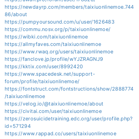
https://newdayrp.com/members/taixiuonlinemoe.744
86/about
https://pumpyoursound.com/u/user/1626483
https://commu.nosv.org/p/taixiuonlinemoe/
https://wibki.com/taixiuonlinemoe
https://allmyfaves.com/taixiuonlinemoe
https://www.rwaq.org/users/taixiuonlinemoe
https://fanclove.jp/profile/wYJZRAGNJ9
https://kktix.com/user/8992420
https://www.spacedesk.net/support-
forum/profile/taixiuonlinemoe/
https://fontstruct.com/fontstructions/show/2888774
/taixiuonlinemoe
https://velog.io/@taixiuonlinemoe/about
https://civitai.com/user/taixiuonlinemoe
https://zerosuicidetraining.edc.org/user/profile.php?
id=571294
https://www.rappad.co/users/taixiuonlinemoe