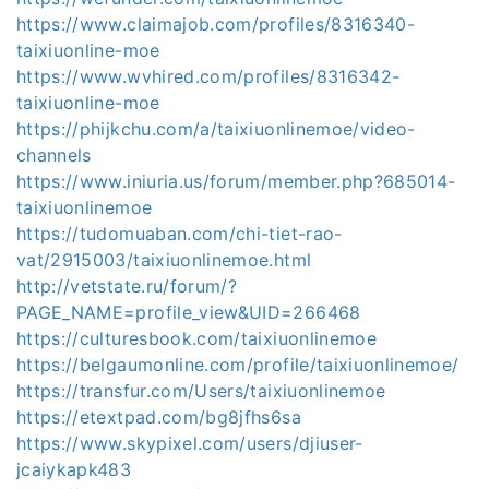
https://www.claimajob.com/profiles/8316340-
taixiuonline-moe
https://www.wvhired.com/profiles/8316342-
taixiuonline-moe
https://phijkchu.com/a/taixiuonlinemoe/video-
channels
https://www.iniuria.us/forum/member.php?685014-
taixiuonlinemoe
https://tudomuaban.com/chi-tiet-rao-
vat/2915003/taixiuonlinemoe.html
http://vetstate.ru/forum/?
PAGE_NAME=profile_view&UID=266468
https://culturesbook.com/taixiuonlinemoe
https://belgaumonline.com/profile/taixiuonlinemoe/
https://transfur.com/Users/taixiuonlinemoe
https://etextpad.com/bg8jfhs6sa
https://www.skypixel.com/users/djiuser-
jcaiykapk483