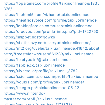
https://topsitenet.com/profile/taixiuonlinemoe/1835
876/
https://fliphtml5.com/vi/home/taixiuonlinemoe
https://theafricavoice.com/profile/taixiuonlinemoe
https://lookingforclan.com/user/taixiuonlinemoe
https://dreevoo.com/profile_info.php?pid=1722750
https://snippet.host/fgdwks
https://sfx.thelazy.net/users/u/taixiuonlinemoe/
https://mt2.org/uyeler/taixiuonlinemoe.41642/about
http://freestyler.ws/user/661283/taixiuonlinemoe
https://teletype.in/@taixiuonlinemoe
https://fabble.cc/taixiuonlinemoe
https://uiverse.io/profile/taixiuonli_3782
https://sciencemission.com/profile/taixiuonlinemoe
https://youbiz.com/profile/taixiuonlinemoe/
https://telegra.ph/taixiuonlinemoe-05-22
https://www.nintendo-
master.com/profil/taixiuonlinemoe
https://awan.pro/forum/user/178828/