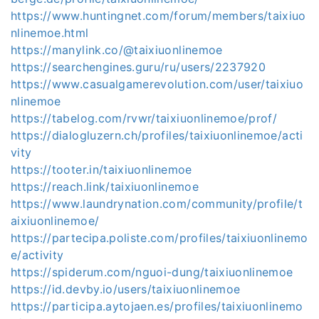
https://www.huntingnet.com/forum/members/taixiuo
nlinemoe.html
https://manylink.co/@taixiuonlinemoe
https://searchengines.guru/ru/users/2237920
https://www.casualgamerevolution.com/user/taixiuo
nlinemoe
https://tabelog.com/rvwr/taixiuonlinemoe/prof/
https://dialogluzern.ch/profiles/taixiuonlinemoe/acti
vity
https://tooter.in/taixiuonlinemoe
https://reach.link/taixiuonlinemoe
https://www.laundrynation.com/community/profile/t
aixiuonlinemoe/
https://partecipa.poliste.com/profiles/taixiuonlinemo
e/activity
https://spiderum.com/nguoi-dung/taixiuonlinemoe
https://id.devby.io/users/taixiuonlinemoe
https://participa.aytojaen.es/profiles/taixiuonlinemo