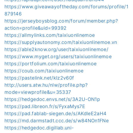
https://www.giveawayoftheday.com/forums/profile/1
879146
https://jerseyboysblog.com/forum/member.php?
action=profile&uid=99392
https://allmylinks.com/taixiuonlinemoe
https://supplyautonomy.com/taixiuonlinemoe.vn
https://able2know.org/user/taixiuonlinemoe/
https://www.myget.org/users/taixiuonlinemoe
https://portfolium.com/taixiuonlinemoe
https://coub.com/taixiuonlinemoe
https://pastelink.net/klz2v60f
http://users.atw.hu/nlw/profile.php?
mode=viewprofile&u=35337
https://hedgedoc.envs.net/s/3A2U-ON1p
https://pad.libreon.fr/s/FyxaMys7E
https://pad.fablab-siegen.de/s/AKdleE2aH4
https://md.darmstadt.ccc.de/s/w84NOn1FNe
https://hedgedoc.digillab.uni-