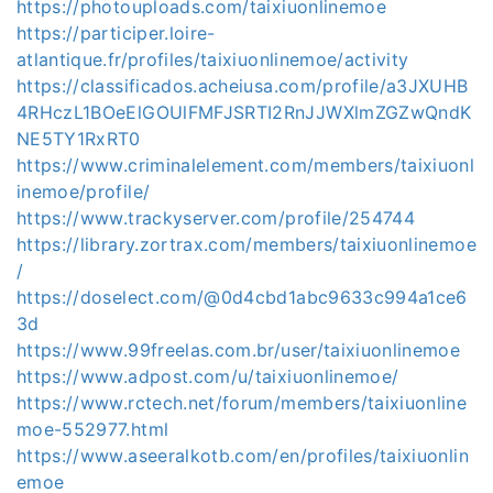
https://photouploads.com/taixiuonlinemoe
https://participer.loire-
atlantique.fr/profiles/taixiuonlinemoe/activity
https://classificados.acheiusa.com/profile/a3JXUHB
4RHczL1BOeElGOUlFMFJSRTI2RnJJWXlmZGZwQndK
NE5TY1RxRT0
https://www.criminalelement.com/members/taixiuonl
inemoe/profile/
https://www.trackyserver.com/profile/254744
https://library.zortrax.com/members/taixiuonlinemoe
/
https://doselect.com/@0d4cbd1abc9633c994a1ce6
3d
https://www.99freelas.com.br/user/taixiuonlinemoe
https://www.adpost.com/u/taixiuonlinemoe/
https://www.rctech.net/forum/members/taixiuonline
moe-552977.html
https://www.aseeralkotb.com/en/profiles/taixiuonlin
emoe