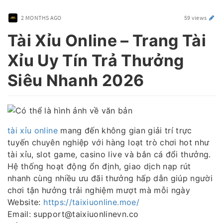
2 MONTHS AGO
59 views
Tài Xỉu Online – Trang Tài
Xỉu Uy Tín Trả Thưởng
Siêu Nhanh 2026
tài xỉu online
mang đến không gian giải trí trực
tuyến chuyên nghiệp với hàng loạt trò chơi hot như
tài xỉu, slot game, casino live và bắn cá đổi thưởng.
Hệ thống hoạt động ổn định, giao dịch nạp rút
nhanh cùng nhiều ưu đãi thưởng hấp dẫn giúp người
chơi tận hưởng trải nghiệm mượt mà mỗi ngày
Website:
https://taixiuonline.moe/
Email: support@taixiuonlinevn.co