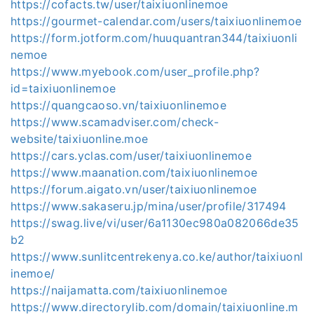
https://cofacts.tw/user/taixiuonlinemoe
https://gourmet-calendar.com/users/taixiuonlinemoe
https://form.jotform.com/huuquantran344/taixiuonli
nemoe
https://www.myebook.com/user_profile.php?
id=taixiuonlinemoe
https://quangcaoso.vn/taixiuonlinemoe
https://www.scamadviser.com/check-
website/taixiuonline.moe
https://cars.yclas.com/user/taixiuonlinemoe
https://www.maanation.com/taixiuonlinemoe
https://forum.aigato.vn/user/taixiuonlinemoe
https://www.sakaseru.jp/mina/user/profile/317494
https://swag.live/vi/user/6a1130ec980a082066de35
b2
https://www.sunlitcentrekenya.co.ke/author/taixiuonl
inemoe/
https://naijamatta.com/taixiuonlinemoe
https://www.directorylib.com/domain/taixiuonline.m