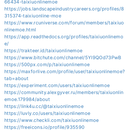
66434-taixiuonlinemoe
https://jobs.landscapeindustrycareers.org/profiles/8
315374-taixiuonline-moe
https://www.rcuniverse.com/forum/members/taixiuo
nlinemoe.html
https://app.readthedocs.org/profiles/taixiuonlinemo
e/
https://trakteer.id/taixiuonlinemoe
https://www.bitchute.com/channel/5Yl9QOd73PwB
https://500px.com/p/taixiuonlinemoe
https://maxforlive.com/profile/user/taixiuonlinemoe?
tab=about
https://experiment.com/users/taixiuonlinemoe
https://community.alexgyver.ru/members/taixiuonlin
emoe.179984/about
https://link4u.cc/@taixiuonlinemoe
https://luvly.co/users/taixiuonlinemoe
https://www.checkli.com/taixiuonlinemoe
https://freeicons.io/profile/935590