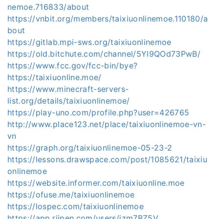
nemoe.716833/about
https://vnbit.org/members/taixiuonlinemoe.110180/a
bout
https://gitlab.mpi-sws.org/taixiuonlinemoe
https://old.bitchute.com/channel/5Yl9QOd73PwB/
https://www.fcc.gov/fcc-bin/bye?
https://taixiuonline.moe/
https://www.minecraft-servers-
list.org/details/taixiuonlinemoe/
https://play-uno.com/profile.php?user=426765
http://www.place123.net/place/taixiuonlinemoe-vn-
vn
https://graph.org/taixiuonlinemoe-05-23-2
https://lessons.drawspace.com/post/1085621/taixiu
onlinemoe
https://website.informer.com/taixiuonline.moe
https://ofuse.me/taixiuonlinemoe
https://lospec.com/taixiuonlinemoe
https://app.riipen.com/users/jzm7BZ5V