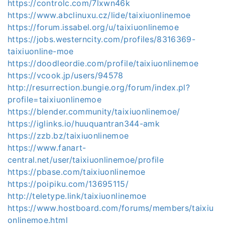
https://controlc.com/7lxwn46k
https://www.abclinuxu.cz/lide/taixiuonlinemoe
https://forum.issabel.org/u/taixiuonlinemoe
https://jobs.westerncity.com/profiles/8316369-
taixiuonline-moe
https://doodleordie.com/profile/taixiuonlinemoe
https://vcook.jp/users/94578
http://resurrection.bungie.org/forum/index.pl?
profile=taixiuonlinemoe
https://blender.community/taixiuonlinemoe/
https://iglinks.io/huuquantran344-amk
https://zzb.bz/taixiuonlinemoe
https://www.fanart-
central.net/user/taixiuonlinemoe/profile
https://pbase.com/taixiuonlinemoe
https://poipiku.com/13695115/
http://teletype.link/taixiuonlinemoe
https://www.hostboard.com/forums/members/taixiu
onlinemoe.html