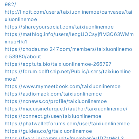
982/
http://linoit.com/users/taixiuonlinemoe/canvases/tai
xiuonlinemoe
https://shareyoursocial.com/taixiuonlinemoe
https://mathlog.info/users/IezgUOCsyjflM3O63WMm
xnupHRi1
https://chodaumoi247.com/members/taixiuonlinemo
e.53980/about
https://apptuts.bio/taixiuonlinemoe-266797
https://forum.delftship.net/Public/users/taixiuonline
moe/
https://www.mymeetbook.com/taixiuonlinemoe
https://audiomack.com/taixiuonlinemoe
https://ncnews.co/profile/taixiuonlinemoe
https://macuisineturque.fr/author/taixiuonlinemoe/
https://connect.gt/user/taixiuonlinemoe
https://phatwalletforums.com/user/taixiuonlinemoe
https://guides.co/g/taixiuonlinemoe
https://fyers.in/community/member/wJD7atWsL3