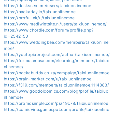
https://desksnear.me/users/taixiuonlinemoe
https://hackaday.io/taixiuonlinemoe
https://profu.link/u/taixiuonlinemoe
https://www.mediwietsite.nl/users/taixiuonlinemoe/
https://www.chordie.com/forum/profile.php?
id=2542150
https://www.weddingbee.com/members/taixiuonline
moe/
https://youtopiaproject.com/author/taixiuonlinemoe/
https://formulamasa.com/elearning/members/taixiuo
nlinemoe/
https://backabuddy.co.za/campaign/taixiuonlinemoe
https://brain-market.com/u/taixiuonlinemoe
https://f319.com/members/taixiuonlinemoe.1114883/
https://www.goodolcomics.com/blog/profile/taixiuo
nlinemoe/
https://promosimple.com/ps/49c78/taixiuonlinemoe
https://comicvine.gamespot.com/profile/taixiuonline