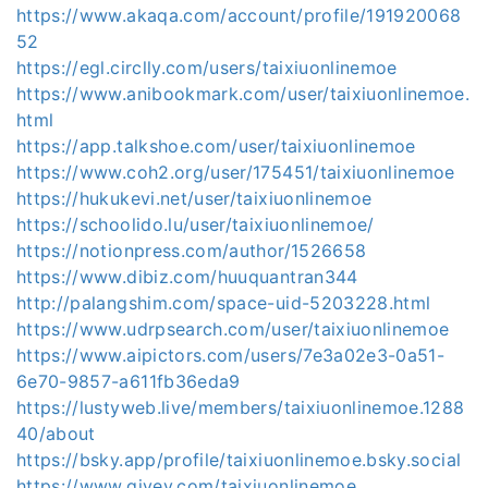
https://www.akaqa.com/account/profile/191920068
52
https://egl.circlly.com/users/taixiuonlinemoe
https://www.anibookmark.com/user/taixiuonlinemoe.
html
https://app.talkshoe.com/user/taixiuonlinemoe
https://www.coh2.org/user/175451/taixiuonlinemoe
https://hukukevi.net/user/taixiuonlinemoe
https://schoolido.lu/user/taixiuonlinemoe/
https://notionpress.com/author/1526658
https://www.dibiz.com/huuquantran344
http://palangshim.com/space-uid-5203228.html
https://www.udrpsearch.com/user/taixiuonlinemoe
https://www.aipictors.com/users/7e3a02e3-0a51-
6e70-9857-a611fb36eda9
https://lustyweb.live/members/taixiuonlinemoe.1288
40/about
https://bsky.app/profile/taixiuonlinemoe.bsky.social
https://www.givey.com/taixiuonlinemoe