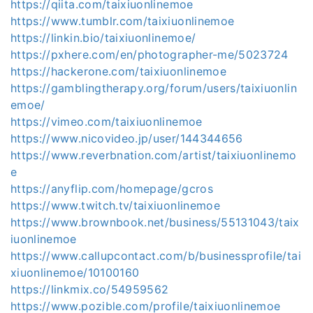
https://qiita.com/taixiuonlinemoe
https://www.tumblr.com/taixiuonlinemoe
https://linkin.bio/taixiuonlinemoe/
https://pxhere.com/en/photographer-me/5023724
https://hackerone.com/taixiuonlinemoe
https://gamblingtherapy.org/forum/users/taixiuonlin
emoe/
https://vimeo.com/taixiuonlinemoe
https://www.nicovideo.jp/user/144344656
https://www.reverbnation.com/artist/taixiuonlinemo
e
https://anyflip.com/homepage/gcros
https://www.twitch.tv/taixiuonlinemoe
https://www.brownbook.net/business/55131043/taix
iuonlinemoe
https://www.callupcontact.com/b/businessprofile/tai
xiuonlinemoe/10100160
https://linkmix.co/54959562
https://www.pozible.com/profile/taixiuonlinemoe