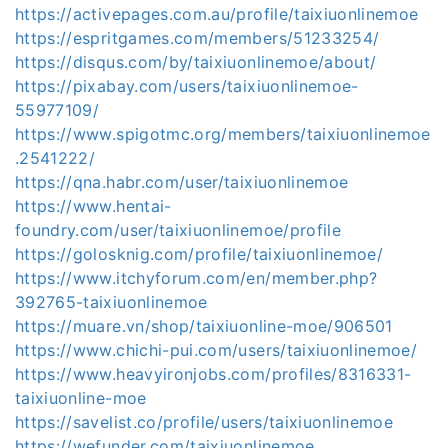
https://activepages.com.au/profile/taixiuonlinemoe
https://espritgames.com/members/51233254/
https://disqus.com/by/taixiuonlinemoe/about/
https://pixabay.com/users/taixiuonlinemoe-
55977109/
https://www.spigotmc.org/members/taixiuonlinemoe
.2541222/
https://qna.habr.com/user/taixiuonlinemoe
https://www.hentai-
foundry.com/user/taixiuonlinemoe/profile
https://golosknig.com/profile/taixiuonlinemoe/
https://www.itchyforum.com/en/member.php?
392765-taixiuonlinemoe
https://muare.vn/shop/taixiuonline-moe/906501
https://www.chichi-pui.com/users/taixiuonlinemoe/
https://www.heavyironjobs.com/profiles/8316331-
taixiuonline-moe
https://savelist.co/profile/users/taixiuonlinemoe
https://wefunder.com/taixiuonlinemoe