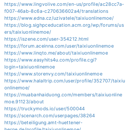
https://www.lingvolive.com/en-us/profile/ac28cc7a-
f007-46ab-8c6a-c270636602a4/translations
https://www.edna.cz/uzivatele/taixiuonlinemoe/
https://blog.sighpceducation.acm.org/wp/forums/us
ers/taixiuonlinemoe/
https://iszene.com/user-354212.html
https://forum.aceinna.com/user/taixiuonlinemoe
https://www.linqto.me/about/taixiuonlinemoe
https://www.easyhits4u.com/profile.cgi?
login=taixiuonlinemoe
https://www.storenvy.com/taixiuonlinemoe
https://www.halaltrip.com/user/profile/352707/taixiu
onlinemoe/
https://muabanhaiduong.com/members/taixiuonline
moe.91123/about
https://truckymods.io/user/500044
https://scenarch.com/userpages/38264
https://beteiligung.amt-huettener-
berge.de/profile/taixiuonlinemoe/