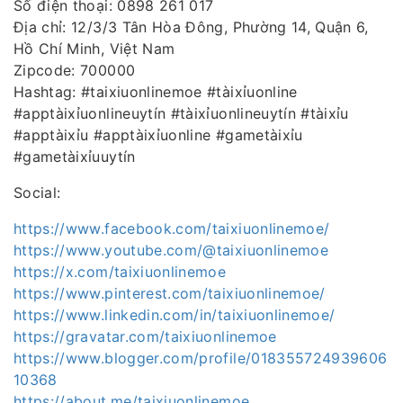
Số điện thoại: 0898 261 017
Địa chỉ: 12/3/3 Tân Hòa Đông, Phường 14, Quận 6,
Hồ Chí Minh, Việt Nam
Zipcode: 700000
Hashtag: #taixiuonlinemoe #tàixỉuonline
#apptàixỉuonlineuytín #tàixỉuonlineuytín #tàixỉu
#apptàixỉu #apptàixỉuonline #gametàixỉu
#gametàixỉuuytín
Social:
https://www.facebook.com/taixiuonlinemoe/
https://www.youtube.com/@taixiuonlinemoe
https://x.com/taixiuonlinemoe
https://www.pinterest.com/taixiuonlinemoe/
https://www.linkedin.com/in/taixiuonlinemoe/
https://gravatar.com/taixiuonlinemoe
https://www.blogger.com/profile/018355724939606
10368
https://about.me/taixiuonlinemoe