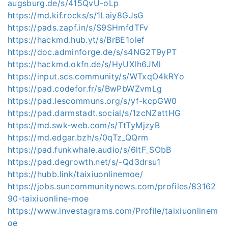
augsburg.de/s/415QvU-oLp
https://md.kif.rocks/s/1Laiy8GJsG
https://pads.zapf.in/s/S9SHmfdTFv
https://hackmd.hub.yt/s/BrBE1olef
https://doc.adminforge.de/s/s4NG2T9yPT
https://hackmd.okfn.de/s/HyUXlh6JMl
https://input.scs.community/s/WTxqO4kRYo
https://pad.codefor.fr/s/BwPbWZvmLg
https://pad.lescommuns.org/s/yf-kcpGW0
https://pad.darmstadt.social/s/1zcNZattHG
https://md.swk-web.com/s/TtTyMjzyB
https://md.edgar.bzh/s/0qTz_QQrm
https://pad.funkwhale.audio/s/6ltF_SObB
https://pad.degrowth.net/s/-Qd3drsu1
https://hubb.link/taixiuonlinemoe/
https://jobs.suncommunitynews.com/profiles/83162
90-taixiuonline-moe
https://www.investagrams.com/Profile/taixiuonlinem
oe