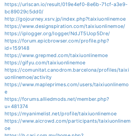
https://urlscan.io/result/019e4ef0-8e6b-71cf-a3e9-
bc89029c5dd0/
http://gojourney.xsrv.jp/index.php?taixiuonlinemoe
https://www.designspiration.com/taixiuonlinemoe/
https://iplogger.org/logger/NdJT5Uop5Dre/
https://forum.epicbrowser.com/profile.php?
id=159148
https://www.grepmed.com/taixiuonlinemoe
https://gifyu.com/taixiuonlinemoe
https://comunitat.canodrom.barcelona/profiles/taixi
uonlinemoe/activity
https://www.mapleprimes.com/users/taixiuonlinemo
e
https://forums.alliedmods.net/member.php?
u=481374
https://myanimelist.net/profile/taixiuonlinemoe
https://www.aicrowd.com/participants/taixiuonlinem
oe
https://b.cari.com.my/home.php?