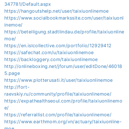
347781/Default.aspx
https://hangoutshelp.net/user/taixiuonlinemoe
https://www.socialbookmarkssite.com/user/taixiuonl
inemoe/
https://beteiligung.stadtlindau.de/profile/taixiuonline
moe/
https://en.islcollective.com/portfolio/12929412
https://safechat.com/u/taixiuonlinemoe
https://backloggery.com/taixiuonlinemoe
http://onlineboxing.net/jforum/user/editDone/46018
5.page
https://www.plotterusati.it/user/taixiuonlinemoe
http://fort-
raevskiy.ru/community/profile/taixiuonlinemoe/
https://expathealthseoul.com/profile/taixiuonlinemo
e/
https://referrallist.com/profile/taixiuonlinemoe/
https://www.earthmom.org/vn/actuary/taixiuonline-
moe