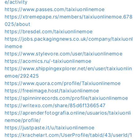
e/activity
https://www.passes.com/taixiuonlinemoe
https://xtremepape.rs/members/taixiuonlinemoe.678
025/about
https://bresdel.com/taixiuonlinemoe
https://jobs.packagingnews.co.uk/company/taixiuonl
inemoe
https://www.stylevore.com/user/taixiuonlinemoe
https://acomics.ru/-taixiuonlinemoe
https://www.shippingexplorer.net/en/user/taixiuonlin
emoe/292425
https://www.quora.com/profile/Taixiuonlinemoe
https://freeimage.host/taixiuonlinemoe
https://spinninrecords.com/profile/taixiuonlinemoe
https://writexo.com/share/85d6f1366547
https://aprenderfotografia.online/usuarios/taixiuonli
nemoe/profile/
https://justpaste.it/u/taixiuonlinemoe
https://krachelart.com/UserProfile/tabid/43/userId/1