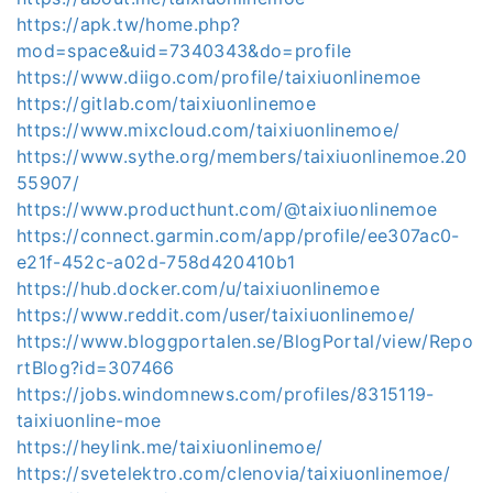
https://apk.tw/home.php?
mod=space&uid=7340343&do=profile
https://www.diigo.com/profile/taixiuonlinemoe
https://gitlab.com/taixiuonlinemoe
https://www.mixcloud.com/taixiuonlinemoe/
https://www.sythe.org/members/taixiuonlinemoe.20
55907/
https://www.producthunt.com/@taixiuonlinemoe
https://connect.garmin.com/app/profile/ee307ac0-
e21f-452c-a02d-758d420410b1
https://hub.docker.com/u/taixiuonlinemoe
https://www.reddit.com/user/taixiuonlinemoe/
https://www.bloggportalen.se/BlogPortal/view/Repo
rtBlog?id=307466
https://jobs.windomnews.com/profiles/8315119-
taixiuonline-moe
https://heylink.me/taixiuonlinemoe/
https://svetelektro.com/clenovia/taixiuonlinemoe/