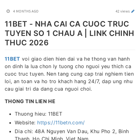
4 MONTHS AGO
42 views
11BET - NHA CAI CA CUOC TRUC
TUYEN SO 1 CHAU A | LINK CHINH
THUC 2026
11BET
voi giao dien hien dai va he thong van hanh
on dinh la lua chon ly tuong cho nguoi yeu thich ca
cuoc truc tuyen. Nen tang cung cap trai nghiem tien
loi, an toan va ho tro khach hang 24/7, dap ung nhu
cau giai tri da dang cua nguoi choi.
THONG TIN LIEN HE
Thuong hieu: 11BET
Website:
https://11betn.com/
Dia chi: 48A Nguyen Van Dau, Khu Pho 2, Binh
Thanh, Ho Chi Minh, Viet Nam