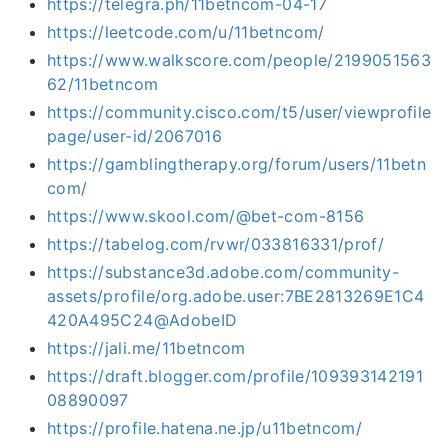
https://telegra.ph/11betncom-04-17
https://leetcode.com/u/11betncom/
https://www.walkscore.com/people/2199051563
62/11betncom
https://community.cisco.com/t5/user/viewprofile
page/user-id/2067016
https://gamblingtherapy.org/forum/users/11betn
com/
https://www.skool.com/@bet-com-8156
https://tabelog.com/rvwr/033816331/prof/
https://substance3d.adobe.com/community-
assets/profile/org.adobe.user:7BE2813269E1C4
420A495C24@AdobeID
https://jali.me/11betncom
https://draft.blogger.com/profile/109393142191
08890097
https://profile.hatena.ne.jp/u11betncom/