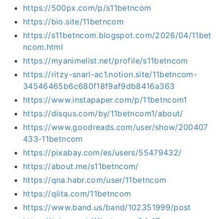
https://500px.com/p/s11betncom
https://bio.site/11betncom
https://s11betncom.blogspot.com/2026/04/11bet
ncom.html
https://myanimelist.net/profile/s11betncom
https://ritzy-snarl-ac1.notion.site/11betncom-
34546465b6c680f18f9af9db8416a363
https://www.instapaper.com/p/11betncom1
https://disqus.com/by/11betncom1/about/
https://www.goodreads.com/user/show/200407
433-11betncom
https://pixabay.com/es/users/55479432/
https://about.me/s11betncom/
https://qna.habr.com/user/11betncom
https://qiita.com/11betncom
https://www.band.us/band/102351999/post