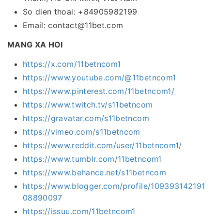
So dien thoai: +84905982199
Email: contact@11bet.com
MANG XA HOI
https://x.com/11betncom1
https://www.youtube.com/@11betncom1
https://www.pinterest.com/11betncom1/
https://www.twitch.tv/s11betncom
https://gravatar.com/s11betncom
https://vimeo.com/s11betncom
https://www.reddit.com/user/11betncom1/
https://www.tumblr.com/11betncom1
https://www.behance.net/s11betncom
https://www.blogger.com/profile/109393142191
08890097
https://issuu.com/11betncom1