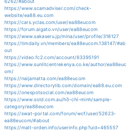
6262/#about
https://www.scamadviser.com/check-
website/ea88.eu.com
https://cars.yclas.com/user/ea88eucom
https://forum.aigato.vn/user/ea88eucom
https://www.sakaseru.jp/mina/user/profile/318127
https://timdaily.vn/members/ea88eucom.138147/#ab
out
https://video.fc2.com/account/63395191
https://www.sunlitcentrekenya.co.ke/author/ea88euc
om/
https://naijamatta.com/ea88eucom
https://www.directorylib.com/domain/ea88.eu.com
https://onespotsocial.com/ea88eucom
https://www.sold.com.au/hồ-chí-minh/sample-
category/ea88eucom
https://swat-portal.com/forum/wcf/user/52623-
ea88eucom/#about
https://malt-orden.info/userinfo.php?uid=465557