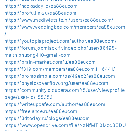
https://hackaday.io/ea88eucom
https://profu.link/u/ea88eucom
https://www.mediwietsite.nl/users/ea88eucom/
https://www.weddingbee.com/members/ea88eucom
/
https://youtopiaproject.com/author/ea88eucom/
https://forum.joomlack.fr/index.php/user/86495-
maithiphuong410-gmail-com
https://brain-market.com/u/ea88eucom
https://f319.com/members/ea88eucom.1116441/
https://promosimple.com/ps/49ec2/ea88eucom
https://physicsoverflow.org/user/ea88eucom
https://community.cloudera.com/t5/user/viewprofile
page/user-id/155353
https://writeupcafe.com/author/ea88eucom
https://freelance.ru/ea88eucom
https://3dtoday.ru/blogs/ea88eucom
https://www.opendrive.com/file/NzNfMTI0Mzc3ODU