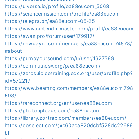
https://uiverse.io/profile/ea88eucom_5068
https://sciencemission.com/profile/ea88eucom
https://telegra.ph/ea88eucom-05-25
https://www.nintendo-master.com/profil/ea88eucom
https://awan.pro/forum/user/179917/
https://newdayrp.com/members/ea88eucom.74878/
#about
https://pumpyoursound.com/u/user/1627599
https://commu.nosv.org/p/ea88eucom/
https://zerosuicidetraining.edc.org/user/profile.php?
id=572217
https://www.beamng.com/members/ea88eucom.798
598/
https://rareconnect.org/en/user/ea88eucom
https://photouploads.com/ea88eucom
https://library.zortrax.com/members/ea88eucom/
https://doselect.com/@c60aca820dcbf528dc22689
bf