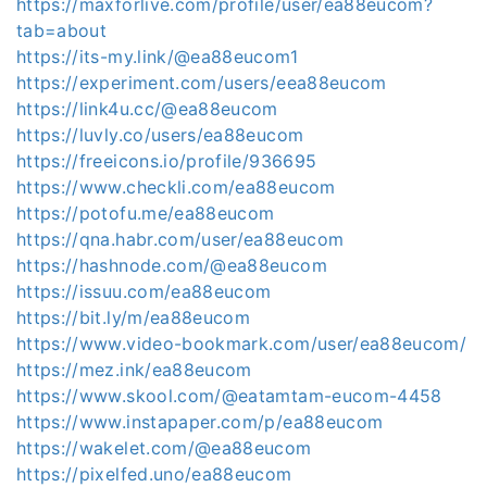
https://maxforlive.com/profile/user/ea88eucom?
tab=about
https://its-my.link/@ea88eucom1
https://experiment.com/users/eea88eucom
https://link4u.cc/@ea88eucom
https://luvly.co/users/ea88eucom
https://freeicons.io/profile/936695
https://www.checkli.com/ea88eucom
https://potofu.me/ea88eucom
https://qna.habr.com/user/ea88eucom
https://hashnode.com/@ea88eucom
https://issuu.com/ea88eucom
https://bit.ly/m/ea88eucom
https://www.video-bookmark.com/user/ea88eucom/
https://mez.ink/ea88eucom
https://www.skool.com/@eatamtam-eucom-4458
https://www.instapaper.com/p/ea88eucom
https://wakelet.com/@ea88eucom
https://pixelfed.uno/ea88eucom