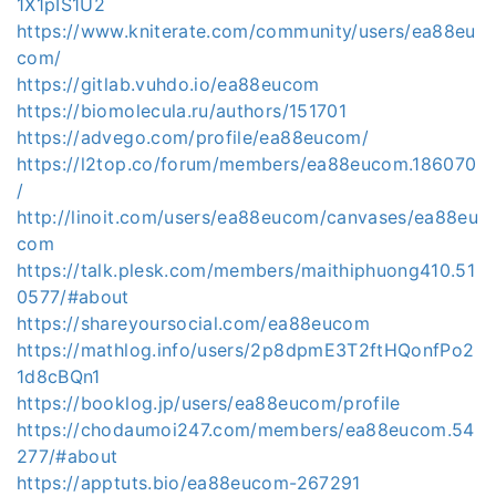
1X1pIS1U2
https://www.kniterate.com/community/users/ea88eu
com/
https://gitlab.vuhdo.io/ea88eucom
https://biomolecula.ru/authors/151701
https://advego.com/profile/ea88eucom/
https://l2top.co/forum/members/ea88eucom.186070
/
http://linoit.com/users/ea88eucom/canvases/ea88eu
com
https://talk.plesk.com/members/maithiphuong410.51
0577/#about
https://shareyoursocial.com/ea88eucom
https://mathlog.info/users/2p8dpmE3T2ftHQonfPo2
1d8cBQn1
https://booklog.jp/users/ea88eucom/profile
https://chodaumoi247.com/members/ea88eucom.54
277/#about
https://apptuts.bio/ea88eucom-267291