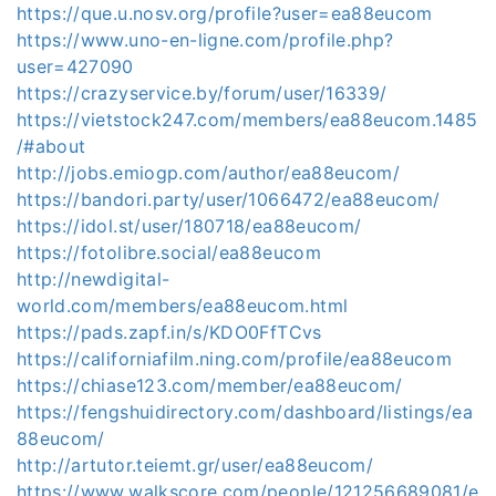
https://que.u.nosv.org/profile?user=ea88eucom
https://www.uno-en-ligne.com/profile.php?
user=427090
https://crazyservice.by/forum/user/16339/
https://vietstock247.com/members/ea88eucom.1485
/#about
http://jobs.emiogp.com/author/ea88eucom/
https://bandori.party/user/1066472/ea88eucom/
https://idol.st/user/180718/ea88eucom/
https://fotolibre.social/ea88eucom
http://newdigital-
world.com/members/ea88eucom.html
https://pads.zapf.in/s/KDO0FfTCvs
https://californiafilm.ning.com/profile/ea88eucom
https://chiase123.com/member/ea88eucom/
https://fengshuidirectory.com/dashboard/listings/ea
88eucom/
http://artutor.teiemt.gr/user/ea88eucom/
https://www.walkscore.com/people/121256689081/e