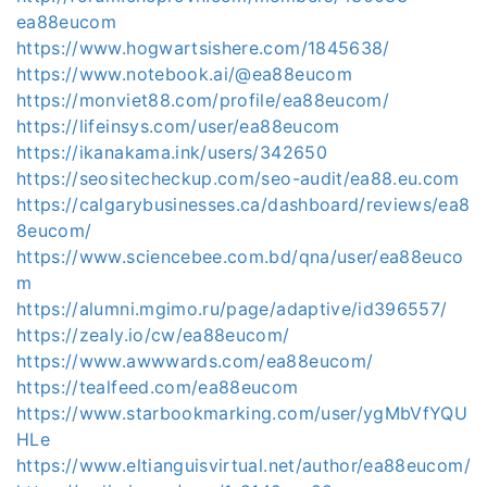
ea88eucom
https://www.hogwartsishere.com/1845638/
https://www.notebook.ai/@ea88eucom
https://monviet88.com/profile/ea88eucom/
https://lifeinsys.com/user/ea88eucom
https://ikanakama.ink/users/342650
https://seositecheckup.com/seo-audit/ea88.eu.com
https://calgarybusinesses.ca/dashboard/reviews/ea8
8eucom/
https://www.sciencebee.com.bd/qna/user/ea88euco
m
https://alumni.mgimo.ru/page/adaptive/id396557/
https://zealy.io/cw/ea88eucom/
https://www.awwwards.com/ea88eucom/
https://tealfeed.com/ea88eucom
https://www.starbookmarking.com/user/ygMbVfYQU
HLe
https://www.eltianguisvirtual.net/author/ea88eucom/