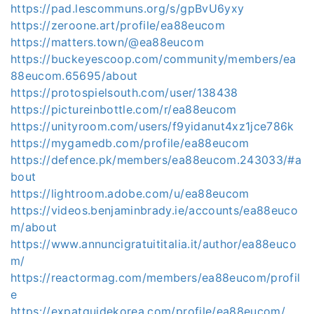
https://pad.lescommuns.org/s/gpBvU6yxy
https://zeroone.art/profile/ea88eucom
https://matters.town/@ea88eucom
https://buckeyescoop.com/community/members/ea
88eucom.65695/about
https://protospielsouth.com/user/138438
https://pictureinbottle.com/r/ea88eucom
https://unityroom.com/users/f9yidanut4xz1jce786k
https://mygamedb.com/profile/ea88eucom
https://defence.pk/members/ea88eucom.243033/#a
bout
https://lightroom.adobe.com/u/ea88eucom
https://videos.benjaminbrady.ie/accounts/ea88euco
m/about
https://www.annuncigratuititalia.it/author/ea88euco
m/
https://reactormag.com/members/ea88eucom/profil
e
https://expatguidekorea.com/profile/ea88eucom/