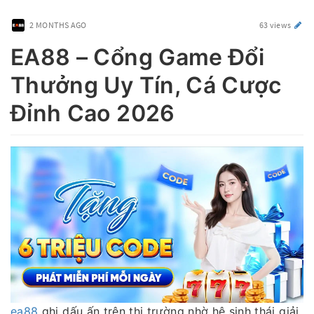
2 MONTHS AGO
63 views
EA88 – Cổng Game Đổi
Thưởng Uy Tín, Cá Cược
Đỉnh Cao 2026
ea88
ghi dấu ấn trên thị trường nhờ hệ sinh thái giải