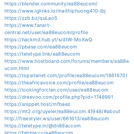
https://blender.community/ea88eucom/
https://www.iglinks.io/maithiphuong410-lbj
https://zzb.bz/quLaoS
https://www.fanart-
central.net/user/ea88eucom/profile
https://hackmd.hub.yt/s/dtW-MoXwQ
https://pbase.com/ea88eucom
https://teletype.link/ea88eucom
https://www.hostboard.com/forums/members/ea88e
ucom.html
https://topsitenet.com/profile/ea88eucom/1861670/
https://theafricavoice.com/profile/ea88eucom
https://lookingforclan.com/user/ea88eucom
https://dreevoo.com/profile.php?pid=1748991
https://snippet.host/mfbaez
https://mt2.org/uyeler/ea88eucom.41948/#about
http://freestyler.ws/user/661613/ea88eucom
https://teletype.in/@dn88accom
https://fabble.cc/ea88eucom