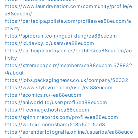
https://www.laundrynation.com/community/profile/e
a88eucom/
https://partecipa.poliste.com/profiles/ea88eucom/a
ctivity
https://spiderum.com/nguoi-dung/ea88eucom
https://id.devby.io/users/ea88eucom
https://participa.aytojaen.es/profiles/ea88eucom/ac
tivity
https://xtremepape.rs/members/ea88eucom.678932
/#about
https://jobs.packagingnews.co.uk/company/56332
https://www.stylevore.com/user/ea88eucom
https://acomics.ru/-ea88eucom
https://aniworld.to/user/profil/ea88eucom
https://freeimage.host/ea88eucom
https://spinninrecords.com/profile/ea88eucom
https://writexo.com/share/518b6ce15ad8
https://aprenderfotografia.online/usuarios/ea88euco