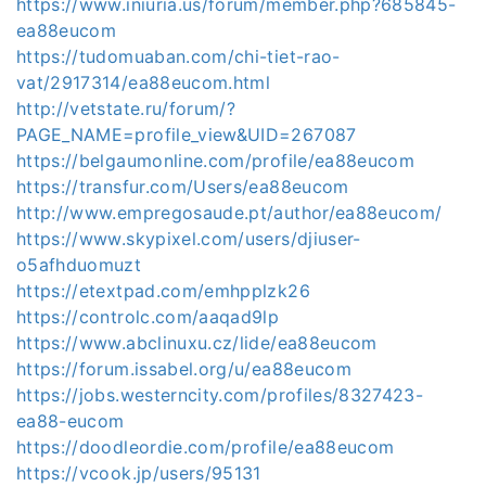
https://www.iniuria.us/forum/member.php?685845-
ea88eucom
https://tudomuaban.com/chi-tiet-rao-
vat/2917314/ea88eucom.html
http://vetstate.ru/forum/?
PAGE_NAME=profile_view&UID=267087
https://belgaumonline.com/profile/ea88eucom
https://transfur.com/Users/ea88eucom
http://www.empregosaude.pt/author/ea88eucom/
https://www.skypixel.com/users/djiuser-
o5afhduomuzt
https://etextpad.com/emhpplzk26
https://controlc.com/aaqad9lp
https://www.abclinuxu.cz/lide/ea88eucom
https://forum.issabel.org/u/ea88eucom
https://jobs.westerncity.com/profiles/8327423-
ea88-eucom
https://doodleordie.com/profile/ea88eucom
https://vcook.jp/users/95131