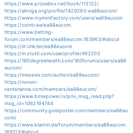
https://www.prosebox.net/book/113122/
https://akniga.org/profile/1429293-ea88eucom/
https://www.myminifactory.com/users/ea88eucom
https://cointr.ee/ea88eucom
https://www.betting-
forum.com/members/ea88eucom.163963/#about
https://lit.link/en/ea88eucom
https://m.xtutti.com/user/profile/492203
https://180degreehealth.com/180forums/users/ea88
eucom/
https://messies.com/author/ea88eucom/
https://nonon-
centsnanna.com/members/ea88eucom/
https://www.bmwpower.lv/priv_msg_read.php?
msg_id=1062194744
https://community.goldposter.com/members/ea88eu
com/
https://www.klamm.de/forum/members/ea88eucom.
168113/#about