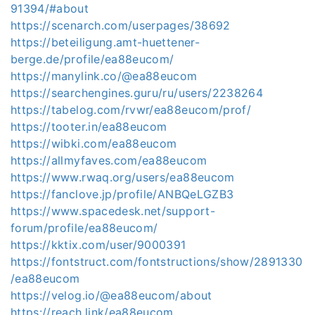
91394/#about
https://scenarch.com/userpages/38692
https://beteiligung.amt-huettener-
berge.de/profile/ea88eucom/
https://manylink.co/@ea88eucom
https://searchengines.guru/ru/users/2238264
https://tabelog.com/rvwr/ea88eucom/prof/
https://tooter.in/ea88eucom
https://wibki.com/ea88eucom
https://allmyfaves.com/ea88eucom
https://www.rwaq.org/users/ea88eucom
https://fanclove.jp/profile/ANBQeLGZB3
https://www.spacedesk.net/support-
forum/profile/ea88eucom/
https://kktix.com/user/9000391
https://fontstruct.com/fontstructions/show/2891330
/ea88eucom
https://velog.io/@ea88eucom/about
https://reach.link/ea88eucom