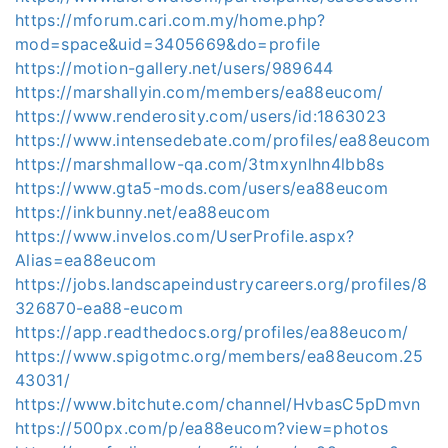
https://mforum.cari.com.my/home.php?
mod=space&uid=3405669&do=profile
https://motion-gallery.net/users/989644
https://marshallyin.com/members/ea88eucom/
https://www.renderosity.com/users/id:1863023
https://www.intensedebate.com/profiles/ea88eucom
https://marshmallow-qa.com/3tmxynlhn4lbb8s
https://www.gta5-mods.com/users/ea88eucom
https://inkbunny.net/ea88eucom
https://www.invelos.com/UserProfile.aspx?
Alias=ea88eucom
https://jobs.landscapeindustrycareers.org/profiles/8
326870-ea88-eucom
https://app.readthedocs.org/profiles/ea88eucom/
https://www.spigotmc.org/members/ea88eucom.25
43031/
https://www.bitchute.com/channel/HvbasC5pDmvn
https://500px.com/p/ea88eucom?view=photos