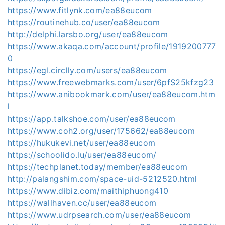
https://www.fitlynk.com/ea88eucom
https://routinehub.co/user/ea88eucom
http://delphi.larsbo.org/user/ea88eucom
https://www.akaqa.com/account/profile/1919200777
0
https://egl.circlly.com/users/ea88eucom
https://www.freewebmarks.com/user/6pfS25kfzg23
https://www.anibookmark.com/user/ea88eucom.htm
l
https://app.talkshoe.com/user/ea88eucom
https://www.coh2.org/user/175662/ea88eucom
https://hukukevi.net/user/ea88eucom
https://schoolido.lu/user/ea88eucom/
https://techplanet.today/member/ea88eucom
http://palangshim.com/space-uid-5212520.html
https://www.dibiz.com/maithiphuong410
https://wallhaven.cc/user/ea88eucom
https://www.udrpsearch.com/user/ea88eucom