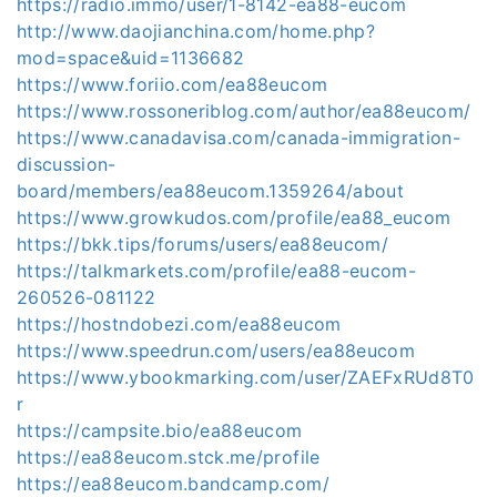
https://radio.immo/user/1-8142-ea88-eucom
http://www.daojianchina.com/home.php?
mod=space&uid=1136682
https://www.foriio.com/ea88eucom
https://www.rossoneriblog.com/author/ea88eucom/
https://www.canadavisa.com/canada-immigration-
discussion-
board/members/ea88eucom.1359264/about
https://www.growkudos.com/profile/ea88_eucom
https://bkk.tips/forums/users/ea88eucom/
https://talkmarkets.com/profile/ea88-eucom-
260526-081122
https://hostndobezi.com/ea88eucom
https://www.speedrun.com/users/ea88eucom
https://www.ybookmarking.com/user/ZAEFxRUd8T0
r
https://campsite.bio/ea88eucom
https://ea88eucom.stck.me/profile
https://ea88eucom.bandcamp.com/