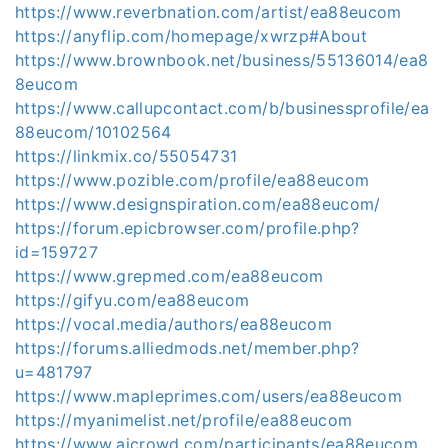
https://www.reverbnation.com/artist/ea88eucom
https://anyflip.com/homepage/xwrzp#About
https://www.brownbook.net/business/55136014/ea8
8eucom
https://www.callupcontact.com/b/businessprofile/ea
88eucom/10102564
https://linkmix.co/55054731
https://www.pozible.com/profile/ea88eucom
https://www.designspiration.com/ea88eucom/
https://forum.epicbrowser.com/profile.php?
id=159727
https://www.grepmed.com/ea88eucom
https://gifyu.com/ea88eucom
https://vocal.media/authors/ea88eucom
https://forums.alliedmods.net/member.php?
u=481797
https://www.mapleprimes.com/users/ea88eucom
https://myanimelist.net/profile/ea88eucom
https://www.aicrowd.com/participants/ea88eucom