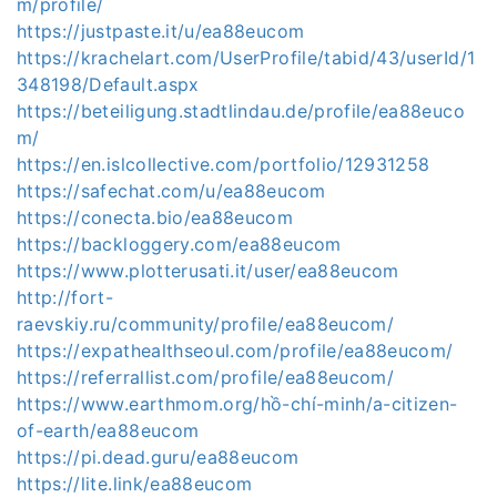
m/profile/
https://justpaste.it/u/ea88eucom
https://krachelart.com/UserProfile/tabid/43/userId/1
348198/Default.aspx
https://beteiligung.stadtlindau.de/profile/ea88euco
m/
https://en.islcollective.com/portfolio/12931258
https://safechat.com/u/ea88eucom
https://conecta.bio/ea88eucom
https://backloggery.com/ea88eucom
https://www.plotterusati.it/user/ea88eucom
http://fort-
raevskiy.ru/community/profile/ea88eucom/
https://expathealthseoul.com/profile/ea88eucom/
https://referrallist.com/profile/ea88eucom/
https://www.earthmom.org/hồ-chí-minh/a-citizen-
of-earth/ea88eucom
https://pi.dead.guru/ea88eucom
https://lite.link/ea88eucom