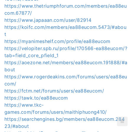
https://www.thetriumphforum.com/members/ea88eu
com.67877/
https://www.japaaan.com/user/82914
https://koifc.com/members/ea88eucom.5473/#abou
t
https://myanimeshelf.com/profile/ea88eucom
https://velopiter.spb.ru/profile/170566-ea88eucom/?
tab=field_core_pfield_1
https://aoezone.net/members/ea88eucom.191888/#a
bout
https://www.rogerdeakins.com/forums/users/ea88eu
com/
https://fctm.net/forums/users/ea88eucom/
https://tawk.to/ea88eucom
https://www.tkc-
games.com/forums/users/maithiphuong410/
https://searchengines.bg/members/ea88eucom.284
23/#about