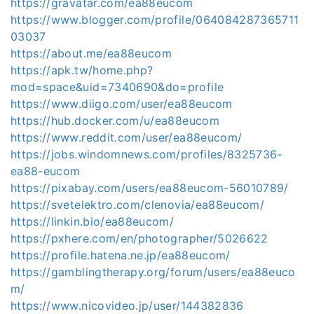
https://gravatar.com/ea88eucom
https://www.blogger.com/profile/064084287365711
03037
https://about.me/ea88eucom
https://apk.tw/home.php?
mod=space&uid=7340690&do=profile
https://www.diigo.com/user/ea88eucom
https://hub.docker.com/u/ea88eucom
https://www.reddit.com/user/ea88eucom/
https://jobs.windomnews.com/profiles/8325736-
ea88-eucom
https://pixabay.com/users/ea88eucom-56010789/
https://svetelektro.com/clenovia/ea88eucom/
https://linkin.bio/ea88eucom/
https://pxhere.com/en/photographer/5026622
https://profile.hatena.ne.jp/ea88eucom/
https://gamblingtherapy.org/forum/users/ea88euco
m/
https://www.nicovideo.jp/user/144382836