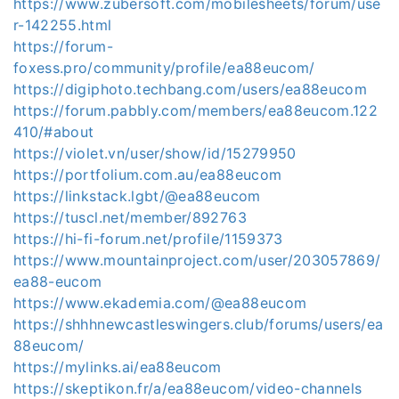
https://www.zubersoft.com/mobilesheets/forum/use
r-142255.html
https://forum-
foxess.pro/community/profile/ea88eucom/
https://digiphoto.techbang.com/users/ea88eucom
https://forum.pabbly.com/members/ea88eucom.122
410/#about
https://violet.vn/user/show/id/15279950
https://portfolium.com.au/ea88eucom
https://linkstack.lgbt/@ea88eucom
https://tuscl.net/member/892763
https://hi-fi-forum.net/profile/1159373
https://www.mountainproject.com/user/203057869/
ea88-eucom
https://www.ekademia.com/@ea88eucom
https://shhhnewcastleswingers.club/forums/users/ea
88eucom/
https://mylinks.ai/ea88eucom
https://skeptikon.fr/a/ea88eucom/video-channels