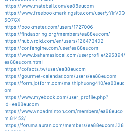
https://www.mateball.com/ea88eucom
https://www.freebookmarkingsite.com/user/yYIrV0Q
5O7GX
https://bookmeter.com/users/1727006
https://findaspring.org/members/ea88eucom/
https://hub.vroid.com/en/users/126473402
https://confengine.com/user/ea88eucom
https://www.bahamaslocal.com/userprofile/295894/
ea88eucom.html
https://cofacts.tw/user/ea88eucom
https://gourmet-calendar.com/users/ea88eucom
https://form.jotform.com/maithiphuong410/ea88euc
om
https://www.myebook.com/user_profile.php?
id=ea88eucom
https://www.vnbadminton.com/members/ea88euco
m.81452/
https://forums.auran.com/members/ea88eucom.128