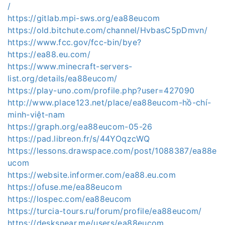
/
https://gitlab.mpi-sws.org/ea88eucom
https://old.bitchute.com/channel/HvbasC5pDmvn/
https://www.fcc.gov/fcc-bin/bye?
https://ea88.eu.com/
https://www.minecraft-servers-
list.org/details/ea88eucom/
https://play-uno.com/profile.php?user=427090
http://www.place123.net/place/ea88eucom-hồ-chí-
minh-việt-nam
https://graph.org/ea88eucom-05-26
https://pad.libreon.fr/s/44YOqzcWQ
https://lessons.drawspace.com/post/1088387/ea88e
ucom
https://website.informer.com/ea88.eu.com
https://ofuse.me/ea88eucom
https://lospec.com/ea88eucom
https://turcia-tours.ru/forum/profile/ea88eucom/
https://desksnear.me/users/ea88eucom