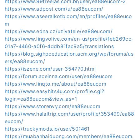
https://www.99freelas.com.br/user/ea88eucom-2
https://www.adpost.com/u/ea88eucom/
https://www.aseeralkotb.com/en/profiles/ea88euco
m
https://www.edna.cz/uzivatele/ea88eucom/
https://www.lingvolive.com/en-us/profile/feb269cc-
01a7-4460-a0f6-4ddb81fac9a5/translations
https://blog.sighpceducation.acm.org/wp/forums/us
ers/ea88eucom/
https://iszene.com/user-354770.html
https://forum.aceinna.com/user/ea88eucom
https://www.linqto.me/about/ea88eucom
https://www.easyhits4u.com/profile.cgi?
login=ea88eucom&view_as=1
https://www.storenvy.com/ea88eucom
https://www.halaltrip.com/user/profile/353499/ea88
eucom/
https://truckymods.io/user/501461
https://muabanhaiduong.com/members/ea88eucom.