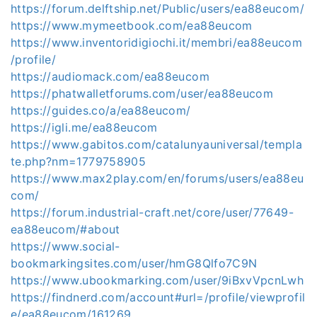
https://forum.delftship.net/Public/users/ea88eucom/
https://www.mymeetbook.com/ea88eucom
https://www.inventoridigiochi.it/membri/ea88eucom
/profile/
https://audiomack.com/ea88eucom
https://phatwalletforums.com/user/ea88eucom
https://guides.co/a/ea88eucom/
https://igli.me/ea88eucom
https://www.gabitos.com/catalunyauniversal/templa
te.php?nm=1779758905
https://www.max2play.com/en/forums/users/ea88eu
com/
https://forum.industrial-craft.net/core/user/77649-
ea88eucom/#about
https://www.social-
bookmarkingsites.com/user/hmG8Qlfo7C9N
https://www.ubookmarking.com/user/9iBxvVpcnLwh
https://findnerd.com/account#url=/profile/viewprofil
e/ea88eucom/161269