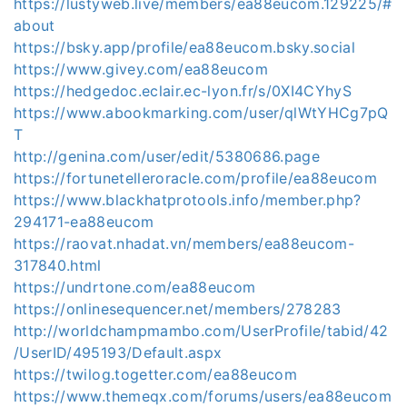
https://lustyweb.live/members/ea88eucom.129225/#
about
https://bsky.app/profile/ea88eucom.bsky.social
https://www.givey.com/ea88eucom
https://hedgedoc.eclair.ec-lyon.fr/s/0XI4CYhyS
https://www.abookmarking.com/user/qlWtYHCg7pQ
T
http://genina.com/user/edit/5380686.page
https://fortunetelleroracle.com/profile/ea88eucom
https://www.blackhatprotools.info/member.php?
294171-ea88eucom
https://raovat.nhadat.vn/members/ea88eucom-
317840.html
https://undrtone.com/ea88eucom
https://onlinesequencer.net/members/278283
http://worldchampmambo.com/UserProfile/tabid/42
/UserID/495193/Default.aspx
https://twilog.togetter.com/ea88eucom
https://www.themeqx.com/forums/users/ea88eucom