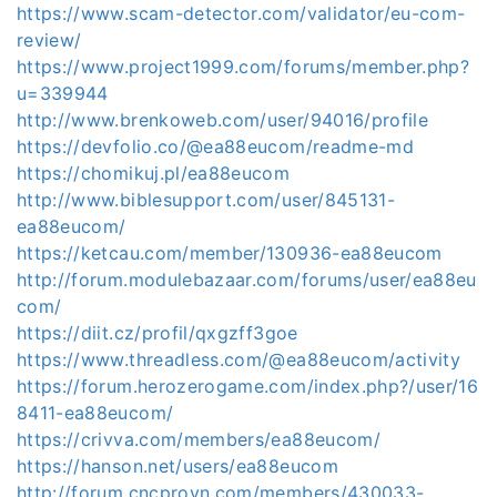
https://www.scam-detector.com/validator/eu-com-
review/
https://www.project1999.com/forums/member.php?
u=339944
http://www.brenkoweb.com/user/94016/profile
https://devfolio.co/@ea88eucom/readme-md
https://chomikuj.pl/ea88eucom
http://www.biblesupport.com/user/845131-
ea88eucom/
https://ketcau.com/member/130936-ea88eucom
http://forum.modulebazaar.com/forums/user/ea88eu
com/
https://diit.cz/profil/qxgzff3goe
https://www.threadless.com/@ea88eucom/activity
https://forum.herozerogame.com/index.php?/user/16
8411-ea88eucom/
https://crivva.com/members/ea88eucom/
https://hanson.net/users/ea88eucom
http://forum.cncprovn.com/members/430033-