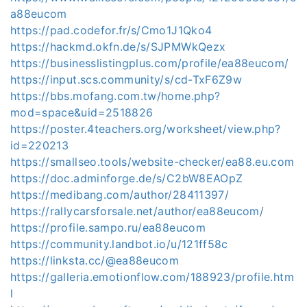
a88eucom
https://pad.codefor.fr/s/Cmo1J1Qko4
https://hackmd.okfn.de/s/SJPMWkQezx
https://businesslistingplus.com/profile/ea88eucom/
https://input.scs.community/s/cd-TxF6Z9w
https://bbs.mofang.com.tw/home.php?
mod=space&uid=2518826
https://poster.4teachers.org/worksheet/view.php?
id=220213
https://smallseo.tools/website-checker/ea88.eu.com
https://doc.adminforge.de/s/C2bW8EAOpZ
https://medibang.com/author/28411397/
https://rallycarsforsale.net/author/ea88eucom/
https://profile.sampo.ru/ea88eucom
https://community.landbot.io/u/121ff58c
https://linksta.cc/@ea88eucom
https://galleria.emotionflow.com/188923/profile.htm
l