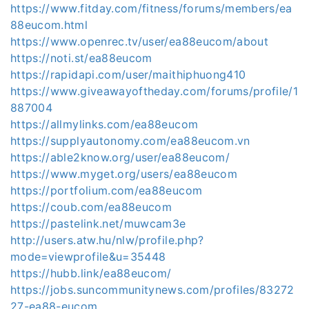
https://www.fitday.com/fitness/forums/members/ea
88eucom.html
https://www.openrec.tv/user/ea88eucom/about
https://noti.st/ea88eucom
https://rapidapi.com/user/maithiphuong410
https://www.giveawayoftheday.com/forums/profile/1
887004
https://allmylinks.com/ea88eucom
https://supplyautonomy.com/ea88eucom.vn
https://able2know.org/user/ea88eucom/
https://www.myget.org/users/ea88eucom
https://portfolium.com/ea88eucom
https://coub.com/ea88eucom
https://pastelink.net/muwcam3e
http://users.atw.hu/nlw/profile.php?
mode=viewprofile&u=35448
https://hubb.link/ea88eucom/
https://jobs.suncommunitynews.com/profiles/83272
27-ea88-eucom