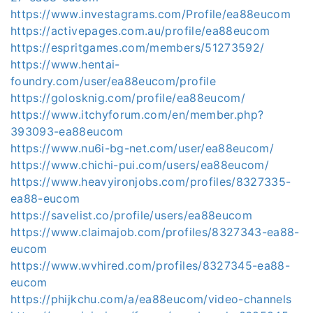
https://www.investagrams.com/Profile/ea88eucom
https://activepages.com.au/profile/ea88eucom
https://espritgames.com/members/51273592/
https://www.hentai-
foundry.com/user/ea88eucom/profile
https://golosknig.com/profile/ea88eucom/
https://www.itchyforum.com/en/member.php?
393093-ea88eucom
https://www.nu6i-bg-net.com/user/ea88eucom/
https://www.chichi-pui.com/users/ea88eucom/
https://www.heavyironjobs.com/profiles/8327335-
ea88-eucom
https://savelist.co/profile/users/ea88eucom
https://www.claimajob.com/profiles/8327343-ea88-
eucom
https://www.wvhired.com/profiles/8327345-ea88-
eucom
https://phijkchu.com/a/ea88eucom/video-channels