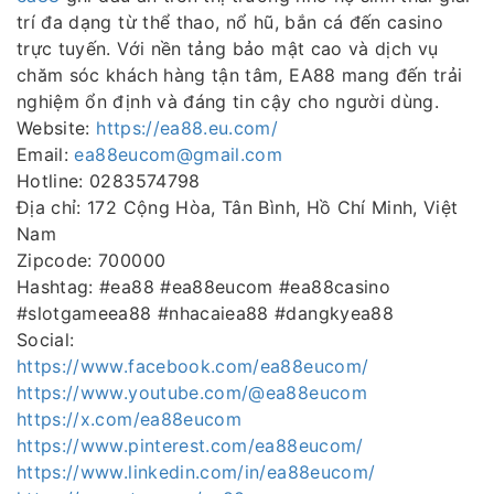
trí đa dạng từ thể thao, nổ hũ, bắn cá đến casino
trực tuyến. Với nền tảng bảo mật cao và dịch vụ
chăm sóc khách hàng tận tâm, EA88 mang đến trải
nghiệm ổn định và đáng tin cậy cho người dùng.
Website:
https://ea88.eu.com/
Email:
ea88eucom@gmail.com
Hotline: 0283574798
Địa chỉ: 172 Cộng Hòa, Tân Bình, Hồ Chí Minh, Việt
Nam
Zipcode: 700000
Hashtag: #ea88 #ea88eucom #ea88casino
#slotgameea88 #nhacaiea88 #dangkyea88
Social:
https://www.facebook.com/ea88eucom/
https://www.youtube.com/@ea88eucom
https://x.com/ea88eucom
https://www.pinterest.com/ea88eucom/
https://www.linkedin.com/in/ea88eucom/